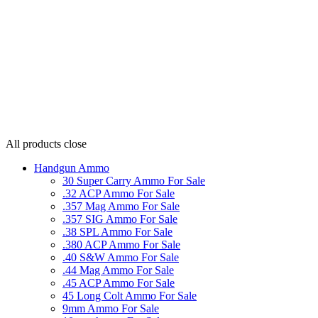
All products
close
Handgun Ammo
30 Super Carry Ammo For Sale
.32 ACP Ammo For Sale
.357 Mag Ammo For Sale
.357 SIG Ammo For Sale
.38 SPL Ammo For Sale
.380 ACP Ammo For Sale
.40 S&W Ammo For Sale
.44 Mag Ammo For Sale
.45 ACP Ammo For Sale
45 Long Colt Ammo For Sale
9mm Ammo For Sale