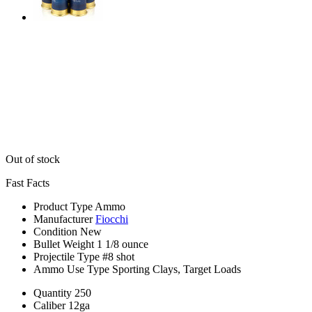
Out of stock
Fast Facts
Product Type
Ammo
Manufacturer
Fiocchi
Condition
New
Bullet Weight
1 1/8 ounce
Projectile Type
#8 shot
Ammo Use Type
Sporting Clays, Target Loads
Quantity
250
Caliber
12ga