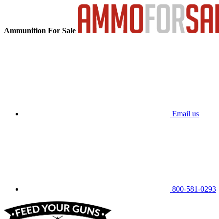
Ammunition For Sale
Email us
800-581-0293