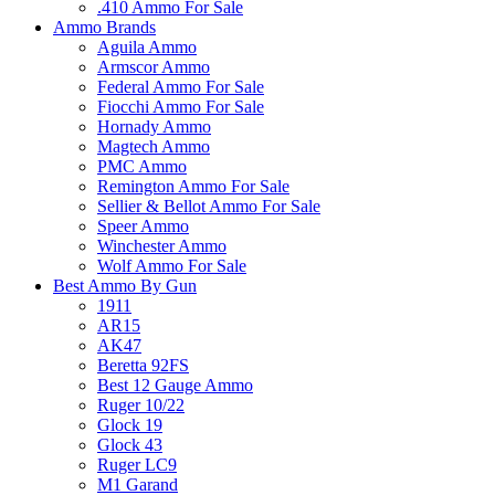
.410 Ammo For Sale
Ammo Brands
Aguila Ammo
Armscor Ammo
Federal Ammo For Sale
Fiocchi Ammo For Sale
Hornady Ammo
Magtech Ammo
PMC Ammo
Remington Ammo For Sale
Sellier & Bellot Ammo For Sale
Speer Ammo
Winchester Ammo
Wolf Ammo For Sale
Best Ammo By Gun
1911
AR15
AK47
Beretta 92FS
Best 12 Gauge Ammo
Ruger 10/22
Glock 19
Glock 43
Ruger LC9
M1 Garand