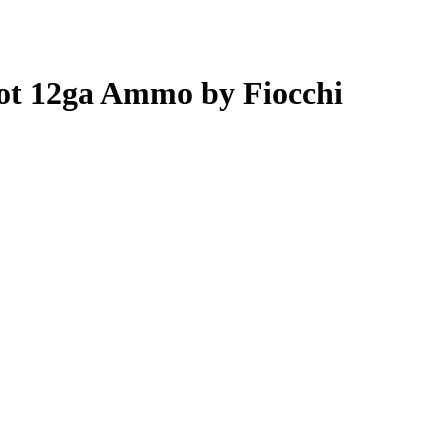
hot 12ga Ammo by Fiocchi