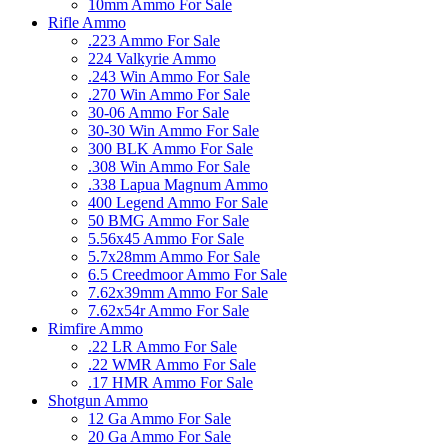
10mm Ammo For Sale
Rifle Ammo
.223 Ammo For Sale
224 Valkyrie Ammo
.243 Win Ammo For Sale
.270 Win Ammo For Sale
30-06 Ammo For Sale
30-30 Win Ammo For Sale
300 BLK Ammo For Sale
.308 Win Ammo For Sale
.338 Lapua Magnum Ammo
400 Legend Ammo For Sale
50 BMG Ammo For Sale
5.56x45 Ammo For Sale
5.7x28mm Ammo For Sale
6.5 Creedmoor Ammo For Sale
7.62x39mm Ammo For Sale
7.62x54r Ammo For Sale
Rimfire Ammo
.22 LR Ammo For Sale
.22 WMR Ammo For Sale
.17 HMR Ammo For Sale
Shotgun Ammo
12 Ga Ammo For Sale
20 Ga Ammo For Sale