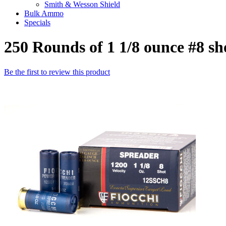
Smith & Wesson Shield
Bulk Ammo
Specials
250 Rounds of 1 1/8 ounce #8 s
Be the first to review this product