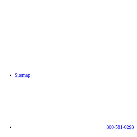
Sitemap
800-581-0293