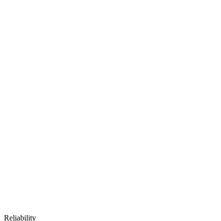
Reliability