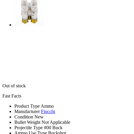
Out of stock
Fast Facts
Product Type
Ammo
Manufacturer
Fiocchi
Condition
New
Bullet Weight
Not Applicable
Projectile Type
#00 Buck
Ammo Use Type
Buckshot