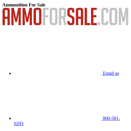
Ammunition For Sale
Email us
800-581-
0293