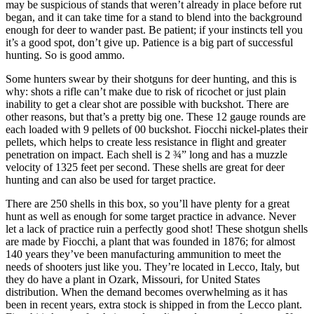
may be suspicious of stands that weren’t already in place before rut
began, and it can take time for a stand to blend into the background
enough for deer to wander past. Be patient; if your instincts tell you
it’s a good spot, don’t give up. Patience is a big part of successful
hunting. So is good ammo.
Some hunters swear by their shotguns for deer hunting, and this is
why: shots a rifle can’t make due to risk of ricochet or just plain
inability to get a clear shot are possible with buckshot. There are
other reasons, but that’s a pretty big one. These 12 gauge rounds are
each loaded with 9 pellets of 00 buckshot. Fiocchi nickel-plates their
pellets, which helps to create less resistance in flight and greater
penetration on impact. Each shell is 2 ¾” long and has a muzzle
velocity of 1325 feet per second. These shells are great for deer
hunting and can also be used for target practice.
There are 250 shells in this box, so you’ll have plenty for a great
hunt as well as enough for some target practice in advance. Never
let a lack of practice ruin a perfectly good shot! These shotgun shells
are made by Fiocchi, a plant that was founded in 1876; for almost
140 years they’ve been manufacturing ammunition to meet the
needs of shooters just like you. They’re located in Lecco, Italy, but
they do have a plant in Ozark, Missouri, for United States
distribution. When the demand becomes overwhelming as it has
been in recent years, extra stock is shipped in from the Lecco plant.