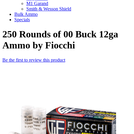
M1 Garand
Smith & Wesson Shield
Bulk Ammo
Specials
250 Rounds of 00 Buck 12ga
Ammo by Fiocchi
Be the first to review this product