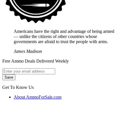
Americans have the right and advantage of being armed
― unlike the citizens of other countries whose
governments are afraid to trust the people with arms.
James Madison
Free Ammo Deals Delivered Weekly
Get To Know Us
About AmmoForSale.com