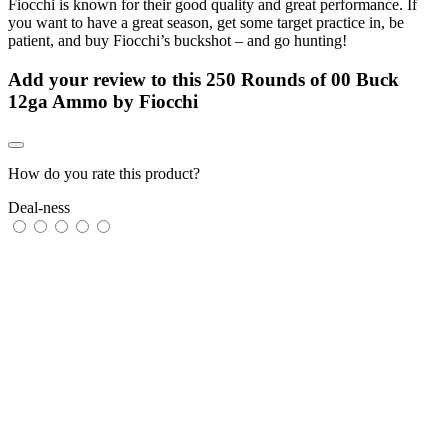
Fiocchi is known for their good quality and great performance. If
you want to have a great season, get some target practice in, be
patient, and buy Fiocchi’s buckshot – and go hunting!
Add your review to
this 250 Rounds of 00 Buck
12ga Ammo by Fiocchi
How do you rate this product?
Deal-ness