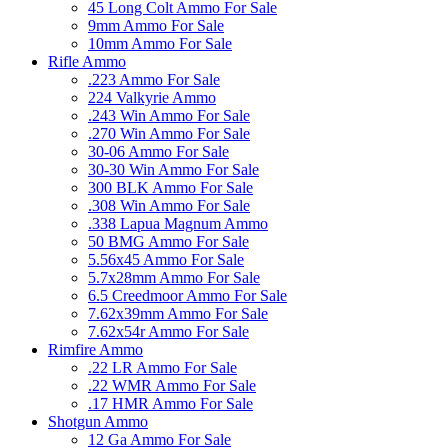
45 Long Colt Ammo For Sale
9mm Ammo For Sale
10mm Ammo For Sale
Rifle Ammo
.223 Ammo For Sale
224 Valkyrie Ammo
.243 Win Ammo For Sale
.270 Win Ammo For Sale
30-06 Ammo For Sale
30-30 Win Ammo For Sale
300 BLK Ammo For Sale
.308 Win Ammo For Sale
.338 Lapua Magnum Ammo
50 BMG Ammo For Sale
5.56x45 Ammo For Sale
5.7x28mm Ammo For Sale
6.5 Creedmoor Ammo For Sale
7.62x39mm Ammo For Sale
7.62x54r Ammo For Sale
Rimfire Ammo
.22 LR Ammo For Sale
.22 WMR Ammo For Sale
.17 HMR Ammo For Sale
Shotgun Ammo
12 Ga Ammo For Sale