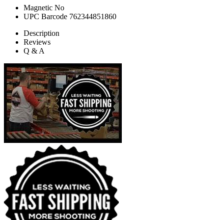
Magnetic
No
UPC Barcode
762344851860
Description
Reviews
Q & A