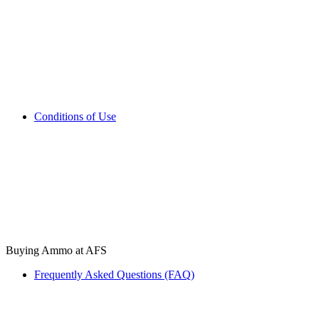
Conditions of Use
Buying Ammo at AFS
Frequently Asked Questions (FAQ)