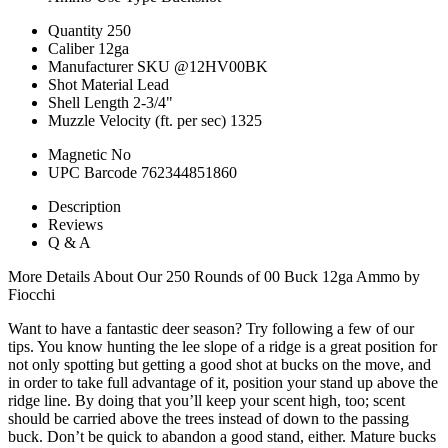
Quantity
250
Caliber
12ga
Manufacturer SKU
@12HV00BK
Shot Material
Lead
Shell Length
2-3/4"
Muzzle Velocity (ft. per sec)
1325
Magnetic
No
UPC Barcode
762344851860
Description
Reviews
Q & A
More Details About Our 250 Rounds of 00 Buck 12ga Ammo by
Fiocchi
Want to have a fantastic deer season? Try following a few of our
tips. You know hunting the lee slope of a ridge is a great position for
not only spotting but getting a good shot at bucks on the move, and
in order to take full advantage of it, position your stand up above the
ridge line. By doing that you’ll keep your scent high, too; scent
should be carried above the trees instead of down to the passing
buck. Don’t be quick to abandon a good stand, either. Mature bucks