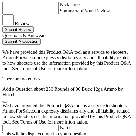
Nickname
Summary of Your Review
Review
Submit Review
Questions & Answears
Submit A Question
We have provided this Product Q&A tool as a service to shooters.
AmmoForSale.com expressly disclaims any and all liability related
to how shooters use the information provided by this Product Q&A
tool. See Terms of Use for more information.
There are no entries.
Add a Question about
250 Rounds of 00 Buck 12ga Ammo by
Fiocchi
We have provided this Product Q&A tool as a service to shooters.
AmmoForSale.com expressly disclaims any and all liability related
to how shooters use the information provided by this Product Q&A
tool. See Terms of Use for more information.
Name
This will be displayed next to your question.