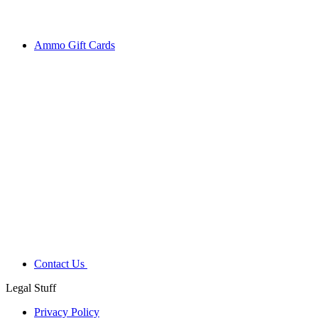
Ammo Gift Cards
Contact Us
Legal Stuff
Privacy Policy