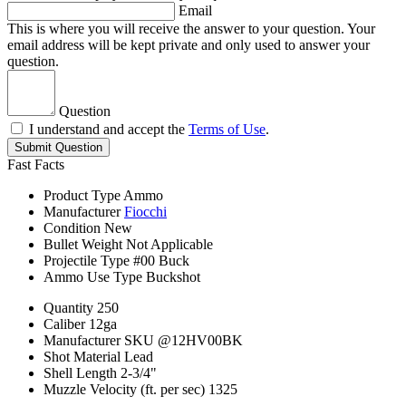
Email
This is where you will receive the answer to your question. Your
email address will be kept private and only used to answer your
question.
Question
I understand and accept the
Terms of Use
.
Submit Question
Fast Facts
Product Type
Ammo
Manufacturer
Fiocchi
Condition
New
Bullet Weight
Not Applicable
Projectile Type
#00 Buck
Ammo Use Type
Buckshot
Quantity
250
Caliber
12ga
Manufacturer SKU
@12HV00BK
Shot Material
Lead
Shell Length
2-3/4"
Muzzle Velocity (ft. per sec)
1325