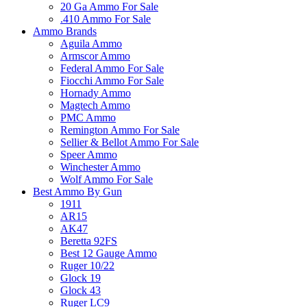
20 Ga Ammo For Sale
.410 Ammo For Sale
Ammo Brands
Aguila Ammo
Armscor Ammo
Federal Ammo For Sale
Fiocchi Ammo For Sale
Hornady Ammo
Magtech Ammo
PMC Ammo
Remington Ammo For Sale
Sellier & Bellot Ammo For Sale
Speer Ammo
Winchester Ammo
Wolf Ammo For Sale
Best Ammo By Gun
1911
AR15
AK47
Beretta 92FS
Best 12 Gauge Ammo
Ruger 10/22
Glock 19
Glock 43
Ruger LC9