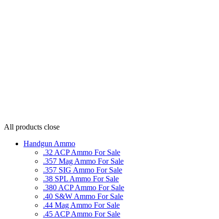
All products
close
Handgun Ammo
.32 ACP Ammo For Sale
.357 Mag Ammo For Sale
.357 SIG Ammo For Sale
.38 SPL Ammo For Sale
.380 ACP Ammo For Sale
.40 S&W Ammo For Sale
.44 Mag Ammo For Sale
.45 ACP Ammo For Sale