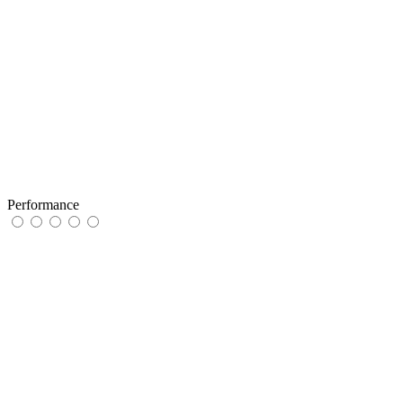
Performance