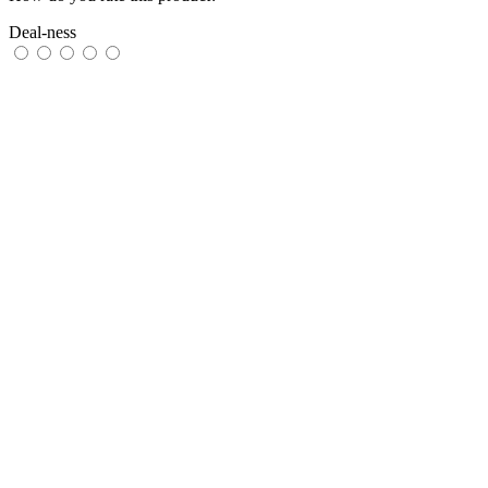
Deal-ness