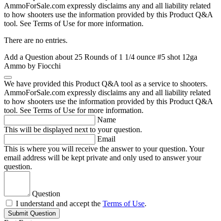
AmmoForSale.com expressly disclaims any and all liability related
to how shooters use the information provided by this Product Q&A
tool. See Terms of Use for more information.
There are no entries.
Add a Question about
25 Rounds of 1 1/4 ounce #5 shot 12ga
Ammo by Fiocchi
We have provided this Product Q&A tool as a service to shooters.
AmmoForSale.com expressly disclaims any and all liability related
to how shooters use the information provided by this Product Q&A
tool. See Terms of Use for more information.
Name
This will be displayed next to your question.
Email
This is where you will receive the answer to your question. Your
email address will be kept private and only used to answer your
question.
Question
I understand and accept the
Terms of Use
.
Submit Question