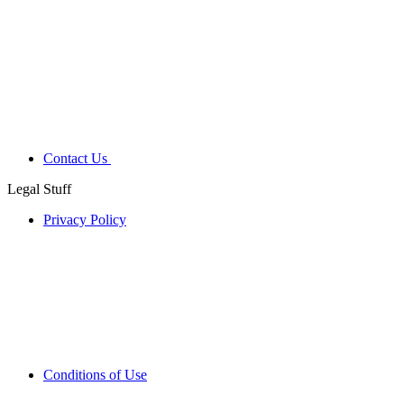
Contact Us
Legal Stuff
Privacy Policy
Conditions of Use