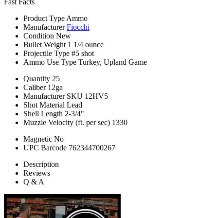
Fast Facts
Product Type
Ammo
Manufacturer
Fiocchi
Condition
New
Bullet Weight
1 1/4 ounce
Projectile Type
#5 shot
Ammo Use Type
Turkey, Upland Game
Quantity
25
Caliber
12ga
Manufacturer SKU
12HV5
Shot Material
Lead
Shell Length
2-3/4"
Muzzle Velocity (ft. per sec)
1330
Magnetic
No
UPC Barcode
762344700267
Description
Reviews
Q & A