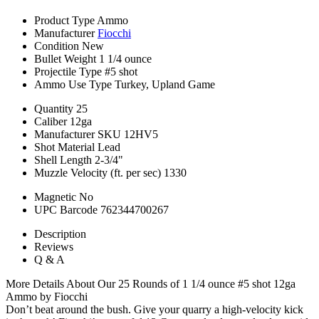
Product Type
Ammo
Manufacturer
Fiocchi
Condition
New
Bullet Weight
1 1/4 ounce
Projectile Type
#5 shot
Ammo Use Type
Turkey, Upland Game
Quantity
25
Caliber
12ga
Manufacturer SKU
12HV5
Shot Material
Lead
Shell Length
2-3/4"
Muzzle Velocity (ft. per sec)
1330
Magnetic
No
UPC Barcode
762344700267
Description
Reviews
Q & A
More Details About Our 25 Rounds of 1 1/4 ounce #5 shot 12ga
Ammo by Fiocchi
Don’t beat around the bush. Give your quarry a high-velocity kick