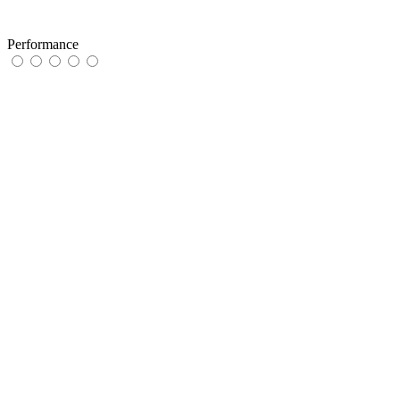
Performance