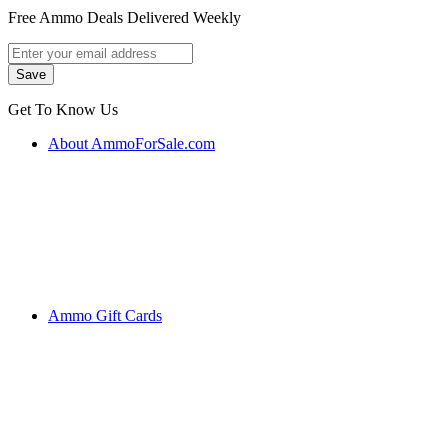
Free Ammo Deals Delivered Weekly
Get To Know Us
About AmmoForSale.com
Ammo Gift Cards