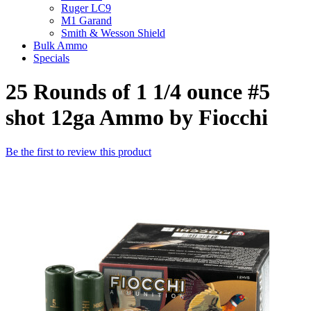
Ruger LC9
M1 Garand
Smith & Wesson Shield
Bulk Ammo
Specials
25 Rounds of 1 1/4 ounce #5
shot 12ga Ammo by Fiocchi
Be the first to review this product