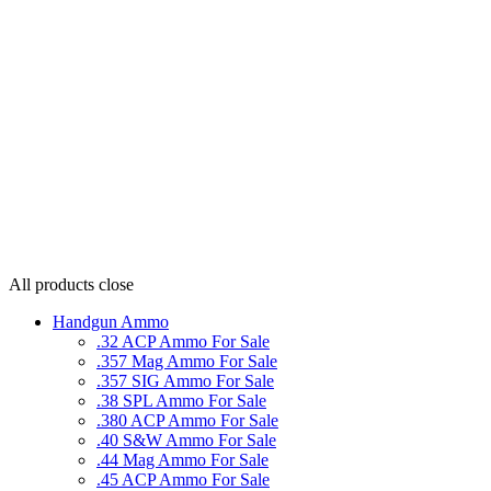
All products
close
Handgun Ammo
.32 ACP Ammo For Sale
.357 Mag Ammo For Sale
.357 SIG Ammo For Sale
.38 SPL Ammo For Sale
.380 ACP Ammo For Sale
.40 S&W Ammo For Sale
.44 Mag Ammo For Sale
.45 ACP Ammo For Sale