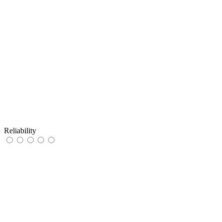
Reliability