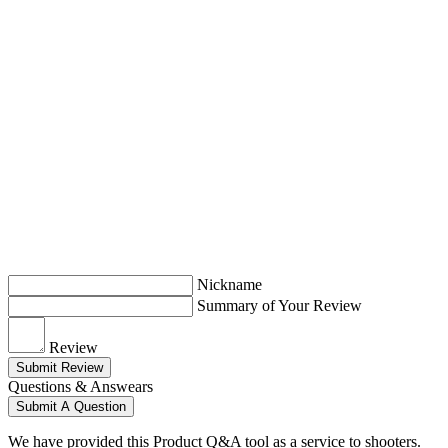
Nickname
Summary of Your Review
Review
Submit Review
Questions & Answears
Submit A Question
We have provided this Product Q&A tool as a service to shooters.