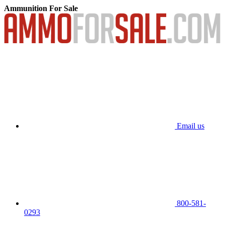
Ammunition For Sale
Email us
800-581-
0293