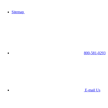
Sitemap
800-581-0293
E-mail Us