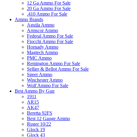
12 Ga Ammo For Sale
20 Ga Ammo For Sale
.410 Ammo For Sale
Ammo Brands
Aguila Ammo
Armscor Ammo
Federal Ammo For Sale
Fiocchi Ammo For Sale
Hornady Ammo
Magtech Ammo
PMC Ammo
Remington Ammo For Sale
Sellier & Bellot Ammo For Sale
Speer Ammo
Winchester Ammo
Wolf Ammo For Sale
Best Ammo By Gun
1911
AR15
AK47
Beretta 92FS
Best 12 Gauge Ammo
Ruger 10/22
Glock 19
Glock 43