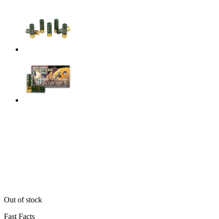
Out of stock
Fast Facts