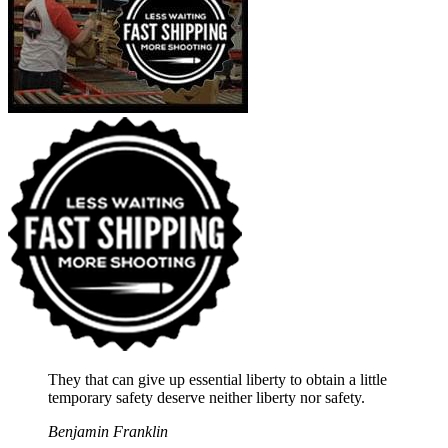
They that can give up essential liberty to obtain a little
temporary safety deserve neither liberty nor safety.
Benjamin Franklin