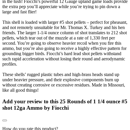
in the tush! Fiocchi’s powerful 12 Gauge upland game loads provide
the extra pep you’ll appreciate while you’re trying to pin down a
large and fast flier!
This shell is loaded with larger #5 shot pellets – perfect for pheasant,
and not remotely unsuitable for Mr. Thomas X. Turkey and his hen
friends. The larger 1-1/4 ounce column of shot translates to 212 shot
pellets, which tear out of the muzzle at a rate of 1,330 feet per
second. You’re going to observe heavier recoil when you fire this
ammo, but you’re also going to receive a highly effective pattern for
grounding bigger birds. Fiocchi’s hard lead shot pellets withstand
such rapid acceleration without losing their round and aerodynamic
profiles.
These shells’ rugged plastic tubes and high-brass heads stand up
under heavier pressure, and their explosive components burn up
without creating corrosive or excessive residues. Made in Missouri,
like all good things!
Add your review to
this 25 Rounds of 1 1/4 ounce #5
shot 12ga Ammo by Fiocchi
How do you rate this product?