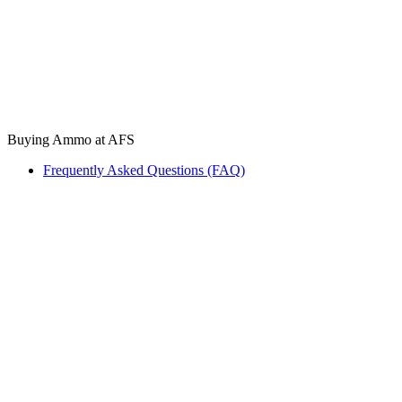
Buying Ammo at AFS
Frequently Asked Questions (FAQ)