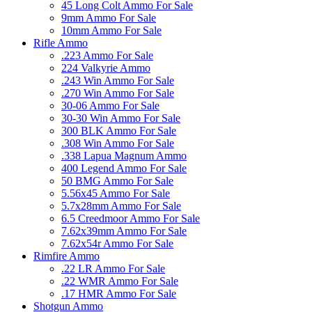
45 Long Colt Ammo For Sale
9mm Ammo For Sale
10mm Ammo For Sale
Rifle Ammo
.223 Ammo For Sale
224 Valkyrie Ammo
.243 Win Ammo For Sale
.270 Win Ammo For Sale
30-06 Ammo For Sale
30-30 Win Ammo For Sale
300 BLK Ammo For Sale
.308 Win Ammo For Sale
.338 Lapua Magnum Ammo
400 Legend Ammo For Sale
50 BMG Ammo For Sale
5.56x45 Ammo For Sale
5.7x28mm Ammo For Sale
6.5 Creedmoor Ammo For Sale
7.62x39mm Ammo For Sale
7.62x54r Ammo For Sale
Rimfire Ammo
.22 LR Ammo For Sale
.22 WMR Ammo For Sale
.17 HMR Ammo For Sale
Shotgun Ammo