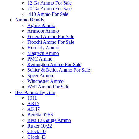
12 Ga Ammo For Sale
20 Ga Ammo For Sale
.410 Ammo For Sale
Ammo Brands
Aguila Ammo
Armscor Ammo
Federal Ammo For Sale
Fiocchi Ammo For Sale
Hornady Ammo
Magtech Ammo
PMC Ammo
Remington Ammo For Sale
Sellier & Bellot Ammo For Sale
Speer Ammo
Winchester Ammo
Wolf Ammo For Sale
Best Ammo By Gun
1911
AR15
AK47
Beretta 92FS
Best 12 Gauge Ammo
Ruger 10/22
Glock 19
Glock 43