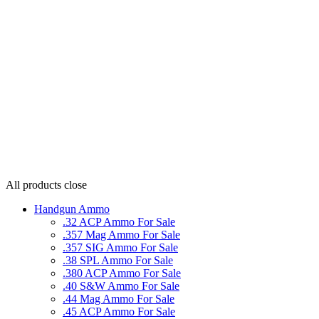
All products
close
Handgun Ammo
.32 ACP Ammo For Sale
.357 Mag Ammo For Sale
.357 SIG Ammo For Sale
.38 SPL Ammo For Sale
.380 ACP Ammo For Sale
.40 S&W Ammo For Sale
.44 Mag Ammo For Sale
.45 ACP Ammo For Sale