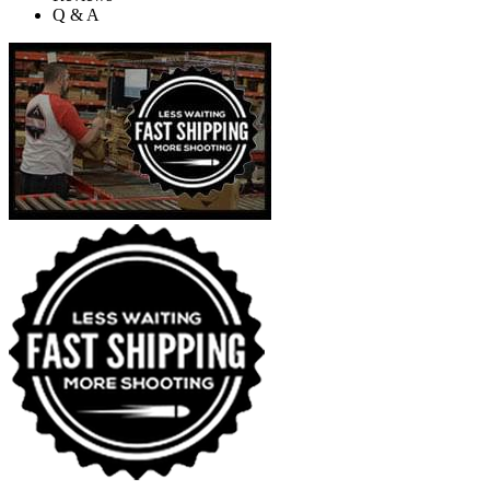
Q & A