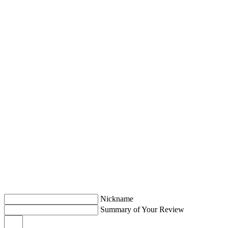
Nickname
Summary of Your Review