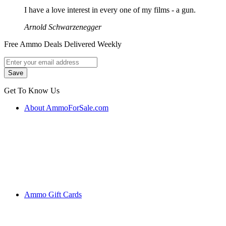
I have a love interest in every one of my films - a gun.
Arnold Schwarzenegger
Free Ammo Deals Delivered Weekly
Get To Know Us
About AmmoForSale.com
Ammo Gift Cards