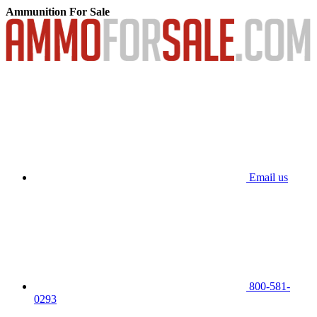
Ammunition For Sale
Email us
800-581-
0293