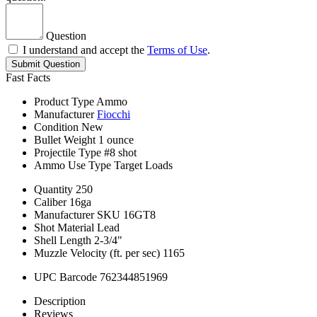
Question
I understand and accept the
Terms of Use
.
Submit Question
Fast Facts
Product Type
Ammo
Manufacturer
Fiocchi
Condition
New
Bullet Weight
1 ounce
Projectile Type
#8 shot
Ammo Use Type
Target Loads
Quantity
250
Caliber
16ga
Manufacturer SKU
16GT8
Shot Material
Lead
Shell Length
2-3/4"
Muzzle Velocity (ft. per sec)
1165
UPC Barcode
762344851969
Description
Reviews