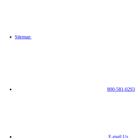
Sitemap
800-581-0293
E-mail Us