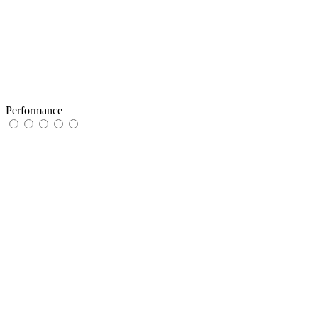
Performance