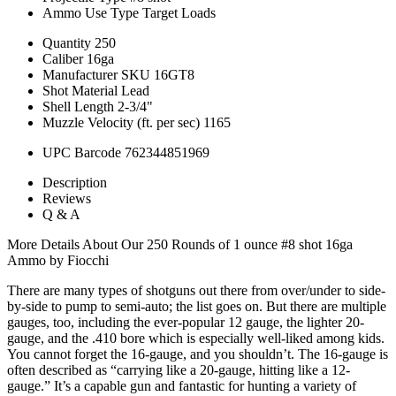
Ammo Use Type
Target Loads
Quantity
250
Caliber
16ga
Manufacturer SKU
16GT8
Shot Material
Lead
Shell Length
2-3/4"
Muzzle Velocity (ft. per sec)
1165
UPC Barcode
762344851969
Description
Reviews
Q & A
More Details About Our 250 Rounds of 1 ounce #8 shot 16ga
Ammo by Fiocchi
There are many types of shotguns out there from over/under to side-
by-side to pump to semi-auto; the list goes on. But there are multiple
gauges, too, including the ever-popular 12 gauge, the lighter 20-
gauge, and the .410 bore which is especially well-liked among kids.
You cannot forget the 16-gauge, and you shouldn’t. The 16-gauge is
often described as “carrying like a 20-gauge, hitting like a 12-
gauge.” It’s a capable gun and fantastic for hunting a variety of