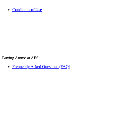
Conditions of Use
Buying Ammo at AFS
Frequently Asked Questions (FAQ)