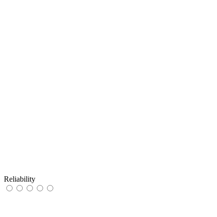
Reliability