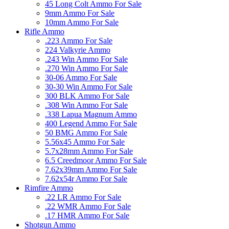
45 Long Colt Ammo For Sale
9mm Ammo For Sale
10mm Ammo For Sale
Rifle Ammo
.223 Ammo For Sale
224 Valkyrie Ammo
.243 Win Ammo For Sale
.270 Win Ammo For Sale
30-06 Ammo For Sale
30-30 Win Ammo For Sale
300 BLK Ammo For Sale
.308 Win Ammo For Sale
.338 Lapua Magnum Ammo
400 Legend Ammo For Sale
50 BMG Ammo For Sale
5.56x45 Ammo For Sale
5.7x28mm Ammo For Sale
6.5 Creedmoor Ammo For Sale
7.62x39mm Ammo For Sale
7.62x54r Ammo For Sale
Rimfire Ammo
.22 LR Ammo For Sale
.22 WMR Ammo For Sale
.17 HMR Ammo For Sale
Shotgun Ammo