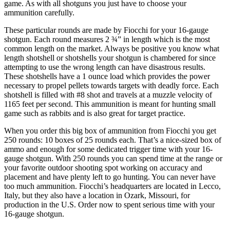
game. As with all shotguns you just have to choose your
ammunition carefully.
These particular rounds are made by Fiocchi for your 16-gauge
shotgun. Each round measures 2 ¾” in length which is the most
common length on the market. Always be positive you know what
length shotshell or shotshells your shotgun is chambered for since
attempting to use the wrong length can have disastrous results.
These shotshells have a 1 ounce load which provides the power
necessary to propel pellets towards targets with deadly force. Each
shotshell is filled with #8 shot and travels at a muzzle velocity of
1165 feet per second. This ammunition is meant for hunting small
game such as rabbits and is also great for target practice.
When you order this big box of ammunition from Fiocchi you get
250 rounds: 10 boxes of 25 rounds each. That’s a nice-sized box of
ammo and enough for some dedicated trigger time with your 16-
gauge shotgun. With 250 rounds you can spend time at the range or
your favorite outdoor shooting spot working on accuracy and
placement and have plenty left to go hunting. You can never have
too much ammunition. Fiocchi’s headquarters are located in Lecco,
Italy, but they also have a location in Ozark, Missouri, for
production in the U.S. Order now to spent serious time with your
16-gauge shotgun.