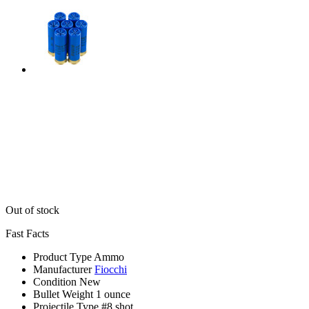
Out of stock
Fast Facts
Product Type
Ammo
Manufacturer
Fiocchi
Condition
New
Bullet Weight
1 ounce
Projectile Type
#8 shot