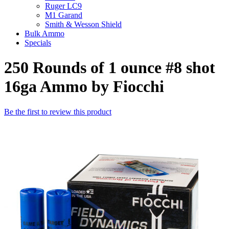
Ruger LC9
M1 Garand
Smith & Wesson Shield
Bulk Ammo
Specials
250 Rounds of 1 ounce #8 shot
16ga Ammo by Fiocchi
Be the first to review this product