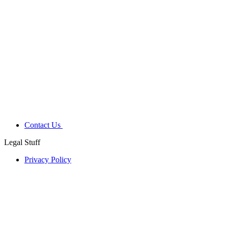
Contact Us
Legal Stuff
Privacy Policy