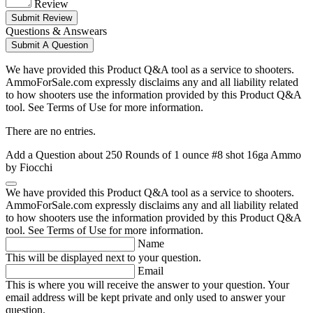
Review
Submit Review
Questions & Answears
Submit A Question
We have provided this Product Q&A tool as a service to shooters.
AmmoForSale.com expressly disclaims any and all liability related
to how shooters use the information provided by this Product Q&A
tool. See Terms of Use for more information.
There are no entries.
Add a Question about
250 Rounds of 1 ounce #8 shot 16ga Ammo
by Fiocchi
We have provided this Product Q&A tool as a service to shooters.
AmmoForSale.com expressly disclaims any and all liability related
to how shooters use the information provided by this Product Q&A
tool. See Terms of Use for more information.
Name
This will be displayed next to your question.
Email
This is where you will receive the answer to your question. Your
email address will be kept private and only used to answer your
question.