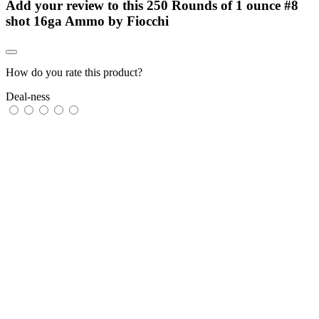
Add your review to
this 250 Rounds of 1 ounce #8
shot 16ga Ammo by Fiocchi
How do you rate this product?
Deal-ness