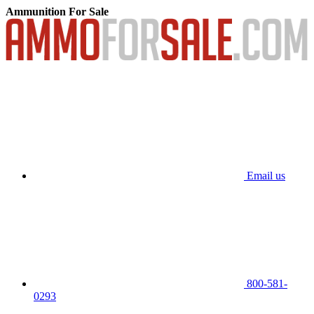
Ammunition For Sale
Email us
800-581-
0293