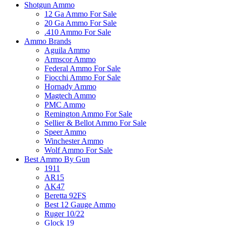
Shotgun Ammo
12 Ga Ammo For Sale
20 Ga Ammo For Sale
.410 Ammo For Sale
Ammo Brands
Aguila Ammo
Armscor Ammo
Federal Ammo For Sale
Fiocchi Ammo For Sale
Hornady Ammo
Magtech Ammo
PMC Ammo
Remington Ammo For Sale
Sellier & Bellot Ammo For Sale
Speer Ammo
Winchester Ammo
Wolf Ammo For Sale
Best Ammo By Gun
1911
AR15
AK47
Beretta 92FS
Best 12 Gauge Ammo
Ruger 10/22
Glock 19