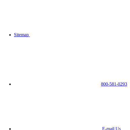
Sitemap
800-581-0293
E-mail Us