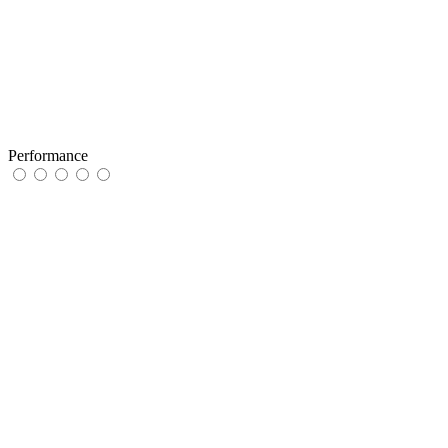
Performance