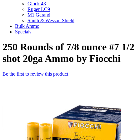
Glock 43
Ruger LC9
M1 Garand
Smith & Wesson Shield
Bulk Ammo
Specials
250 Rounds of 7/8 ounce #7 1/2
shot 20ga Ammo by Fiocchi
Be the first to review this product