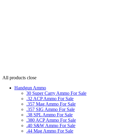
All products
close
Handgun Ammo
30 Super Carry Ammo For Sale
.32 ACP Ammo For Sale
.357 Mag Ammo For Sale
.357 SIG Ammo For Sale
.38 SPL Ammo For Sale
.380 ACP Ammo For Sale
.40 S&W Ammo For Sale
.44 Mag Ammo For Sale