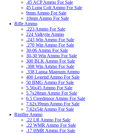
.45 ACP Ammo For Sale
45 Long Colt Ammo For Sale
9mm Ammo For Sale
10mm Ammo For Sale
Rifle Ammo
.223 Ammo For Sale
224 Valkyrie Ammo
.243 Win Ammo For Sale
.270 Win Ammo For Sale
30-06 Ammo For Sale
30-30 Win Ammo For Sale
300 BLK Ammo For Sale
.308 Win Ammo For Sale
.338 Lapua Magnum Ammo
400 Legend Ammo For Sale
50 BMG Ammo For Sale
5.56x45 Ammo For Sale
5.7x28mm Ammo For Sale
6.5 Creedmoor Ammo For Sale
7.62x39mm Ammo For Sale
7.62x54r Ammo For Sale
Rimfire Ammo
.22 LR Ammo For Sale
.22 WMR Ammo For Sale
.17 HMR Ammo For Sale