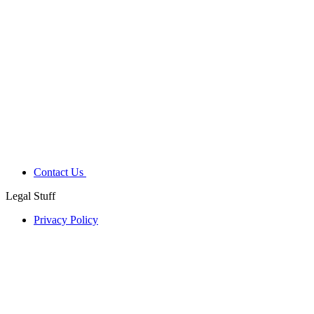
Contact Us
Legal Stuff
Privacy Policy