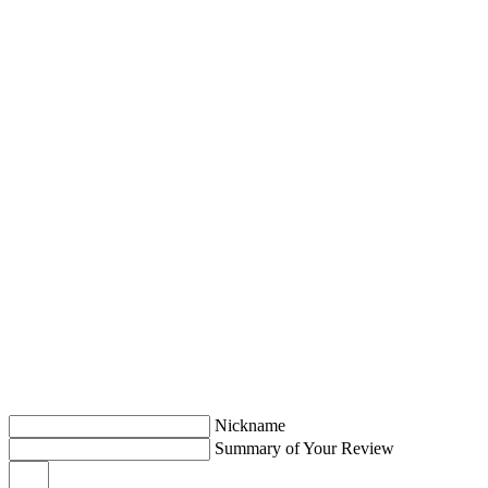
Nickname
Summary of Your Review