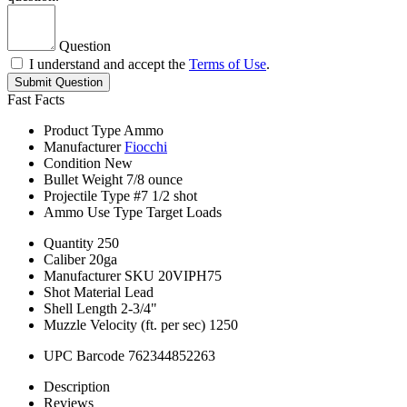
Question
I understand and accept the
Terms of Use
.
Submit Question
Fast Facts
Product Type
Ammo
Manufacturer
Fiocchi
Condition
New
Bullet Weight
7/8 ounce
Projectile Type
#7 1/2 shot
Ammo Use Type
Target Loads
Quantity
250
Caliber
20ga
Manufacturer SKU
20VIPH75
Shot Material
Lead
Shell Length
2-3/4"
Muzzle Velocity (ft. per sec)
1250
UPC Barcode
762344852263
Description
Reviews