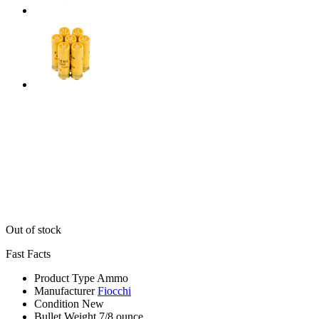
Out of stock
Fast Facts
Product Type
Ammo
Manufacturer
Fiocchi
Condition
New
Bullet Weight
7/8 ounce