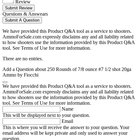
Review
Submit Review
Questions & Answears
Submit A Question
We have provided this Product Q&A tool as a service to shooters.
AmmoForSale.com expressly disclaims any and all liability related
to how shooters use the information provided by this Product Q&A
tool. See Terms of Use for more information.
There are no entries.
Add a Question about
250 Rounds of 7/8 ounce #7 1/2 shot 20ga
Ammo by Fiocchi
We have provided this Product Q&A tool as a service to shooters.
AmmoForSale.com expressly disclaims any and all liability related
to how shooters use the information provided by this Product Q&A
tool. See Terms of Use for more information.
Name
This will be displayed next to your question.
Email
This is where you will receive the answer to your question. Your
email address will be kept private and only used to answer your
question.