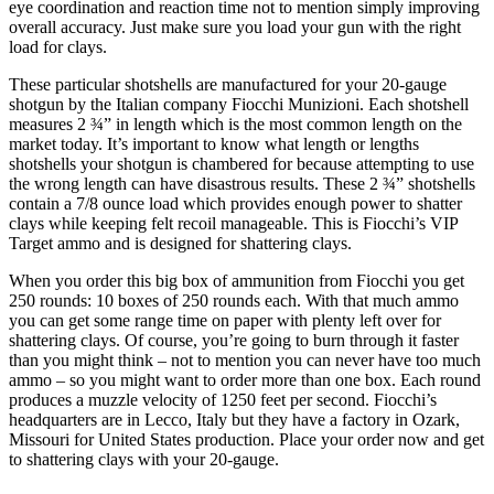
eye coordination and reaction time not to mention simply improving
overall accuracy. Just make sure you load your gun with the right
load for clays.
These particular shotshells are manufactured for your 20-gauge
shotgun by the Italian company Fiocchi Munizioni. Each shotshell
measures 2 ¾” in length which is the most common length on the
market today. It’s important to know what length or lengths
shotshells your shotgun is chambered for because attempting to use
the wrong length can have disastrous results. These 2 ¾” shotshells
contain a 7/8 ounce load which provides enough power to shatter
clays while keeping felt recoil manageable. This is Fiocchi’s VIP
Target ammo and is designed for shattering clays.
When you order this big box of ammunition from Fiocchi you get
250 rounds: 10 boxes of 250 rounds each. With that much ammo
you can get some range time on paper with plenty left over for
shattering clays. Of course, you’re going to burn through it faster
than you might think – not to mention you can never have too much
ammo – so you might want to order more than one box. Each round
produces a muzzle velocity of 1250 feet per second. Fiocchi’s
headquarters are in Lecco, Italy but they have a factory in Ozark,
Missouri for United States production. Place your order now and get
to shattering clays with your 20-gauge.