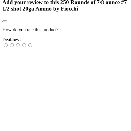
Add your review to
this 250 Rounds of 7/8 ounce #7
1/2 shot 20ga Ammo by Fiocchi
How do you rate this product?
Deal-ness