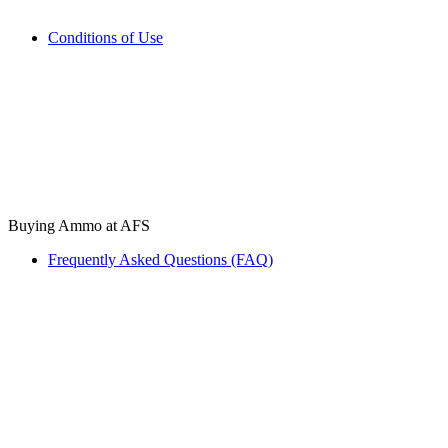
Conditions of Use
Buying Ammo at AFS
Frequently Asked Questions (FAQ)