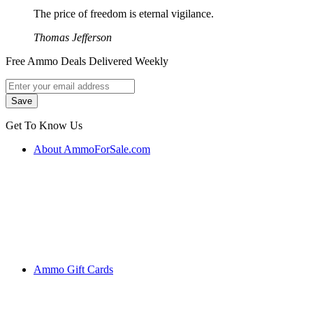
The price of freedom is eternal vigilance.
Thomas Jefferson
Free Ammo Deals Delivered Weekly
Get To Know Us
About AmmoForSale.com
Ammo Gift Cards