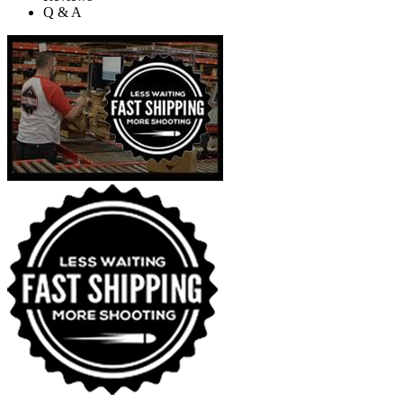
Q & A