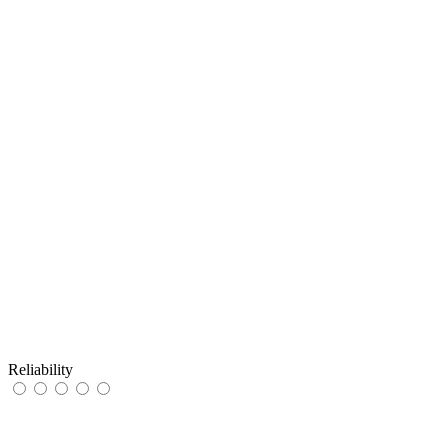
Reliability