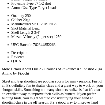
Projectile Type
#7 1/2 shot
Ammo Use Type
Target Loads
Quantity
250
Caliber
20ga
Manufacturer SKU
20VIPH75
Shot Material
Lead
Shell Length
2-3/4"
Muzzle Velocity (ft. per sec)
1250
UPC Barcode
762344852263
Description
Reviews
Q & A
More Details About Our 250 Rounds of 7/8 ounce #7 1/2 shot 20ga
Ammo by Fiocchi
Skeet and trap shooting are popular sports for many reasons. First of
all it’s definitely fun to shatter clays and a great way to work on your
shotgun skills. Something not many shooters realize is that it’s also
an excellent way to improve their skills as hunters. If you prefer
hunting birds, you might want to consider trying your hand at
shooting clays in the off-season. It’s a good way to improve hand-