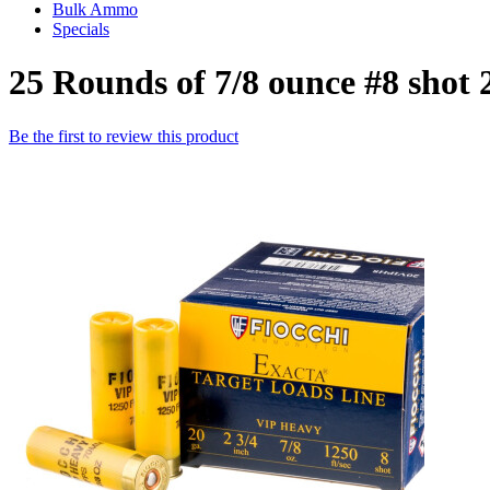
Bulk Ammo
Specials
25 Rounds of 7/8 ounce #8 shot
Be the first to review this product