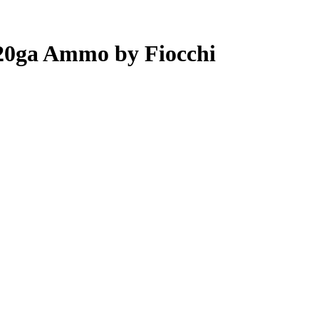
 20ga Ammo by Fiocchi