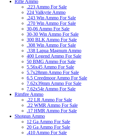
Rifle Ammo
.223 Ammo For Sale
224 Valkyrie Ammo
.243 Win Ammo For Sale
.270 Win Ammo For Sale
30-06 Ammo For Sale
30-30 Win Ammo For Sale
300 BLK Ammo For Sale
.308 Win Ammo For Sale
.338 Lapua Magnum Ammo
400 Legend Ammo For Sale
50 BMG Ammo For Sale
5.56x45 Ammo For Sale
5.7x28mm Ammo For Sale
6.5 Creedmoor Ammo For Sale
7.62x39mm Ammo For Sale
7.62x54r Ammo For Sale
Rimfire Ammo
.22 LR Ammo For Sale
.22 WMR Ammo For Sale
.17 HMR Ammo For Sale
Shotgun Ammo
12 Ga Ammo For Sale
20 Ga Ammo For Sale
.410 Ammo For Sale