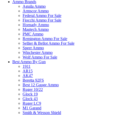
Ammo Brands
Aguila Ammo
Armscor Ammo
Federal Ammo For Sale
Fiocchi Ammo For Sale
Hornady Ammo
Magtech Ammo
PMC Ammo
Remington Ammo For Sale
Sellier & Bellot Ammo For Sale
Speer Ammo
Winchester Ammo
Wolf Ammo For Sale
Best Ammo By Gun
1911
AR15
AK47
Beretta 92FS
Best 12 Gauge Ammo
Ruger 10/22
Glock 19
Glock 43
Ruger LC9
M1 Garand
Smith & Wesson Shield