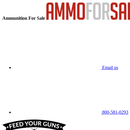
Ammunition For Sale
Email us
800-581-0293