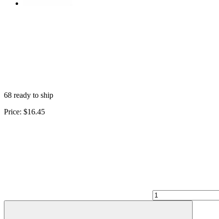
68 ready to ship
Price:
$16.45