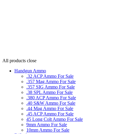
All products
close
Handgun Ammo
.32 ACP Ammo For Sale
.357 Mag Ammo For Sale
.357 SIG Ammo For Sale
.38 SPL Ammo For Sale
.380 ACP Ammo For Sale
.40 S&W Ammo For Sale
.44 Mag Ammo For Sale
.45 ACP Ammo For Sale
45 Long Colt Ammo For Sale
9mm Ammo For Sale
10mm Ammo For Sale