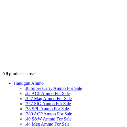
All products
close
Handgun Ammo
30 Super Carry Ammo For Sale
.32 ACP Ammo For Sale
.357 Mag Ammo For Sale
.357 SIG Ammo For Sale
.38 SPL Ammo For Sale
.380 ACP Ammo For Sale
.40 S&W Ammo For Sale
.44 Mag Ammo For Sale