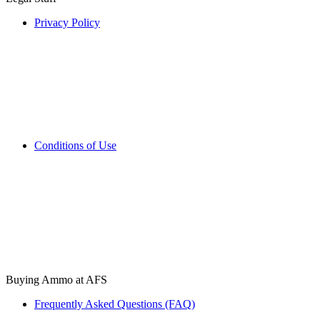
Privacy Policy
Conditions of Use
Buying Ammo at AFS
Frequently Asked Questions (FAQ)