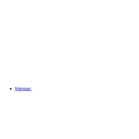
Sitemap