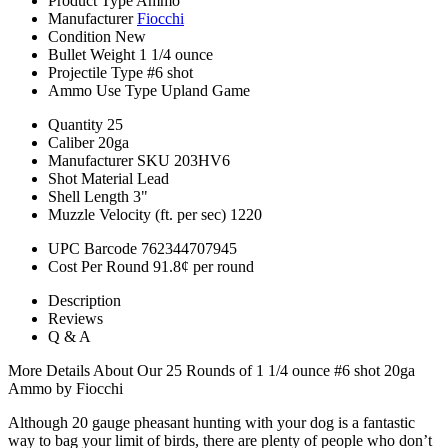
Product Type
Ammo
Manufacturer
Fiocchi
Condition
New
Bullet Weight
1 1/4 ounce
Projectile Type
#6 shot
Ammo Use Type
Upland Game
Quantity
25
Caliber
20ga
Manufacturer SKU
203HV6
Shot Material
Lead
Shell Length
3"
Muzzle Velocity (ft. per sec)
1220
UPC Barcode
762344707945
Cost Per Round
91.8¢ per round
Description
Reviews
Q & A
More Details About Our 25 Rounds of 1 1/4 ounce #6 shot 20ga
Ammo by Fiocchi
Although 20 gauge pheasant hunting with your dog is a fantastic
way to bag your limit of birds, there are plenty of people who don’t