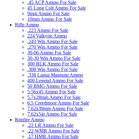
.45 ACP Ammo For Sale
45 Long Colt Ammo For Sale
9mm Ammo For Sale
10mm Ammo For Sale
Rifle Ammo
.223 Ammo For Sale
224 Valkyrie Ammo
.243 Win Ammo For Sale
.270 Win Ammo For Sale
30-06 Ammo For Sale
30-30 Win Ammo For Sale
300 BLK Ammo For Sale
.308 Win Ammo For Sale
.338 Lapua Magnum Ammo
400 Legend Ammo For Sale
50 BMG Ammo For Sale
5.56x45 Ammo For Sale
5.7x28mm Ammo For Sale
6.5 Creedmoor Ammo For Sale
7.62x39mm Ammo For Sale
7.62x54r Ammo For Sale
Rimfire Ammo
.22 LR Ammo For Sale
.22 WMR Ammo For Sale
.17 HMR Ammo For Sale