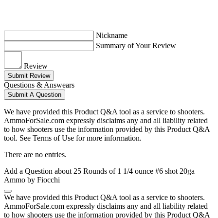
Nickname
Summary of Your Review
Review
Submit Review
Questions & Answears
Submit A Question
We have provided this Product Q&A tool as a service to shooters.
AmmoForSale.com expressly disclaims any and all liability related
to how shooters use the information provided by this Product Q&A
tool. See Terms of Use for more information.
There are no entries.
Add a Question about
25 Rounds of 1 1/4 ounce #6 shot 20ga
Ammo by Fiocchi
We have provided this Product Q&A tool as a service to shooters.
AmmoForSale.com expressly disclaims any and all liability related
to how shooters use the information provided by this Product Q&A