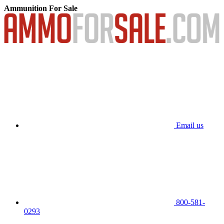
Ammunition For Sale
Email us
800-581-
0293