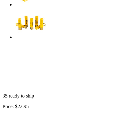
35 ready to ship
Price:
$22.95