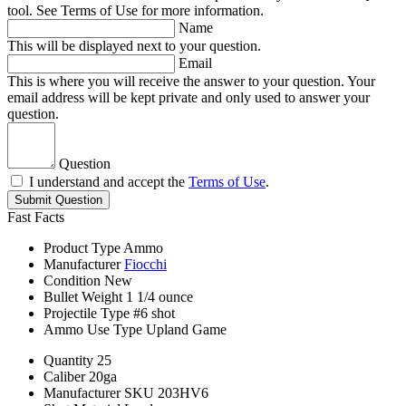
tool. See Terms of Use for more information.
Name
This will be displayed next to your question.
Email
This is where you will receive the answer to your question. Your
email address will be kept private and only used to answer your
question.
Question
I understand and accept the
Terms of Use
.
Submit Question
Fast Facts
Product Type
Ammo
Manufacturer
Fiocchi
Condition
New
Bullet Weight
1 1/4 ounce
Projectile Type
#6 shot
Ammo Use Type
Upland Game
Quantity
25
Caliber
20ga
Manufacturer SKU
203HV6