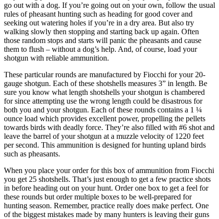
go out with a dog. If you’re going out on your own, follow the usual
rules of pheasant hunting such as heading for good cover and
seeking out watering holes if you’re in a dry area. But also try
walking slowly then stopping and starting back up again. Often
those random stops and starts will panic the pheasants and cause
them to flush – without a dog’s help. And, of course, load your
shotgun with reliable ammunition.
These particular rounds are manufactured by Fiocchi for your 20-
gauge shotgun. Each of these shotshells measures 3” in length. Be
sure you know what length shotshells your shotgun is chambered
for since attempting use the wrong length could be disastrous for
both you and your shotgun. Each of these rounds contains a 1 ¼
ounce load which provides excellent power, propelling the pellets
towards birds with deadly force. They’re also filled with #6 shot and
leave the barrel of your shotgun at a muzzle velocity of 1220 feet
per second. This ammunition is designed for hunting upland birds
such as pheasants.
When you place your order for this box of ammunition from Fiocchi
you get 25 shotshells. That’s just enough to get a few practice shots
in before heading out on your hunt. Order one box to get a feel for
these rounds but order multiple boxes to be well-prepared for
hunting season. Remember, practice really does make perfect. One
of the biggest mistakes made by many hunters is leaving their guns