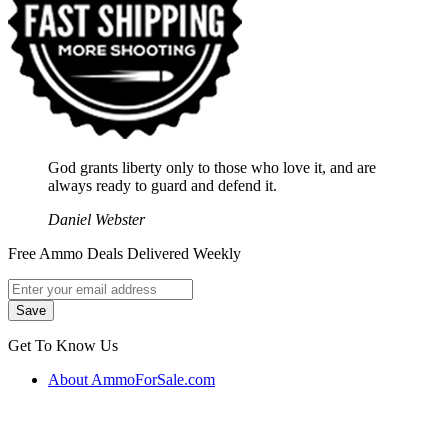
God grants liberty only to those who love it, and are
always ready to guard and defend it.
Daniel Webster
Free Ammo Deals Delivered Weekly
Get To Know Us
About AmmoForSale.com