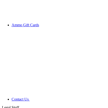
Ammo Gift Cards
Contact Us
Legal Stuff