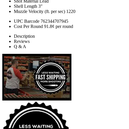
Shot Material
Lead
Shell Length
3"
Muzzle Velocity (ft. per sec)
1220
UPC Barcode
762344707945
Cost Per Round
91.8¢ per round
Description
Reviews
Q & A