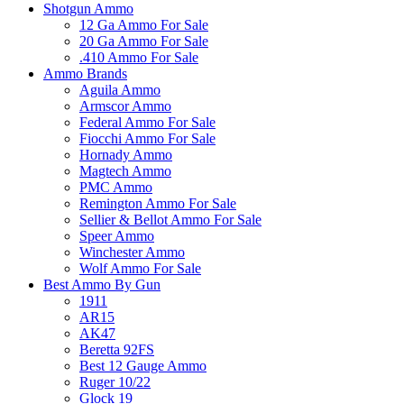
Shotgun Ammo
12 Ga Ammo For Sale
20 Ga Ammo For Sale
.410 Ammo For Sale
Ammo Brands
Aguila Ammo
Armscor Ammo
Federal Ammo For Sale
Fiocchi Ammo For Sale
Hornady Ammo
Magtech Ammo
PMC Ammo
Remington Ammo For Sale
Sellier & Bellot Ammo For Sale
Speer Ammo
Winchester Ammo
Wolf Ammo For Sale
Best Ammo By Gun
1911
AR15
AK47
Beretta 92FS
Best 12 Gauge Ammo
Ruger 10/22
Glock 19