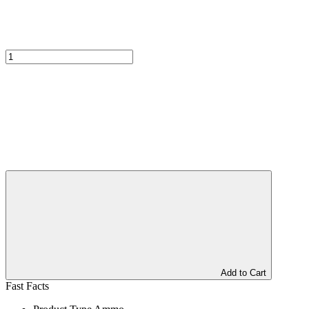
Add to Cart
Fast Facts