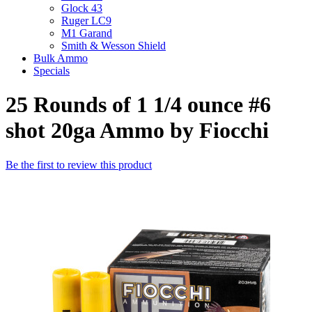
Glock 43
Ruger LC9
M1 Garand
Smith & Wesson Shield
Bulk Ammo
Specials
25 Rounds of 1 1/4 ounce #6
shot 20ga Ammo by Fiocchi
Be the first to review this product