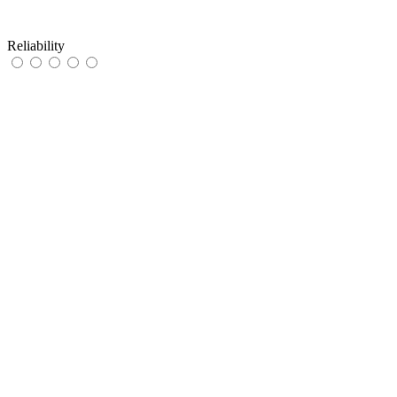
Reliability