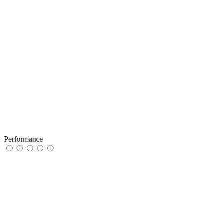
Performance