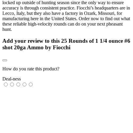
locked up outside of hunting season since the only way to ensure
accuracy is through consistent practice. Fiocchi’s headquarters are in
Lecco, Italy, but they also have a factory in Ozark, Missouri, for
manufacturing here in the United States. Order now to find out what
these reliable high-velocity rounds can do on your next pheasant
hunt.
Add your review to
this 25 Rounds of 1 1/4 ounce #6
shot 20ga Ammo by Fiocchi
How do you rate this product?
Deal-ness