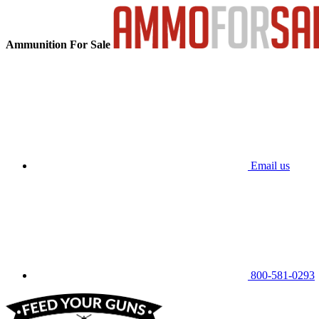
Ammunition For Sale
Email us
800-581-0293