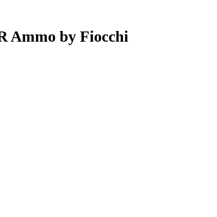
LR Ammo by Fiocchi