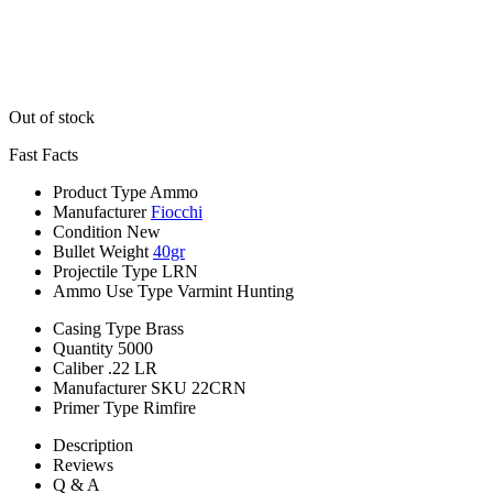
Out of stock
Fast Facts
Product Type
Ammo
Manufacturer
Fiocchi
Condition
New
Bullet Weight
40gr
Projectile Type
LRN
Ammo Use Type
Varmint Hunting
Casing Type
Brass
Quantity
5000
Caliber
.22 LR
Manufacturer SKU
22CRN
Primer Type
Rimfire
Description
Reviews
Q & A