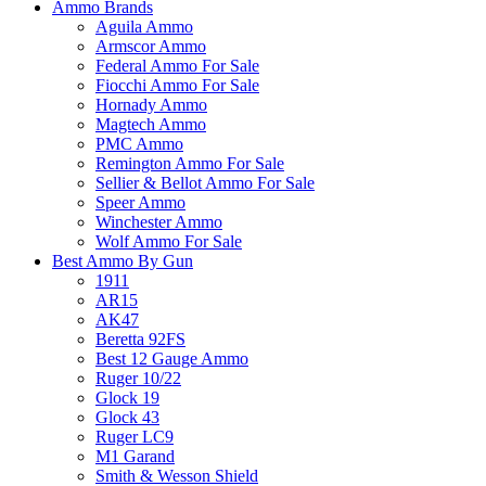
Ammo Brands
Aguila Ammo
Armscor Ammo
Federal Ammo For Sale
Fiocchi Ammo For Sale
Hornady Ammo
Magtech Ammo
PMC Ammo
Remington Ammo For Sale
Sellier & Bellot Ammo For Sale
Speer Ammo
Winchester Ammo
Wolf Ammo For Sale
Best Ammo By Gun
1911
AR15
AK47
Beretta 92FS
Best 12 Gauge Ammo
Ruger 10/22
Glock 19
Glock 43
Ruger LC9
M1 Garand
Smith & Wesson Shield