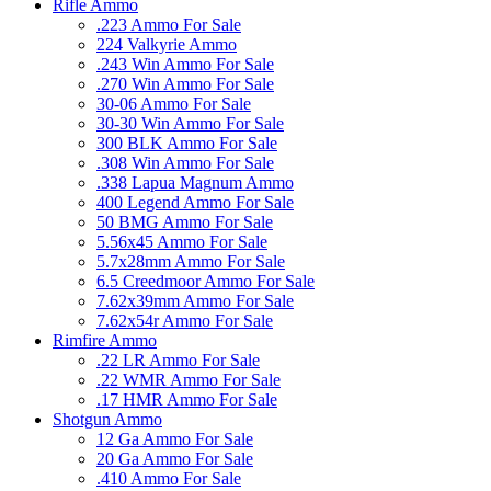
Rifle Ammo
.223 Ammo For Sale
224 Valkyrie Ammo
.243 Win Ammo For Sale
.270 Win Ammo For Sale
30-06 Ammo For Sale
30-30 Win Ammo For Sale
300 BLK Ammo For Sale
.308 Win Ammo For Sale
.338 Lapua Magnum Ammo
400 Legend Ammo For Sale
50 BMG Ammo For Sale
5.56x45 Ammo For Sale
5.7x28mm Ammo For Sale
6.5 Creedmoor Ammo For Sale
7.62x39mm Ammo For Sale
7.62x54r Ammo For Sale
Rimfire Ammo
.22 LR Ammo For Sale
.22 WMR Ammo For Sale
.17 HMR Ammo For Sale
Shotgun Ammo
12 Ga Ammo For Sale
20 Ga Ammo For Sale
.410 Ammo For Sale