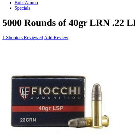
Bulk Ammo
Specials
5000 Rounds of 40gr LRN .22 
1
Shooters Reviewed
Add Review