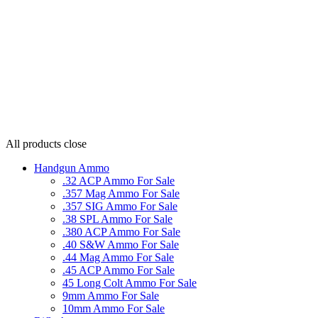
All products
close
Handgun Ammo
.32 ACP Ammo For Sale
.357 Mag Ammo For Sale
.357 SIG Ammo For Sale
.38 SPL Ammo For Sale
.380 ACP Ammo For Sale
.40 S&W Ammo For Sale
.44 Mag Ammo For Sale
.45 ACP Ammo For Sale
45 Long Colt Ammo For Sale
9mm Ammo For Sale
10mm Ammo For Sale