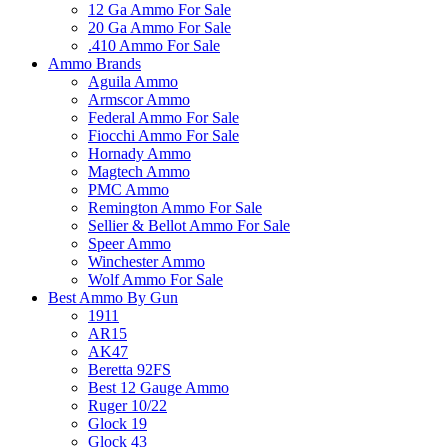
12 Ga Ammo For Sale
20 Ga Ammo For Sale
.410 Ammo For Sale
Ammo Brands
Aguila Ammo
Armscor Ammo
Federal Ammo For Sale
Fiocchi Ammo For Sale
Hornady Ammo
Magtech Ammo
PMC Ammo
Remington Ammo For Sale
Sellier & Bellot Ammo For Sale
Speer Ammo
Winchester Ammo
Wolf Ammo For Sale
Best Ammo By Gun
1911
AR15
AK47
Beretta 92FS
Best 12 Gauge Ammo
Ruger 10/22
Glock 19
Glock 43