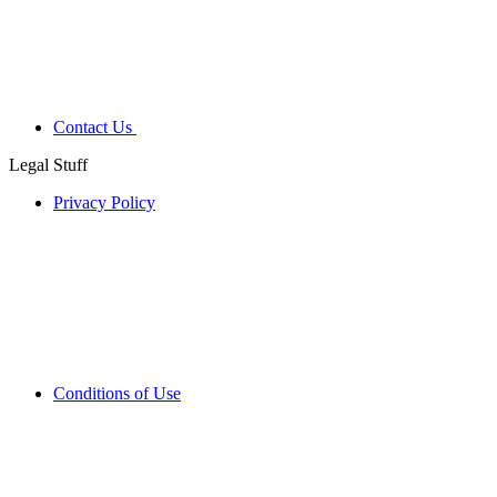
Contact Us
Legal Stuff
Privacy Policy
Conditions of Use