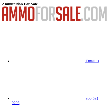
Ammunition For Sale
Email us
800-581-
0293