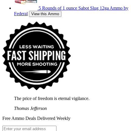
5 Rounds of 1 ounce Sabot Slug 12ga Ammo by
Federal
View this Ammo
The price of freedom is eternal vigilance.
Thomas Jefferson
Free Ammo Deals Delivered Weekly