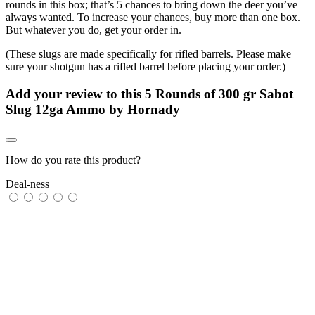
rounds in this box; that’s 5 chances to bring down the deer you’ve
always wanted. To increase your chances, buy more than one box.
But whatever you do, get your order in.
(These slugs are made specifically for rifled barrels. Please make
sure your shotgun has a rifled barrel before placing your order.)
Add your review to
this 5 Rounds of 300 gr Sabot
Slug 12ga Ammo by Hornady
How do you rate this product?
Deal-ness