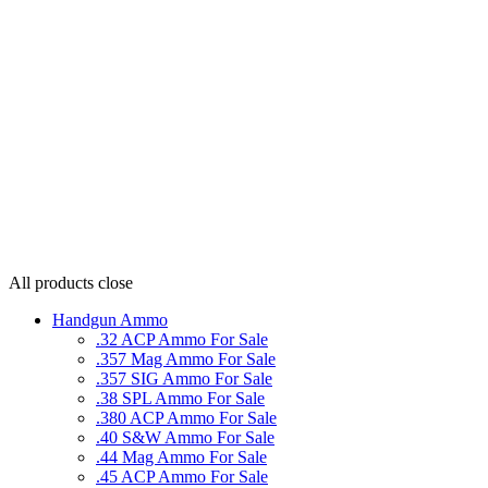
All products
close
Handgun Ammo
.32 ACP Ammo For Sale
.357 Mag Ammo For Sale
.357 SIG Ammo For Sale
.38 SPL Ammo For Sale
.380 ACP Ammo For Sale
.40 S&W Ammo For Sale
.44 Mag Ammo For Sale
.45 ACP Ammo For Sale