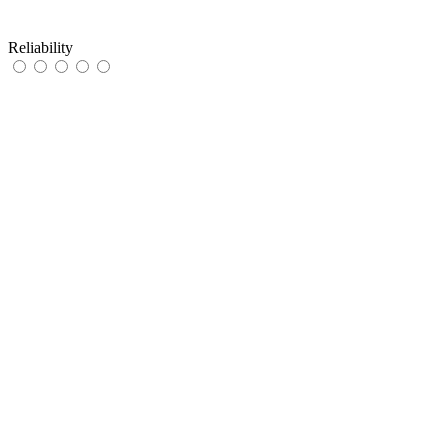
Reliability