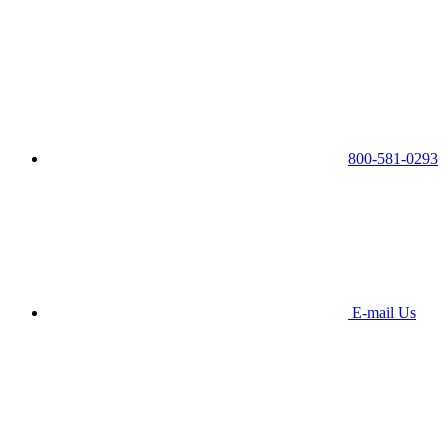
800-581-0293
E-mail Us