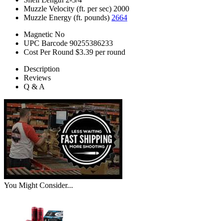
Muzzle Velocity (ft. per sec)
2000
Muzzle Energy (ft. pounds)
2664
Magnetic
No
UPC Barcode
90255386233
Cost Per Round
$3.39 per round
Description
Reviews
Q & A
You Might Consider...