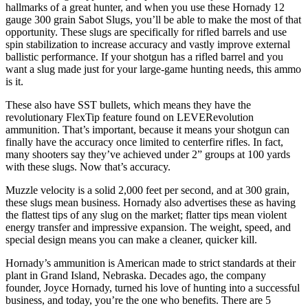
hallmarks of a great hunter, and when you use these Hornady 12
gauge 300 grain Sabot Slugs, you’ll be able to make the most of that
opportunity. These slugs are specifically for rifled barrels and use
spin stabilization to increase accuracy and vastly improve external
ballistic performance. If your shotgun has a rifled barrel and you
want a slug made just for your large-game hunting needs, this ammo
is it.
These also have SST bullets, which means they have the
revolutionary FlexTip feature found on LEVERevolution
ammunition. That’s important, because it means your shotgun can
finally have the accuracy once limited to centerfire rifles. In fact,
many shooters say they’ve achieved under 2” groups at 100 yards
with these slugs. Now that’s accuracy.
Muzzle velocity is a solid 2,000 feet per second, and at 300 grain,
these slugs mean business. Hornady also advertises these as having
the flattest tips of any slug on the market; flatter tips mean violent
energy transfer and impressive expansion. The weight, speed, and
special design means you can make a cleaner, quicker kill.
Hornady’s ammunition is American made to strict standards at their
plant in Grand Island, Nebraska. Decades ago, the company
founder, Joyce Hornady, turned his love of hunting into a successful
business, and today, you’re the one who benefits. There are 5