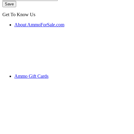
Get To Know Us
About AmmoForSale.com
Ammo Gift Cards