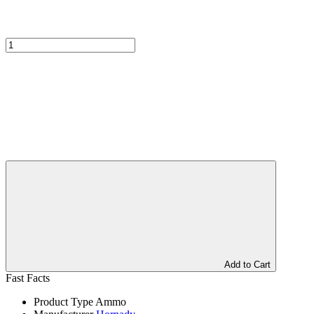
Add to Cart
Fast Facts
Product Type
Ammo