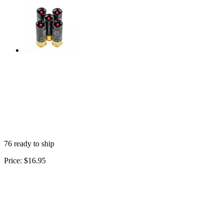
76 ready to ship
Price:
$16.95