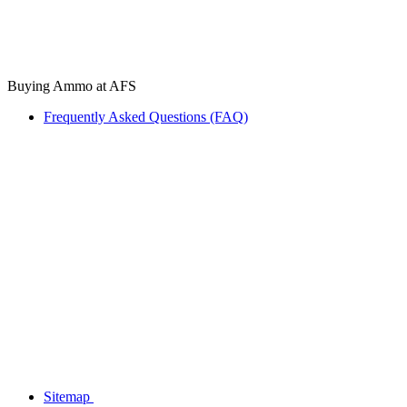
Buying Ammo at AFS
Frequently Asked Questions (FAQ)
Sitemap