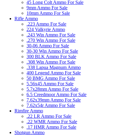
45 Long Colt Ammo For Sale
9mm Ammo For Sale
10mm Ammo For Sale
Rifle Ammo
.223 Ammo For Sale
224 Valkyrie Ammo
.243 Win Ammo For Sale
.270 Win Ammo For Sale
30-06 Ammo For Sale
30-30 Win Ammo For Sale
300 BLK Ammo For Sale
.308 Win Ammo For Sale
.338 Lapua Magnum Ammo
400 Legend Ammo For Sale
50 BMG Ammo For Sale
5.56x45 Ammo For Sale
5.7x28mm Ammo For Sale
6.5 Creedmoor Ammo For Sale
7.62x39mm Ammo For Sale
7.62x54r Ammo For Sale
Rimfire Ammo
.22 LR Ammo For Sale
.22 WMR Ammo For Sale
.17 HMR Ammo For Sale
Shotgun Ammo