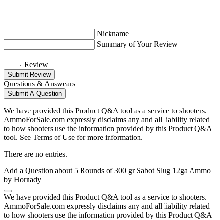
Nickname
Summary of Your Review
Review
Submit Review
Questions & Answears
Submit A Question
We have provided this Product Q&A tool as a service to shooters.
AmmoForSale.com expressly disclaims any and all liability related
to how shooters use the information provided by this Product Q&A
tool. See Terms of Use for more information.
There are no entries.
Add a Question about
5 Rounds of 300 gr Sabot Slug 12ga Ammo
by Hornady
We have provided this Product Q&A tool as a service to shooters.
AmmoForSale.com expressly disclaims any and all liability related
to how shooters use the information provided by this Product Q&A