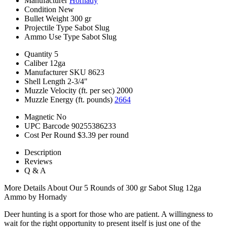
Manufacturer
Hornady
Condition
New
Bullet Weight
300 gr
Projectile Type
Sabot Slug
Ammo Use Type
Sabot Slug
Quantity
5
Caliber
12ga
Manufacturer SKU
8623
Shell Length
2-3/4"
Muzzle Velocity (ft. per sec)
2000
Muzzle Energy (ft. pounds)
2664
Magnetic
No
UPC Barcode
90255386233
Cost Per Round
$3.39 per round
Description
Reviews
Q & A
More Details About Our 5 Rounds of 300 gr Sabot Slug 12ga
Ammo by Hornady
Deer hunting is a sport for those who are patient. A willingness to
wait for the right opportunity to present itself is just one of the