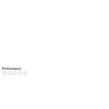
Performance