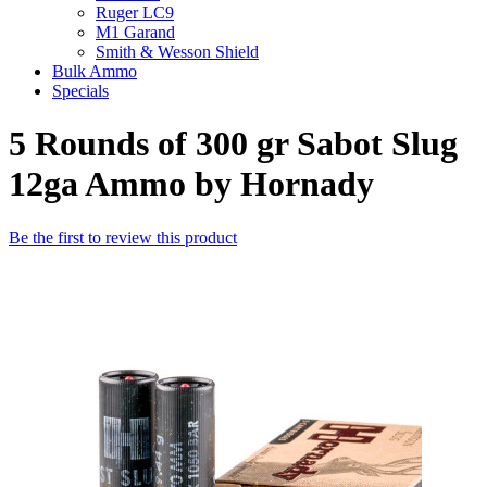
Ruger LC9
M1 Garand
Smith & Wesson Shield
Bulk Ammo
Specials
5 Rounds of 300 gr Sabot Slug
12ga Ammo by Hornady
Be the first to review this product