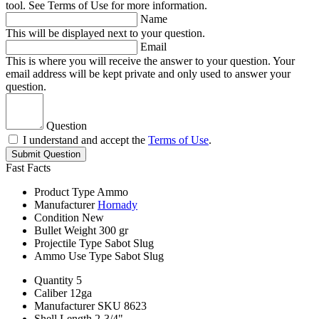
tool. See Terms of Use for more information.
Name
This will be displayed next to your question.
Email
This is where you will receive the answer to your question. Your
email address will be kept private and only used to answer your
question.
Question
I understand and accept the
Terms of Use
.
Submit Question
Fast Facts
Product Type
Ammo
Manufacturer
Hornady
Condition
New
Bullet Weight
300 gr
Projectile Type
Sabot Slug
Ammo Use Type
Sabot Slug
Quantity
5
Caliber
12ga
Manufacturer SKU
8623
Shell Length
2-3/4"