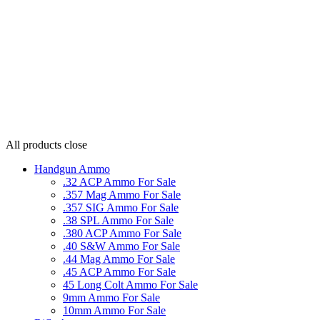
All products
close
Handgun Ammo
.32 ACP Ammo For Sale
.357 Mag Ammo For Sale
.357 SIG Ammo For Sale
.38 SPL Ammo For Sale
.380 ACP Ammo For Sale
.40 S&W Ammo For Sale
.44 Mag Ammo For Sale
.45 ACP Ammo For Sale
45 Long Colt Ammo For Sale
9mm Ammo For Sale
10mm Ammo For Sale