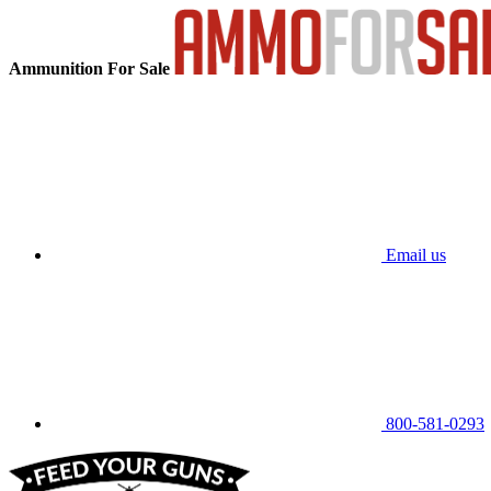
Ammunition For Sale
Email us
800-581-0293