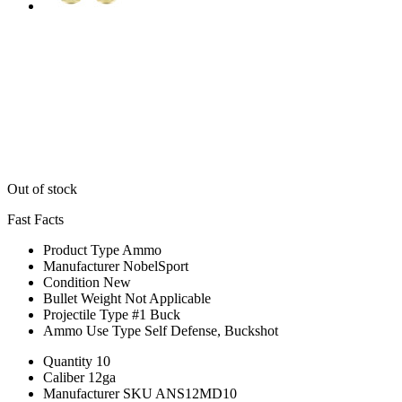
Out of stock
Fast Facts
Product Type
Ammo
Manufacturer
NobelSport
Condition
New
Bullet Weight
Not Applicable
Projectile Type
#1 Buck
Ammo Use Type
Self Defense, Buckshot
Quantity
10
Caliber
12ga
Manufacturer SKU
ANS12MD10