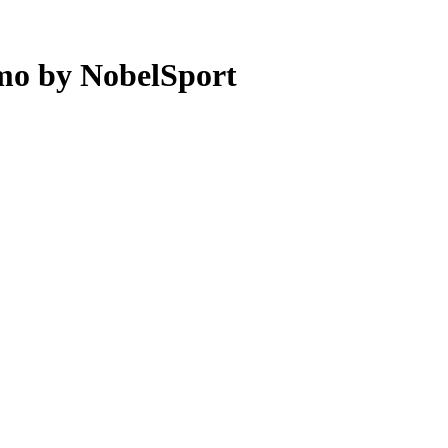
mo by NobelSport