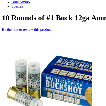
Bulk Ammo
Specials
10 Rounds of #1 Buck 12ga Am
Be the first to review this product