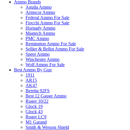
Ammo Brands
Aguila Ammo
Armscor Ammo
Federal Ammo For Sale
Fiocchi Ammo For Sale
Hornady Ammo
Magtech Ammo
PMC Ammo
Remington Ammo For Sale
Sellier & Bellot Ammo For Sale
Speer Ammo
Winchester Ammo
Wolf Ammo For Sale
Best Ammo By Gun
1911
AR15
AK47
Beretta 92FS
Best 12 Gauge Ammo
Ruger 10/22
Glock 19
Glock 43
Ruger LC9
M1 Garand
Smith & Wesson Shield