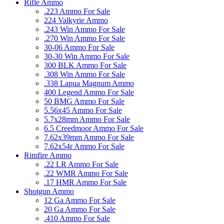
Rifle Ammo
.223 Ammo For Sale
224 Valkyrie Ammo
.243 Win Ammo For Sale
.270 Win Ammo For Sale
30-06 Ammo For Sale
30-30 Win Ammo For Sale
300 BLK Ammo For Sale
.308 Win Ammo For Sale
.338 Lapua Magnum Ammo
400 Legend Ammo For Sale
50 BMG Ammo For Sale
5.56x45 Ammo For Sale
5.7x28mm Ammo For Sale
6.5 Creedmoor Ammo For Sale
7.62x39mm Ammo For Sale
7.62x54r Ammo For Sale
Rimfire Ammo
.22 LR Ammo For Sale
.22 WMR Ammo For Sale
.17 HMR Ammo For Sale
Shotgun Ammo
12 Ga Ammo For Sale
20 Ga Ammo For Sale
.410 Ammo For Sale