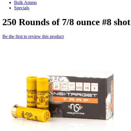
Bulk Ammo
Specials
250 Rounds of 7/8 ounce #8 sh
Be the first to review this product