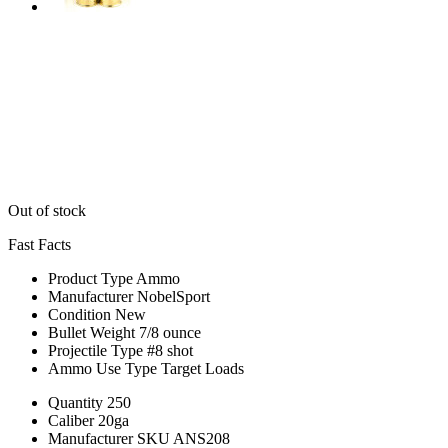
Out of stock
Fast Facts
Product Type
Ammo
Manufacturer
NobelSport
Condition
New
Bullet Weight
7/8 ounce
Projectile Type
#8 shot
Ammo Use Type
Target Loads
Quantity
250
Caliber
20ga
Manufacturer SKU
ANS208