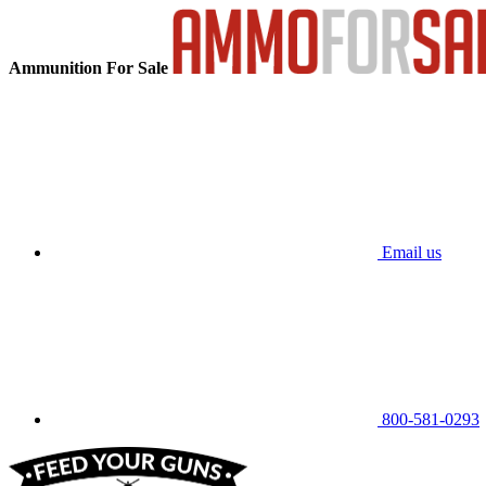
Ammunition For Sale
Email us
800-581-0293