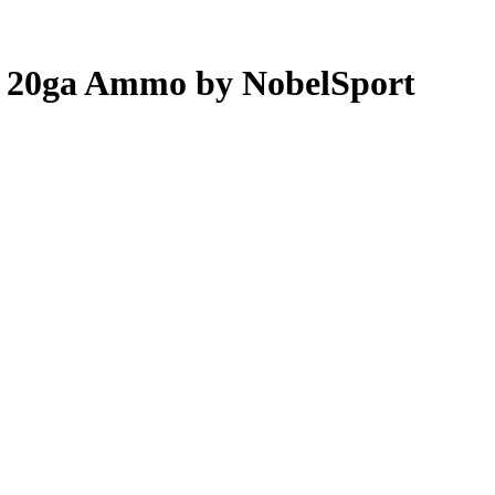
ot 20ga Ammo by NobelSport