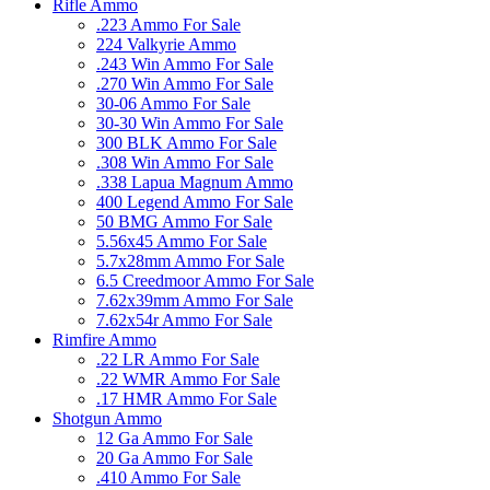
Rifle Ammo
.223 Ammo For Sale
224 Valkyrie Ammo
.243 Win Ammo For Sale
.270 Win Ammo For Sale
30-06 Ammo For Sale
30-30 Win Ammo For Sale
300 BLK Ammo For Sale
.308 Win Ammo For Sale
.338 Lapua Magnum Ammo
400 Legend Ammo For Sale
50 BMG Ammo For Sale
5.56x45 Ammo For Sale
5.7x28mm Ammo For Sale
6.5 Creedmoor Ammo For Sale
7.62x39mm Ammo For Sale
7.62x54r Ammo For Sale
Rimfire Ammo
.22 LR Ammo For Sale
.22 WMR Ammo For Sale
.17 HMR Ammo For Sale
Shotgun Ammo
12 Ga Ammo For Sale
20 Ga Ammo For Sale
.410 Ammo For Sale