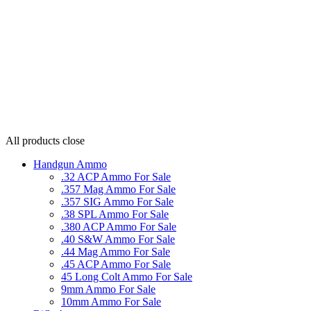
All products
close
Handgun Ammo
.32 ACP Ammo For Sale
.357 Mag Ammo For Sale
.357 SIG Ammo For Sale
.38 SPL Ammo For Sale
.380 ACP Ammo For Sale
.40 S&W Ammo For Sale
.44 Mag Ammo For Sale
.45 ACP Ammo For Sale
45 Long Colt Ammo For Sale
9mm Ammo For Sale
10mm Ammo For Sale