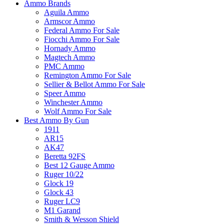
Ammo Brands
Aguila Ammo
Armscor Ammo
Federal Ammo For Sale
Fiocchi Ammo For Sale
Hornady Ammo
Magtech Ammo
PMC Ammo
Remington Ammo For Sale
Sellier & Bellot Ammo For Sale
Speer Ammo
Winchester Ammo
Wolf Ammo For Sale
Best Ammo By Gun
1911
AR15
AK47
Beretta 92FS
Best 12 Gauge Ammo
Ruger 10/22
Glock 19
Glock 43
Ruger LC9
M1 Garand
Smith & Wesson Shield