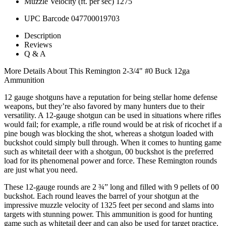
Muzzle Velocity (ft. per sec)
1275
UPC Barcode
047700019703
Description
Reviews
Q & A
More Details About This Remington 2-3/4" #0 Buck 12ga
Ammunition
12 gauge shotguns have a reputation for being stellar home defense
weapons, but they’re also favored by many hunters due to their
versatility. A 12-gauge shotgun can be used in situations where rifles
would fail; for example, a rifle round would be at risk of ricochet if a
pine bough was blocking the shot, whereas a shotgun loaded with
buckshot could simply bull through. When it comes to hunting game
such as whitetail deer with a shotgun, 00 buckshot is the preferred
load for its phenomenal power and force. These Remington rounds
are just what you need.
These 12-gauge rounds are 2 ¾” long and filled with 9 pellets of 00
buckshot. Each round leaves the barrel of your shotgun at the
impressive muzzle velocity of 1325 feet per second and slams into
targets with stunning power. This ammunition is good for hunting
game such as whitetail deer and can also be used for target practice.