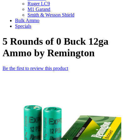
Ruger LC9
M1 Garand
Smith & Wesson Shield
Bulk Ammo
Specials
5 Rounds of 0 Buck 12ga
Ammo by Remington
Be the first to review this product