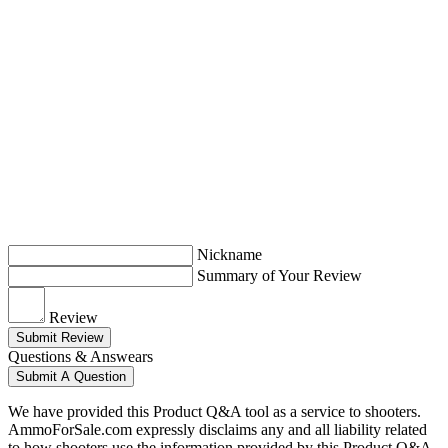
Nickname
Summary of Your Review
Review
Submit Review
Questions & Answears
Submit A Question
We have provided this Product Q&A tool as a service to shooters.
AmmoForSale.com expressly disclaims any and all liability related
to how shooters use the information provided by this Product Q&A