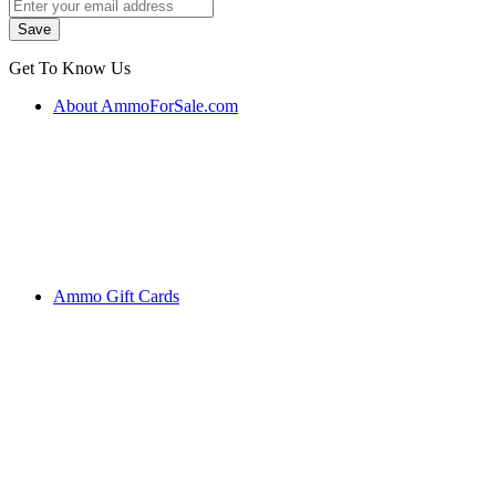
Get To Know Us
About AmmoForSale.com
Ammo Gift Cards