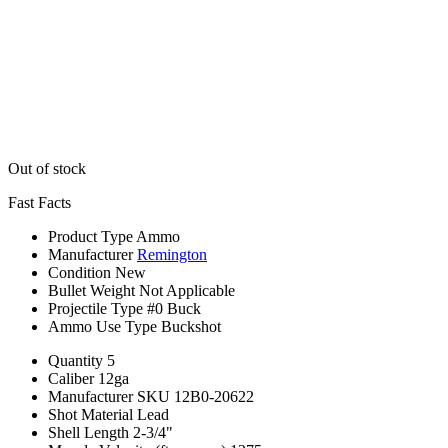
Out of stock
Fast Facts
Product Type
Ammo
Manufacturer
Remington
Condition
New
Bullet Weight
Not Applicable
Projectile Type
#0 Buck
Ammo Use Type
Buckshot
Quantity
5
Caliber
12ga
Manufacturer SKU
12B0-20622
Shot Material
Lead
Shell Length
2-3/4"