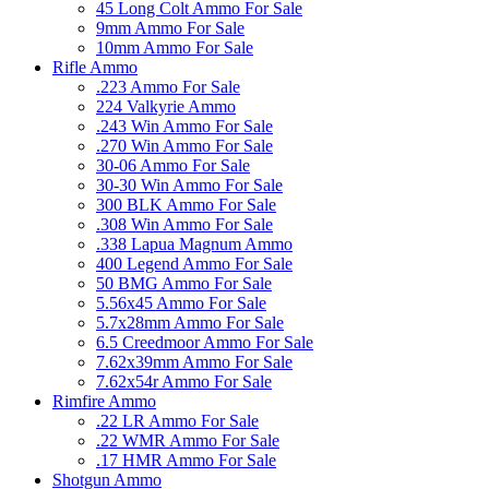
45 Long Colt Ammo For Sale
9mm Ammo For Sale
10mm Ammo For Sale
Rifle Ammo
.223 Ammo For Sale
224 Valkyrie Ammo
.243 Win Ammo For Sale
.270 Win Ammo For Sale
30-06 Ammo For Sale
30-30 Win Ammo For Sale
300 BLK Ammo For Sale
.308 Win Ammo For Sale
.338 Lapua Magnum Ammo
400 Legend Ammo For Sale
50 BMG Ammo For Sale
5.56x45 Ammo For Sale
5.7x28mm Ammo For Sale
6.5 Creedmoor Ammo For Sale
7.62x39mm Ammo For Sale
7.62x54r Ammo For Sale
Rimfire Ammo
.22 LR Ammo For Sale
.22 WMR Ammo For Sale
.17 HMR Ammo For Sale
Shotgun Ammo