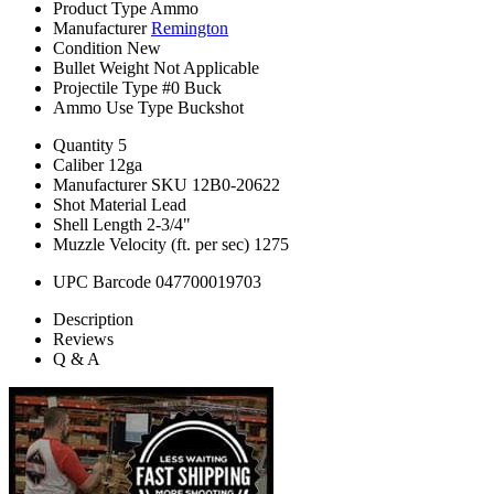
Product Type
Ammo
Manufacturer
Remington
Condition
New
Bullet Weight
Not Applicable
Projectile Type
#0 Buck
Ammo Use Type
Buckshot
Quantity
5
Caliber
12ga
Manufacturer SKU
12B0-20622
Shot Material
Lead
Shell Length
2-3/4"
Muzzle Velocity (ft. per sec)
1275
UPC Barcode
047700019703
Description
Reviews
Q & A