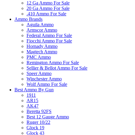
12 Ga Ammo For Sale
20 Ga Ammo For Sale
.410 Ammo For Sale
Ammo Brands
Aguila Ammo
Armscor Ammo
Federal Ammo For Sale
Fiocchi Ammo For Sale
Hornady Ammo
Magtech Ammo
PMC Ammo
Remington Ammo For Sale
Sellier & Bellot Ammo For Sale
Speer Ammo
Winchester Ammo
Wolf Ammo For Sale
Best Ammo By Gun
1911
AR15
AK47
Beretta 92FS
Best 12 Gauge Ammo
Ruger 10/22
Glock 19
Glock 43