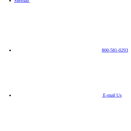
Sitemap
800-581-0293
E-mail Us