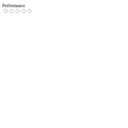
Performance