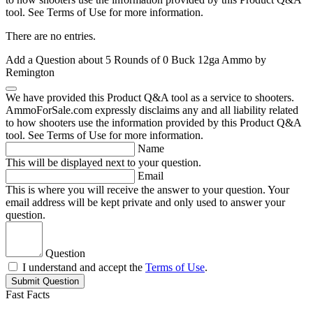
tool. See Terms of Use for more information.
There are no entries.
Add a Question about
5 Rounds of 0 Buck 12ga Ammo by
Remington
We have provided this Product Q&A tool as a service to shooters.
AmmoForSale.com expressly disclaims any and all liability related
to how shooters use the information provided by this Product Q&A
tool. See Terms of Use for more information.
Name
This will be displayed next to your question.
Email
This is where you will receive the answer to your question. Your
email address will be kept private and only used to answer your
question.
Question
I understand and accept the
Terms of Use
.
Submit Question
Fast Facts