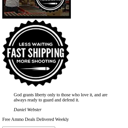
God grants liberty only to those who love it, and are
always ready to guard and defend it.
Daniel Webster
Free Ammo Deals Delivered Weekly