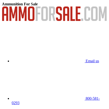
Ammunition For Sale
Email us
800-581-
0293