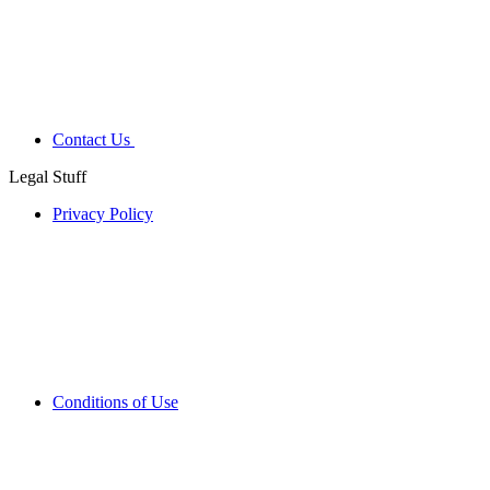
Contact Us
Legal Stuff
Privacy Policy
Conditions of Use