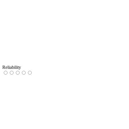
Reliability