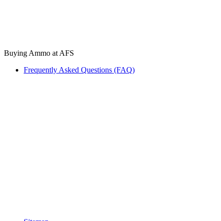
Buying Ammo at AFS
Frequently Asked Questions (FAQ)