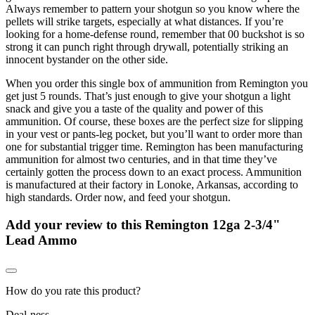
Always remember to pattern your shotgun so you know where the
pellets will strike targets, especially at what distances. If you’re
looking for a home-defense round, remember that 00 buckshot is so
strong it can punch right through drywall, potentially striking an
innocent bystander on the other side.
When you order this single box of ammunition from Remington you
get just 5 rounds. That’s just enough to give your shotgun a light
snack and give you a taste of the quality and power of this
ammunition. Of course, these boxes are the perfect size for slipping
in your vest or pants-leg pocket, but you’ll want to order more than
one for substantial trigger time. Remington has been manufacturing
ammunition for almost two centuries, and in that time they’ve
certainly gotten the process down to an exact process. Ammunition
is manufactured at their factory in Lonoke, Arkansas, according to
high standards. Order now, and feed your shotgun.
Add your review to
this Remington 12ga 2-3/4"
Lead Ammo
How do you rate this product?
Deal-ness