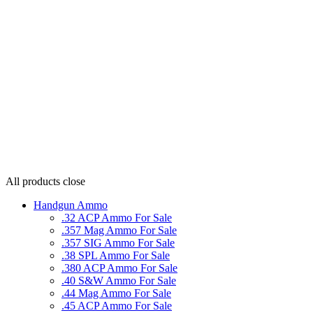
All products
close
Handgun Ammo
.32 ACP Ammo For Sale
.357 Mag Ammo For Sale
.357 SIG Ammo For Sale
.38 SPL Ammo For Sale
.380 ACP Ammo For Sale
.40 S&W Ammo For Sale
.44 Mag Ammo For Sale
.45 ACP Ammo For Sale