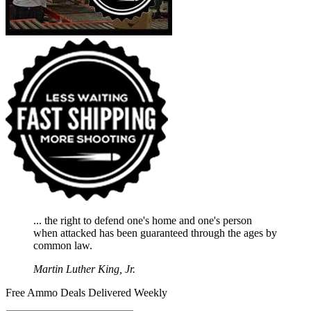
... the right to defend one's home and one's person
when attacked has been guaranteed through the ages by
common law.
Martin Luther King, Jr.
Free Ammo Deals Delivered Weekly