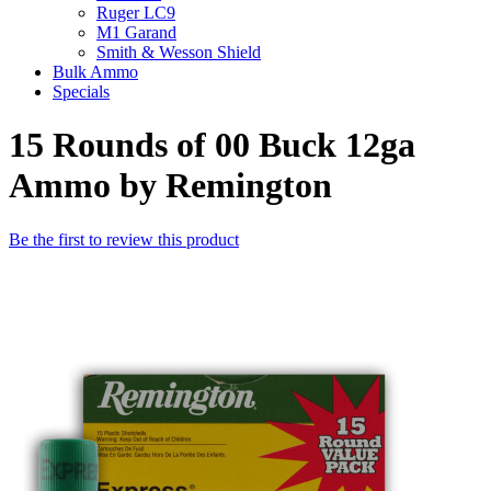
Ruger LC9
M1 Garand
Smith & Wesson Shield
Bulk Ammo
Specials
15 Rounds of 00 Buck 12ga
Ammo by Remington
Be the first to review this product