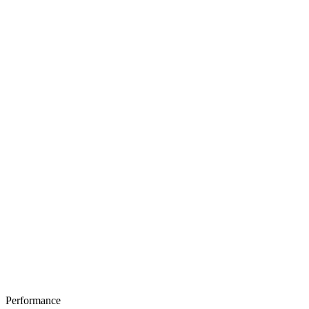
Performance