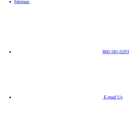
Sitemap
800-581-0293
E-mail Us