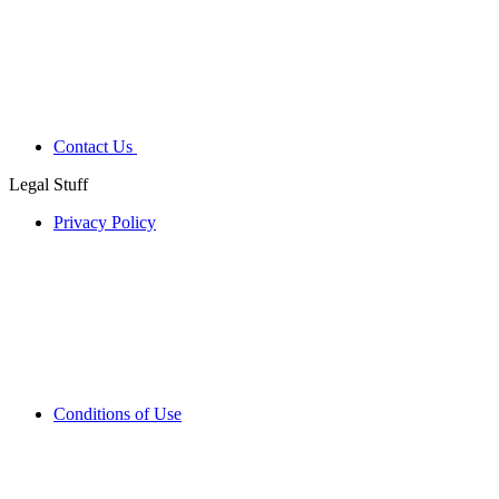
Contact Us
Legal Stuff
Privacy Policy
Conditions of Use