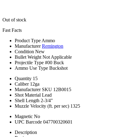
Out of stock
Fast Facts
Product Type
Ammo
Manufacturer
Remington
Condition
New
Bullet Weight
Not Applicable
Projectile Type
#00 Buck
Ammo Use Type
Buckshot
Quantity
15
Caliber
12ga
Manufacturer SKU
12B0015
Shot Material
Lead
Shell Length
2-3/4"
Muzzle Velocity (ft. per sec)
1325
Magnetic
No
UPC Barcode
047700320601
Description