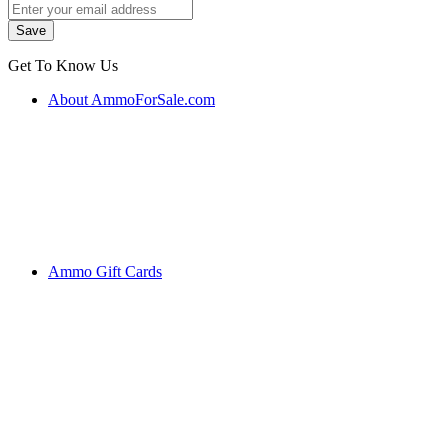
Get To Know Us
About AmmoForSale.com
Ammo Gift Cards