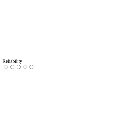
Reliability