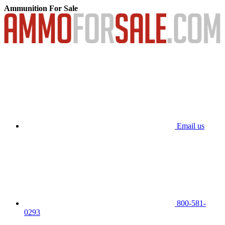
Ammunition For Sale
Email us
800-581-
0293