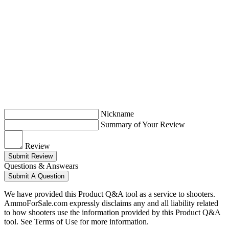
Nickname
Summary of Your Review
Review
Submit Review
Questions & Answears
Submit A Question
We have provided this Product Q&A tool as a service to shooters.
AmmoForSale.com expressly disclaims any and all liability related
to how shooters use the information provided by this Product Q&A
tool. See Terms of Use for more information.