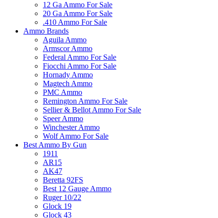
12 Ga Ammo For Sale
20 Ga Ammo For Sale
.410 Ammo For Sale
Ammo Brands
Aguila Ammo
Armscor Ammo
Federal Ammo For Sale
Fiocchi Ammo For Sale
Hornady Ammo
Magtech Ammo
PMC Ammo
Remington Ammo For Sale
Sellier & Bellot Ammo For Sale
Speer Ammo
Winchester Ammo
Wolf Ammo For Sale
Best Ammo By Gun
1911
AR15
AK47
Beretta 92FS
Best 12 Gauge Ammo
Ruger 10/22
Glock 19
Glock 43