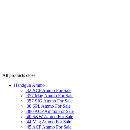
All products
close
Handgun Ammo
.32 ACP Ammo For Sale
.357 Mag Ammo For Sale
.357 SIG Ammo For Sale
.38 SPL Ammo For Sale
.380 ACP Ammo For Sale
.40 S&W Ammo For Sale
.44 Mag Ammo For Sale
.45 ACP Ammo For Sale