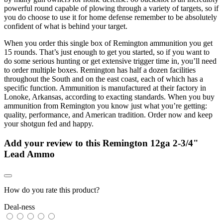
powerful round capable of plowing through a variety of targets, so if
you do choose to use it for home defense remember to be absolutely
confident of what is behind your target.
When you order this single box of Remington ammunition you get
15 rounds. That’s just enough to get you started, so if you want to
do some serious hunting or get extensive trigger time in, you’ll need
to order multiple boxes. Remington has half a dozen facilities
throughout the South and on the east coast, each of which has a
specific function. Ammunition is manufactured at their factory in
Lonoke, Arkansas, according to exacting standards. When you buy
ammunition from Remington you know just what you’re getting:
quality, performance, and American tradition. Order now and keep
your shotgun fed and happy.
Add your review to
this Remington 12ga 2-3/4"
Lead Ammo
How do you rate this product?
Deal-ness