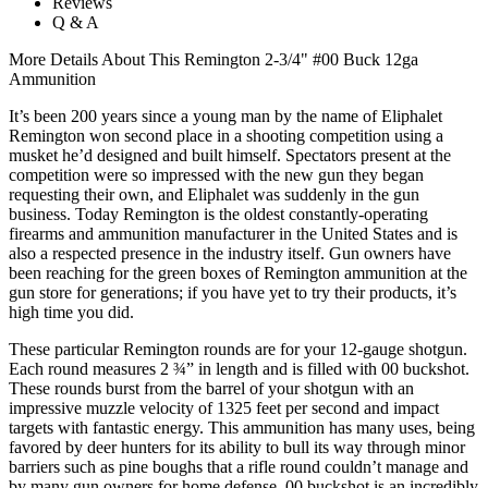
Reviews
Q & A
More Details About This Remington 2-3/4" #00 Buck 12ga
Ammunition
It’s been 200 years since a young man by the name of Eliphalet
Remington won second place in a shooting competition using a
musket he’d designed and built himself. Spectators present at the
competition were so impressed with the new gun they began
requesting their own, and Eliphalet was suddenly in the gun
business. Today Remington is the oldest constantly-operating
firearms and ammunition manufacturer in the United States and is
also a respected presence in the industry itself. Gun owners have
been reaching for the green boxes of Remington ammunition at the
gun store for generations; if you have yet to try their products, it’s
high time you did.
These particular Remington rounds are for your 12-gauge shotgun.
Each round measures 2 ¾” in length and is filled with 00 buckshot.
These rounds burst from the barrel of your shotgun with an
impressive muzzle velocity of 1325 feet per second and impact
targets with fantastic energy. This ammunition has many uses, being
favored by deer hunters for its ability to bull its way through minor
barriers such as pine boughs that a rifle round couldn’t manage and
by many gun owners for home defense. 00 buckshot is an incredibly