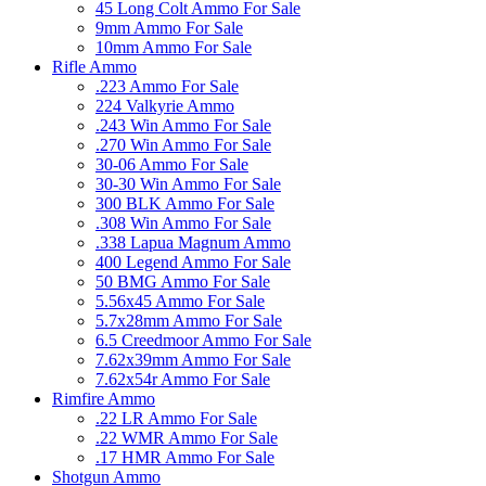
45 Long Colt Ammo For Sale
9mm Ammo For Sale
10mm Ammo For Sale
Rifle Ammo
.223 Ammo For Sale
224 Valkyrie Ammo
.243 Win Ammo For Sale
.270 Win Ammo For Sale
30-06 Ammo For Sale
30-30 Win Ammo For Sale
300 BLK Ammo For Sale
.308 Win Ammo For Sale
.338 Lapua Magnum Ammo
400 Legend Ammo For Sale
50 BMG Ammo For Sale
5.56x45 Ammo For Sale
5.7x28mm Ammo For Sale
6.5 Creedmoor Ammo For Sale
7.62x39mm Ammo For Sale
7.62x54r Ammo For Sale
Rimfire Ammo
.22 LR Ammo For Sale
.22 WMR Ammo For Sale
.17 HMR Ammo For Sale
Shotgun Ammo