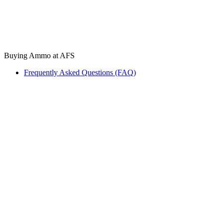
Buying Ammo at AFS
Frequently Asked Questions (FAQ)