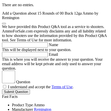
There are no entries.
Add a Question about
15 Rounds of 00 Buck 12ga Ammo by
Remington
We have provided this Product Q&A tool as a service to shooters.
AmmoForSale.com expressly disclaims any and all liability related
to how shooters use the information provided by this Product Q&A
tool. See Terms of Use for more information.
Name
This will be displayed next to your question.
Email
This is where you will receive the answer to your question. Your
email address will be kept private and only used to answer your
question.
Question
I understand and accept the
Terms of Use
.
Submit Question
Fast Facts
Product Type
Ammo
Manufacturer
Remington