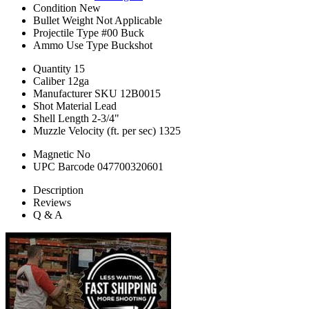
Condition
New
Bullet Weight
Not Applicable
Projectile Type
#00 Buck
Ammo Use Type
Buckshot
Quantity
15
Caliber
12ga
Manufacturer SKU
12B0015
Shot Material
Lead
Shell Length
2-3/4"
Muzzle Velocity (ft. per sec)
1325
Magnetic
No
UPC Barcode
047700320601
Description
Reviews
Q & A