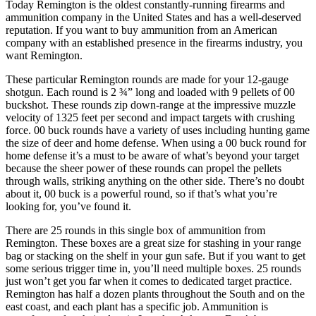
Today Remington is the oldest constantly-running firearms and
ammunition company in the United States and has a well-deserved
reputation. If you want to buy ammunition from an American
company with an established presence in the firearms industry, you
want Remington.
These particular Remington rounds are made for your 12-gauge
shotgun. Each round is 2 ¾” long and loaded with 9 pellets of 00
buckshot. These rounds zip down-range at the impressive muzzle
velocity of 1325 feet per second and impact targets with crushing
force. 00 buck rounds have a variety of uses including hunting game
the size of deer and home defense. When using a 00 buck round for
home defense it’s a must to be aware of what’s beyond your target
because the sheer power of these rounds can propel the pellets
through walls, striking anything on the other side. There’s no doubt
about it, 00 buck is a powerful round, so if that’s what you’re
looking for, you’ve found it.
There are 25 rounds in this single box of ammunition from
Remington. These boxes are a great size for stashing in your range
bag or stacking on the shelf in your gun safe. But if you want to get
some serious trigger time in, you’ll need multiple boxes. 25 rounds
just won’t get you far when it comes to dedicated target practice.
Remington has half a dozen plants throughout the South and on the
east coast, and each plant has a specific job. Ammunition is