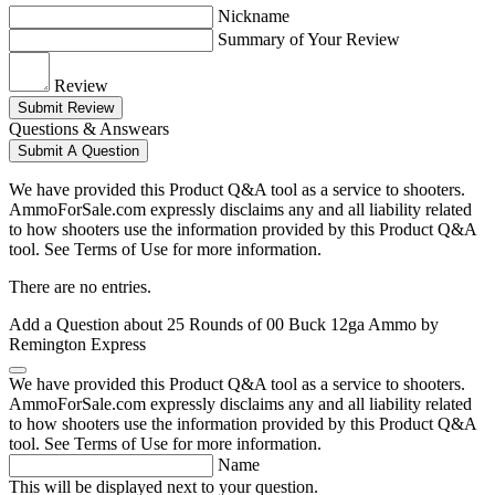
Nickname
Summary of Your Review
Review
Submit Review
Questions & Answears
Submit A Question
We have provided this Product Q&A tool as a service to shooters.
AmmoForSale.com expressly disclaims any and all liability related
to how shooters use the information provided by this Product Q&A
tool. See Terms of Use for more information.
There are no entries.
Add a Question about
25 Rounds of 00 Buck 12ga Ammo by
Remington Express
We have provided this Product Q&A tool as a service to shooters.
AmmoForSale.com expressly disclaims any and all liability related
to how shooters use the information provided by this Product Q&A
tool. See Terms of Use for more information.
Name
This will be displayed next to your question.