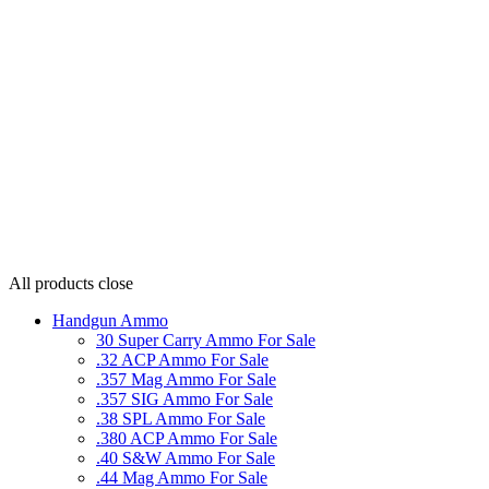
All products
close
Handgun Ammo
30 Super Carry Ammo For Sale
.32 ACP Ammo For Sale
.357 Mag Ammo For Sale
.357 SIG Ammo For Sale
.38 SPL Ammo For Sale
.380 ACP Ammo For Sale
.40 S&W Ammo For Sale
.44 Mag Ammo For Sale