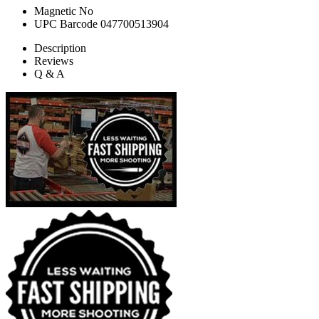
Magnetic
No
UPC Barcode
047700513904
Description
Reviews
Q & A