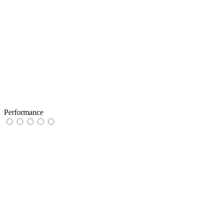
Performance