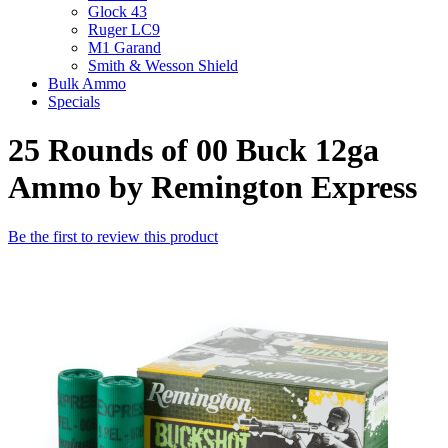
Glock 43
Ruger LC9
M1 Garand
Smith & Wesson Shield
Bulk Ammo
Specials
25 Rounds of 00 Buck 12ga
Ammo by Remington Express
Be the first to review this product