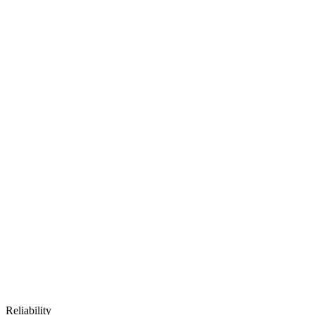
Reliability