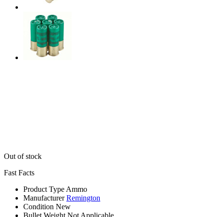
Out of stock
Fast Facts
Product Type
Ammo
Manufacturer
Remington
Condition
New
Bullet Weight
Not Applicable