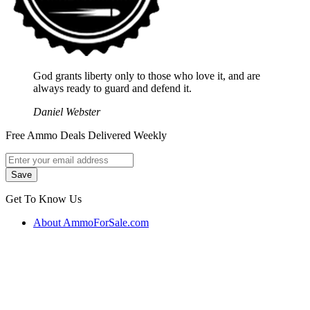
God grants liberty only to those who love it, and are
always ready to guard and defend it.
Daniel Webster
Free Ammo Deals Delivered Weekly
Get To Know Us
About AmmoForSale.com