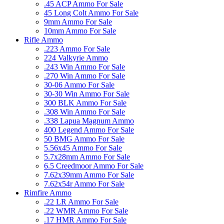
.45 ACP Ammo For Sale
45 Long Colt Ammo For Sale
9mm Ammo For Sale
10mm Ammo For Sale
Rifle Ammo
.223 Ammo For Sale
224 Valkyrie Ammo
.243 Win Ammo For Sale
.270 Win Ammo For Sale
30-06 Ammo For Sale
30-30 Win Ammo For Sale
300 BLK Ammo For Sale
.308 Win Ammo For Sale
.338 Lapua Magnum Ammo
400 Legend Ammo For Sale
50 BMG Ammo For Sale
5.56x45 Ammo For Sale
5.7x28mm Ammo For Sale
6.5 Creedmoor Ammo For Sale
7.62x39mm Ammo For Sale
7.62x54r Ammo For Sale
Rimfire Ammo
.22 LR Ammo For Sale
.22 WMR Ammo For Sale
.17 HMR Ammo For Sale