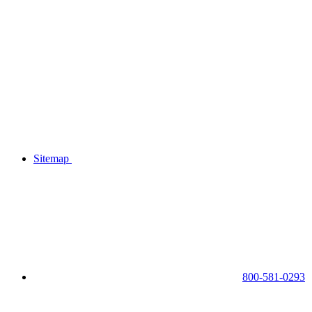
Sitemap
800-581-0293