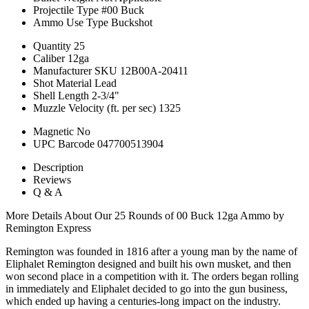
Projectile Type
#00 Buck
Ammo Use Type
Buckshot
Quantity
25
Caliber
12ga
Manufacturer SKU
12B00A-20411
Shot Material
Lead
Shell Length
2-3/4"
Muzzle Velocity (ft. per sec)
1325
Magnetic
No
UPC Barcode
047700513904
Description
Reviews
Q & A
More Details About Our 25 Rounds of 00 Buck 12ga Ammo by
Remington Express
Remington was founded in 1816 after a young man by the name of
Eliphalet Remington designed and built his own musket, and then
won second place in a competition with it. The orders began rolling
in immediately and Eliphalet decided to go into the gun business,
which ended up having a centuries-long impact on the industry.