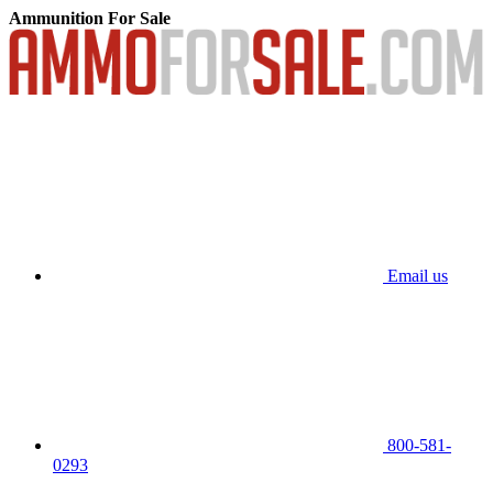
Ammunition For Sale
Email us
800-581-
0293