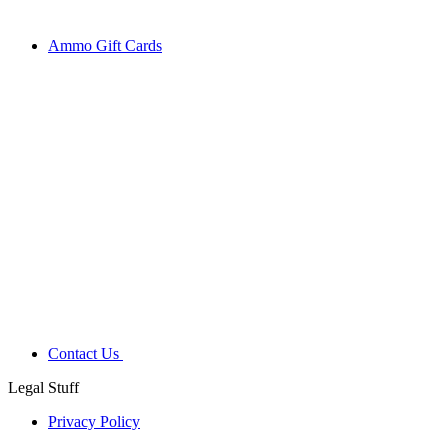
Ammo Gift Cards
Contact Us
Legal Stuff
Privacy Policy