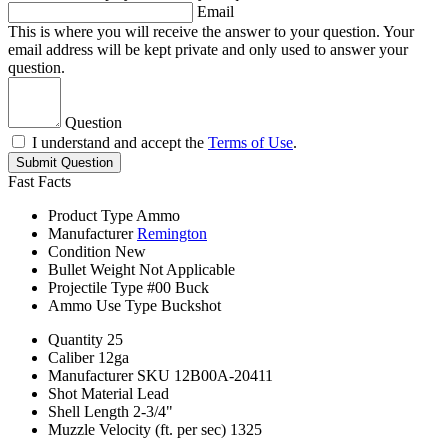
Email
This is where you will receive the answer to your question. Your
email address will be kept private and only used to answer your
question.
Question
I understand and accept the
Terms of Use
.
Submit Question
Fast Facts
Product Type
Ammo
Manufacturer
Remington
Condition
New
Bullet Weight
Not Applicable
Projectile Type
#00 Buck
Ammo Use Type
Buckshot
Quantity
25
Caliber
12ga
Manufacturer SKU
12B00A-20411
Shot Material
Lead
Shell Length
2-3/4"
Muzzle Velocity (ft. per sec)
1325