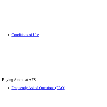
Conditions of Use
Buying Ammo at AFS
Frequently Asked Questions (FAQ)