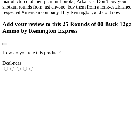
manufactured at their plant in Lonoke, Arkansas. Don’t buy your
shotgun rounds from just anyone; buy them from a long-established,
respected American company. Buy Remington, and do it now.
Add your review to
this 25 Rounds of 00 Buck 12ga
Ammo by Remington Express
How do you rate this product?
Deal-ness