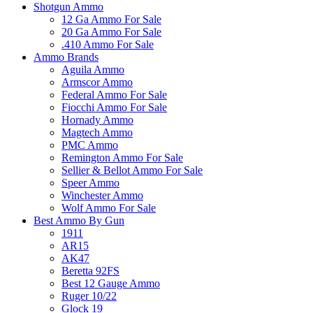
Shotgun Ammo
12 Ga Ammo For Sale
20 Ga Ammo For Sale
.410 Ammo For Sale
Ammo Brands
Aguila Ammo
Armscor Ammo
Federal Ammo For Sale
Fiocchi Ammo For Sale
Hornady Ammo
Magtech Ammo
PMC Ammo
Remington Ammo For Sale
Sellier & Bellot Ammo For Sale
Speer Ammo
Winchester Ammo
Wolf Ammo For Sale
Best Ammo By Gun
1911
AR15
AK47
Beretta 92FS
Best 12 Gauge Ammo
Ruger 10/22
Glock 19