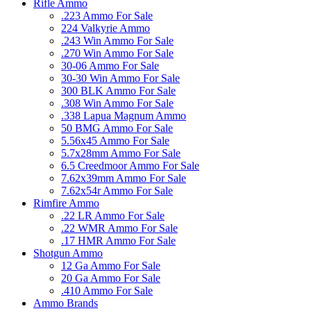
Rifle Ammo
.223 Ammo For Sale
224 Valkyrie Ammo
.243 Win Ammo For Sale
.270 Win Ammo For Sale
30-06 Ammo For Sale
30-30 Win Ammo For Sale
300 BLK Ammo For Sale
.308 Win Ammo For Sale
.338 Lapua Magnum Ammo
50 BMG Ammo For Sale
5.56x45 Ammo For Sale
5.7x28mm Ammo For Sale
6.5 Creedmoor Ammo For Sale
7.62x39mm Ammo For Sale
7.62x54r Ammo For Sale
Rimfire Ammo
.22 LR Ammo For Sale
.22 WMR Ammo For Sale
.17 HMR Ammo For Sale
Shotgun Ammo
12 Ga Ammo For Sale
20 Ga Ammo For Sale
.410 Ammo For Sale
Ammo Brands