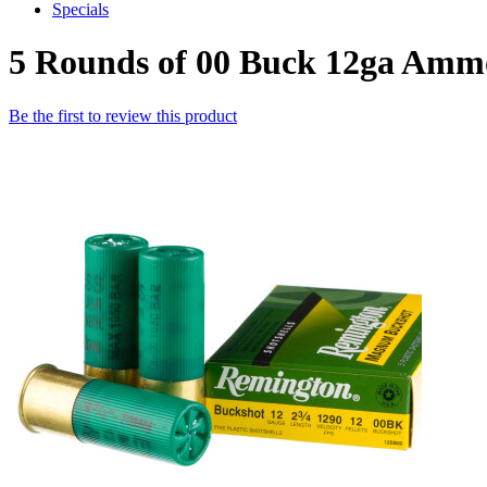
Specials
5 Rounds of 00 Buck 12ga Am
Be the first to review this product