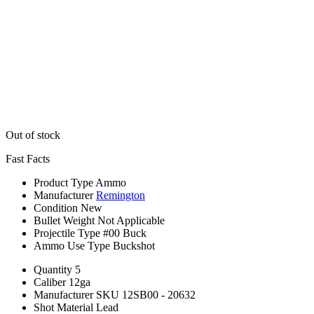
Out of stock
Fast Facts
Product Type
Ammo
Manufacturer
Remington
Condition
New
Bullet Weight
Not Applicable
Projectile Type
#00 Buck
Ammo Use Type
Buckshot
Quantity
5
Caliber
12ga
Manufacturer SKU
12SB00 - 20632
Shot Material
Lead