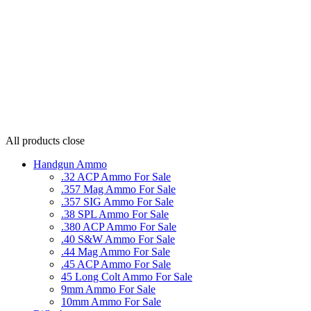
All products
close
Handgun Ammo
.32 ACP Ammo For Sale
.357 Mag Ammo For Sale
.357 SIG Ammo For Sale
.38 SPL Ammo For Sale
.380 ACP Ammo For Sale
.40 S&W Ammo For Sale
.44 Mag Ammo For Sale
.45 ACP Ammo For Sale
45 Long Colt Ammo For Sale
9mm Ammo For Sale
10mm Ammo For Sale