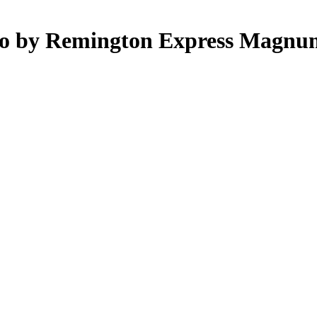
mo by Remington Express Magnu