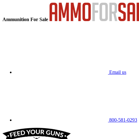
Ammunition For Sale
Email us
800-581-0293