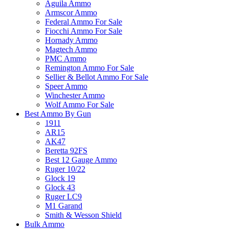
Aguila Ammo
Armscor Ammo
Federal Ammo For Sale
Fiocchi Ammo For Sale
Hornady Ammo
Magtech Ammo
PMC Ammo
Remington Ammo For Sale
Sellier & Bellot Ammo For Sale
Speer Ammo
Winchester Ammo
Wolf Ammo For Sale
Best Ammo By Gun
1911
AR15
AK47
Beretta 92FS
Best 12 Gauge Ammo
Ruger 10/22
Glock 19
Glock 43
Ruger LC9
M1 Garand
Smith & Wesson Shield
Bulk Ammo