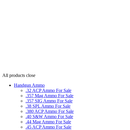
All products
close
Handgun Ammo
.32 ACP Ammo For Sale
.357 Mag Ammo For Sale
.357 SIG Ammo For Sale
.38 SPL Ammo For Sale
.380 ACP Ammo For Sale
.40 S&W Ammo For Sale
.44 Mag Ammo For Sale
.45 ACP Ammo For Sale