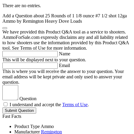
There are no entries.
Add a Question about
25 Rounds of 1 1/8 ounce #7 1/2 shot 12ga
Ammo by Remington Heavy Dove Loads
We have provided this Product Q&A tool as a service to shooters.
AmmoForSale.com expressly disclaims any and all liability related
to how shooters use the information provided by this Product Q&A
tool. See Terms of Use for more information.
Name
This will be displayed next to your question.
Email
This is where you will receive the answer to your question. Your
email address will be kept private and only used to answer your
question.
Question
I understand and accept the
Terms of Use
.
Submit Question
Fast Facts
Product Type
Ammo
Manufacturer
Remington