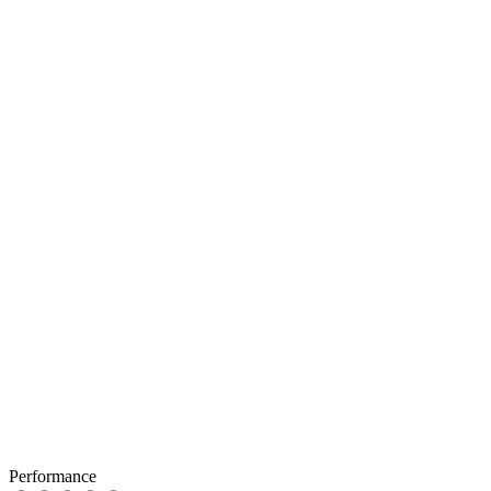
Performance