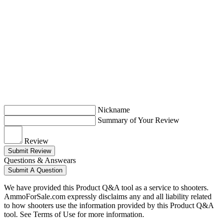
Nickname
Summary of Your Review
Review
Submit Review
Questions & Answears
Submit A Question
We have provided this Product Q&A tool as a service to shooters.
AmmoForSale.com expressly disclaims any and all liability related
to how shooters use the information provided by this Product Q&A
tool. See Terms of Use for more information.