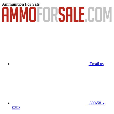
Ammunition For Sale
Email us
800-581-
0293