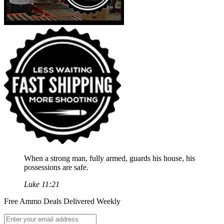
When a strong man, fully armed, guards his house, his
possessions are safe.
Luke 11:21
Free Ammo Deals Delivered Weekly