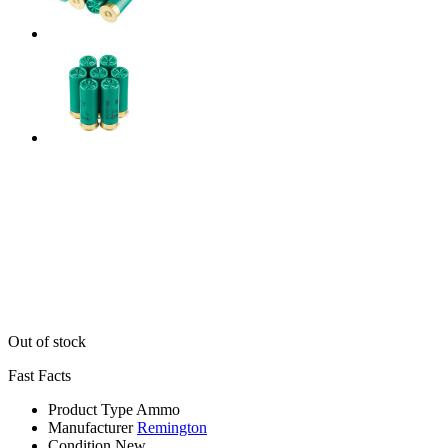
Out of stock
Fast Facts
Product Type
Ammo
Manufacturer
Remington
Condition
New