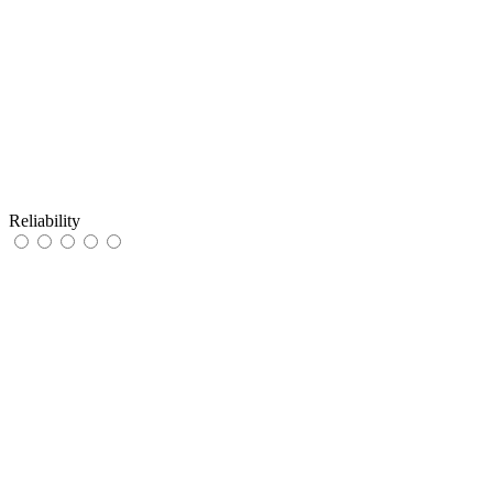
Reliability