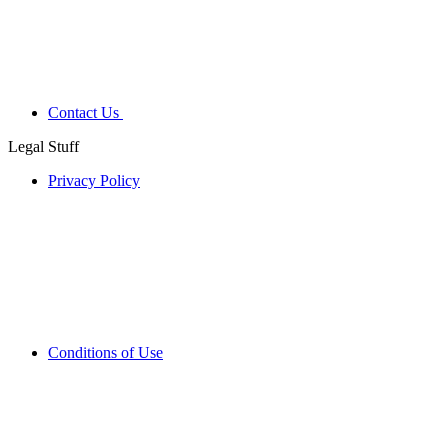
Contact Us
Legal Stuff
Privacy Policy
Conditions of Use