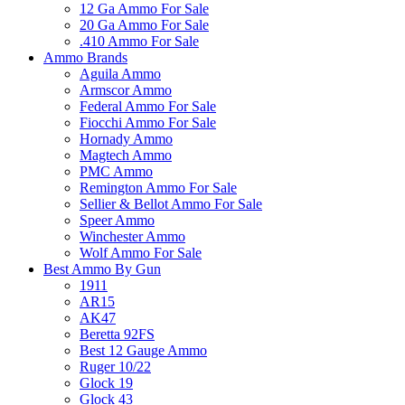
12 Ga Ammo For Sale
20 Ga Ammo For Sale
.410 Ammo For Sale
Ammo Brands
Aguila Ammo
Armscor Ammo
Federal Ammo For Sale
Fiocchi Ammo For Sale
Hornady Ammo
Magtech Ammo
PMC Ammo
Remington Ammo For Sale
Sellier & Bellot Ammo For Sale
Speer Ammo
Winchester Ammo
Wolf Ammo For Sale
Best Ammo By Gun
1911
AR15
AK47
Beretta 92FS
Best 12 Gauge Ammo
Ruger 10/22
Glock 19
Glock 43