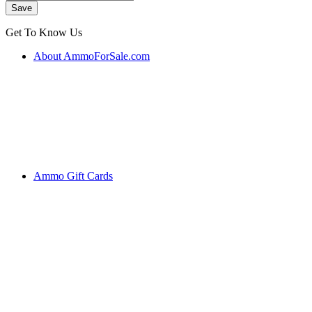
Get To Know Us
About AmmoForSale.com
Ammo Gift Cards