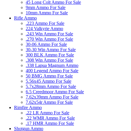
45 Long Colt Ammo For Sale
9mm Ammo For Sale
10mm Ammo For Sale
Rifle Ammo
.223 Ammo For Sale
224 Valkyrie Ammo
.243 Win Ammo For Sale
.270 Win Ammo For Sale
30-06 Ammo For Sale
30-30 Win Ammo For Sale
300 BLK Ammo For Sale
.308 Win Ammo For Sale
.338 Lapua Magnum Ammo
400 Legend Ammo For Sale
50 BMG Ammo For Sale
5.56x45 Ammo For Sale
5.7x28mm Ammo For Sale
6.5 Creedmoor Ammo For Sale
7.62x39mm Ammo For Sale
7.62x54r Ammo For Sale
Rimfire Ammo
.22 LR Ammo For Sale
.22 WMR Ammo For Sale
.17 HMR Ammo For Sale
Shotgun Ammo