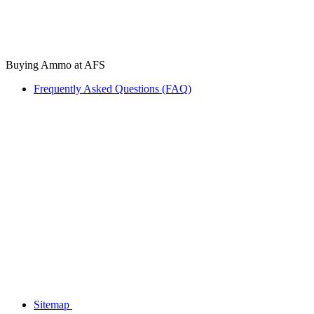
Buying Ammo at AFS
Frequently Asked Questions (FAQ)
Sitemap