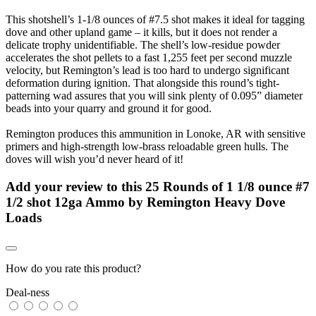
This shotshell’s 1-1/8 ounces of #7.5 shot makes it ideal for tagging
dove and other upland game – it kills, but it does not render a
delicate trophy unidentifiable. The shell’s low-residue powder
accelerates the shot pellets to a fast 1,255 feet per second muzzle
velocity, but Remington’s lead is too hard to undergo significant
deformation during ignition. That alongside this round’s tight-
patterning wad assures that you will sink plenty of 0.095” diameter
beads into your quarry and ground it for good.
Remington produces this ammunition in Lonoke, AR with sensitive
primers and high-strength low-brass reloadable green hulls. The
doves will wish you’d never heard of it!
Add your review to
this 25 Rounds of 1 1/8 ounce #7
1/2 shot 12ga Ammo by Remington Heavy Dove
Loads
How do you rate this product?
Deal-ness