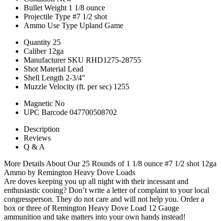
Bullet Weight
1 1/8 ounce
Projectile Type
#7 1/2 shot
Ammo Use Type
Upland Game
Quantity
25
Caliber
12ga
Manufacturer SKU
RHD1275-28755
Shot Material
Lead
Shell Length
2-3/4"
Muzzle Velocity (ft. per sec)
1255
Magnetic
No
UPC Barcode
047700508702
Description
Reviews
Q & A
More Details About Our 25 Rounds of 1 1/8 ounce #7 1/2 shot 12ga
Ammo by Remington Heavy Dove Loads
Are doves keeping you up all night with their incessant and
enthusiastic cooing? Don’t write a letter of complaint to your local
congressperson. They do not care and will not help you. Order a
box or three of Remington Heavy Dove Load 12 Gauge
ammunition and take matters into your own hands instead!