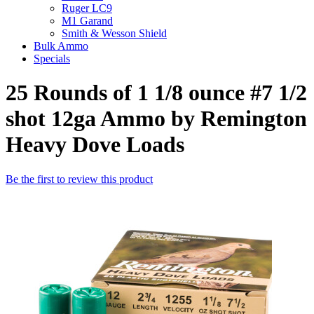
Ruger LC9
M1 Garand
Smith & Wesson Shield
Bulk Ammo
Specials
25 Rounds of 1 1/8 ounce #7 1/2
shot 12ga Ammo by Remington
Heavy Dove Loads
Be the first to review this product