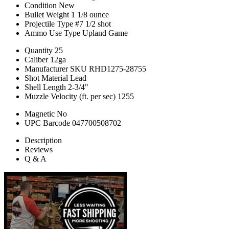
Condition
New
Bullet Weight
1 1/8 ounce
Projectile Type
#7 1/2 shot
Ammo Use Type
Upland Game
Quantity
25
Caliber
12ga
Manufacturer SKU
RHD1275-28755
Shot Material
Lead
Shell Length
2-3/4"
Muzzle Velocity (ft. per sec)
1255
Magnetic
No
UPC Barcode
047700508702
Description
Reviews
Q & A