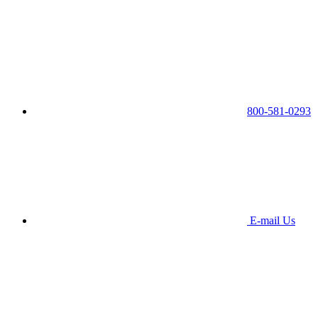
800-581-0293
E-mail Us