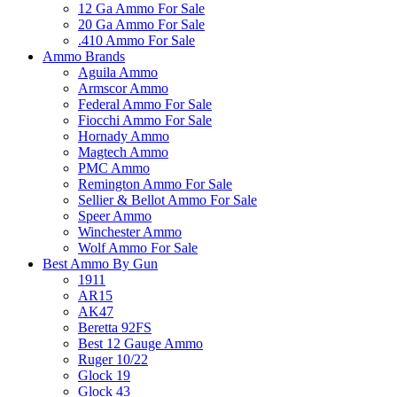
12 Ga Ammo For Sale
20 Ga Ammo For Sale
.410 Ammo For Sale
Ammo Brands
Aguila Ammo
Armscor Ammo
Federal Ammo For Sale
Fiocchi Ammo For Sale
Hornady Ammo
Magtech Ammo
PMC Ammo
Remington Ammo For Sale
Sellier & Bellot Ammo For Sale
Speer Ammo
Winchester Ammo
Wolf Ammo For Sale
Best Ammo By Gun
1911
AR15
AK47
Beretta 92FS
Best 12 Gauge Ammo
Ruger 10/22
Glock 19
Glock 43