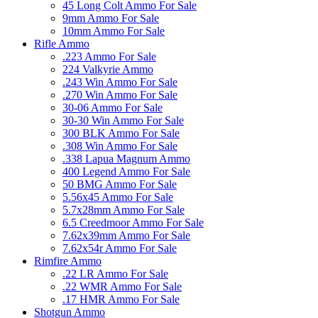
45 Long Colt Ammo For Sale
9mm Ammo For Sale
10mm Ammo For Sale
Rifle Ammo
.223 Ammo For Sale
224 Valkyrie Ammo
.243 Win Ammo For Sale
.270 Win Ammo For Sale
30-06 Ammo For Sale
30-30 Win Ammo For Sale
300 BLK Ammo For Sale
.308 Win Ammo For Sale
.338 Lapua Magnum Ammo
400 Legend Ammo For Sale
50 BMG Ammo For Sale
5.56x45 Ammo For Sale
5.7x28mm Ammo For Sale
6.5 Creedmoor Ammo For Sale
7.62x39mm Ammo For Sale
7.62x54r Ammo For Sale
Rimfire Ammo
.22 LR Ammo For Sale
.22 WMR Ammo For Sale
.17 HMR Ammo For Sale
Shotgun Ammo