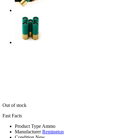
Out of stock
Fast Facts
Product Type
Ammo
Manufacturer
Remington
Condition
New