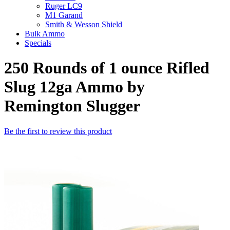
Ruger LC9
M1 Garand
Smith & Wesson Shield
Bulk Ammo
Specials
250 Rounds of 1 ounce Rifled
Slug 12ga Ammo by
Remington Slugger
Be the first to review this product