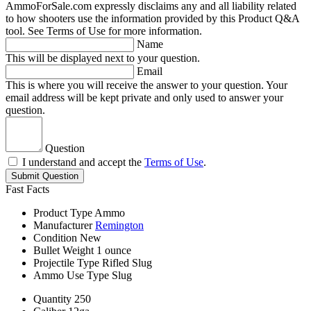
AmmoForSale.com expressly disclaims any and all liability related
to how shooters use the information provided by this Product Q&A
tool. See Terms of Use for more information.
Name
This will be displayed next to your question.
Email
This is where you will receive the answer to your question. Your
email address will be kept private and only used to answer your
question.
Question
I understand and accept the
Terms of Use
.
Submit Question
Fast Facts
Product Type
Ammo
Manufacturer
Remington
Condition
New
Bullet Weight
1 ounce
Projectile Type
Rifled Slug
Ammo Use Type
Slug
Quantity
250