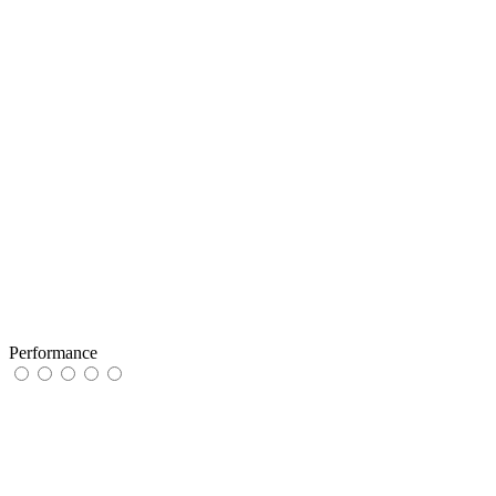
Performance