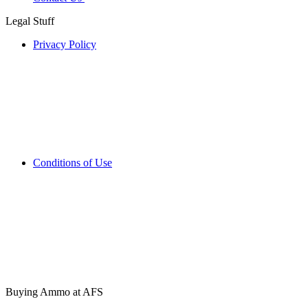
Legal Stuff
Privacy Policy
Conditions of Use
Buying Ammo at AFS