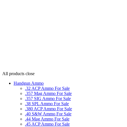
All products
close
Handgun Ammo
.32 ACP Ammo For Sale
.357 Mag Ammo For Sale
.357 SIG Ammo For Sale
.38 SPL Ammo For Sale
.380 ACP Ammo For Sale
.40 S&W Ammo For Sale
.44 Mag Ammo For Sale
.45 ACP Ammo For Sale