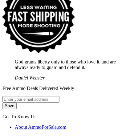
God grants liberty only to those who love it, and are
always ready to guard and defend it.
Daniel Webster
Free Ammo Deals Delivered Weekly
Get To Know Us
About AmmoForSale.com