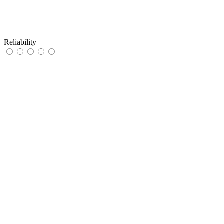
Reliability