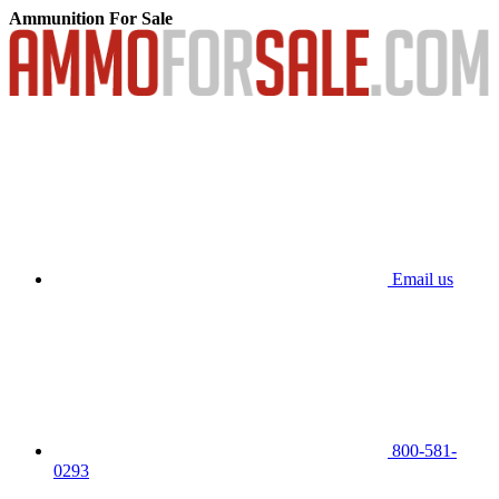
Ammunition For Sale
Email us
800-581-
0293