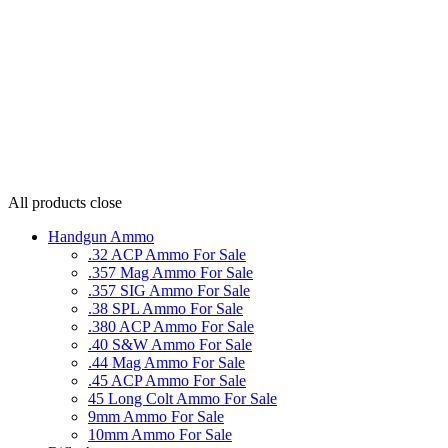
All products
close
Handgun Ammo
.32 ACP Ammo For Sale
.357 Mag Ammo For Sale
.357 SIG Ammo For Sale
.38 SPL Ammo For Sale
.380 ACP Ammo For Sale
.40 S&W Ammo For Sale
.44 Mag Ammo For Sale
.45 ACP Ammo For Sale
45 Long Colt Ammo For Sale
9mm Ammo For Sale
10mm Ammo For Sale