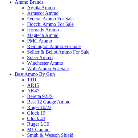
Ammo Brands
Aguila Ammo
Armscor Ammo
Federal Ammo For Sale
Fiocchi Ammo For Sale
Hornady Ammo
Magtech Ammo
PMC Ammo
Remington Ammo For Sale
Sellier & Bellot Ammo For Sale
Speer Ammo
Winchester Ammo
Wolf Ammo For Sale
Best Ammo By Gun
1911
AR15
AK47
Beretta 92FS
Best 12 Gauge Ammo
Ruger 10/22
Glock 19
Glock 43
Ruger LC9
M1 Garand
Smith & Wesson Shield