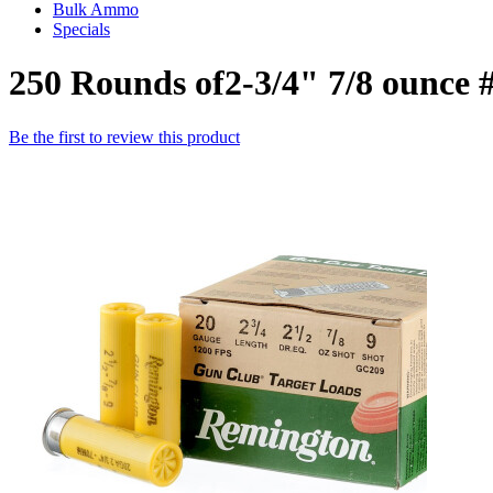
Bulk Ammo
Specials
250 Rounds of2-3/4" 7/8 ounce
Be the first to review this product