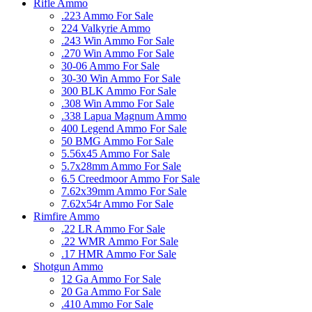
Rifle Ammo
.223 Ammo For Sale
224 Valkyrie Ammo
.243 Win Ammo For Sale
.270 Win Ammo For Sale
30-06 Ammo For Sale
30-30 Win Ammo For Sale
300 BLK Ammo For Sale
.308 Win Ammo For Sale
.338 Lapua Magnum Ammo
400 Legend Ammo For Sale
50 BMG Ammo For Sale
5.56x45 Ammo For Sale
5.7x28mm Ammo For Sale
6.5 Creedmoor Ammo For Sale
7.62x39mm Ammo For Sale
7.62x54r Ammo For Sale
Rimfire Ammo
.22 LR Ammo For Sale
.22 WMR Ammo For Sale
.17 HMR Ammo For Sale
Shotgun Ammo
12 Ga Ammo For Sale
20 Ga Ammo For Sale
.410 Ammo For Sale