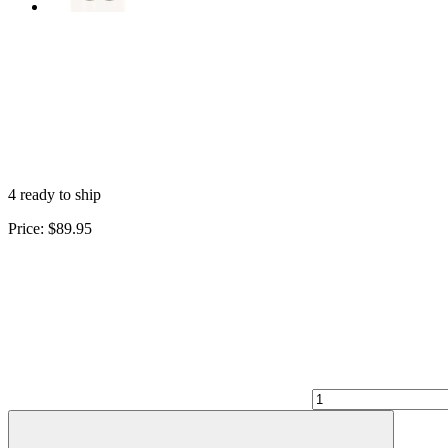
4 ready to ship
Price:
$89.95