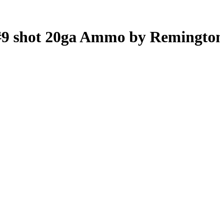
 #9 shot 20ga Ammo by Remingto