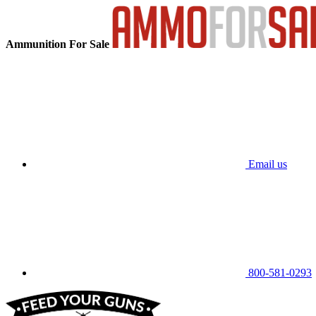
Ammunition For Sale
Email us
800-581-0293