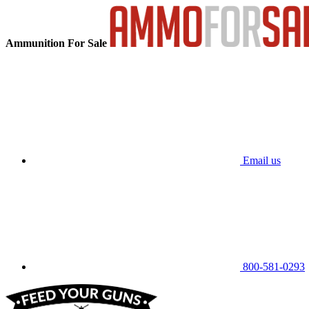
Ammunition For Sale
Email us
800-581-0293