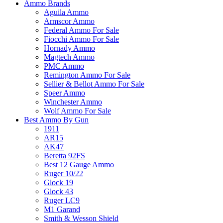
Ammo Brands
Aguila Ammo
Armscor Ammo
Federal Ammo For Sale
Fiocchi Ammo For Sale
Hornady Ammo
Magtech Ammo
PMC Ammo
Remington Ammo For Sale
Sellier & Bellot Ammo For Sale
Speer Ammo
Winchester Ammo
Wolf Ammo For Sale
Best Ammo By Gun
1911
AR15
AK47
Beretta 92FS
Best 12 Gauge Ammo
Ruger 10/22
Glock 19
Glock 43
Ruger LC9
M1 Garand
Smith & Wesson Shield