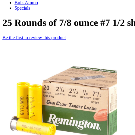
Bulk Ammo
Specials
25 Rounds of 7/8 ounce #7 1/2
Be the first to review this product