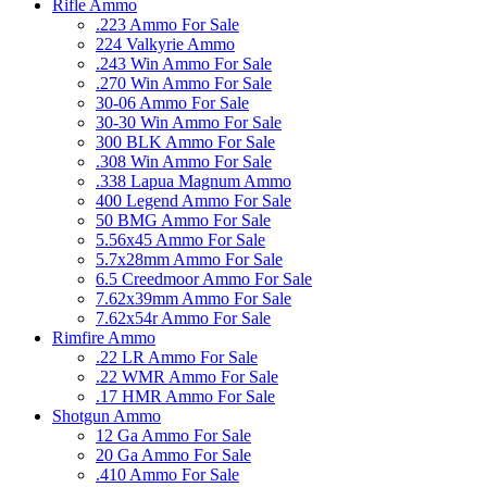
Rifle Ammo
.223 Ammo For Sale
224 Valkyrie Ammo
.243 Win Ammo For Sale
.270 Win Ammo For Sale
30-06 Ammo For Sale
30-30 Win Ammo For Sale
300 BLK Ammo For Sale
.308 Win Ammo For Sale
.338 Lapua Magnum Ammo
400 Legend Ammo For Sale
50 BMG Ammo For Sale
5.56x45 Ammo For Sale
5.7x28mm Ammo For Sale
6.5 Creedmoor Ammo For Sale
7.62x39mm Ammo For Sale
7.62x54r Ammo For Sale
Rimfire Ammo
.22 LR Ammo For Sale
.22 WMR Ammo For Sale
.17 HMR Ammo For Sale
Shotgun Ammo
12 Ga Ammo For Sale
20 Ga Ammo For Sale
.410 Ammo For Sale