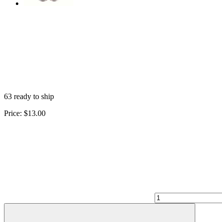
63 ready to ship
Price:
$13.00