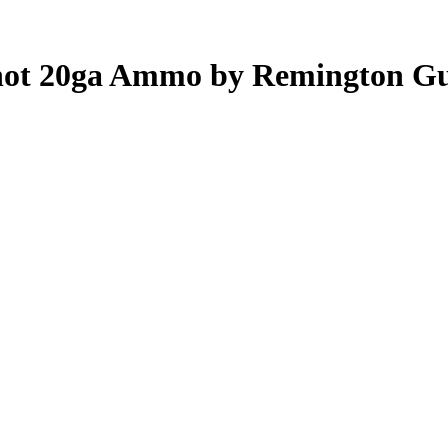
 shot 20ga Ammo by Remington G