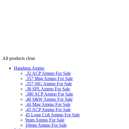
All products
close
Handgun Ammo
.32 ACP Ammo For Sale
.357 Mag Ammo For Sale
.357 SIG Ammo For Sale
.38 SPL Ammo For Sale
.380 ACP Ammo For Sale
.40 S&W Ammo For Sale
.44 Mag Ammo For Sale
.45 ACP Ammo For Sale
45 Long Colt Ammo For Sale
9mm Ammo For Sale
10mm Ammo For Sale