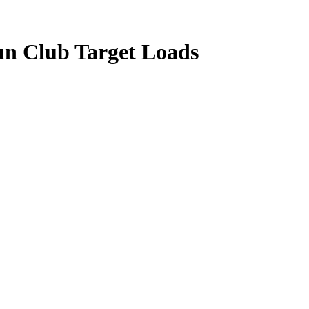
un Club Target Loads