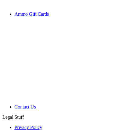
Ammo Gift Cards
Contact Us
Legal Stuff
Privacy Policy