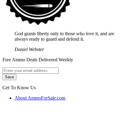
God grants liberty only to those who love it, and are
always ready to guard and defend it.
Daniel Webster
Free Ammo Deals Delivered Weekly
Get To Know Us
About AmmoForSale.com