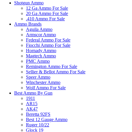
Shotgun Ammo
12 Ga Ammo For Sale
20 Ga Ammo For Sale
.410 Ammo For Sale
Ammo Brands
Aguila Ammo
Armscor Ammo
Federal Ammo For Sale
Fiocchi Ammo For Sale
Hornady Ammo
Magtech Ammo
PMC Ammo
Remington Ammo For Sale
Sellier & Bellot Ammo For Sale
Speer Ammo
Winchester Ammo
Wolf Ammo For Sale
Best Ammo By Gun
1911
AR15
AK47
Beretta 92FS
Best 12 Gauge Ammo
Ruger 10/22
Glock 19