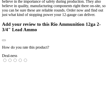
believe in the importance of safety during production. They also
believe in quality, manufacturing components right there on-site, so
you can be sure these are reliable rounds. Order now and find out
just what kind of stopping power your 12-gauge can deliver.
Add your review to
this Rio Ammunition 12ga 2-
3/4" Lead Ammo
How do you rate this product?
Deal-ness