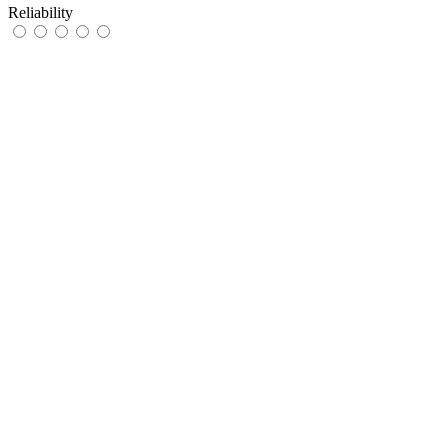
Reliability