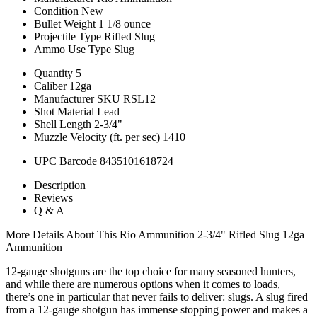
Condition
New
Bullet Weight
1 1/8 ounce
Projectile Type
Rifled Slug
Ammo Use Type
Slug
Quantity
5
Caliber
12ga
Manufacturer SKU
RSL12
Shot Material
Lead
Shell Length
2-3/4"
Muzzle Velocity (ft. per sec)
1410
UPC Barcode
8435101618724
Description
Reviews
Q & A
More Details About This Rio Ammunition 2-3/4" Rifled Slug 12ga
Ammunition
12-gauge shotguns are the top choice for many seasoned hunters,
and while there are numerous options when it comes to loads,
there’s one in particular that never fails to deliver: slugs. A slug fired
from a 12-gauge shotgun has immense stopping power and makes a