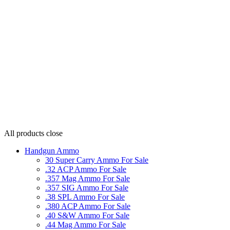
All products
close
Handgun Ammo
30 Super Carry Ammo For Sale
.32 ACP Ammo For Sale
.357 Mag Ammo For Sale
.357 SIG Ammo For Sale
.38 SPL Ammo For Sale
.380 ACP Ammo For Sale
.40 S&W Ammo For Sale
.44 Mag Ammo For Sale