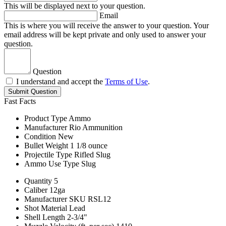
This will be displayed next to your question.
Email
This is where you will receive the answer to your question. Your
email address will be kept private and only used to answer your
question.
Question
I understand and accept the
Terms of Use
.
Submit Question
Fast Facts
Product Type
Ammo
Manufacturer
Rio Ammunition
Condition
New
Bullet Weight
1 1/8 ounce
Projectile Type
Rifled Slug
Ammo Use Type
Slug
Quantity
5
Caliber
12ga
Manufacturer SKU
RSL12
Shot Material
Lead
Shell Length
2-3/4"