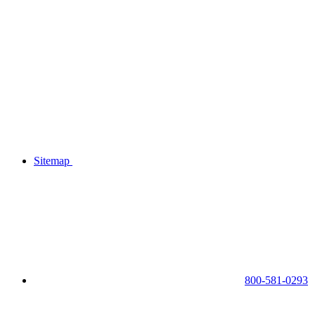
Sitemap
800-581-0293