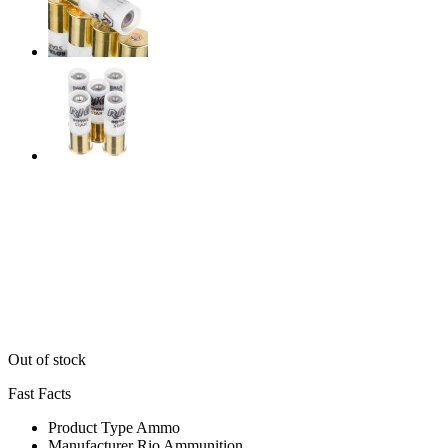
Out of stock
Fast Facts
Product Type
Ammo
Manufacturer
Rio Ammunition