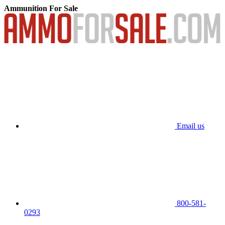
Ammunition For Sale
Email us
800-581-
0293