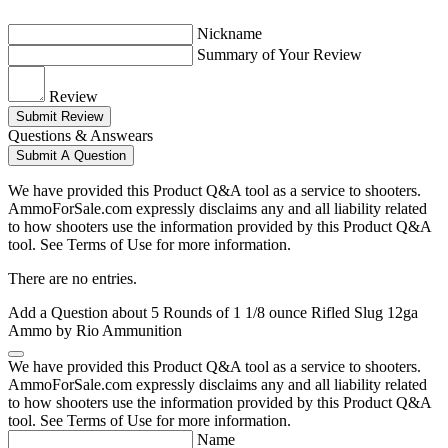
Nickname
Summary of Your Review
Review
Submit Review
Questions & Answears
Submit A Question
We have provided this Product Q&A tool as a service to shooters.
AmmoForSale.com expressly disclaims any and all liability related
to how shooters use the information provided by this Product Q&A
tool. See Terms of Use for more information.
There are no entries.
Add a Question about
5 Rounds of 1 1/8 ounce Rifled Slug 12ga
Ammo by Rio Ammunition
We have provided this Product Q&A tool as a service to shooters.
AmmoForSale.com expressly disclaims any and all liability related
to how shooters use the information provided by this Product Q&A
tool. See Terms of Use for more information.
Name