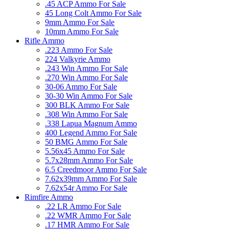
.45 ACP Ammo For Sale
45 Long Colt Ammo For Sale
9mm Ammo For Sale
10mm Ammo For Sale
Rifle Ammo
.223 Ammo For Sale
224 Valkyrie Ammo
.243 Win Ammo For Sale
.270 Win Ammo For Sale
30-06 Ammo For Sale
30-30 Win Ammo For Sale
300 BLK Ammo For Sale
.308 Win Ammo For Sale
.338 Lapua Magnum Ammo
400 Legend Ammo For Sale
50 BMG Ammo For Sale
5.56x45 Ammo For Sale
5.7x28mm Ammo For Sale
6.5 Creedmoor Ammo For Sale
7.62x39mm Ammo For Sale
7.62x54r Ammo For Sale
Rimfire Ammo
.22 LR Ammo For Sale
.22 WMR Ammo For Sale
.17 HMR Ammo For Sale