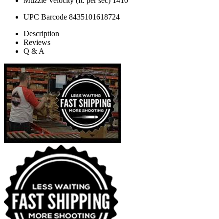
Muzzle Velocity (ft. per sec)
1410
UPC Barcode
8435101618724
Description
Reviews
Q & A