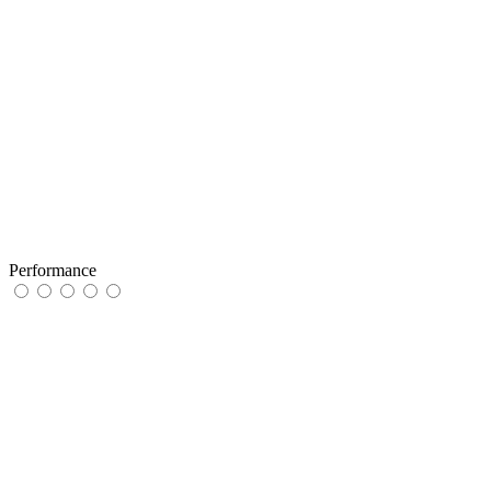
Performance