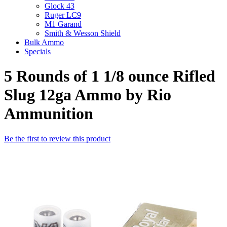
Glock 43
Ruger LC9
M1 Garand
Smith & Wesson Shield
Bulk Ammo
Specials
5 Rounds of 1 1/8 ounce Rifled
Slug 12ga Ammo by Rio
Ammunition
Be the first to review this product