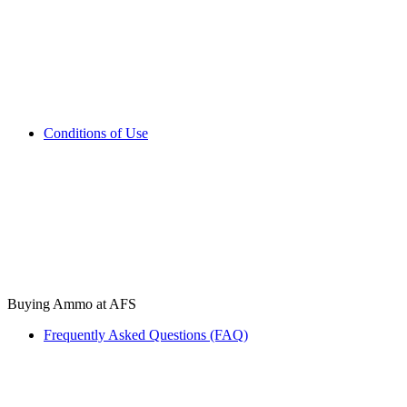
Conditions of Use
Buying Ammo at AFS
Frequently Asked Questions (FAQ)