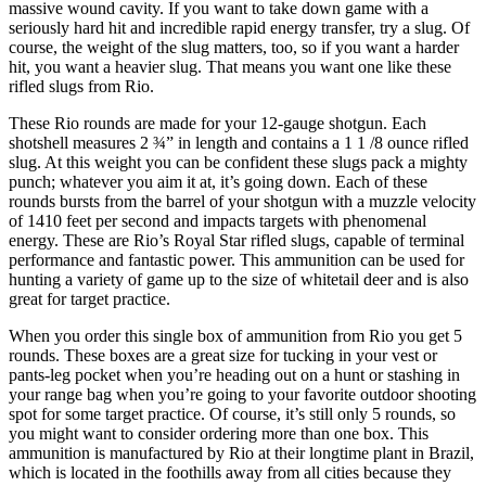
massive wound cavity. If you want to take down game with a
seriously hard hit and incredible rapid energy transfer, try a slug. Of
course, the weight of the slug matters, too, so if you want a harder
hit, you want a heavier slug. That means you want one like these
rifled slugs from Rio.
These Rio rounds are made for your 12-gauge shotgun. Each
shotshell measures 2 ¾” in length and contains a 1 1 /8 ounce rifled
slug. At this weight you can be confident these slugs pack a mighty
punch; whatever you aim it at, it’s going down. Each of these
rounds bursts from the barrel of your shotgun with a muzzle velocity
of 1410 feet per second and impacts targets with phenomenal
energy. These are Rio’s Royal Star rifled slugs, capable of terminal
performance and fantastic power. This ammunition can be used for
hunting a variety of game up to the size of whitetail deer and is also
great for target practice.
When you order this single box of ammunition from Rio you get 5
rounds. These boxes are a great size for tucking in your vest or
pants-leg pocket when you’re heading out on a hunt or stashing in
your range bag when you’re going to your favorite outdoor shooting
spot for some target practice. Of course, it’s still only 5 rounds, so
you might want to consider ordering more than one box. This
ammunition is manufactured by Rio at their longtime plant in Brazil,
which is located in the foothills away from all cities because they