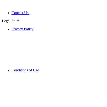
Contact Us
Legal Stuff
Privacy Policy
Conditions of Use