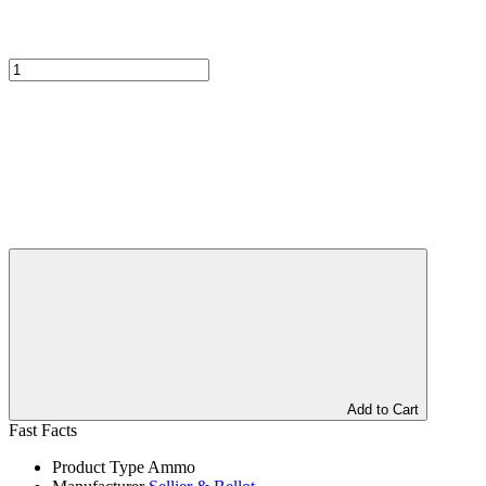
Add to Cart
Fast Facts
Product Type
Ammo