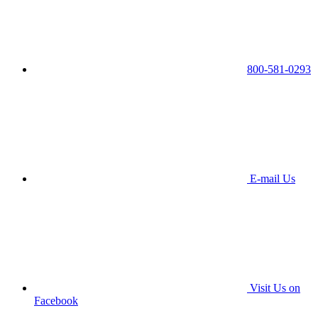
800-581-0293
E-mail Us
Visit Us on
Facebook