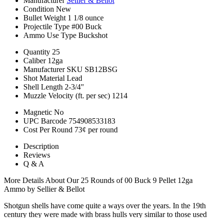
Manufacturer
Sellier & Bellot
Condition
New
Bullet Weight
1 1/8 ounce
Projectile Type
#00 Buck
Ammo Use Type
Buckshot
Quantity
25
Caliber
12ga
Manufacturer SKU
SB12BSG
Shot Material
Lead
Shell Length
2-3/4"
Muzzle Velocity (ft. per sec)
1214
Magnetic
No
UPC Barcode
754908533183
Cost Per Round
73¢ per round
Description
Reviews
Q & A
More Details About Our 25 Rounds of 00 Buck 9 Pellet 12ga
Ammo by Sellier & Bellot
Shotgun shells have come quite a ways over the years. In the 19th
century they were made with brass hulls very similar to those used