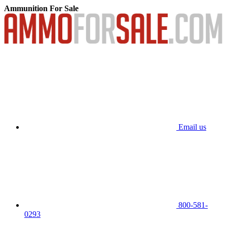
Ammunition For Sale
Email us
800-581-
0293