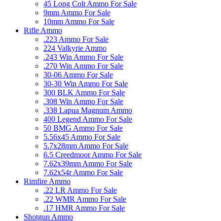
45 Long Colt Ammo For Sale
9mm Ammo For Sale
10mm Ammo For Sale
Rifle Ammo
.223 Ammo For Sale
224 Valkyrie Ammo
.243 Win Ammo For Sale
.270 Win Ammo For Sale
30-06 Ammo For Sale
30-30 Win Ammo For Sale
300 BLK Ammo For Sale
.308 Win Ammo For Sale
.338 Lapua Magnum Ammo
400 Legend Ammo For Sale
50 BMG Ammo For Sale
5.56x45 Ammo For Sale
5.7x28mm Ammo For Sale
6.5 Creedmoor Ammo For Sale
7.62x39mm Ammo For Sale
7.62x54r Ammo For Sale
Rimfire Ammo
.22 LR Ammo For Sale
.22 WMR Ammo For Sale
.17 HMR Ammo For Sale
Shotgun Ammo