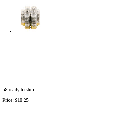
58 ready to ship
Price:
$18.25