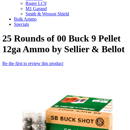
Ruger LC9
M1 Garand
Smith & Wesson Shield
Bulk Ammo
Specials
25 Rounds of 00 Buck 9 Pellet
12ga Ammo by Sellier & Bellot
Be the first to review this product