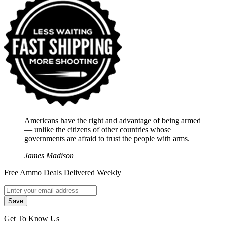
Americans have the right and advantage of being armed
― unlike the citizens of other countries whose
governments are afraid to trust the people with arms.
James Madison
Free Ammo Deals Delivered Weekly
Get To Know Us