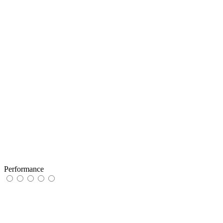
Performance