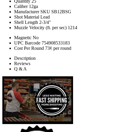
Quantity
25
Caliber
12ga
Manufacturer SKU
SB12BSG
Shot Material
Lead
Shell Length
2-3/4"
Muzzle Velocity (ft. per sec)
1214
Magnetic
No
UPC Barcode
754908533183
Cost Per Round
73¢ per round
Description
Reviews
Q & A