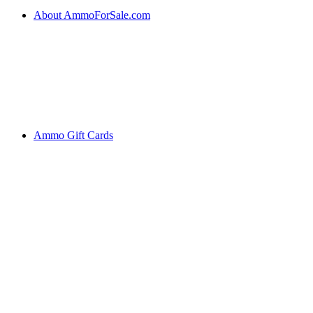
About AmmoForSale.com
Ammo Gift Cards