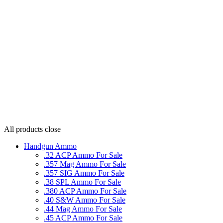
All products
close
Handgun Ammo
.32 ACP Ammo For Sale
.357 Mag Ammo For Sale
.357 SIG Ammo For Sale
.38 SPL Ammo For Sale
.380 ACP Ammo For Sale
.40 S&W Ammo For Sale
.44 Mag Ammo For Sale
.45 ACP Ammo For Sale