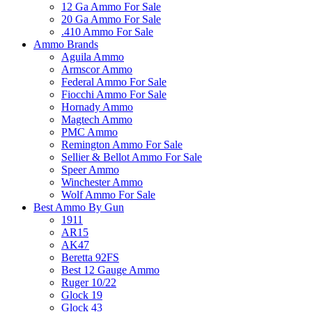
12 Ga Ammo For Sale
20 Ga Ammo For Sale
.410 Ammo For Sale
Ammo Brands
Aguila Ammo
Armscor Ammo
Federal Ammo For Sale
Fiocchi Ammo For Sale
Hornady Ammo
Magtech Ammo
PMC Ammo
Remington Ammo For Sale
Sellier & Bellot Ammo For Sale
Speer Ammo
Winchester Ammo
Wolf Ammo For Sale
Best Ammo By Gun
1911
AR15
AK47
Beretta 92FS
Best 12 Gauge Ammo
Ruger 10/22
Glock 19
Glock 43