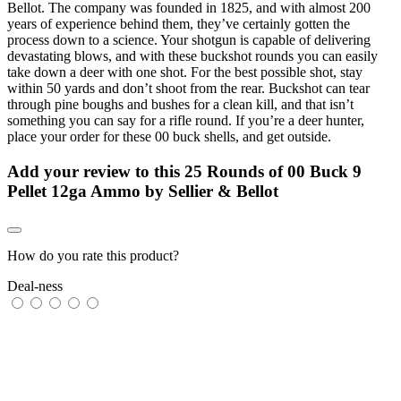
Bellot. The company was founded in 1825, and with almost 200
years of experience behind them, they’ve certainly gotten the
process down to a science. Your shotgun is capable of delivering
devastating blows, and with these buckshot rounds you can easily
take down a deer with one shot. For the best possible shot, stay
within 50 yards and don’t shoot from the rear. Buckshot can tear
through pine boughs and bushes for a clean kill, and that isn’t
something you can say for a rifle round. If you’re a deer hunter,
place your order for these 00 buck shells, and get outside.
Add your review to
this 25 Rounds of 00 Buck 9
Pellet 12ga Ammo by Sellier & Bellot
How do you rate this product?
Deal-ness