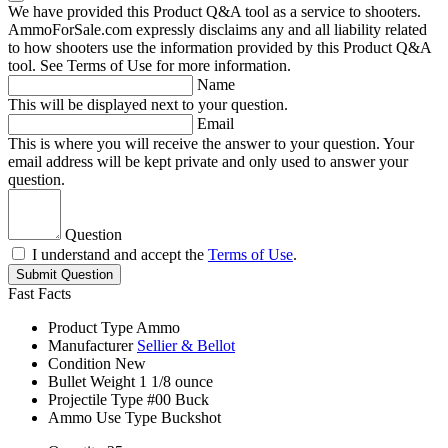
We have provided this Product Q&A tool as a service to shooters.
AmmoForSale.com expressly disclaims any and all liability related
to how shooters use the information provided by this Product Q&A
tool. See Terms of Use for more information.
Name
This will be displayed next to your question.
Email
This is where you will receive the answer to your question. Your
email address will be kept private and only used to answer your
question.
Question
I understand and accept the
Terms of Use
.
Submit Question
Fast Facts
Product Type
Ammo
Manufacturer
Sellier & Bellot
Condition
New
Bullet Weight
1 1/8 ounce
Projectile Type
#00 Buck
Ammo Use Type
Buckshot