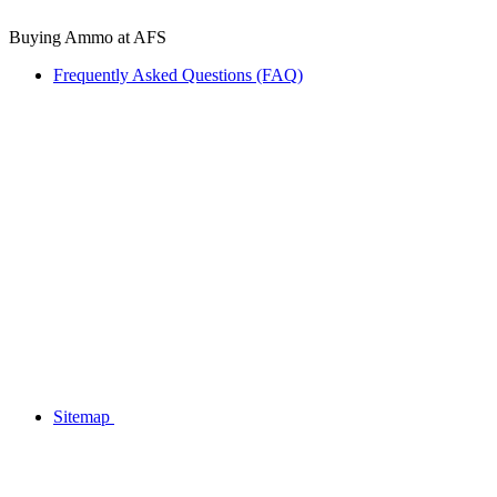
Buying Ammo at AFS
Frequently Asked Questions (FAQ)
Sitemap