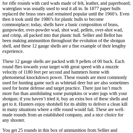
for rifle rounds with card wads made of felt, leather, and paperboard;
waterglass was usually used to seal it all in. In 1877 paper hulls
replaced the brass ones and remained popular until the 1960’s. Even
then it took until the 1980’s for plastic hulls to become
commonplace; today, shells have a basic composition of brass,
gunpowder, over-powder wad, shot wad, pellets, over-shot wad,
and crimp, all packed into that plastic hull. Sellier and Bellot has
been making ammunition throughout the evolution of the shotgun
shell, and these 12 gauge shells are a fine example of their lengthy
experience.
These 12 gauge shells are packed with 9 pellets of 00 buck. Each
round flies towards your target with great speed with a muzzle
velocity of 1180 feet per second and hammers home with
phenomenal knockdown power. These rounds are most commonly
used for hunting game such as whitetail deer but are also sometimes
used for home defense and target practice. There just isn’t much
more fun than annihilating some pumpkins or water jugs with your
shotgun; if you haven’t tried it, buy an extra box of these shells and
get to it. Hunters enjoy shotshell for its ability to deliver a clean kill
in many situations where a rifle round would fail. These are well-
made rounds from an established company, and a nice choice for
any shooter.
You get 25 rounds in this box of ammunition from Sellier and