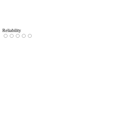
Reliability