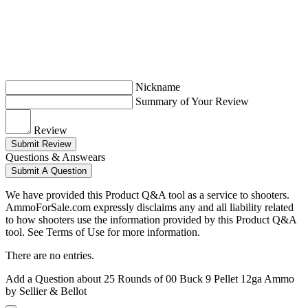
Nickname
Summary of Your Review
Review
Submit Review
Questions & Answears
Submit A Question
We have provided this Product Q&A tool as a service to shooters.
AmmoForSale.com expressly disclaims any and all liability related
to how shooters use the information provided by this Product Q&A
tool. See Terms of Use for more information.
There are no entries.
Add a Question about
25 Rounds of 00 Buck 9 Pellet 12ga Ammo
by Sellier & Bellot