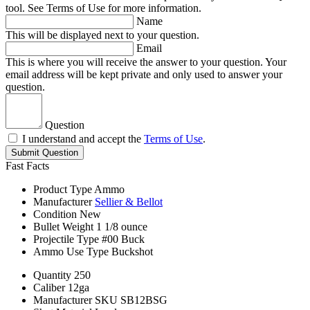
tool. See Terms of Use for more information.
Name
This will be displayed next to your question.
Email
This is where you will receive the answer to your question. Your
email address will be kept private and only used to answer your
question.
Question
I understand and accept the
Terms of Use
.
Submit Question
Fast Facts
Product Type
Ammo
Manufacturer
Sellier & Bellot
Condition
New
Bullet Weight
1 1/8 ounce
Projectile Type
#00 Buck
Ammo Use Type
Buckshot
Quantity
250
Caliber
12ga
Manufacturer SKU
SB12BSG