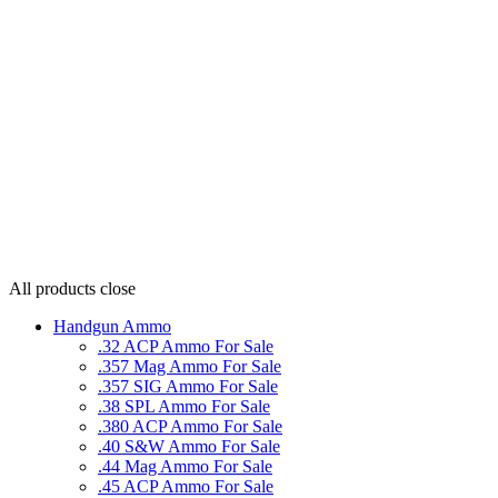
All products
close
Handgun Ammo
.32 ACP Ammo For Sale
.357 Mag Ammo For Sale
.357 SIG Ammo For Sale
.38 SPL Ammo For Sale
.380 ACP Ammo For Sale
.40 S&W Ammo For Sale
.44 Mag Ammo For Sale
.45 ACP Ammo For Sale