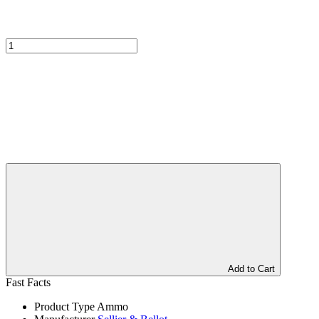
Add to Cart
Fast Facts
Product Type
Ammo