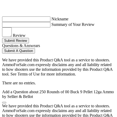
Nickname
Summary of Your Review
Review
Submit Review
Questions & Answears
Submit A Question
We have provided this Product Q&A tool as a service to shooters.
AmmoForSale.com expressly disclaims any and all liability related
to how shooters use the information provided by this Product Q&A
tool. See Terms of Use for more information.
There are no entries.
Add a Question about
250 Rounds of 00 Buck 9 Pellet 12ga Ammo
by Sellier & Bellot
We have provided this Product Q&A tool as a service to shooters.
AmmoForSale.com expressly disclaims any and all liability related
to how shooters use the information provided by this Product Q&A