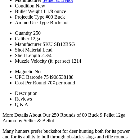
Manufacturer
Sellier & Bellot
Condition
New
Bullet Weight
1 1/8 ounce
Projectile Type
#00 Buck
Ammo Use Type
Buckshot
Quantity
250
Caliber
12ga
Manufacturer SKU
SB12BSG
Shot Material
Lead
Shell Length
2-3/4"
Muzzle Velocity (ft. per sec)
1214
Magnetic
No
UPC Barcode
754908538188
Cost Per Round
70¢ per round
Description
Reviews
Q & A
More Details About Our 250 Rounds of 00 Buck 9 Pellet 12ga
Ammo by Sellier & Bellot
Many hunters prefer buckshot for deer hunting both for its power
and for its ability to bull through obstacles slugs and rifle rounds