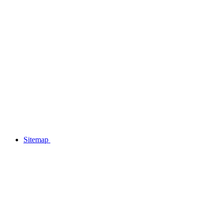
Sitemap