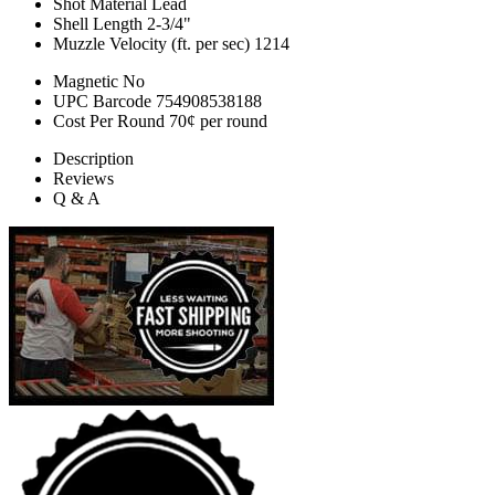
Shot Material
Lead
Shell Length
2-3/4"
Muzzle Velocity (ft. per sec)
1214
Magnetic
No
UPC Barcode
754908538188
Cost Per Round
70¢ per round
Description
Reviews
Q & A