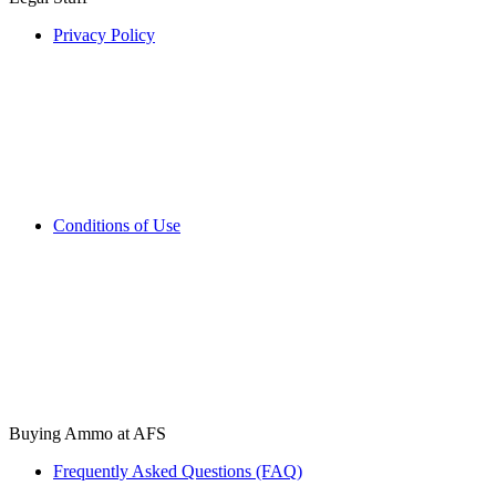
Privacy Policy
Conditions of Use
Buying Ammo at AFS
Frequently Asked Questions (FAQ)