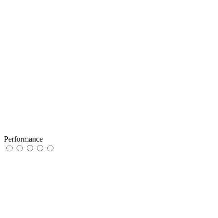
Performance