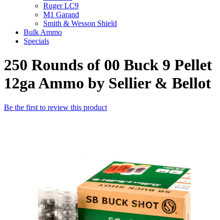
Ruger LC9
M1 Garand
Smith & Wesson Shield
Bulk Ammo
Specials
250 Rounds of 00 Buck 9 Pellet
12ga Ammo by Sellier & Bellot
Be the first to review this product