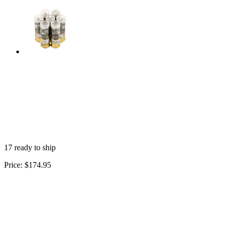
17 ready to ship
Price:
$174.95