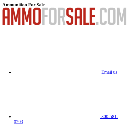
Ammunition For Sale
Email us
800-581-
0293