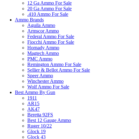
12 Ga Ammo For Sale
20 Ga Ammo For Sale
.410 Ammo For Sale
Ammo Brands
Aguila Ammo
Armscor Ammo
Federal Ammo For Sale
Fiocchi Ammo For Sale
Hornady Ammo
Magtech Ammo
PMC Ammo
Remington Ammo For Sale
Sellier & Bellot Ammo For Sale
Speer Ammo
Winchester Ammo
Wolf Ammo For Sale
Best Ammo By Gun
1911
AR15
AK47
Beretta 92FS
Best 12 Gauge Ammo
Ruger 10/22
Glock 19
Glock 43