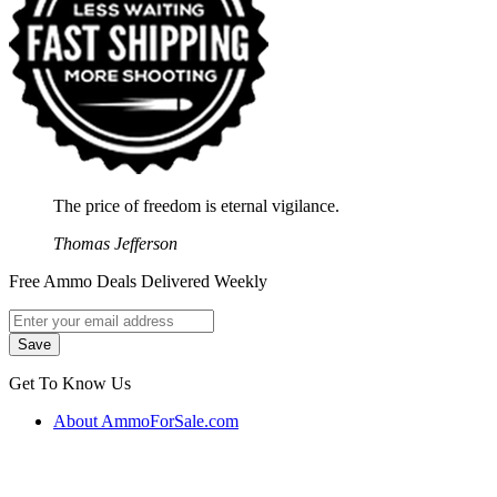
The price of freedom is eternal vigilance.
Thomas Jefferson
Free Ammo Deals Delivered Weekly
Get To Know Us
About AmmoForSale.com