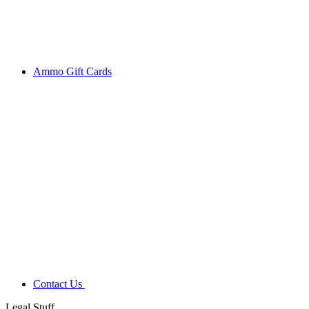
Ammo Gift Cards
Contact Us
Legal Stuff