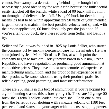
cannot. For example, a deer standing behind a pine bough isn’t
necessarily a good idea to try for with a rifle because the bullet could
easily ricochet off the branch, while a load of 00 buck will fly right
on through and deliver a clean kill. Using 00 buck for deer hunting
means it’s best to be within approximately 50 yards of your intended
target in order to maintain the best possible velocity and spread; with
the proper application, 00 buck absolutely gets the job done. If
you’re a fan of 00 buck, give these rounds from Sellier and Bellot a
try.
Sellier and Bellot was founded in 1825 by Louis Sellier, who started
the company off by making percussion caps for the infantry. He was
soon joined by Jean Maria Nicolaus Bellot, at which point the
company began to take off. Today they’re based in Vlasim, Czech
Republic, and have a reputation for producing good ammunition at
competitive prices. They have almost two centuries of experience
manufacturing ammunition, and the proof of that experience is in
their products. Seasoned shooters using their products praise its
reliable cycling, good patterning, and fantastic performance.
There are 250 shells in this box of ammunition; if you’re hoping for
a good hunting season, this is how you get it. These are 12 gauge 00
buck shells with 9 pellets loaded into each shell. Each one bursts
from the barrel of your shotgun with a muzzle velocity of 1180 feet
per second and slams into your target with immense stopping power.