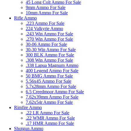
45 Long Colt Ammo For Sale
9mm Ammo For Sale
10mm Ammo For Sale
Rifle Ammo
.223 Ammo For Sale
224 Valkyrie Ammo
.243 Win Ammo For Sale
.270 Win Ammo For Sale
30-06 Ammo For Sale
30-30 Win Ammo For Sale
300 BLK Ammo For Sale
.308 Win Ammo For Sale
.338 Lapua Magnum Ammo
400 Legend Ammo For Sale
50 BMG Ammo For Sale
5.56x45 Ammo For Sale
5.7x28mm Ammo For Sale
6.5 Creedmoor Ammo For Sale
7.62x39mm Ammo For Sale
7.62x54r Ammo For Sale
Rimfire Ammo
.22 LR Ammo For Sale
.22 WMR Ammo For Sale
.17 HMR Ammo For Sale
Shotgun Ammo