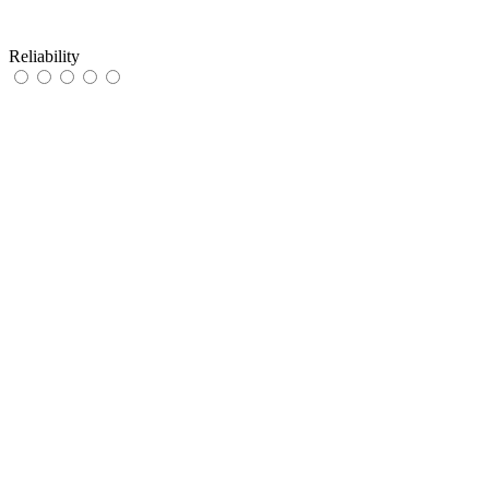
Reliability