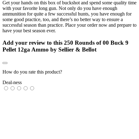
Get your hands on this box of buckshot and spend some quality time
with your favorite long gun. Not only do you have enough
ammunition for quite a few successful hunts, you have enough for
some good practice, too, and there’s no better way to ensure a
successful season than practice. Place your order now and prepare to
have your best season ever.
Add your review to
this 250 Rounds of 00 Buck 9
Pellet 12ga Ammo by Sellier & Bellot
How do you rate this product?
Deal-ness