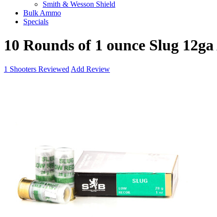
Smith & Wesson Shield
Bulk Ammo
Specials
10 Rounds of 1 ounce Slug 12ga
1
Shooters Reviewed
Add Review