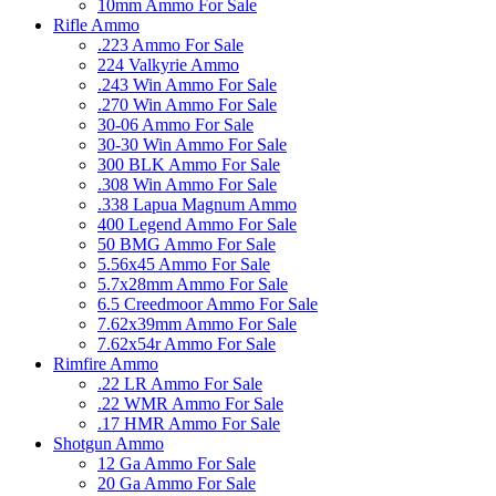
10mm Ammo For Sale
Rifle Ammo
.223 Ammo For Sale
224 Valkyrie Ammo
.243 Win Ammo For Sale
.270 Win Ammo For Sale
30-06 Ammo For Sale
30-30 Win Ammo For Sale
300 BLK Ammo For Sale
.308 Win Ammo For Sale
.338 Lapua Magnum Ammo
400 Legend Ammo For Sale
50 BMG Ammo For Sale
5.56x45 Ammo For Sale
5.7x28mm Ammo For Sale
6.5 Creedmoor Ammo For Sale
7.62x39mm Ammo For Sale
7.62x54r Ammo For Sale
Rimfire Ammo
.22 LR Ammo For Sale
.22 WMR Ammo For Sale
.17 HMR Ammo For Sale
Shotgun Ammo
12 Ga Ammo For Sale
20 Ga Ammo For Sale