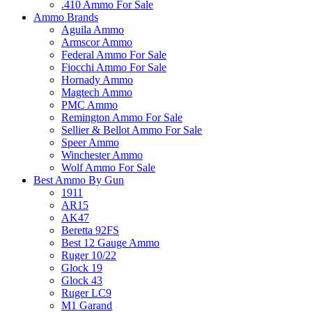
.410 Ammo For Sale
Ammo Brands
Aguila Ammo
Armscor Ammo
Federal Ammo For Sale
Fiocchi Ammo For Sale
Hornady Ammo
Magtech Ammo
PMC Ammo
Remington Ammo For Sale
Sellier & Bellot Ammo For Sale
Speer Ammo
Winchester Ammo
Wolf Ammo For Sale
Best Ammo By Gun
1911
AR15
AK47
Beretta 92FS
Best 12 Gauge Ammo
Ruger 10/22
Glock 19
Glock 43
Ruger LC9
M1 Garand