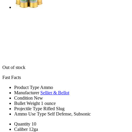
Out of stock
Fast Facts
Product Type
Ammo
Manufacturer
Sellier & Bellot
Condition
New
Bullet Weight
1 ounce
Projectile Type
Rifled Slug
Ammo Use Type
Self Defense, Subsonic
Quantity
10
Caliber
12ga