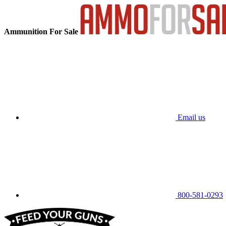
Ammunition For Sale
Email us
800-581-0293