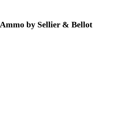
 Ammo by Sellier & Bellot