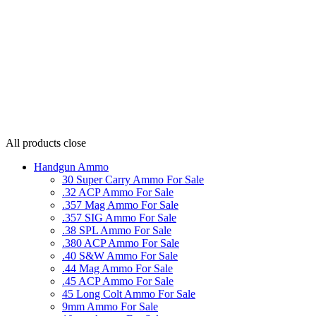
All products
close
Handgun Ammo
30 Super Carry Ammo For Sale
.32 ACP Ammo For Sale
.357 Mag Ammo For Sale
.357 SIG Ammo For Sale
.38 SPL Ammo For Sale
.380 ACP Ammo For Sale
.40 S&W Ammo For Sale
.44 Mag Ammo For Sale
.45 ACP Ammo For Sale
45 Long Colt Ammo For Sale
9mm Ammo For Sale