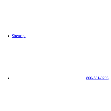
Sitemap
800-581-0293