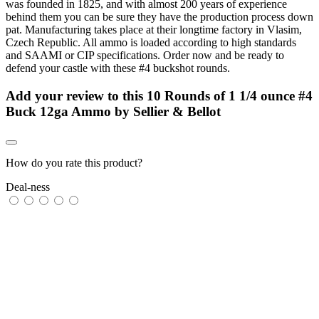
was founded in 1825, and with almost 200 years of experience
behind them you can be sure they have the production process down
pat. Manufacturing takes place at their longtime factory in Vlasim,
Czech Republic. All ammo is loaded according to high standards
and SAAMI or CIP specifications. Order now and be ready to
defend your castle with these #4 buckshot rounds.
Add your review to
this 10 Rounds of 1 1/4 ounce #4
Buck 12ga Ammo by Sellier & Bellot
How do you rate this product?
Deal-ness