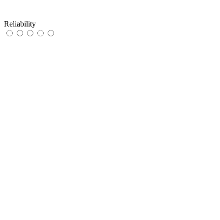
Reliability