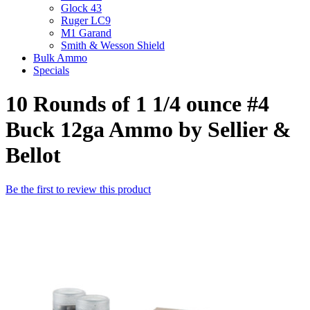
Glock 43
Ruger LC9
M1 Garand
Smith & Wesson Shield
Bulk Ammo
Specials
10 Rounds of 1 1/4 ounce #4
Buck 12ga Ammo by Sellier &
Bellot
Be the first to review this product