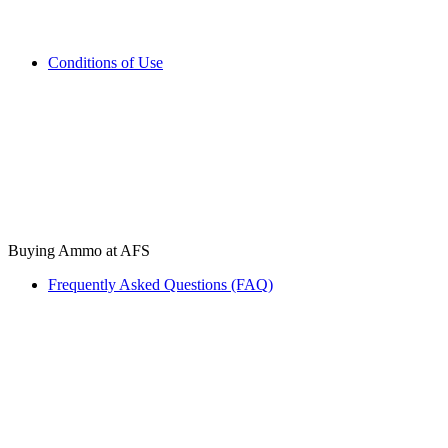
Conditions of Use
Buying Ammo at AFS
Frequently Asked Questions (FAQ)