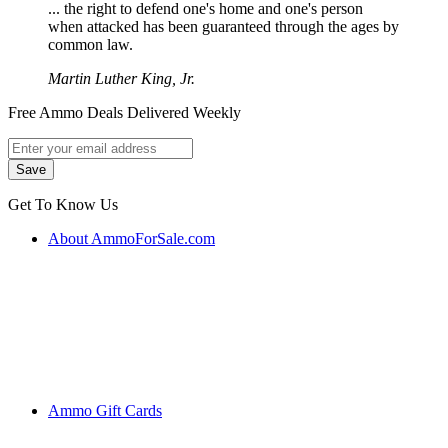
... the right to defend one's home and one's person
when attacked has been guaranteed through the ages by
common law.
Martin Luther King, Jr.
Free Ammo Deals Delivered Weekly
Get To Know Us
About AmmoForSale.com
Ammo Gift Cards