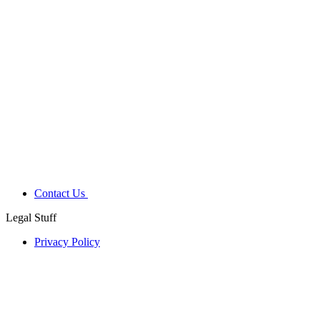
Contact Us
Legal Stuff
Privacy Policy