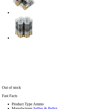
Out of stock
Fast Facts
Product Type
Ammo
Manufacturer
Sellier & Bellot