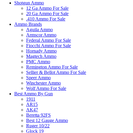
Shotgun Ammo
12 Ga Ammo For Sale
20 Ga Ammo For Sale
.410 Ammo For Sale
Ammo Brands
Aguila Ammo
Armscor Ammo
Federal Ammo For Sale
Fiocchi Ammo For Sale
Hornady Ammo
Magtech Ammo
PMC Ammo
Remington Ammo For Sale
Sellier & Bellot Ammo For Sale
Speer Ammo
Winchester Ammo
Wolf Ammo For Sale
Best Ammo By Gun
1911
AR15
AK47
Beretta 92FS
Best 12 Gauge Ammo
Ruger 10/22
Glock 19