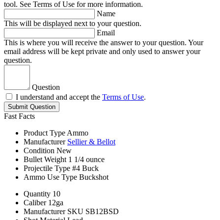
tool. See Terms of Use for more information.
Name
This will be displayed next to your question.
Email
This is where you will receive the answer to your question. Your
email address will be kept private and only used to answer your
question.
Question
I understand and accept the
Terms of Use
.
Submit Question
Fast Facts
Product Type
Ammo
Manufacturer
Sellier & Bellot
Condition
New
Bullet Weight
1 1/4 ounce
Projectile Type
#4 Buck
Ammo Use Type
Buckshot
Quantity
10
Caliber
12ga
Manufacturer SKU
SB12BSD