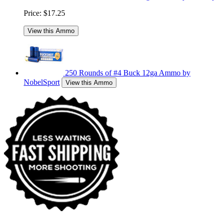
Price:
$17.25
View this Ammo
250 Rounds of #4 Buck 12ga Ammo by
NobelSport
View this Ammo