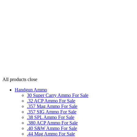
All products
close
Handgun Ammo
30 Super Carry Ammo For Sale
.32 ACP Ammo For Sale
.357 Mag Ammo For Sale
.357 SIG Ammo For Sale
.38 SPL Ammo For Sale
.380 ACP Ammo For Sale
.40 S&W Ammo For Sale
.44 Mag Ammo For Sale