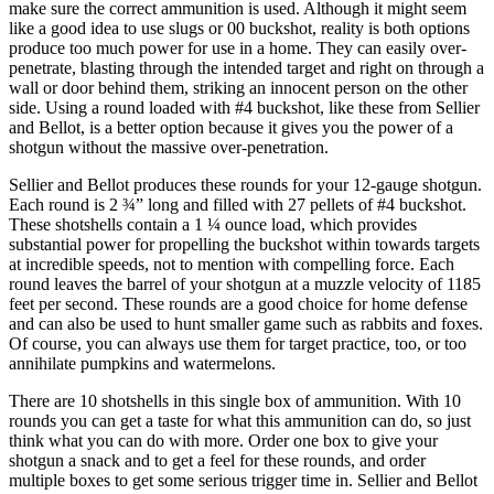
make sure the correct ammunition is used. Although it might seem
like a good idea to use slugs or 00 buckshot, reality is both options
produce too much power for use in a home. They can easily over-
penetrate, blasting through the intended target and right on through a
wall or door behind them, striking an innocent person on the other
side. Using a round loaded with #4 buckshot, like these from Sellier
and Bellot, is a better option because it gives you the power of a
shotgun without the massive over-penetration.
Sellier and Bellot produces these rounds for your 12-gauge shotgun.
Each round is 2 ¾” long and filled with 27 pellets of #4 buckshot.
These shotshells contain a 1 ¼ ounce load, which provides
substantial power for propelling the buckshot within towards targets
at incredible speeds, not to mention with compelling force. Each
round leaves the barrel of your shotgun at a muzzle velocity of 1185
feet per second. These rounds are a good choice for home defense
and can also be used to hunt smaller game such as rabbits and foxes.
Of course, you can always use them for target practice, too, or too
annihilate pumpkins and watermelons.
There are 10 shotshells in this single box of ammunition. With 10
rounds you can get a taste for what this ammunition can do, so just
think what you can do with more. Order one box to give your
shotgun a snack and to get a feel for these rounds, and order
multiple boxes to get some serious trigger time in. Sellier and Bellot