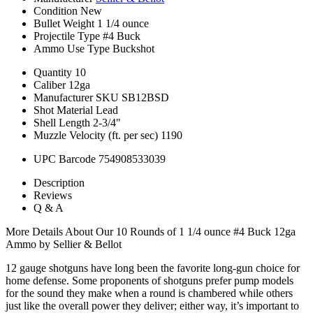
Condition
New
Bullet Weight
1 1/4 ounce
Projectile Type
#4 Buck
Ammo Use Type
Buckshot
Quantity
10
Caliber
12ga
Manufacturer SKU
SB12BSD
Shot Material
Lead
Shell Length
2-3/4"
Muzzle Velocity (ft. per sec)
1190
UPC Barcode
754908533039
Description
Reviews
Q & A
More Details About Our 10 Rounds of 1 1/4 ounce #4 Buck 12ga
Ammo by Sellier & Bellot
12 gauge shotguns have long been the favorite long-gun choice for
home defense. Some proponents of shotguns prefer pump models
for the sound they make when a round is chambered while others
just like the overall power they deliver; either way, it’s important to