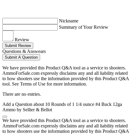
Nickname
Summary of Your Review
Review
Submit Review
Questions & Answears
Submit A Question
We have provided this Product Q&A tool as a service to shooters.
AmmoForSale.com expressly disclaims any and all liability related
to how shooters use the information provided by this Product Q&A
tool. See Terms of Use for more information.
There are no entries.
Add a Question about
10 Rounds of 1 1/4 ounce #4 Buck 12ga
Ammo by Sellier & Bellot
We have provided this Product Q&A tool as a service to shooters.
AmmoForSale.com expressly disclaims any and all liability related
to how shooters use the information provided by this Product Q&A