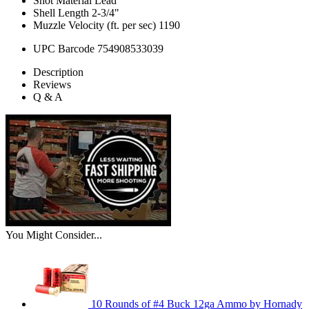
Shot Material
Lead
Shell Length
2-3/4"
Muzzle Velocity (ft. per sec)
1190
UPC Barcode
754908533039
Description
Reviews
Q & A
You Might Consider...
10 Rounds of #4 Buck 12ga Ammo by Hornady