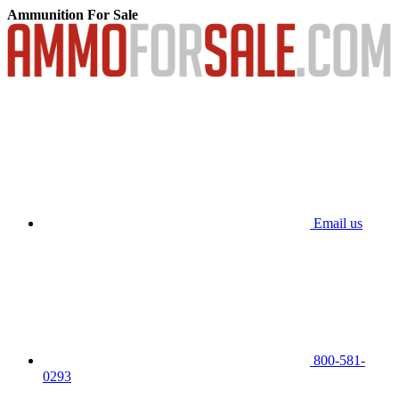
Ammunition For Sale
Email us
800-581-
0293