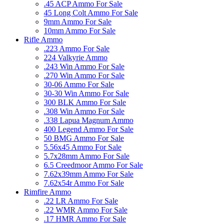
.45 ACP Ammo For Sale
45 Long Colt Ammo For Sale
9mm Ammo For Sale
10mm Ammo For Sale
Rifle Ammo
.223 Ammo For Sale
224 Valkyrie Ammo
.243 Win Ammo For Sale
.270 Win Ammo For Sale
30-06 Ammo For Sale
30-30 Win Ammo For Sale
300 BLK Ammo For Sale
.308 Win Ammo For Sale
.338 Lapua Magnum Ammo
400 Legend Ammo For Sale
50 BMG Ammo For Sale
5.56x45 Ammo For Sale
5.7x28mm Ammo For Sale
6.5 Creedmoor Ammo For Sale
7.62x39mm Ammo For Sale
7.62x54r Ammo For Sale
Rimfire Ammo
.22 LR Ammo For Sale
.22 WMR Ammo For Sale
.17 HMR Ammo For Sale