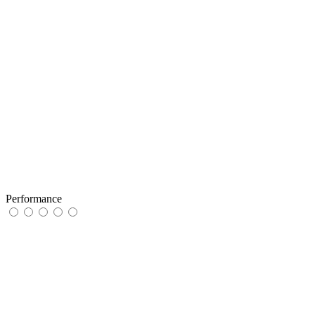
Performance