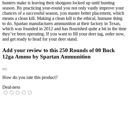
hunters make is leaving their shotguns locked up until hunting
season. By practicing year-round you not only vastly improve your
chances of a successful season, you master better placement, which
means a clean kill. Making a clean kill is the ethical, humane thing
to do. Spartan manufactures ammunition at their factory in Texas,
which was founded in 2012 and has flourished quite a bit in the time
they’ve been operating. If you want to fill your deer tag, order now,
and get ready to head for your deer stand.
Add your review to
this 250 Rounds of 00 Buck
12ga Ammo by Spartan Ammunition
How do you rate this product?
Deal-ness