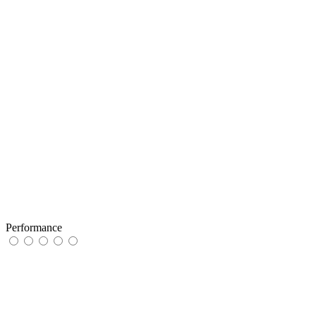
Performance