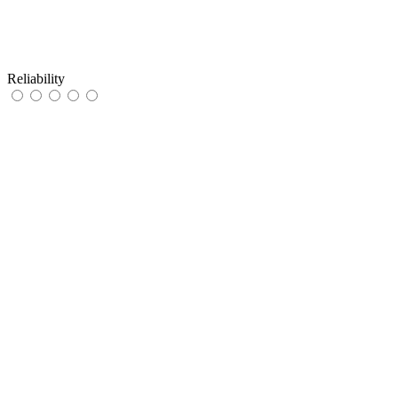
Reliability