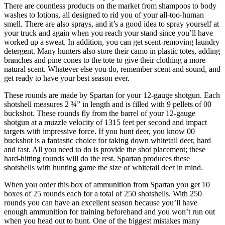
There are countless products on the market from shampoos to body
washes to lotions, all designed to rid you of your all-too-human
smell. There are also sprays, and it’s a good idea to spray yourself at
your truck and again when you reach your stand since you’ll have
worked up a sweat. In addition, you can get scent-removing laundry
detergent. Many hunters also store their camo in plastic totes, adding
branches and pine cones to the tote to give their clothing a more
natural scent. Whatever else you do, remember scent and sound, and
get ready to have your best season ever.
These rounds are made by Spartan for your 12-gauge shotgun. Each
shotshell measures 2 ¾” in length and is filled with 9 pellets of 00
buckshot. These rounds fly from the barrel of your 12-gauge
shotgun at a muzzle velocity of 1315 feet per second and impact
targets with impressive force. If you hunt deer, you know 00
buckshot is a fantastic choice for taking down whitetail deer, hard
and fast. All you need to do is provide the shot placement; these
hard-hitting rounds will do the rest. Spartan produces these
shotshells with hunting game the size of whitetail deer in mind.
When you order this box of ammunition from Spartan you get 10
boxes of 25 rounds each for a total of 250 shotshells. With 250
rounds you can have an excellent season because you’ll have
enough ammunition for training beforehand and you won’t run out
when you head out to hunt. One of the biggest mistakes many