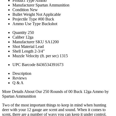
Product Type
Ammo
Manufacturer
Spartan Ammunition
Condition
New
Bullet Weight
Not Applicable
Projectile Type
#00 Buck
Ammo Use Type
Buckshot
Quantity
250
Caliber
12ga
Manufacturer SKU
SA1200
Shot Material
Lead
Shell Length
2-3/4"
Muzzle Velocity (ft. per sec)
1315
UPC Barcode
8436534391673
Description
Reviews
Q & A
More Details About Our 250 Rounds of 00 Buck 12ga Ammo by
Spartan Ammunition
Two of the most important things to keep in mind when hunting
deer with your 12 gauge are scent and sound. When it comes to
scent, there are a number of ways you can keep it under control.