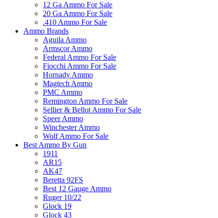
12 Ga Ammo For Sale
20 Ga Ammo For Sale
.410 Ammo For Sale
Ammo Brands
Aguila Ammo
Armscor Ammo
Federal Ammo For Sale
Fiocchi Ammo For Sale
Hornady Ammo
Magtech Ammo
PMC Ammo
Remington Ammo For Sale
Sellier & Bellot Ammo For Sale
Speer Ammo
Winchester Ammo
Wolf Ammo For Sale
Best Ammo By Gun
1911
AR15
AK47
Beretta 92FS
Best 12 Gauge Ammo
Ruger 10/22
Glock 19
Glock 43