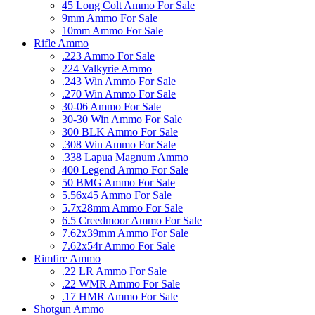
45 Long Colt Ammo For Sale
9mm Ammo For Sale
10mm Ammo For Sale
Rifle Ammo
.223 Ammo For Sale
224 Valkyrie Ammo
.243 Win Ammo For Sale
.270 Win Ammo For Sale
30-06 Ammo For Sale
30-30 Win Ammo For Sale
300 BLK Ammo For Sale
.308 Win Ammo For Sale
.338 Lapua Magnum Ammo
400 Legend Ammo For Sale
50 BMG Ammo For Sale
5.56x45 Ammo For Sale
5.7x28mm Ammo For Sale
6.5 Creedmoor Ammo For Sale
7.62x39mm Ammo For Sale
7.62x54r Ammo For Sale
Rimfire Ammo
.22 LR Ammo For Sale
.22 WMR Ammo For Sale
.17 HMR Ammo For Sale
Shotgun Ammo