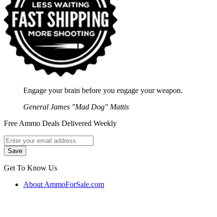
Engage your brain before you engage your weapon.
General James "Mad Dog" Mattis
Free Ammo Deals Delivered Weekly
Get To Know Us
About AmmoForSale.com