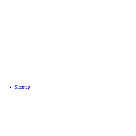
Sitemap