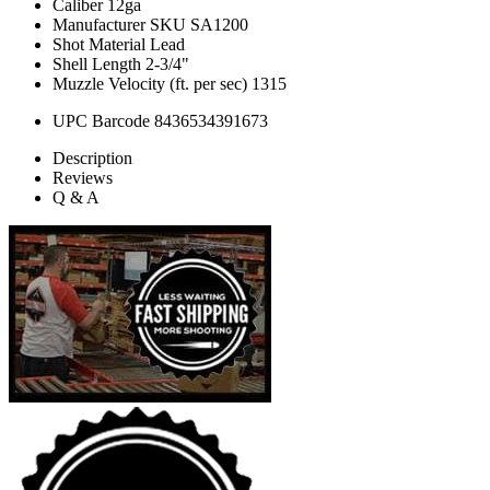
Caliber
12ga
Manufacturer SKU
SA1200
Shot Material
Lead
Shell Length
2-3/4"
Muzzle Velocity (ft. per sec)
1315
UPC Barcode
8436534391673
Description
Reviews
Q & A