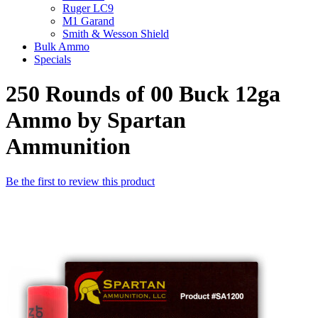
Ruger LC9
M1 Garand
Smith & Wesson Shield
Bulk Ammo
Specials
250 Rounds of 00 Buck 12ga
Ammo by Spartan
Ammunition
Be the first to review this product