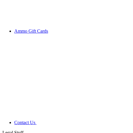
Ammo Gift Cards
Contact Us
Legal Stuff