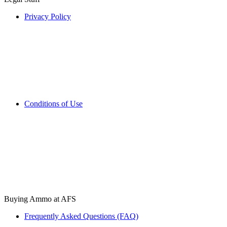
Privacy Policy
Conditions of Use
Buying Ammo at AFS
Frequently Asked Questions (FAQ)