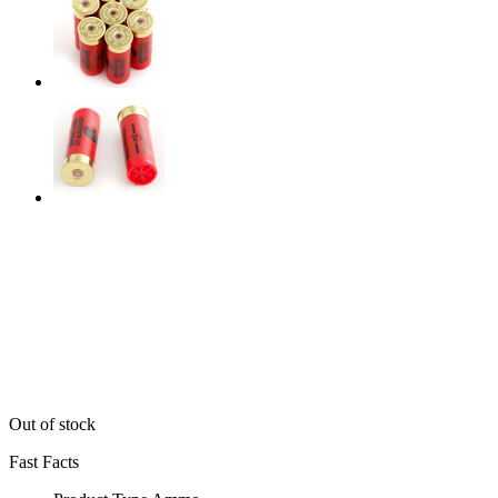
Out of stock
Fast Facts