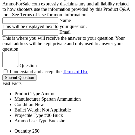
AmmoForSale.com expressly disclaims any and all liability related
to how shooters use the information provided by this Product Q&A
tool. See Terms of Use for more information.
Name
This will be displayed next to your question.
Email
This is where you will receive the answer to your question. Your
email address will be kept private and only used to answer your
question.
Question
I understand and accept the
Terms of Use
.
Submit Question
Fast Facts
Product Type
Ammo
Manufacturer
Spartan Ammunition
Condition
New
Bullet Weight
Not Applicable
Projectile Type
#00 Buck
Ammo Use Type
Buckshot
Quantity
250