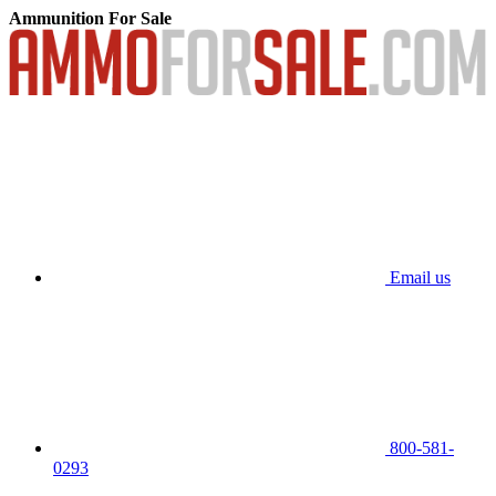
Ammunition For Sale
Email us
800-581-
0293