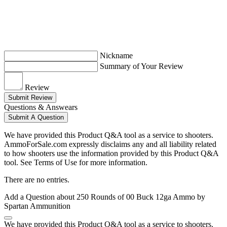
Nickname
Summary of Your Review
Review
Submit Review
Questions & Answears
Submit A Question
We have provided this Product Q&A tool as a service to shooters.
AmmoForSale.com expressly disclaims any and all liability related
to how shooters use the information provided by this Product Q&A
tool. See Terms of Use for more information.
There are no entries.
Add a Question about
250 Rounds of 00 Buck 12ga Ammo by
Spartan Ammunition
We have provided this Product Q&A tool as a service to shooters.