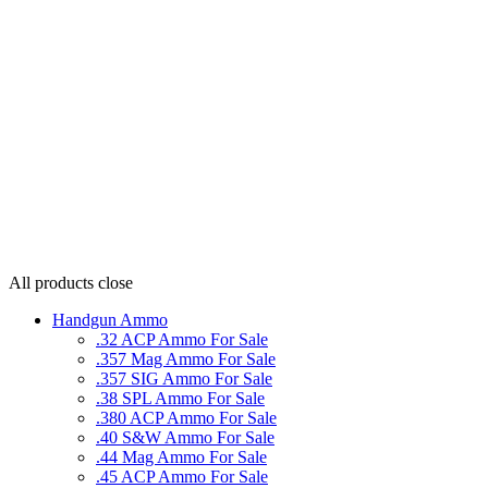
All products
close
Handgun Ammo
.32 ACP Ammo For Sale
.357 Mag Ammo For Sale
.357 SIG Ammo For Sale
.38 SPL Ammo For Sale
.380 ACP Ammo For Sale
.40 S&W Ammo For Sale
.44 Mag Ammo For Sale
.45 ACP Ammo For Sale