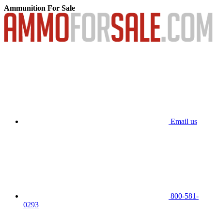
Ammunition For Sale
Email us
800-581-
0293