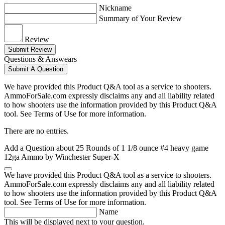
Nickname
Summary of Your Review
Review
Submit Review
Questions & Answears
Submit A Question
We have provided this Product Q&A tool as a service to shooters.
AmmoForSale.com expressly disclaims any and all liability related
to how shooters use the information provided by this Product Q&A
tool. See Terms of Use for more information.
There are no entries.
Add a Question about
25 Rounds of 1 1/8 ounce #4 heavy game
12ga Ammo by Winchester Super-X
We have provided this Product Q&A tool as a service to shooters.
AmmoForSale.com expressly disclaims any and all liability related
to how shooters use the information provided by this Product Q&A
tool. See Terms of Use for more information.
Name
This will be displayed next to your question.