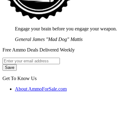
Engage your brain before you engage your weapon.
General James "Mad Dog" Mattis
Free Ammo Deals Delivered Weekly
Get To Know Us
About AmmoForSale.com