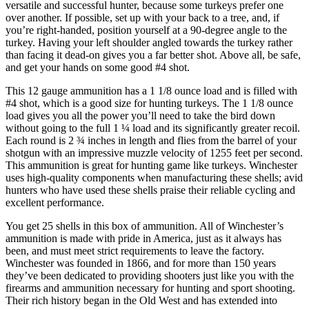
versatile and successful hunter, because some turkeys prefer one
over another. If possible, set up with your back to a tree, and, if
you’re right-handed, position yourself at a 90-degree angle to the
turkey. Having your left shoulder angled towards the turkey rather
than facing it dead-on gives you a far better shot. Above all, be safe,
and get your hands on some good #4 shot.
This 12 gauge ammunition has a 1 1/8 ounce load and is filled with
#4 shot, which is a good size for hunting turkeys. The 1 1/8 ounce
load gives you all the power you’ll need to take the bird down
without going to the full 1 ¼ load and its significantly greater recoil.
Each round is 2 ¾ inches in length and flies from the barrel of your
shotgun with an impressive muzzle velocity of 1255 feet per second.
This ammunition is great for hunting game like turkeys. Winchester
uses high-quality components when manufacturing these shells; avid
hunters who have used these shells praise their reliable cycling and
excellent performance.
You get 25 shells in this box of ammunition. All of Winchester’s
ammunition is made with pride in America, just as it always has
been, and must meet strict requirements to leave the factory.
Winchester was founded in 1866, and for more than 150 years
they’ve been dedicated to providing shooters just like you with the
firearms and ammunition necessary for hunting and sport shooting.
Their rich history began in the Old West and has extended into