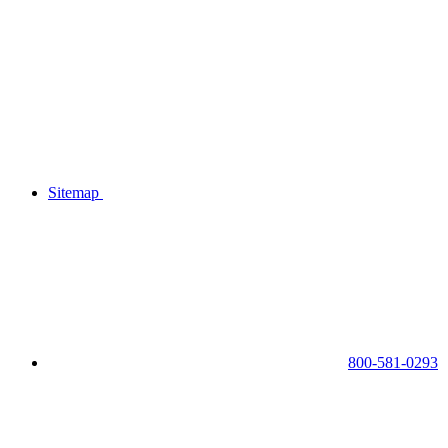
Sitemap
800-581-0293