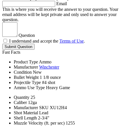
Email
This is where you will receive the answer to your question. Your
email address will be kept private and only used to answer your
question.
Question
I understand and accept the
Terms of Use
.
Submit Question
Fast Facts
Product Type
Ammo
Manufacturer
Winchester
Condition
New
Bullet Weight
1 1/8 ounce
Projectile Type
#4 shot
Ammo Use Type
Heavy Game
Quantity
25
Caliber
12ga
Manufacturer SKU
XU12H4
Shot Material
Lead
Shell Length
2-3/4"
Muzzle Velocity (ft. per sec)
1255