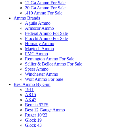
12 Ga Ammo For Sale
20 Ga Ammo For Sale
.410 Ammo For Sale
Ammo Brands
Aguila Ammo
Armscor Ammo
Federal Ammo For Sale
Fiocchi Ammo For Sale
Hornady Ammo
Magtech Ammo
PMC Ammo
Remington Ammo For Sale
Sellier & Bellot Ammo For Sale
Speer Ammo
Winchester Ammo
Wolf Ammo For Sale
Best Ammo By Gun
1911
AR15
AK47
Beretta 92FS
Best 12 Gauge Ammo
Ruger 10/22
Glock 19
Glock 43