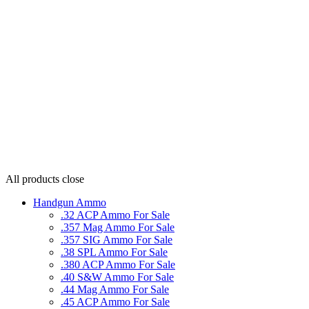
All products
close
Handgun Ammo
.32 ACP Ammo For Sale
.357 Mag Ammo For Sale
.357 SIG Ammo For Sale
.38 SPL Ammo For Sale
.380 ACP Ammo For Sale
.40 S&W Ammo For Sale
.44 Mag Ammo For Sale
.45 ACP Ammo For Sale