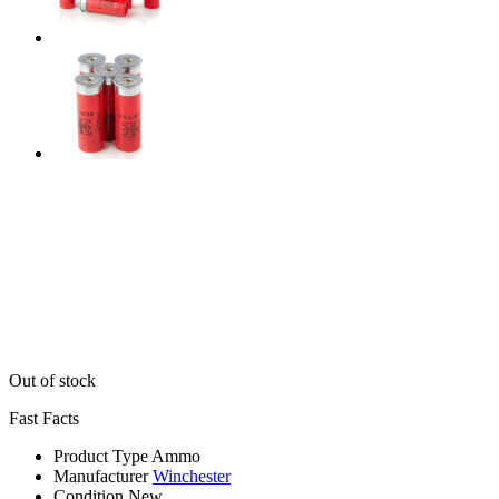
Out of stock
Fast Facts
Product Type
Ammo
Manufacturer
Winchester
Condition
New