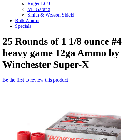
Ruger LC9
M1 Garand
Smith & Wesson Shield
Bulk Ammo
Specials
25 Rounds of 1 1/8 ounce #4
heavy game 12ga Ammo by
Winchester Super-X
Be the first to review this product