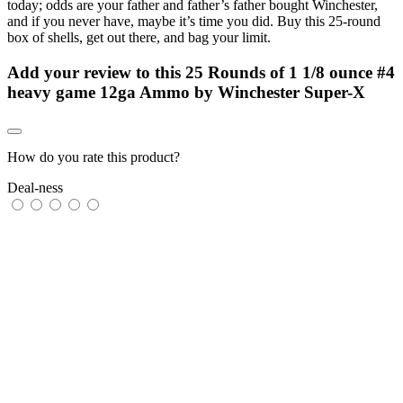
today; odds are your father and father’s father bought Winchester,
and if you never have, maybe it’s time you did. Buy this 25-round
box of shells, get out there, and bag your limit.
Add your review to
this 25 Rounds of 1 1/8 ounce #4
heavy game 12ga Ammo by Winchester Super-X
How do you rate this product?
Deal-ness