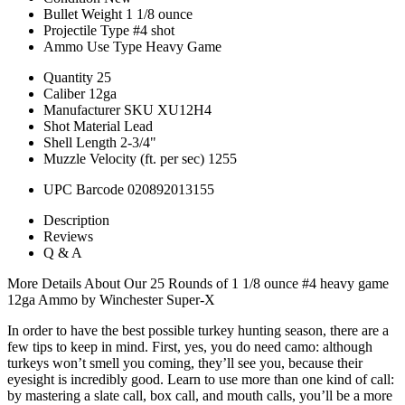
Bullet Weight
1 1/8 ounce
Projectile Type
#4 shot
Ammo Use Type
Heavy Game
Quantity
25
Caliber
12ga
Manufacturer SKU
XU12H4
Shot Material
Lead
Shell Length
2-3/4"
Muzzle Velocity (ft. per sec)
1255
UPC Barcode
020892013155
Description
Reviews
Q & A
More Details About Our 25 Rounds of 1 1/8 ounce #4 heavy game
12ga Ammo by Winchester Super-X
In order to have the best possible turkey hunting season, there are a
few tips to keep in mind. First, yes, you do need camo: although
turkeys won’t smell you coming, they’ll see you, because their
eyesight is incredibly good. Learn to use more than one kind of call:
by mastering a slate call, box call, and mouth calls, you’ll be a more