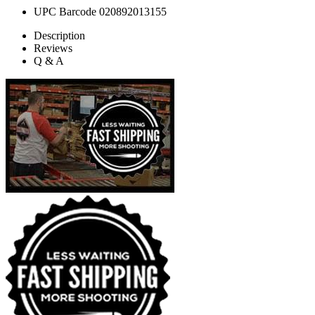
UPC Barcode
020892013155
Description
Reviews
Q & A