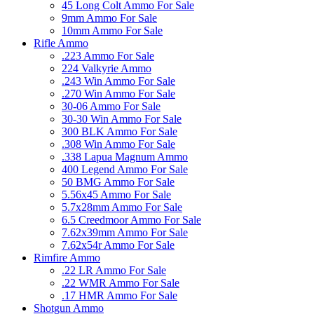
45 Long Colt Ammo For Sale
9mm Ammo For Sale
10mm Ammo For Sale
Rifle Ammo
.223 Ammo For Sale
224 Valkyrie Ammo
.243 Win Ammo For Sale
.270 Win Ammo For Sale
30-06 Ammo For Sale
30-30 Win Ammo For Sale
300 BLK Ammo For Sale
.308 Win Ammo For Sale
.338 Lapua Magnum Ammo
400 Legend Ammo For Sale
50 BMG Ammo For Sale
5.56x45 Ammo For Sale
5.7x28mm Ammo For Sale
6.5 Creedmoor Ammo For Sale
7.62x39mm Ammo For Sale
7.62x54r Ammo For Sale
Rimfire Ammo
.22 LR Ammo For Sale
.22 WMR Ammo For Sale
.17 HMR Ammo For Sale
Shotgun Ammo