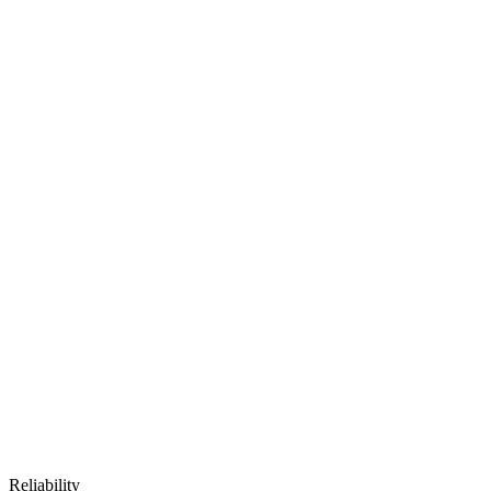
Reliability