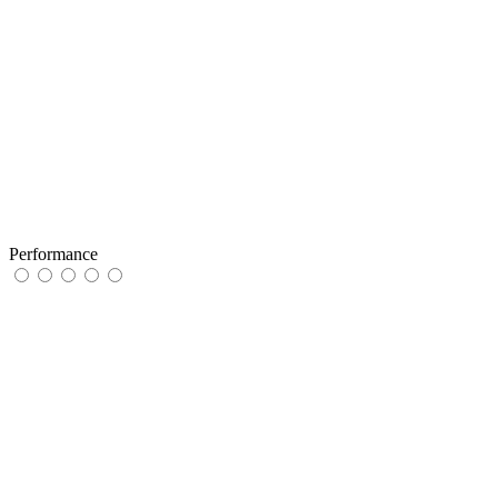
Performance