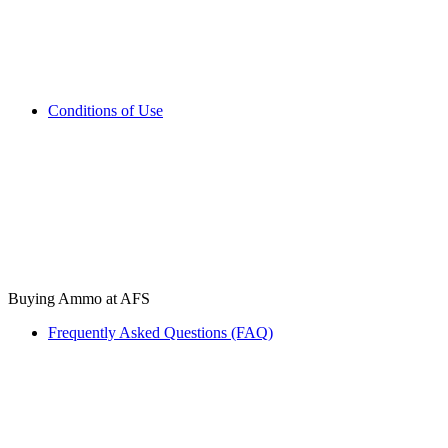
Conditions of Use
Buying Ammo at AFS
Frequently Asked Questions (FAQ)