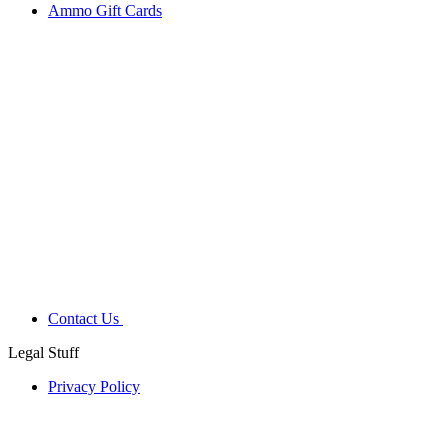
Ammo Gift Cards
Contact Us
Legal Stuff
Privacy Policy