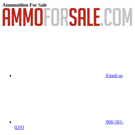
Ammunition For Sale
Email us
800-581-
0293