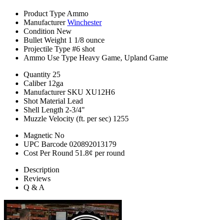
Product Type
Ammo
Manufacturer
Winchester
Condition
New
Bullet Weight
1 1/8 ounce
Projectile Type
#6 shot
Ammo Use Type
Heavy Game, Upland Game
Quantity
25
Caliber
12ga
Manufacturer SKU
XU12H6
Shot Material
Lead
Shell Length
2-3/4"
Muzzle Velocity (ft. per sec)
1255
Magnetic
No
UPC Barcode
020892013179
Cost Per Round
51.8¢ per round
Description
Reviews
Q & A