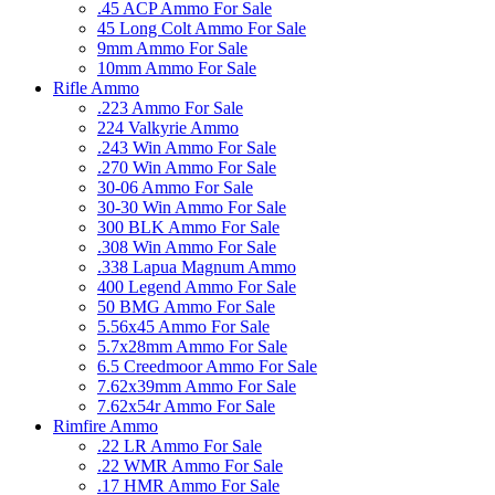
.45 ACP Ammo For Sale
45 Long Colt Ammo For Sale
9mm Ammo For Sale
10mm Ammo For Sale
Rifle Ammo
.223 Ammo For Sale
224 Valkyrie Ammo
.243 Win Ammo For Sale
.270 Win Ammo For Sale
30-06 Ammo For Sale
30-30 Win Ammo For Sale
300 BLK Ammo For Sale
.308 Win Ammo For Sale
.338 Lapua Magnum Ammo
400 Legend Ammo For Sale
50 BMG Ammo For Sale
5.56x45 Ammo For Sale
5.7x28mm Ammo For Sale
6.5 Creedmoor Ammo For Sale
7.62x39mm Ammo For Sale
7.62x54r Ammo For Sale
Rimfire Ammo
.22 LR Ammo For Sale
.22 WMR Ammo For Sale
.17 HMR Ammo For Sale