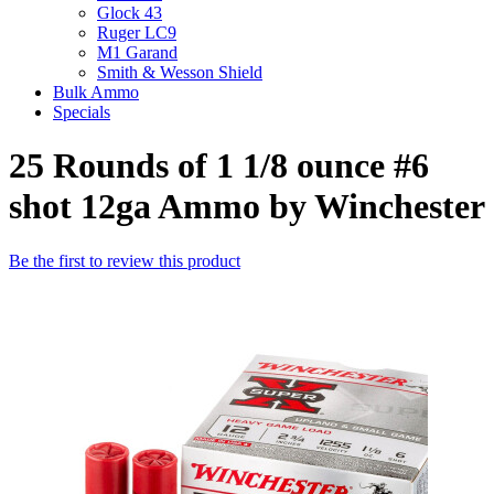
Glock 43
Ruger LC9
M1 Garand
Smith & Wesson Shield
Bulk Ammo
Specials
25 Rounds of 1 1/8 ounce #6
shot 12ga Ammo by Winchester
Be the first to review this product