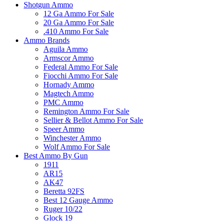
Shotgun Ammo
12 Ga Ammo For Sale
20 Ga Ammo For Sale
.410 Ammo For Sale
Ammo Brands
Aguila Ammo
Armscor Ammo
Federal Ammo For Sale
Fiocchi Ammo For Sale
Hornady Ammo
Magtech Ammo
PMC Ammo
Remington Ammo For Sale
Sellier & Bellot Ammo For Sale
Speer Ammo
Winchester Ammo
Wolf Ammo For Sale
Best Ammo By Gun
1911
AR15
AK47
Beretta 92FS
Best 12 Gauge Ammo
Ruger 10/22
Glock 19