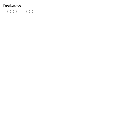
Deal-ness