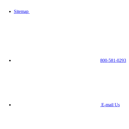
Sitemap
800-581-0293
E-mail Us