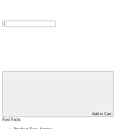
Add to Cart
Fast Facts