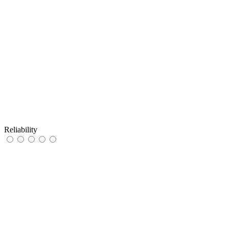
Reliability