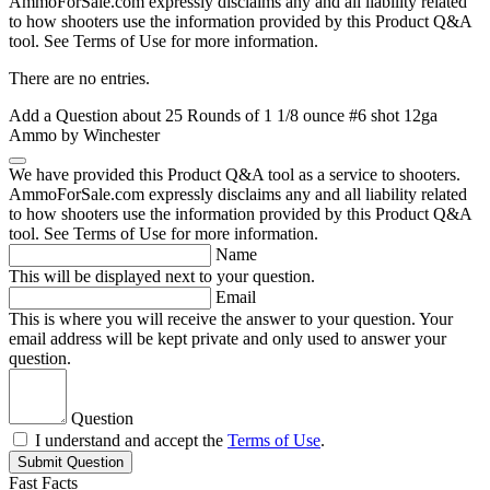
AmmoForSale.com expressly disclaims any and all liability related
to how shooters use the information provided by this Product Q&A
tool. See Terms of Use for more information.
There are no entries.
Add a Question about
25 Rounds of 1 1/8 ounce #6 shot 12ga
Ammo by Winchester
We have provided this Product Q&A tool as a service to shooters.
AmmoForSale.com expressly disclaims any and all liability related
to how shooters use the information provided by this Product Q&A
tool. See Terms of Use for more information.
Name
This will be displayed next to your question.
Email
This is where you will receive the answer to your question. Your
email address will be kept private and only used to answer your
question.
Question
I understand and accept the
Terms of Use
.
Submit Question
Fast Facts