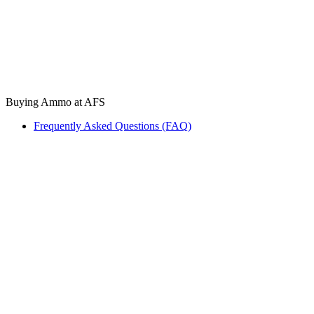
Buying Ammo at AFS
Frequently Asked Questions (FAQ)