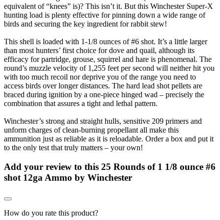
equivalent of “knees” is)? This isn’t it. But this Winchester Super-X
hunting load is plenty effective for pinning down a wide range of
birds and securing the key ingredient for rabbit stew!
This shell is loaded with 1-1/8 ounces of #6 shot. It’s a little larger
than most hunters’ first choice for dove and quail, although its
efficacy for partridge, grouse, squirrel and hare is phenomenal. The
round’s muzzle velocity of 1,255 feet per second will neither hit you
with too much recoil nor deprive you of the range you need to
access birds over longer distances. The hard lead shot pellets are
braced during ignition by a one-piece hinged wad – precisely the
combination that assures a tight and lethal pattern.
Winchester’s strong and straight hulls, sensitive 209 primers and
unform charges of clean-burning propellant all make this
ammunition just as reliable as it is reloadable. Order a box and put it
to the only test that truly matters – your own!
Add your review to
this 25 Rounds of 1 1/8 ounce #6
shot 12ga Ammo by Winchester
How do you rate this product?