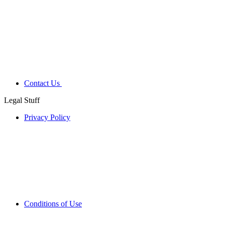
Contact Us
Legal Stuff
Privacy Policy
Conditions of Use