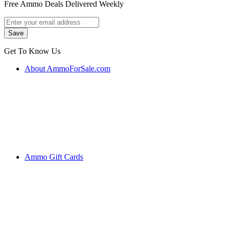
Free Ammo Deals Delivered Weekly
Get To Know Us
About AmmoForSale.com
Ammo Gift Cards