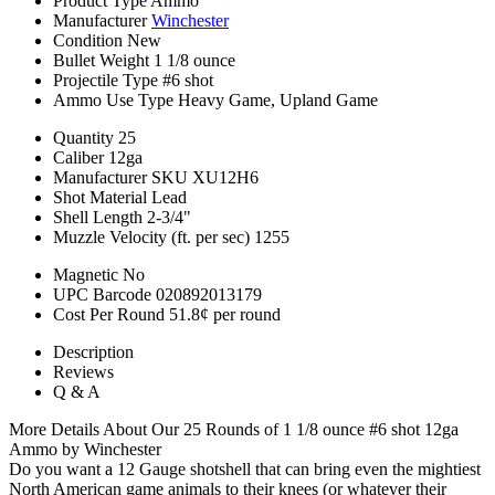
Product Type
Ammo
Manufacturer
Winchester
Condition
New
Bullet Weight
1 1/8 ounce
Projectile Type
#6 shot
Ammo Use Type
Heavy Game, Upland Game
Quantity
25
Caliber
12ga
Manufacturer SKU
XU12H6
Shot Material
Lead
Shell Length
2-3/4"
Muzzle Velocity (ft. per sec)
1255
Magnetic
No
UPC Barcode
020892013179
Cost Per Round
51.8¢ per round
Description
Reviews
Q & A
More Details About Our 25 Rounds of 1 1/8 ounce #6 shot 12ga
Ammo by Winchester
Do you want a 12 Gauge shotshell that can bring even the mightiest
North American game animals to their knees (or whatever their