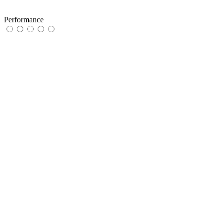
Performance