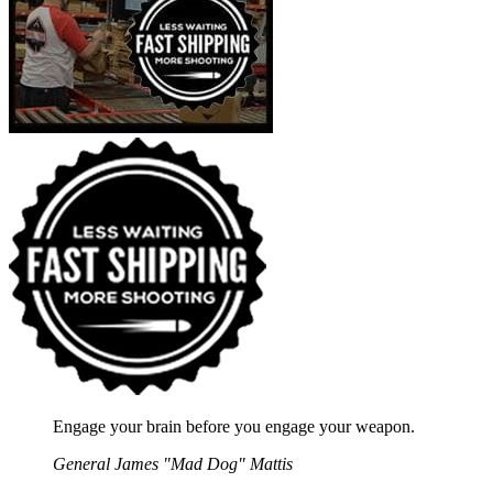
Engage your brain before you engage your weapon.
General James "Mad Dog" Mattis