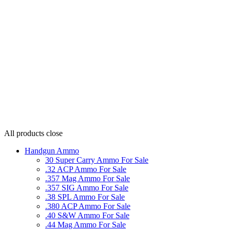
All products
close
Handgun Ammo
30 Super Carry Ammo For Sale
.32 ACP Ammo For Sale
.357 Mag Ammo For Sale
.357 SIG Ammo For Sale
.38 SPL Ammo For Sale
.380 ACP Ammo For Sale
.40 S&W Ammo For Sale
.44 Mag Ammo For Sale