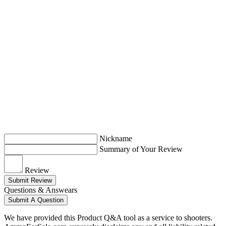
Nickname
Summary of Your Review
Review
Submit Review
Questions & Answears
Submit A Question
We have provided this Product Q&A tool as a service to shooters.