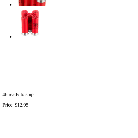
46 ready to ship
Price:
$12.95