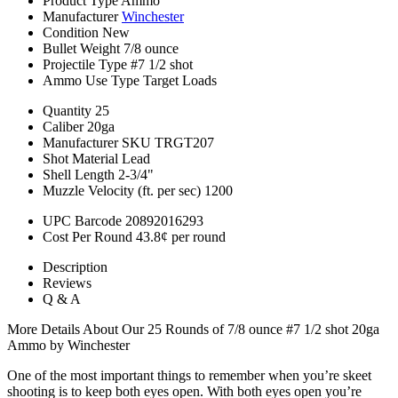
Product Type
Ammo
Manufacturer
Winchester
Condition
New
Bullet Weight
7/8 ounce
Projectile Type
#7 1/2 shot
Ammo Use Type
Target Loads
Quantity
25
Caliber
20ga
Manufacturer SKU
TRGT207
Shot Material
Lead
Shell Length
2-3/4"
Muzzle Velocity (ft. per sec)
1200
UPC Barcode
20892016293
Cost Per Round
43.8¢ per round
Description
Reviews
Q & A
More Details About Our 25 Rounds of 7/8 ounce #7 1/2 shot 20ga
Ammo by Winchester
One of the most important things to remember when you’re skeet
shooting is to keep both eyes open. With both eyes open you’re