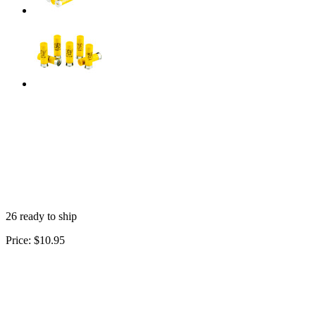
26 ready to ship
Price:
$10.95