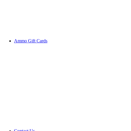
Ammo Gift Cards
Contact Us