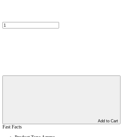
Add to Cart
Fast Facts