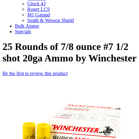
Glock 43
Ruger LC9
M1 Garand
Smith & Wesson Shield
Bulk Ammo
Specials
25 Rounds of 7/8 ounce #7 1/2
shot 20ga Ammo by Winchester
Be the first to review this product