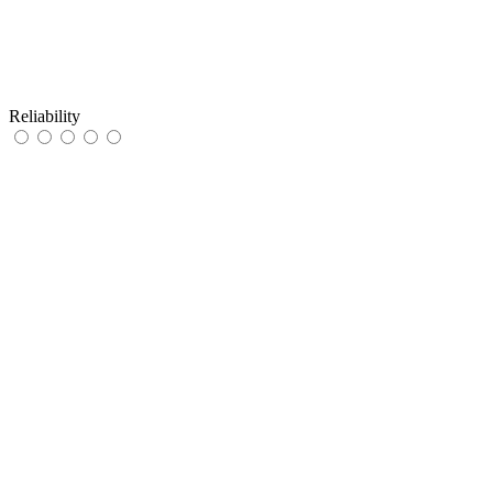
Reliability