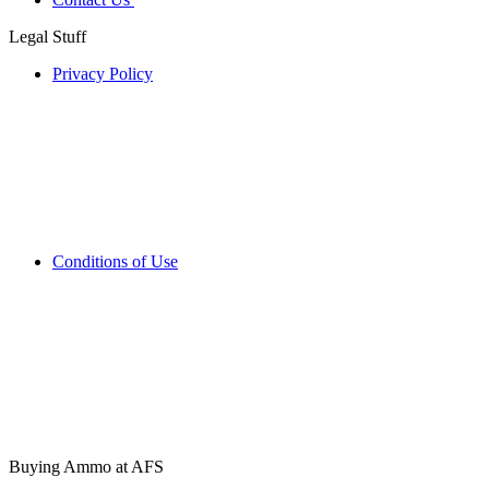
Legal Stuff
Privacy Policy
Conditions of Use
Buying Ammo at AFS