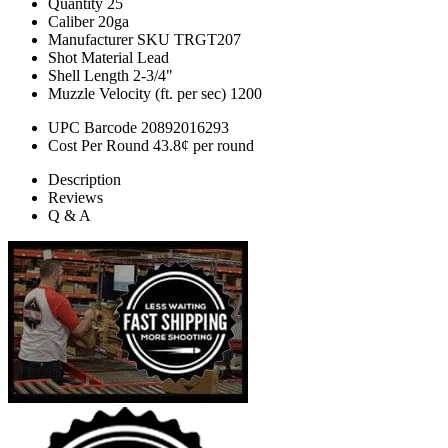
Quantity
25
Caliber
20ga
Manufacturer SKU
TRGT207
Shot Material
Lead
Shell Length
2-3/4"
Muzzle Velocity (ft. per sec)
1200
UPC Barcode
20892016293
Cost Per Round
43.8¢ per round
Description
Reviews
Q & A