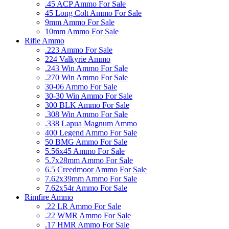
.45 ACP Ammo For Sale
45 Long Colt Ammo For Sale
9mm Ammo For Sale
10mm Ammo For Sale
Rifle Ammo
.223 Ammo For Sale
224 Valkyrie Ammo
.243 Win Ammo For Sale
.270 Win Ammo For Sale
30-06 Ammo For Sale
30-30 Win Ammo For Sale
300 BLK Ammo For Sale
.308 Win Ammo For Sale
.338 Lapua Magnum Ammo
400 Legend Ammo For Sale
50 BMG Ammo For Sale
5.56x45 Ammo For Sale
5.7x28mm Ammo For Sale
6.5 Creedmoor Ammo For Sale
7.62x39mm Ammo For Sale
7.62x54r Ammo For Sale
Rimfire Ammo
.22 LR Ammo For Sale
.22 WMR Ammo For Sale
.17 HMR Ammo For Sale