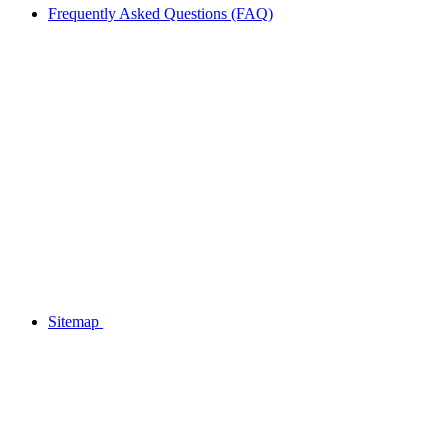
Frequently Asked Questions (FAQ)
Sitemap