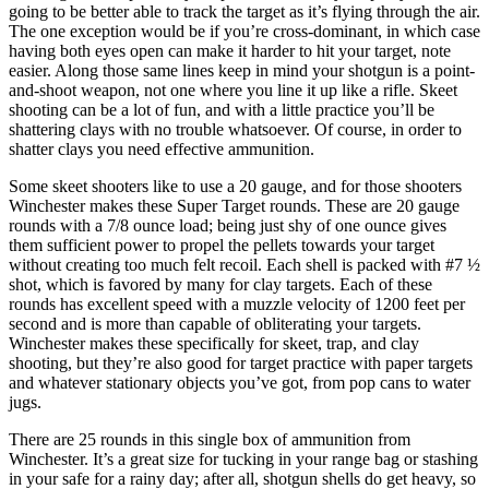
going to be better able to track the target as it’s flying through the air.
The one exception would be if you’re cross-dominant, in which case
having both eyes open can make it harder to hit your target, note
easier. Along those same lines keep in mind your shotgun is a point-
and-shoot weapon, not one where you line it up like a rifle. Skeet
shooting can be a lot of fun, and with a little practice you’ll be
shattering clays with no trouble whatsoever. Of course, in order to
shatter clays you need effective ammunition.
Some skeet shooters like to use a 20 gauge, and for those shooters
Winchester makes these Super Target rounds. These are 20 gauge
rounds with a 7/8 ounce load; being just shy of one ounce gives
them sufficient power to propel the pellets towards your target
without creating too much felt recoil. Each shell is packed with #7 ½
shot, which is favored by many for clay targets. Each of these
rounds has excellent speed with a muzzle velocity of 1200 feet per
second and is more than capable of obliterating your targets.
Winchester makes these specifically for skeet, trap, and clay
shooting, but they’re also good for target practice with paper targets
and whatever stationary objects you’ve got, from pop cans to water
jugs.
There are 25 rounds in this single box of ammunition from
Winchester. It’s a great size for tucking in your range bag or stashing
in your safe for a rainy day; after all, shotgun shells do get heavy, so