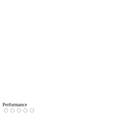
Performance