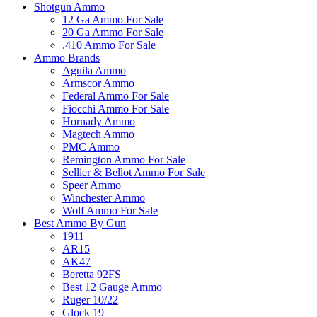
Shotgun Ammo
12 Ga Ammo For Sale
20 Ga Ammo For Sale
.410 Ammo For Sale
Ammo Brands
Aguila Ammo
Armscor Ammo
Federal Ammo For Sale
Fiocchi Ammo For Sale
Hornady Ammo
Magtech Ammo
PMC Ammo
Remington Ammo For Sale
Sellier & Bellot Ammo For Sale
Speer Ammo
Winchester Ammo
Wolf Ammo For Sale
Best Ammo By Gun
1911
AR15
AK47
Beretta 92FS
Best 12 Gauge Ammo
Ruger 10/22
Glock 19