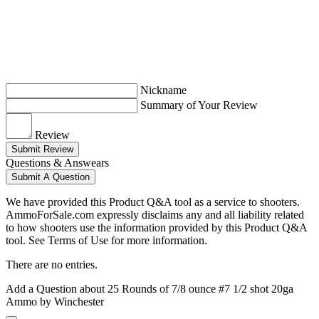
Nickname
Summary of Your Review
Review
Submit Review
Questions & Answears
Submit A Question
We have provided this Product Q&A tool as a service to shooters.
AmmoForSale.com expressly disclaims any and all liability related
to how shooters use the information provided by this Product Q&A
tool. See Terms of Use for more information.
There are no entries.
Add a Question about
25 Rounds of 7/8 ounce #7 1/2 shot 20ga
Ammo by Winchester