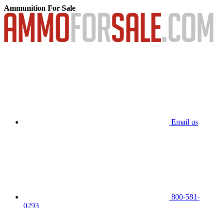
Ammunition For Sale
Email us
800-581-
0293