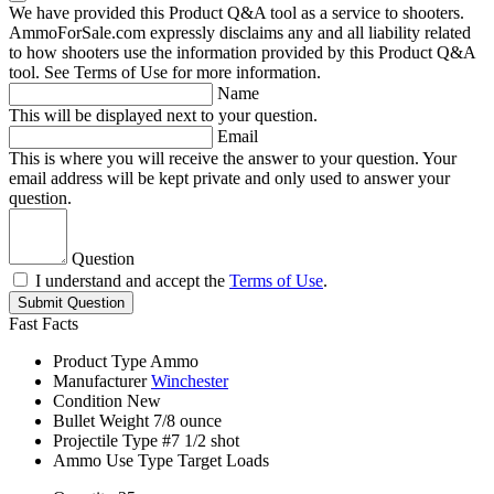
We have provided this Product Q&A tool as a service to shooters.
AmmoForSale.com expressly disclaims any and all liability related
to how shooters use the information provided by this Product Q&A
tool. See Terms of Use for more information.
Name
This will be displayed next to your question.
Email
This is where you will receive the answer to your question. Your
email address will be kept private and only used to answer your
question.
Question
I understand and accept the
Terms of Use
.
Submit Question
Fast Facts
Product Type
Ammo
Manufacturer
Winchester
Condition
New
Bullet Weight
7/8 ounce
Projectile Type
#7 1/2 shot
Ammo Use Type
Target Loads