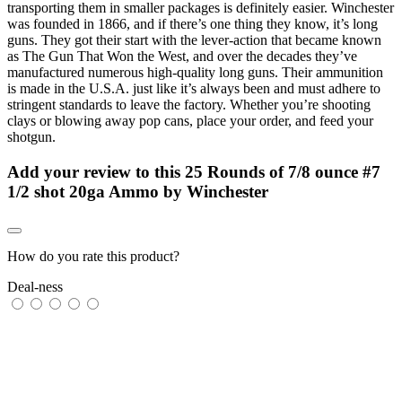
transporting them in smaller packages is definitely easier. Winchester
was founded in 1866, and if there’s one thing they know, it’s long
guns. They got their start with the lever-action that became known
as The Gun That Won the West, and over the decades they’ve
manufactured numerous high-quality long guns. Their ammunition
is made in the U.S.A. just like it’s always been and must adhere to
stringent standards to leave the factory. Whether you’re shooting
clays or blowing away pop cans, place your order, and feed your
shotgun.
Add your review to
this 25 Rounds of 7/8 ounce #7
1/2 shot 20ga Ammo by Winchester
How do you rate this product?
Deal-ness