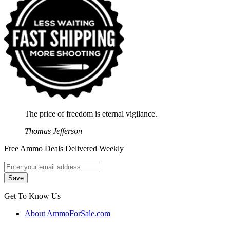
The price of freedom is eternal vigilance.
Thomas Jefferson
Free Ammo Deals Delivered Weekly
Get To Know Us
About AmmoForSale.com