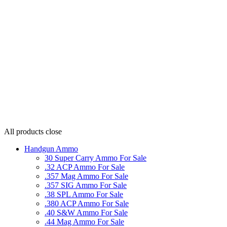
All products
close
Handgun Ammo
30 Super Carry Ammo For Sale
.32 ACP Ammo For Sale
.357 Mag Ammo For Sale
.357 SIG Ammo For Sale
.38 SPL Ammo For Sale
.380 ACP Ammo For Sale
.40 S&W Ammo For Sale
.44 Mag Ammo For Sale