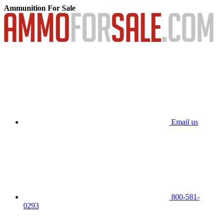
Ammunition For Sale
Email us
800-581-
0293