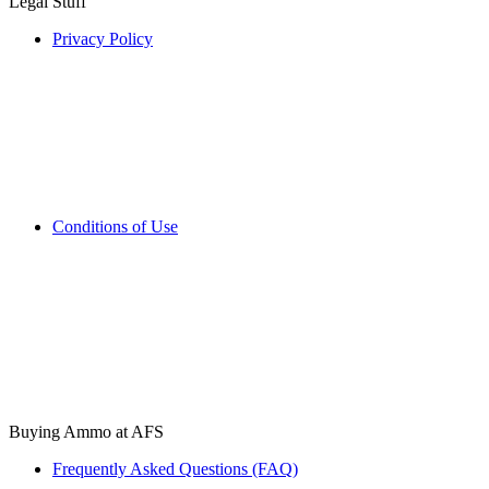
Legal Stuff
Privacy Policy
Conditions of Use
Buying Ammo at AFS
Frequently Asked Questions (FAQ)