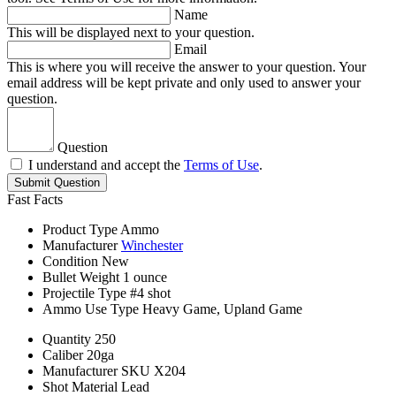
Name
This will be displayed next to your question.
Email
This is where you will receive the answer to your question. Your
email address will be kept private and only used to answer your
question.
Question
I understand and accept the
Terms of Use
.
Submit Question
Fast Facts
Product Type
Ammo
Manufacturer
Winchester
Condition
New
Bullet Weight
1 ounce
Projectile Type
#4 shot
Ammo Use Type
Heavy Game, Upland Game
Quantity
250
Caliber
20ga
Manufacturer SKU
X204
Shot Material
Lead