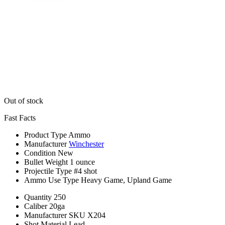
Out of stock
Fast Facts
Product Type
Ammo
Manufacturer
Winchester
Condition
New
Bullet Weight
1 ounce
Projectile Type
#4 shot
Ammo Use Type
Heavy Game, Upland Game
Quantity
250
Caliber
20ga
Manufacturer SKU
X204
Shot Material
Lead