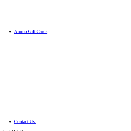
Ammo Gift Cards
Contact Us