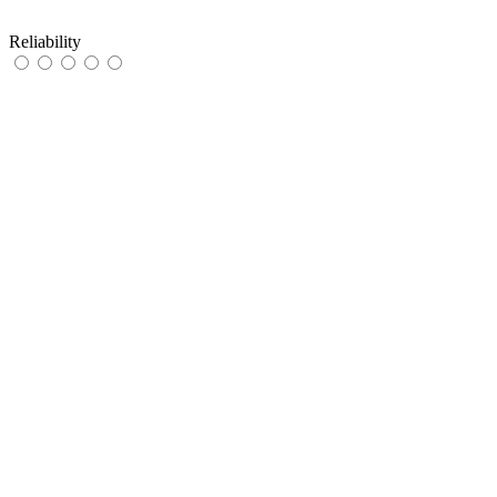
Reliability