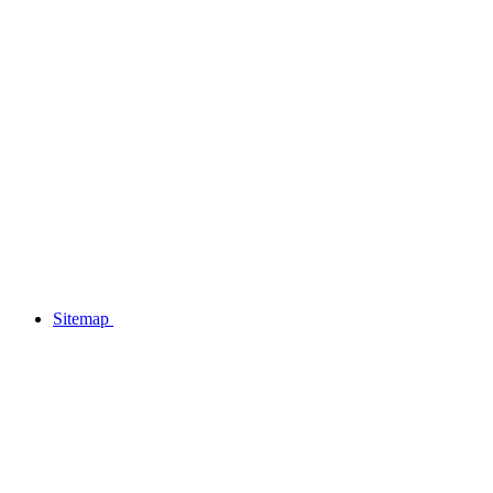
Sitemap