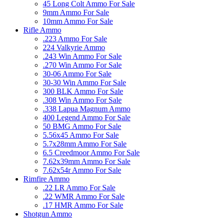
45 Long Colt Ammo For Sale
9mm Ammo For Sale
10mm Ammo For Sale
Rifle Ammo
.223 Ammo For Sale
224 Valkyrie Ammo
.243 Win Ammo For Sale
.270 Win Ammo For Sale
30-06 Ammo For Sale
30-30 Win Ammo For Sale
300 BLK Ammo For Sale
.308 Win Ammo For Sale
.338 Lapua Magnum Ammo
400 Legend Ammo For Sale
50 BMG Ammo For Sale
5.56x45 Ammo For Sale
5.7x28mm Ammo For Sale
6.5 Creedmoor Ammo For Sale
7.62x39mm Ammo For Sale
7.62x54r Ammo For Sale
Rimfire Ammo
.22 LR Ammo For Sale
.22 WMR Ammo For Sale
.17 HMR Ammo For Sale
Shotgun Ammo