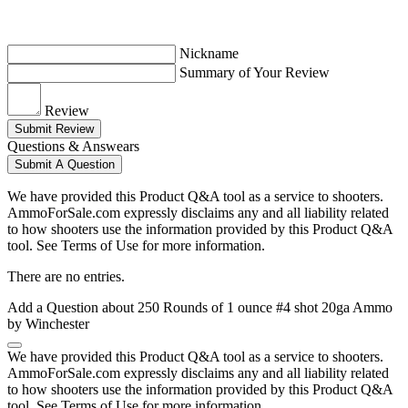
Nickname
Summary of Your Review
Review
Submit Review
Questions & Answears
Submit A Question
We have provided this Product Q&A tool as a service to shooters.
AmmoForSale.com expressly disclaims any and all liability related
to how shooters use the information provided by this Product Q&A
tool. See Terms of Use for more information.
There are no entries.
Add a Question about
250 Rounds of 1 ounce #4 shot 20ga Ammo
by Winchester
We have provided this Product Q&A tool as a service to shooters.
AmmoForSale.com expressly disclaims any and all liability related
to how shooters use the information provided by this Product Q&A
tool. See Terms of Use for more information.