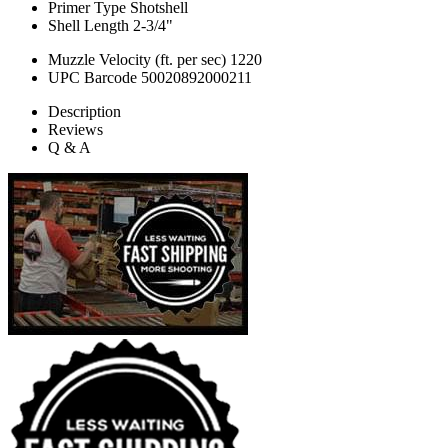
Primer Type
Shotshell
Shell Length
2-3/4"
Muzzle Velocity (ft. per sec)
1220
UPC Barcode
50020892000211
Description
Reviews
Q & A