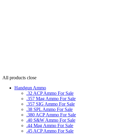
All products
close
Handgun Ammo
.32 ACP Ammo For Sale
.357 Mag Ammo For Sale
.357 SIG Ammo For Sale
.38 SPL Ammo For Sale
.380 ACP Ammo For Sale
.40 S&W Ammo For Sale
.44 Mag Ammo For Sale
.45 ACP Ammo For Sale