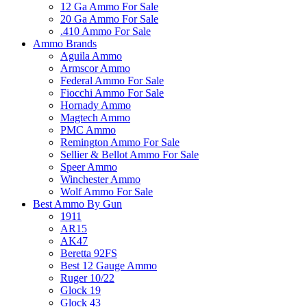
12 Ga Ammo For Sale
20 Ga Ammo For Sale
.410 Ammo For Sale
Ammo Brands
Aguila Ammo
Armscor Ammo
Federal Ammo For Sale
Fiocchi Ammo For Sale
Hornady Ammo
Magtech Ammo
PMC Ammo
Remington Ammo For Sale
Sellier & Bellot Ammo For Sale
Speer Ammo
Winchester Ammo
Wolf Ammo For Sale
Best Ammo By Gun
1911
AR15
AK47
Beretta 92FS
Best 12 Gauge Ammo
Ruger 10/22
Glock 19
Glock 43