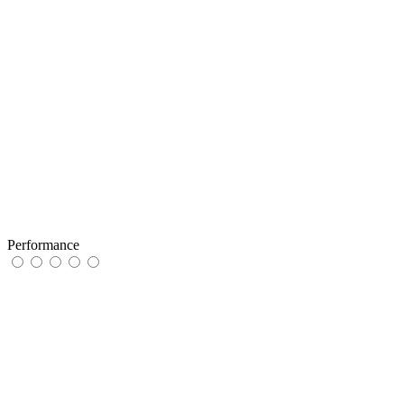
Performance