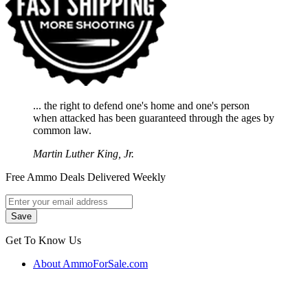
... the right to defend one's home and one's person
when attacked has been guaranteed through the ages by
common law.
Martin Luther King, Jr.
Free Ammo Deals Delivered Weekly
Get To Know Us
About AmmoForSale.com