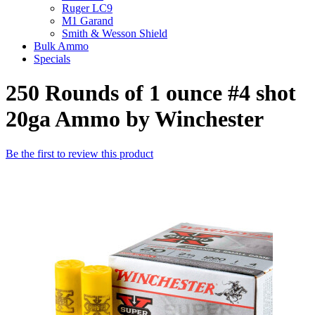
Ruger LC9
M1 Garand
Smith & Wesson Shield
Bulk Ammo
Specials
250 Rounds of 1 ounce #4 shot
20ga Ammo by Winchester
Be the first to review this product