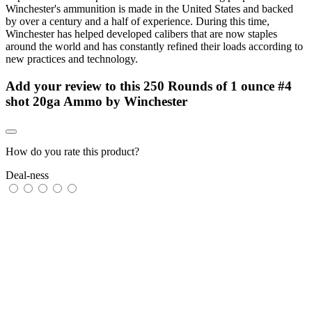
Winchester's ammunition is made in the United States and backed
by over a century and a half of experience. During this time,
Winchester has helped developed calibers that are now staples
around the world and has constantly refined their loads according to
new practices and technology.
Add your review to
this 250 Rounds of 1 ounce #4
shot 20ga Ammo by Winchester
How do you rate this product?
Deal-ness