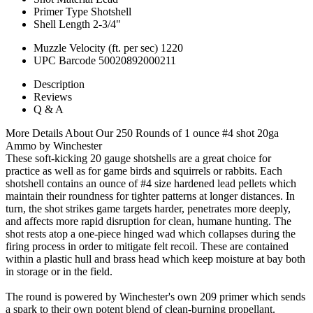
Primer Type
Shotshell
Shell Length
2-3/4"
Muzzle Velocity (ft. per sec)
1220
UPC Barcode
50020892000211
Description
Reviews
Q & A
More Details About Our 250 Rounds of 1 ounce #4 shot 20ga
Ammo by Winchester
These soft-kicking 20 gauge shotshells are a great choice for
practice as well as for game birds and squirrels or rabbits. Each
shotshell contains an ounce of #4 size hardened lead pellets which
maintain their roundness for tighter patterns at longer distances. In
turn, the shot strikes game targets harder, penetrates more deeply,
and affects more rapid disruption for clean, humane hunting. The
shot rests atop a one-piece hinged wad which collapses during the
firing process in order to mitigate felt recoil. These are contained
within a plastic hull and brass head which keep moisture at bay both
in storage or in the field.
The round is powered by Winchester's own 209 primer which sends
a spark to their own potent blend of clean-burning propellant.