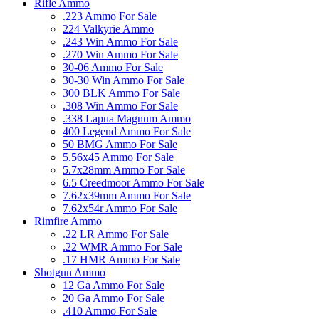
Rifle Ammo
.223 Ammo For Sale
224 Valkyrie Ammo
.243 Win Ammo For Sale
.270 Win Ammo For Sale
30-06 Ammo For Sale
30-30 Win Ammo For Sale
300 BLK Ammo For Sale
.308 Win Ammo For Sale
.338 Lapua Magnum Ammo
400 Legend Ammo For Sale
50 BMG Ammo For Sale
5.56x45 Ammo For Sale
5.7x28mm Ammo For Sale
6.5 Creedmoor Ammo For Sale
7.62x39mm Ammo For Sale
7.62x54r Ammo For Sale
Rimfire Ammo
.22 LR Ammo For Sale
.22 WMR Ammo For Sale
.17 HMR Ammo For Sale
Shotgun Ammo
12 Ga Ammo For Sale
20 Ga Ammo For Sale
.410 Ammo For Sale