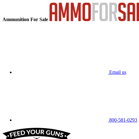
Ammunition For Sale
Email us
800-581-0293