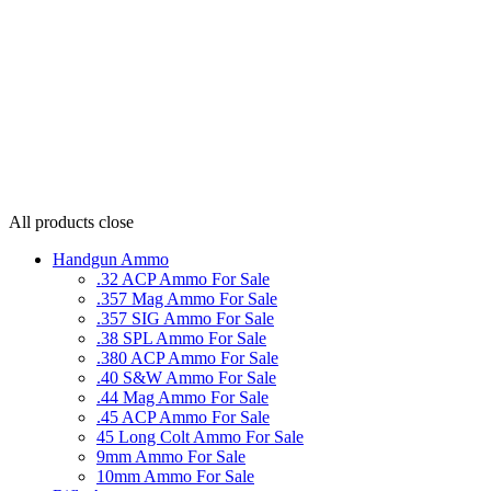
All products
close
Handgun Ammo
.32 ACP Ammo For Sale
.357 Mag Ammo For Sale
.357 SIG Ammo For Sale
.38 SPL Ammo For Sale
.380 ACP Ammo For Sale
.40 S&W Ammo For Sale
.44 Mag Ammo For Sale
.45 ACP Ammo For Sale
45 Long Colt Ammo For Sale
9mm Ammo For Sale
10mm Ammo For Sale