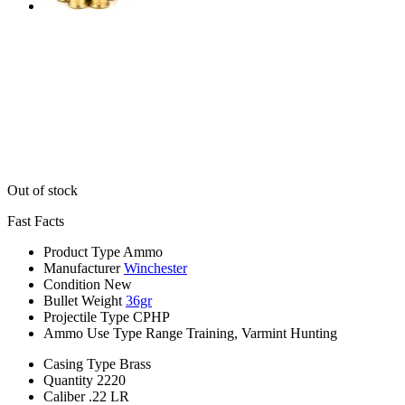
Out of stock
Fast Facts
Product Type
Ammo
Manufacturer
Winchester
Condition
New
Bullet Weight
36gr
Projectile Type
CPHP
Ammo Use Type
Range Training, Varmint Hunting
Casing Type
Brass
Quantity
2220
Caliber
.22 LR