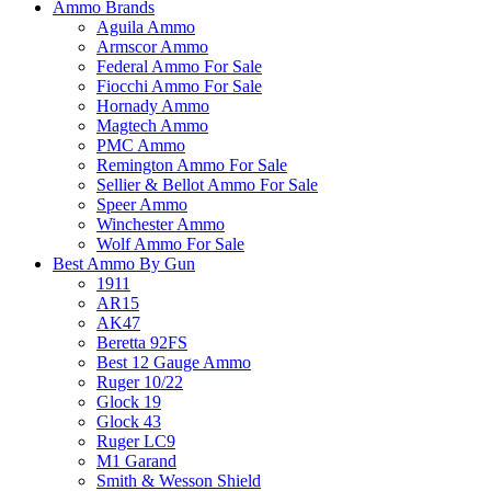
Ammo Brands
Aguila Ammo
Armscor Ammo
Federal Ammo For Sale
Fiocchi Ammo For Sale
Hornady Ammo
Magtech Ammo
PMC Ammo
Remington Ammo For Sale
Sellier & Bellot Ammo For Sale
Speer Ammo
Winchester Ammo
Wolf Ammo For Sale
Best Ammo By Gun
1911
AR15
AK47
Beretta 92FS
Best 12 Gauge Ammo
Ruger 10/22
Glock 19
Glock 43
Ruger LC9
M1 Garand
Smith & Wesson Shield