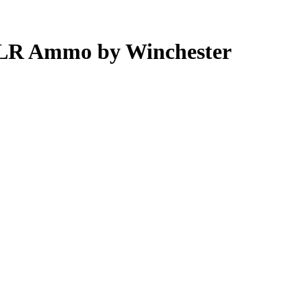
 LR Ammo by Winchester