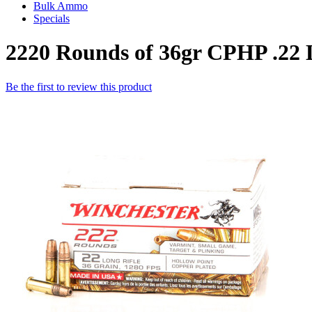
Bulk Ammo
Specials
2220 Rounds of 36gr CPHP .22
Be the first to review this product