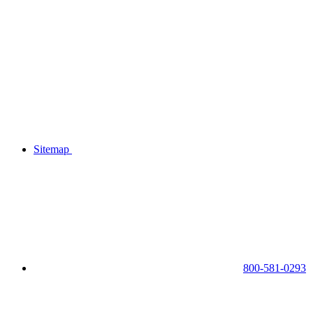
Sitemap
800-581-0293