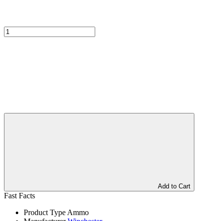
Add to Cart
Fast Facts
Product Type
Ammo