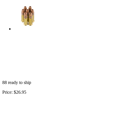
88 ready to ship
Price:
$26.95