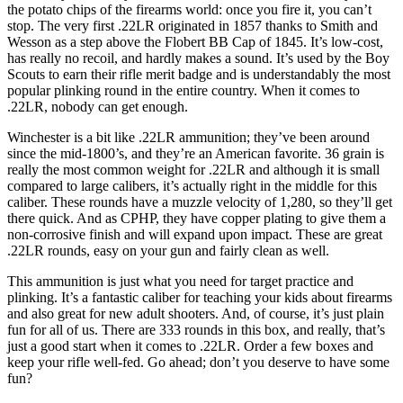
the potato chips of the firearms world: once you fire it, you can’t
stop. The very first .22LR originated in 1857 thanks to Smith and
Wesson as a step above the Flobert BB Cap of 1845. It’s low-cost,
has really no recoil, and hardly makes a sound. It’s used by the Boy
Scouts to earn their rifle merit badge and is understandably the most
popular plinking round in the entire country. When it comes to
.22LR, nobody can get enough.
Winchester is a bit like .22LR ammunition; they’ve been around
since the mid-1800’s, and they’re an American favorite. 36 grain is
really the most common weight for .22LR and although it is small
compared to large calibers, it’s actually right in the middle for this
caliber. These rounds have a muzzle velocity of 1,280, so they’ll get
there quick. And as CPHP, they have copper plating to give them a
non-corrosive finish and will expand upon impact. These are great
.22LR rounds, easy on your gun and fairly clean as well.
This ammunition is just what you need for target practice and
plinking. It’s a fantastic caliber for teaching your kids about firearms
and also great for new adult shooters. And, of course, it’s just plain
fun for all of us. There are 333 rounds in this box, and really, that’s
just a good start when it comes to .22LR. Order a few boxes and
keep your rifle well-fed. Go ahead; don’t you deserve to have some
fun?