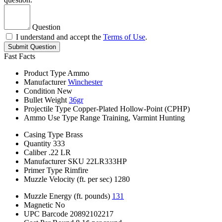
Question
I understand and accept the
Terms of Use
.
Submit Question
Fast Facts
Product Type
Ammo
Manufacturer
Winchester
Condition
New
Bullet Weight
36gr
Projectile Type
Copper-Plated Hollow-Point (CPHP)
Ammo Use Type
Range Training, Varmint Hunting
Casing Type
Brass
Quantity
333
Caliber
.22 LR
Manufacturer SKU
22LR333HP
Primer Type
Rimfire
Muzzle Velocity (ft. per sec)
1280
Muzzle Energy (ft. pounds)
131
Magnetic
No
UPC Barcode
20892102217