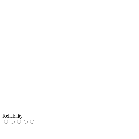
Reliability