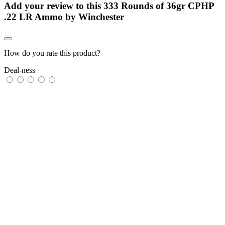
Add your review to
this 333 Rounds of 36gr CPHP
.22 LR Ammo by Winchester
How do you rate this product?
Deal-ness