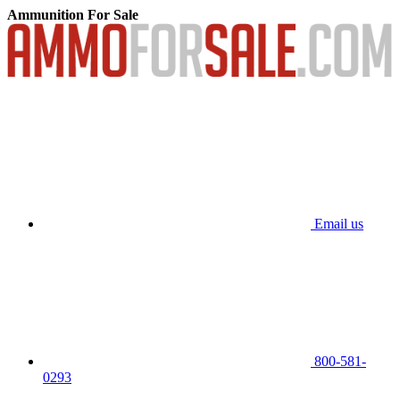
Ammunition For Sale
Email us
800-581-
0293