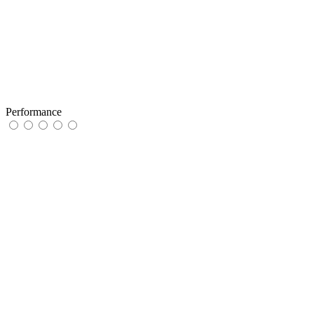
Performance