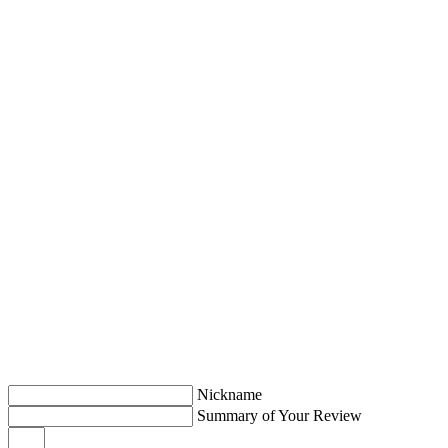
Nickname
Summary of Your Review