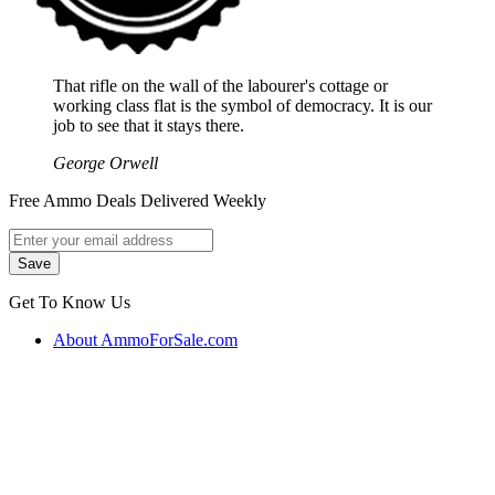
That rifle on the wall of the labourer's cottage or
working class flat is the symbol of democracy. It is our
job to see that it stays there.
George Orwell
Free Ammo Deals Delivered Weekly
Get To Know Us
About AmmoForSale.com