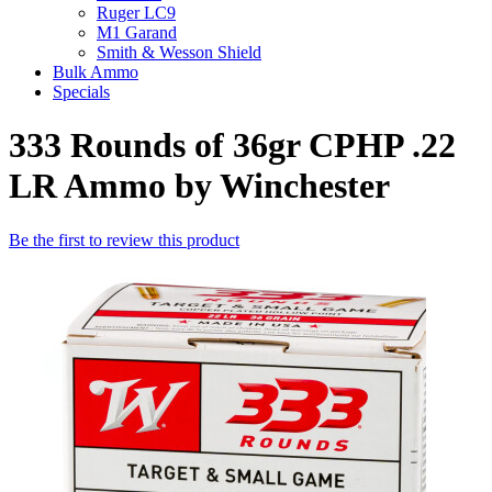
Ruger LC9
M1 Garand
Smith & Wesson Shield
Bulk Ammo
Specials
333 Rounds of 36gr CPHP .22
LR Ammo by Winchester
Be the first to review this product