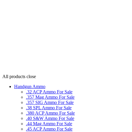
All products
close
Handgun Ammo
.32 ACP Ammo For Sale
.357 Mag Ammo For Sale
.357 SIG Ammo For Sale
.38 SPL Ammo For Sale
.380 ACP Ammo For Sale
.40 S&W Ammo For Sale
.44 Mag Ammo For Sale
.45 ACP Ammo For Sale