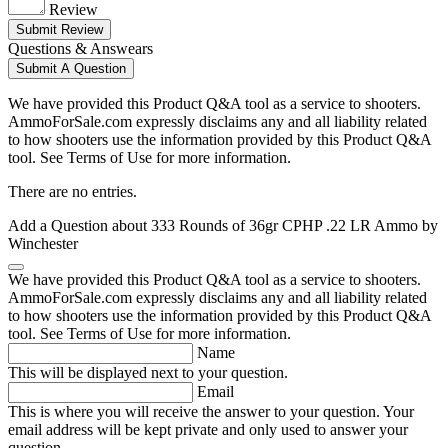
Review
Submit Review
Questions & Answears
Submit A Question
We have provided this Product Q&A tool as a service to shooters.
AmmoForSale.com expressly disclaims any and all liability related
to how shooters use the information provided by this Product Q&A
tool. See Terms of Use for more information.
There are no entries.
Add a Question about
333 Rounds of 36gr CPHP .22 LR Ammo by
Winchester
We have provided this Product Q&A tool as a service to shooters.
AmmoForSale.com expressly disclaims any and all liability related
to how shooters use the information provided by this Product Q&A
tool. See Terms of Use for more information.
Name
This will be displayed next to your question.
Email
This is where you will receive the answer to your question. Your
email address will be kept private and only used to answer your
question.