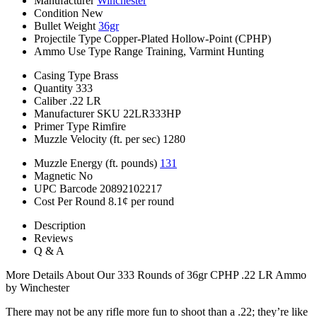
Manufacturer
Winchester
Condition
New
Bullet Weight
36gr
Projectile Type
Copper-Plated Hollow-Point (CPHP)
Ammo Use Type
Range Training, Varmint Hunting
Casing Type
Brass
Quantity
333
Caliber
.22 LR
Manufacturer SKU
22LR333HP
Primer Type
Rimfire
Muzzle Velocity (ft. per sec)
1280
Muzzle Energy (ft. pounds)
131
Magnetic
No
UPC Barcode
20892102217
Cost Per Round
8.1¢ per round
Description
Reviews
Q & A
More Details About Our 333 Rounds of 36gr CPHP .22 LR Ammo
by Winchester
There may not be any rifle more fun to shoot than a .22; they’re like