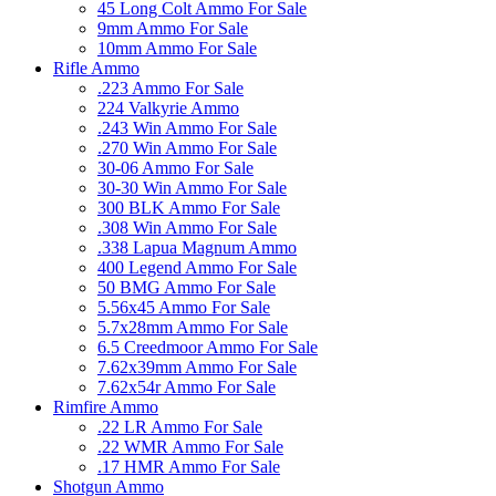
45 Long Colt Ammo For Sale
9mm Ammo For Sale
10mm Ammo For Sale
Rifle Ammo
.223 Ammo For Sale
224 Valkyrie Ammo
.243 Win Ammo For Sale
.270 Win Ammo For Sale
30-06 Ammo For Sale
30-30 Win Ammo For Sale
300 BLK Ammo For Sale
.308 Win Ammo For Sale
.338 Lapua Magnum Ammo
400 Legend Ammo For Sale
50 BMG Ammo For Sale
5.56x45 Ammo For Sale
5.7x28mm Ammo For Sale
6.5 Creedmoor Ammo For Sale
7.62x39mm Ammo For Sale
7.62x54r Ammo For Sale
Rimfire Ammo
.22 LR Ammo For Sale
.22 WMR Ammo For Sale
.17 HMR Ammo For Sale
Shotgun Ammo