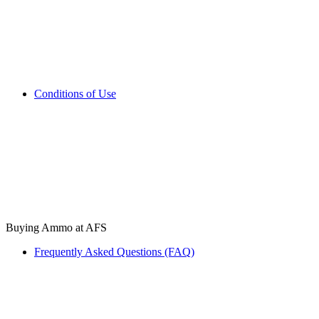
Conditions of Use
Buying Ammo at AFS
Frequently Asked Questions (FAQ)