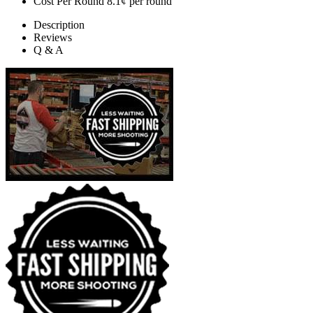
Cost Per Round
8.1¢ per round
Description
Reviews
Q & A