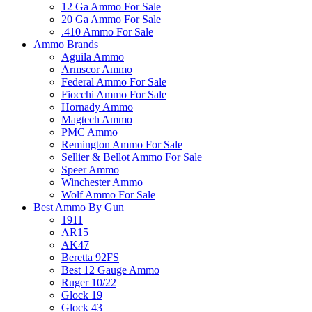
12 Ga Ammo For Sale
20 Ga Ammo For Sale
.410 Ammo For Sale
Ammo Brands
Aguila Ammo
Armscor Ammo
Federal Ammo For Sale
Fiocchi Ammo For Sale
Hornady Ammo
Magtech Ammo
PMC Ammo
Remington Ammo For Sale
Sellier & Bellot Ammo For Sale
Speer Ammo
Winchester Ammo
Wolf Ammo For Sale
Best Ammo By Gun
1911
AR15
AK47
Beretta 92FS
Best 12 Gauge Ammo
Ruger 10/22
Glock 19
Glock 43