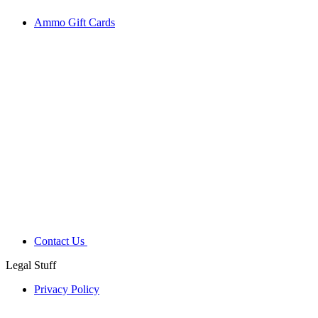
Ammo Gift Cards
Contact Us
Legal Stuff
Privacy Policy