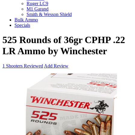
Ruger LC9
M1 Garand
Smith & Wesson Shield
Bulk Ammo
Specials
525 Rounds of 36gr CPHP .22
LR Ammo by Winchester
1
Shooters Reviewed
Add Review