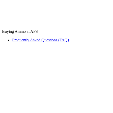
Buying Ammo at AFS
Frequently Asked Questions (FAQ)