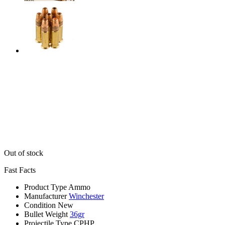
Out of stock
Fast Facts
Product Type
Ammo
Manufacturer
Winchester
Condition
New
Bullet Weight
36gr
Projectile Type
CPHP