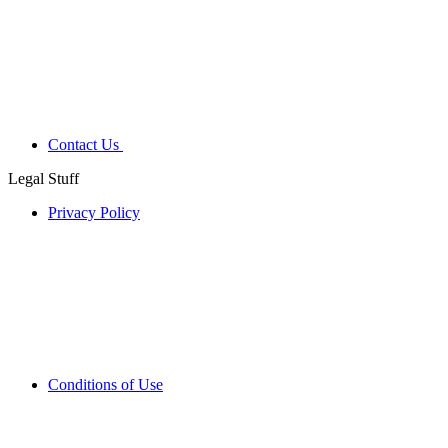
Contact Us
Legal Stuff
Privacy Policy
Conditions of Use