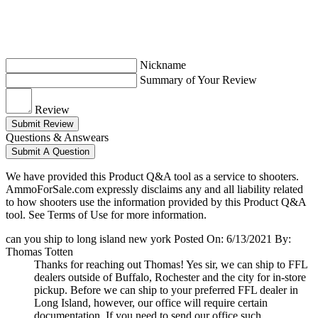
Nickname
Summary of Your Review
Review
Submit Review
Questions & Answears
Submit A Question
We have provided this Product Q&A tool as a service to shooters.
AmmoForSale.com expressly disclaims any and all liability related
to how shooters use the information provided by this Product Q&A
tool. See Terms of Use for more information.
can you ship to long island new york
Posted On: 6/13/2021 By:
Thomas Totten
Thanks for reaching out Thomas! Yes sir, we can ship to FFL
dealers outside of Buffalo, Rochester and the city for in-store
pickup. Before we can ship to your preferred FFL dealer in
Long Island, however, our office will require certain
documentation. If you need to send our office such