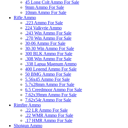
45 Long Colt Ammo For Sale
9mm Ammo For Sale
10mm Ammo For Sale
Rifle Ammo
.223 Ammo For Sale
224 Valkyrie Ammo
.243 Win Ammo For Sale
.270 Win Ammo For Sale
30-06 Ammo For Sale
30-30 Win Ammo For Sale
300 BLK Ammo For Sale
.308 Win Ammo For Sale
.338 Lapua Magnum Ammo
400 Legend Ammo For Sale
50 BMG Ammo For Sale
5.56x45 Ammo For Sale
5.7x28mm Ammo For Sale
6.5 Creedmoor Ammo For Sale
7.62x39mm Ammo For Sale
7.62x54r Ammo For Sale
Rimfire Ammo
.22 LR Ammo For Sale
.22 WMR Ammo For Sale
.17 HMR Ammo For Sale
Shotgun Ammo