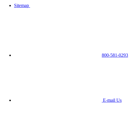
Sitemap
800-581-0293
E-mail Us