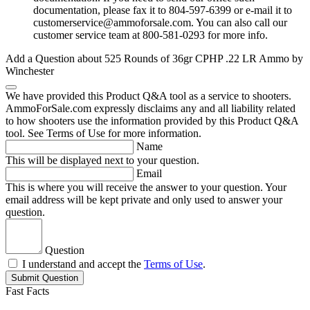
documentation, please fax it to 804-597-6399 or e-mail it to
customerservice@ammoforsale.com
. You can also call our
customer service team at 800-581-0293 for more info.
Add a Question about
525 Rounds of 36gr CPHP .22 LR Ammo by
Winchester
We have provided this Product Q&A tool as a service to shooters.
AmmoForSale.com expressly disclaims any and all liability related
to how shooters use the information provided by this Product Q&A
tool. See Terms of Use for more information.
Name
This will be displayed next to your question.
Email
This is where you will receive the answer to your question. Your
email address will be kept private and only used to answer your
question.
Question
I understand and accept the
Terms of Use
.
Submit Question
Fast Facts