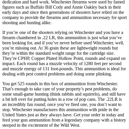
dedication and hard work. Winchester firearms were used by famed
figures such as Buffalo Bill Cody and Annie Oakley back in their
early days and since then generations of shooters have relied on the
company to provide the firearms and ammunition necessary for sport
shooting and hunting alike.
If you’re one of the shooters relying on Winchester and you have a
firearm chambered in .22 LR, this ammunition is just what you’ve
been looking for, and if you’ve never before used Winchester, well,
you’re missing out. At 36 grain these are lightweight rounds but
they’re within the standard weight range for the cartridge size.
They’re CPHP, Copper Plated Hollow Point, rounds and expand on
impact. Each round has a muzzle velocity of 1280 feet per second
and muzzle energy of 131 foot-pounds. This ammunition is ideal for
dealing with pest control problems and doing some plinking.
You get 525 rounds in this box of ammunition from Winchester.
That’s enough to take care of your property’s pest problems, do
some small-game hunting (think rabbits and squirrels), and still have
a bit left over for putting holes in a row of pop cans. The .22LR is
an incredibly fun round; once you’ve fired one, you don’t want to
stop. Winchester manufactures this ammunition with pride in the
United States just as they always have. Get your order in today and
feed your gun ammunition from a legendary company with a history
steeped in the excitement of the Wild West.