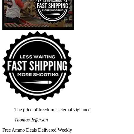
The price of freedom is eternal vigilance.
Thomas Jefferson
Free Ammo Deals Delivered Weekly