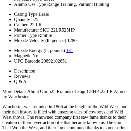
Ammo Use Type
Range Training, Varmint Hunting
Casing Type
Brass
Quantity
525
Caliber
.22 LR
Manufacturer SKU
22LR525HP
Primer Type
Rimfire
Muzzle Velocity (ft. per sec)
1280
Muzzle Energy (ft. pounds)
131
Magnetic
No
UPC Barcode
20892102651
Description
Reviews
Q & A
More Details About Our 525 Rounds of 36gr CPHP .22 LR Ammo
by Winchester
Winchester was founded in 1866 at the height of the Wild West, and
their rich history is filled with amazing tales of cowboys and Wild
West shows. The renowned company first saw fame thanks to their
creation of their lever-action rifle that became known as The Gun
That Won the West, and their fame continued thanks to some serious