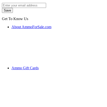
Get To Know Us
About AmmoForSale.com
Ammo Gift Cards