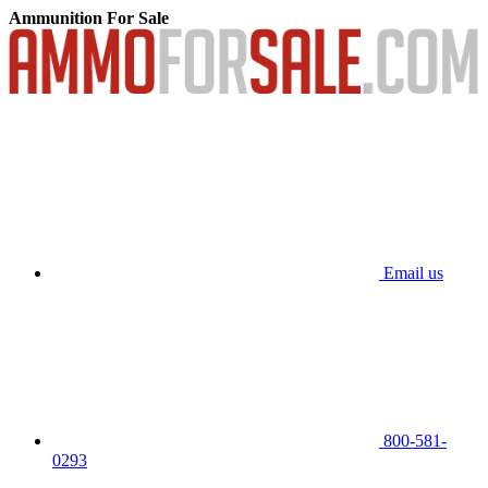
Ammunition For Sale
Email us
800-581-
0293