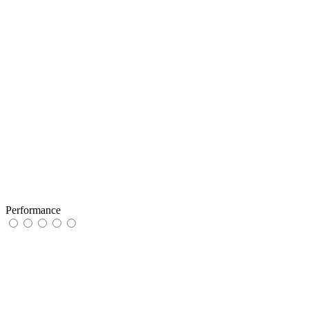
Performance