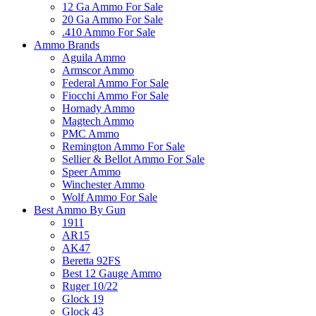
12 Ga Ammo For Sale
20 Ga Ammo For Sale
.410 Ammo For Sale
Ammo Brands
Aguila Ammo
Armscor Ammo
Federal Ammo For Sale
Fiocchi Ammo For Sale
Hornady Ammo
Magtech Ammo
PMC Ammo
Remington Ammo For Sale
Sellier & Bellot Ammo For Sale
Speer Ammo
Winchester Ammo
Wolf Ammo For Sale
Best Ammo By Gun
1911
AR15
AK47
Beretta 92FS
Best 12 Gauge Ammo
Ruger 10/22
Glock 19
Glock 43