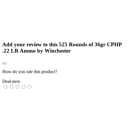
Add your review to
this 525 Rounds of 36gr CPHP
.22 LR Ammo by Winchester
How do you rate this product?
Deal-ness