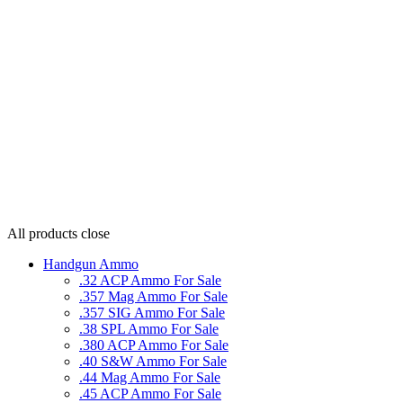
All products
close
Handgun Ammo
.32 ACP Ammo For Sale
.357 Mag Ammo For Sale
.357 SIG Ammo For Sale
.38 SPL Ammo For Sale
.380 ACP Ammo For Sale
.40 S&W Ammo For Sale
.44 Mag Ammo For Sale
.45 ACP Ammo For Sale