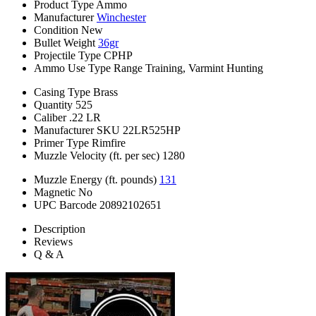
Product Type
Ammo
Manufacturer
Winchester
Condition
New
Bullet Weight
36gr
Projectile Type
CPHP
Ammo Use Type
Range Training, Varmint Hunting
Casing Type
Brass
Quantity
525
Caliber
.22 LR
Manufacturer SKU
22LR525HP
Primer Type
Rimfire
Muzzle Velocity (ft. per sec)
1280
Muzzle Energy (ft. pounds)
131
Magnetic
No
UPC Barcode
20892102651
Description
Reviews
Q & A