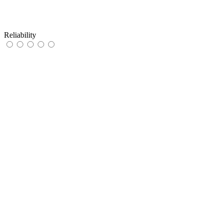
Reliability