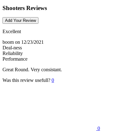
Shooters Reviews
Add Your Review
Excellent
boom
on 12/23/2021
Deal-ness
Reliability
Performance
Great Round. Very consistant.
Was this review usefull?
0
0