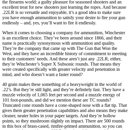
the firearms world; a guilty pleasure for seasoned shooters and an
excellent treat for new shooters just learning the ropes. And because
.22LR is so versatile and enjoyable, it’s a good idea to make sure
you have enough ammunition to satisfy your desire to fire your gun
endlessly – and, yes, you’ll want to fire it endlessly.
When it comes to choosing a company for ammunition, Winchester
is an excellent choice. They’ve been around since 1866, and their
name is practically synonymous with ammunition and quality.
They’re the company that came up with The Gun that Won the
West, and they have an incredible history of commitment to meeting
to their customers’ needs. And these aren’t just any .22LR, either,
they’re Winchester’s Super X Subsonic rounds. That means they
were created specifically with greater velocity and penetration in
mind, and who doesn’t want a faster round?
40 grain makes these something of a heavyweight in the world of
.22’s. But they’re still light, and they’re definitely fast. They have a
muzzle velocity of 1,065 feet per second and a muzzle energy of
101 foot-pounds, and did we mention these are TC rounds?
Truncated cone rounds have a cone-shaped nose with a flat tip. That
gives them greater penetration capabilities and also means they make
cleaner, neater holes in your paper targets. And they’re hollow
points, so they mushroom slightly on impact. There are 500 rounds
in this box of brass-cased, rimfire-primed ammunition, so you can