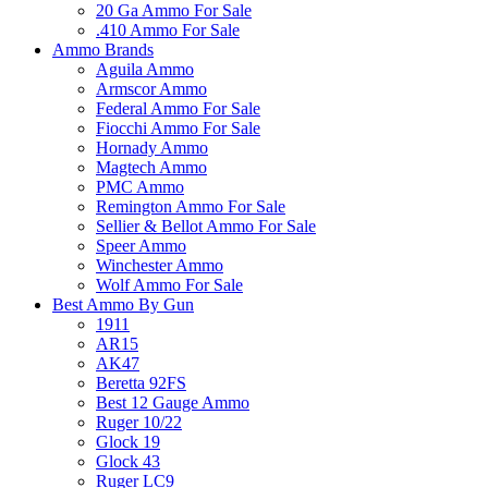
20 Ga Ammo For Sale
.410 Ammo For Sale
Ammo Brands
Aguila Ammo
Armscor Ammo
Federal Ammo For Sale
Fiocchi Ammo For Sale
Hornady Ammo
Magtech Ammo
PMC Ammo
Remington Ammo For Sale
Sellier & Bellot Ammo For Sale
Speer Ammo
Winchester Ammo
Wolf Ammo For Sale
Best Ammo By Gun
1911
AR15
AK47
Beretta 92FS
Best 12 Gauge Ammo
Ruger 10/22
Glock 19
Glock 43
Ruger LC9