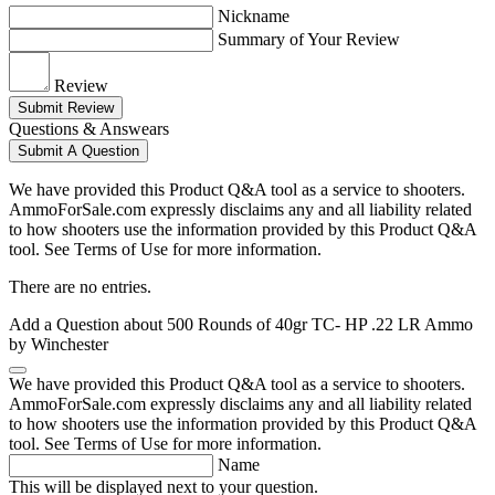
Nickname
Summary of Your Review
Review
Submit Review
Questions & Answears
Submit A Question
We have provided this Product Q&A tool as a service to shooters.
AmmoForSale.com expressly disclaims any and all liability related
to how shooters use the information provided by this Product Q&A
tool. See Terms of Use for more information.
There are no entries.
Add a Question about
500 Rounds of 40gr TC- HP .22 LR Ammo
by Winchester
We have provided this Product Q&A tool as a service to shooters.
AmmoForSale.com expressly disclaims any and all liability related
to how shooters use the information provided by this Product Q&A
tool. See Terms of Use for more information.
Name
This will be displayed next to your question.