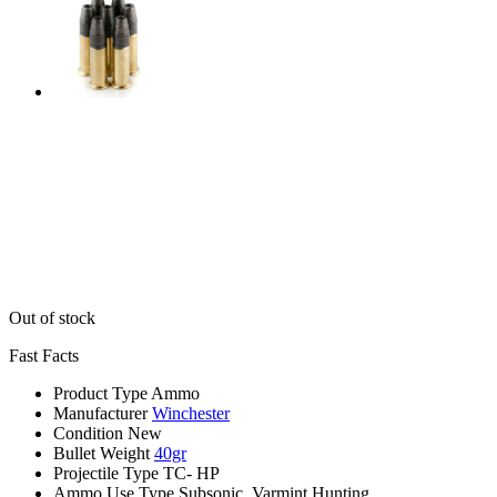
Out of stock
Fast Facts
Product Type
Ammo
Manufacturer
Winchester
Condition
New
Bullet Weight
40gr
Projectile Type
TC- HP
Ammo Use Type
Subsonic, Varmint Hunting