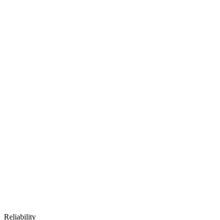
Reliability