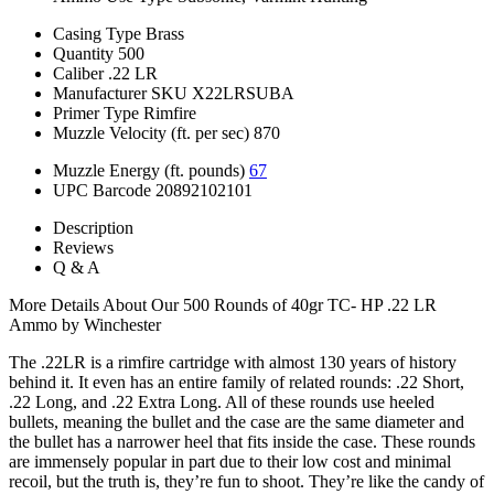
Casing Type
Brass
Quantity
500
Caliber
.22 LR
Manufacturer SKU
X22LRSUBA
Primer Type
Rimfire
Muzzle Velocity (ft. per sec)
870
Muzzle Energy (ft. pounds)
67
UPC Barcode
20892102101
Description
Reviews
Q & A
More Details About Our 500 Rounds of 40gr TC- HP .22 LR
Ammo by Winchester
The .22LR is a rimfire cartridge with almost 130 years of history
behind it. It even has an entire family of related rounds: .22 Short,
.22 Long, and .22 Extra Long. All of these rounds use heeled
bullets, meaning the bullet and the case are the same diameter and
the bullet has a narrower heel that fits inside the case. These rounds
are immensely popular in part due to their low cost and minimal
recoil, but the truth is, they’re fun to shoot. They’re like the candy of