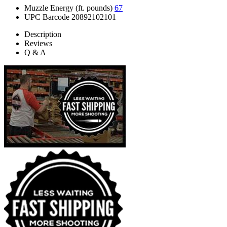
Muzzle Energy (ft. pounds)
67
UPC Barcode
20892102101
Description
Reviews
Q & A