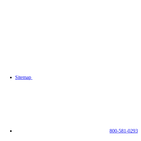
Sitemap
800-581-0293