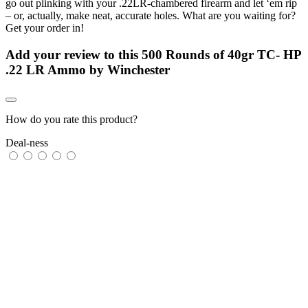
go out plinking with your .22LR-chambered firearm and let ‘em rip
– or, actually, make neat, accurate holes. What are you waiting for?
Get your order in!
Add your review to
this 500 Rounds of 40gr TC- HP
.22 LR Ammo by Winchester
How do you rate this product?
Deal-ness