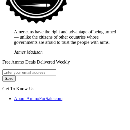
Americans have the right and advantage of being armed
― unlike the citizens of other countries whose
governments are afraid to trust the people with arms.
James Madison
Free Ammo Deals Delivered Weekly
Get To Know Us
About AmmoForSale.com