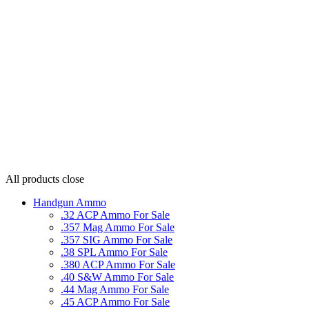
All products
close
Handgun Ammo
.32 ACP Ammo For Sale
.357 Mag Ammo For Sale
.357 SIG Ammo For Sale
.38 SPL Ammo For Sale
.380 ACP Ammo For Sale
.40 S&W Ammo For Sale
.44 Mag Ammo For Sale
.45 ACP Ammo For Sale