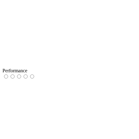
Performance