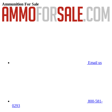
Ammunition For Sale
Email us
800-581-
0293