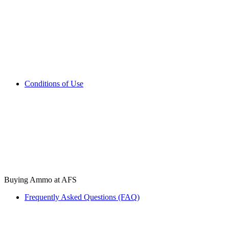
Conditions of Use
Buying Ammo at AFS
Frequently Asked Questions (FAQ)