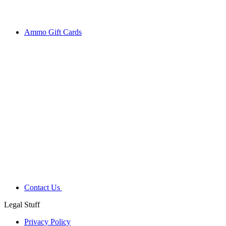
Ammo Gift Cards
Contact Us
Legal Stuff
Privacy Policy