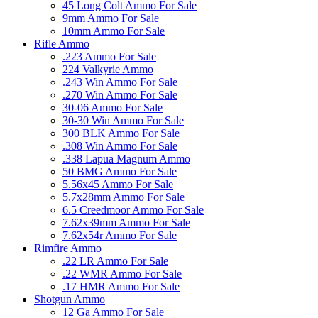
45 Long Colt Ammo For Sale
9mm Ammo For Sale
10mm Ammo For Sale
Rifle Ammo
.223 Ammo For Sale
224 Valkyrie Ammo
.243 Win Ammo For Sale
.270 Win Ammo For Sale
30-06 Ammo For Sale
30-30 Win Ammo For Sale
300 BLK Ammo For Sale
.308 Win Ammo For Sale
.338 Lapua Magnum Ammo
50 BMG Ammo For Sale
5.56x45 Ammo For Sale
5.7x28mm Ammo For Sale
6.5 Creedmoor Ammo For Sale
7.62x39mm Ammo For Sale
7.62x54r Ammo For Sale
Rimfire Ammo
.22 LR Ammo For Sale
.22 WMR Ammo For Sale
.17 HMR Ammo For Sale
Shotgun Ammo
12 Ga Ammo For Sale