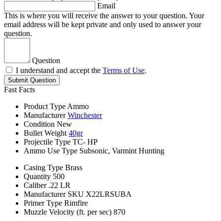
Email
This is where you will receive the answer to your question. Your
email address will be kept private and only used to answer your
question.
Question
I understand and accept the
Terms of Use
.
Submit Question
Fast Facts
Product Type
Ammo
Manufacturer
Winchester
Condition
New
Bullet Weight
40gr
Projectile Type
TC- HP
Ammo Use Type
Subsonic, Varmint Hunting
Casing Type
Brass
Quantity
500
Caliber
.22 LR
Manufacturer SKU
X22LRSUBA
Primer Type
Rimfire
Muzzle Velocity (ft. per sec)
870