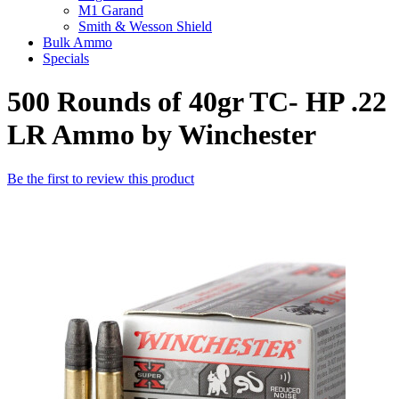
M1 Garand
Smith & Wesson Shield
Bulk Ammo
Specials
500 Rounds of 40gr TC- HP .22
LR Ammo by Winchester
Be the first to review this product