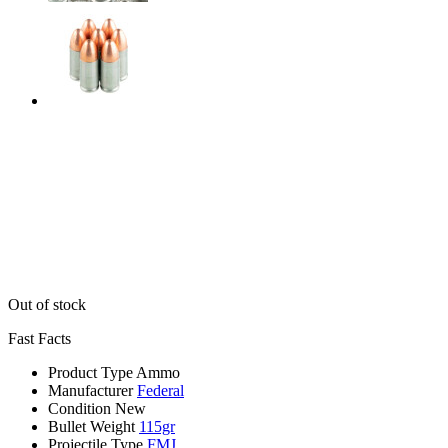
Out of stock
Fast Facts
Product Type
Ammo
Manufacturer
Federal
Condition
New
Bullet Weight
115gr
Projectile Type
FMJ