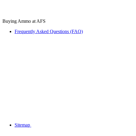
Buying Ammo at AFS
Frequently Asked Questions (FAQ)
Sitemap