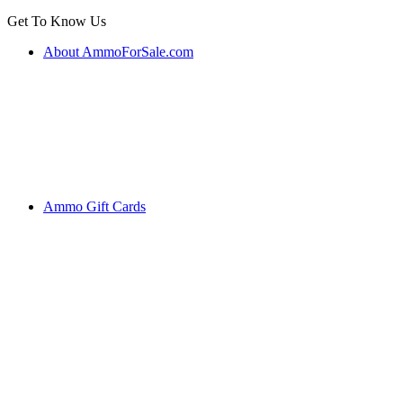
Get To Know Us
About AmmoForSale.com
Ammo Gift Cards