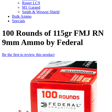
Ruger LC9
M1 Garand
Smith & Wesson Shield
Bulk Ammo
Specials
100 Rounds of 115gr FMJ RN
9mm Ammo by Federal
Be the first to review this product