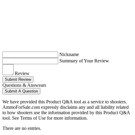
Nickname
Summary of Your Review
Review
Submit Review
Questions & Answears
Submit A Question
We have provided this Product Q&A tool as a service to shooters.
AmmoForSale.com expressly disclaims any and all liability related
to how shooters use the information provided by this Product Q&A
tool. See Terms of Use for more information.
There are no entries.