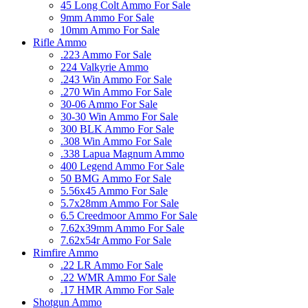
45 Long Colt Ammo For Sale
9mm Ammo For Sale
10mm Ammo For Sale
Rifle Ammo
.223 Ammo For Sale
224 Valkyrie Ammo
.243 Win Ammo For Sale
.270 Win Ammo For Sale
30-06 Ammo For Sale
30-30 Win Ammo For Sale
300 BLK Ammo For Sale
.308 Win Ammo For Sale
.338 Lapua Magnum Ammo
400 Legend Ammo For Sale
50 BMG Ammo For Sale
5.56x45 Ammo For Sale
5.7x28mm Ammo For Sale
6.5 Creedmoor Ammo For Sale
7.62x39mm Ammo For Sale
7.62x54r Ammo For Sale
Rimfire Ammo
.22 LR Ammo For Sale
.22 WMR Ammo For Sale
.17 HMR Ammo For Sale
Shotgun Ammo