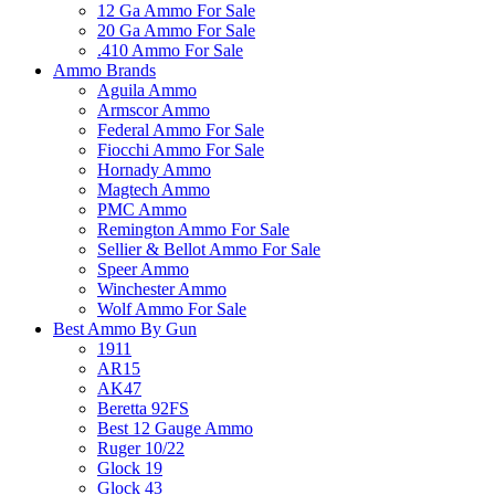
12 Ga Ammo For Sale
20 Ga Ammo For Sale
.410 Ammo For Sale
Ammo Brands
Aguila Ammo
Armscor Ammo
Federal Ammo For Sale
Fiocchi Ammo For Sale
Hornady Ammo
Magtech Ammo
PMC Ammo
Remington Ammo For Sale
Sellier & Bellot Ammo For Sale
Speer Ammo
Winchester Ammo
Wolf Ammo For Sale
Best Ammo By Gun
1911
AR15
AK47
Beretta 92FS
Best 12 Gauge Ammo
Ruger 10/22
Glock 19
Glock 43