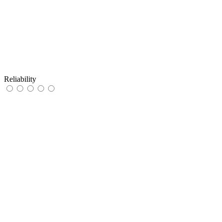
Reliability