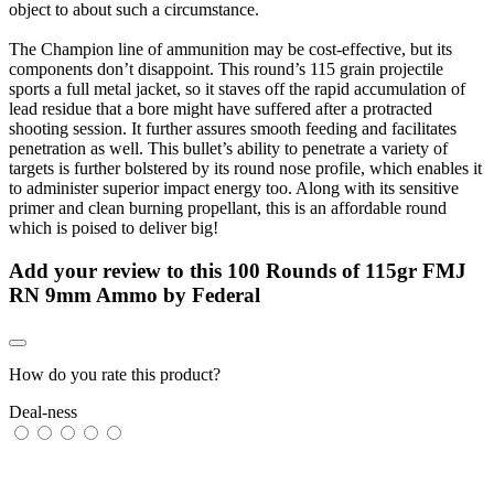
object to about such a circumstance.
The Champion line of ammunition may be cost-effective, but its
components don’t disappoint. This round’s 115 grain projectile
sports a full metal jacket, so it staves off the rapid accumulation of
lead residue that a bore might have suffered after a protracted
shooting session. It further assures smooth feeding and facilitates
penetration as well. This bullet’s ability to penetrate a variety of
targets is further bolstered by its round nose profile, which enables it
to administer superior impact energy too. Along with its sensitive
primer and clean burning propellant, this is an affordable round
which is poised to deliver big!
Add your review to
this 100 Rounds of 115gr FMJ
RN 9mm Ammo by Federal
How do you rate this product?
Deal-ness