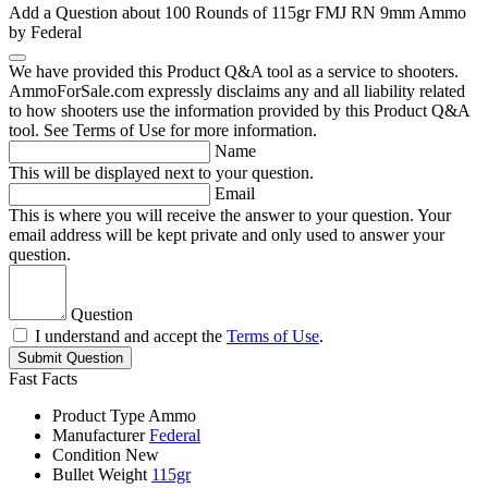
Add a Question about
100 Rounds of 115gr FMJ RN 9mm Ammo
by Federal
We have provided this Product Q&A tool as a service to shooters.
AmmoForSale.com expressly disclaims any and all liability related
to how shooters use the information provided by this Product Q&A
tool. See Terms of Use for more information.
Name
This will be displayed next to your question.
Email
This is where you will receive the answer to your question. Your
email address will be kept private and only used to answer your
question.
Question
I understand and accept the
Terms of Use
.
Submit Question
Fast Facts
Product Type
Ammo
Manufacturer
Federal
Condition
New
Bullet Weight
115gr