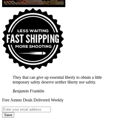
They that can give up essential liberty to obtain a little
temporary safety deserve neither liberty nor safety.
Benjamin Franklin
Free Ammo Deals Delivered Weekly