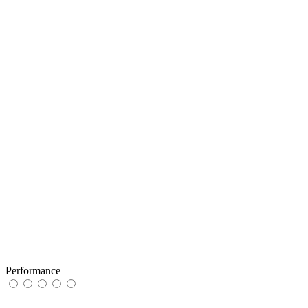
Performance