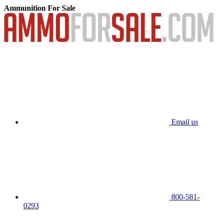
Ammunition For Sale
Email us
800-581-
0293