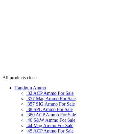
All products
close
Handgun Ammo
.32 ACP Ammo For Sale
.357 Mag Ammo For Sale
.357 SIG Ammo For Sale
.38 SPL Ammo For Sale
.380 ACP Ammo For Sale
.40 S&W Ammo For Sale
.44 Mag Ammo For Sale
.45 ACP Ammo For Sale