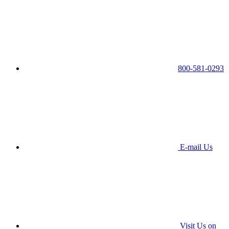
800-581-0293
E-mail Us
Visit Us on