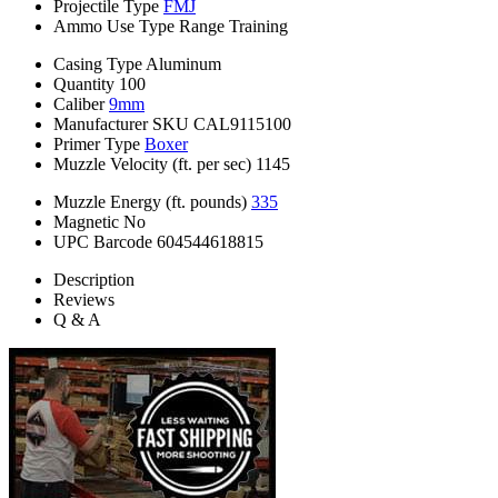
Projectile Type
FMJ
Ammo Use Type
Range Training
Casing Type
Aluminum
Quantity
100
Caliber
9mm
Manufacturer SKU
CAL9115100
Primer Type
Boxer
Muzzle Velocity (ft. per sec)
1145
Muzzle Energy (ft. pounds)
335
Magnetic
No
UPC Barcode
604544618815
Description
Reviews
Q & A