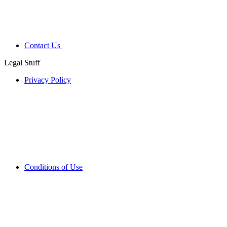
Contact Us
Legal Stuff
Privacy Policy
Conditions of Use