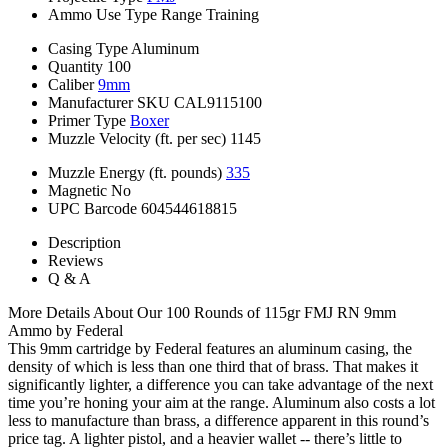
Ammo Use Type
Range Training
Casing Type
Aluminum
Quantity
100
Caliber
9mm
Manufacturer SKU
CAL9115100
Primer Type
Boxer
Muzzle Velocity (ft. per sec)
1145
Muzzle Energy (ft. pounds)
335
Magnetic
No
UPC Barcode
604544618815
Description
Reviews
Q & A
More Details About Our 100 Rounds of 115gr FMJ RN 9mm
Ammo by Federal
This 9mm cartridge by Federal features an aluminum casing, the
density of which is less than one third that of brass. That makes it
significantly lighter, a difference you can take advantage of the next
time you’re honing your aim at the range. Aluminum also costs a lot
less to manufacture than brass, a difference apparent in this round’s
price tag. A lighter pistol, and a heavier wallet -- there’s little to