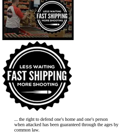
... the right to defend one's home and one's person
when attacked has been guaranteed through the ages by
common law.