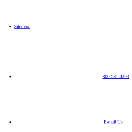
Sitemap
800-581-0293
E-mail Us