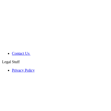
Contact Us
Legal Stuff
Privacy Policy