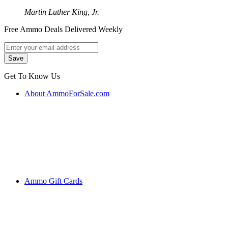
Martin Luther King, Jr.
Free Ammo Deals Delivered Weekly
Get To Know Us
About AmmoForSale.com
Ammo Gift Cards