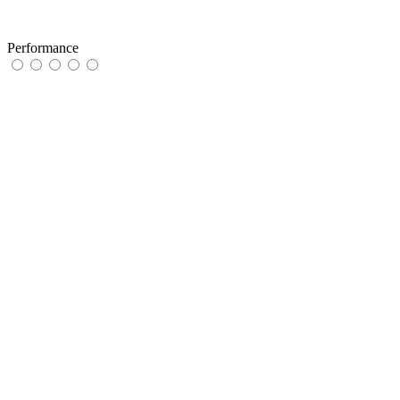
Performance