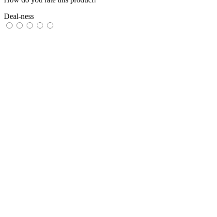
Deal-ness