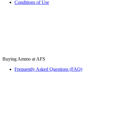
Conditions of Use
Buying Ammo at AFS
Frequently Asked Questions (FAQ)