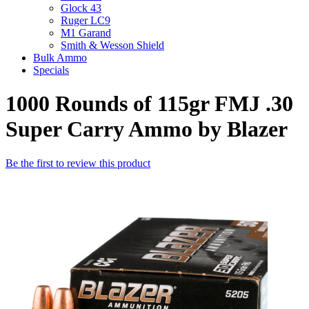
Glock 43
Ruger LC9
M1 Garand
Smith & Wesson Shield
Bulk Ammo
Specials
1000 Rounds of 115gr FMJ .30
Super Carry Ammo by Blazer
Be the first to review this product