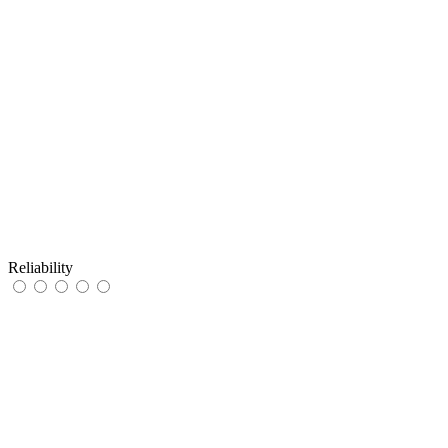
Reliability