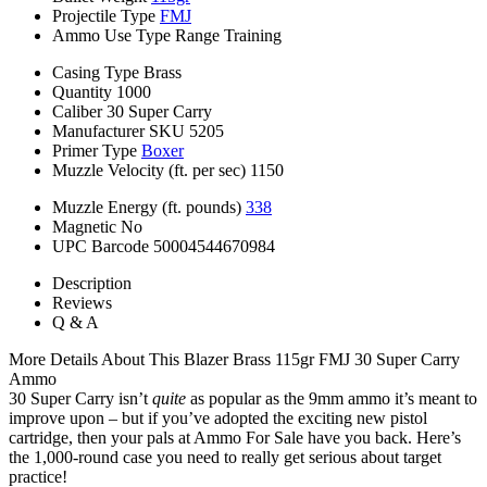
Projectile Type
FMJ
Ammo Use Type
Range Training
Casing Type
Brass
Quantity
1000
Caliber
30 Super Carry
Manufacturer SKU
5205
Primer Type
Boxer
Muzzle Velocity (ft. per sec)
1150
Muzzle Energy (ft. pounds)
338
Magnetic
No
UPC Barcode
50004544670984
Description
Reviews
Q & A
More Details About This Blazer Brass 115gr FMJ 30 Super Carry
Ammo
30 Super Carry isn’t
quite
as popular as the 9mm ammo it’s meant to
improve upon – but if you’ve adopted the exciting new pistol
cartridge, then your pals at Ammo For Sale have you back. Here’s
the 1,000-round case you need to really get serious about target
practice!