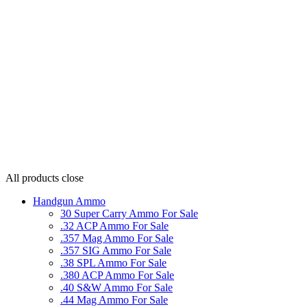
All products
close
Handgun Ammo
30 Super Carry Ammo For Sale
.32 ACP Ammo For Sale
.357 Mag Ammo For Sale
.357 SIG Ammo For Sale
.38 SPL Ammo For Sale
.380 ACP Ammo For Sale
.40 S&W Ammo For Sale
.44 Mag Ammo For Sale