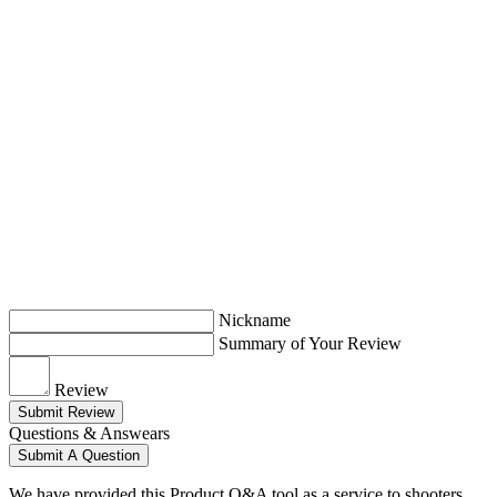
Nickname
Summary of Your Review
Review
Submit Review
Questions & Answears
Submit A Question
We have provided this Product Q&A tool as a service to shooters.