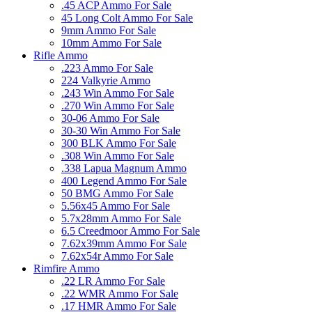
.45 ACP Ammo For Sale
45 Long Colt Ammo For Sale
9mm Ammo For Sale
10mm Ammo For Sale
Rifle Ammo
.223 Ammo For Sale
224 Valkyrie Ammo
.243 Win Ammo For Sale
.270 Win Ammo For Sale
30-06 Ammo For Sale
30-30 Win Ammo For Sale
300 BLK Ammo For Sale
.308 Win Ammo For Sale
.338 Lapua Magnum Ammo
400 Legend Ammo For Sale
50 BMG Ammo For Sale
5.56x45 Ammo For Sale
5.7x28mm Ammo For Sale
6.5 Creedmoor Ammo For Sale
7.62x39mm Ammo For Sale
7.62x54r Ammo For Sale
Rimfire Ammo
.22 LR Ammo For Sale
.22 WMR Ammo For Sale
.17 HMR Ammo For Sale