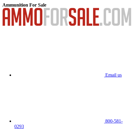
Ammunition For Sale
Email us
800-581-
0293