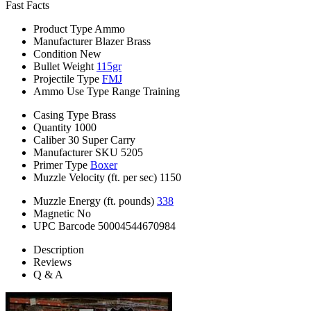
Fast Facts
Product Type
Ammo
Manufacturer
Blazer Brass
Condition
New
Bullet Weight
115gr
Projectile Type
FMJ
Ammo Use Type
Range Training
Casing Type
Brass
Quantity
1000
Caliber
30 Super Carry
Manufacturer SKU
5205
Primer Type
Boxer
Muzzle Velocity (ft. per sec)
1150
Muzzle Energy (ft. pounds)
338
Magnetic
No
UPC Barcode
50004544670984
Description
Reviews
Q & A