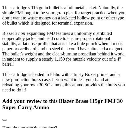
This cartridge’s 115 grain bullet is a full metal jacket. Naturally, the
simple FMJ ought to be your go-to pick for target practice when you
don’t want to waste money on a jacketed hollow point or other type
of bullet which is designed for terminal expansion.
Blazer’s
non
-expanding FMJ features a uniformly distributed
copper-alloy jacket and lead core to ensure proper rotational
stability, a flat nose profile that acts like a hole punch when it meets
paper or cardboard, and no steel that could have attracted a magnet.
The bullet’s weight and the clean-burning propellant behind it work
in tandem to supply a steady 1,150 fps muzzle velocity out of a 4”
barrel.
This cartridge is loaded in Idaho with a trusty Boxer primer and a
new production brass case. If you want to test your hand at
reloading your own 30 SC ammo, this ammo provides the brass you
need to do it!
Add your review to
this Blazer Brass 115gr FMJ 30
Super Carry Ammo
How do you rate this product?