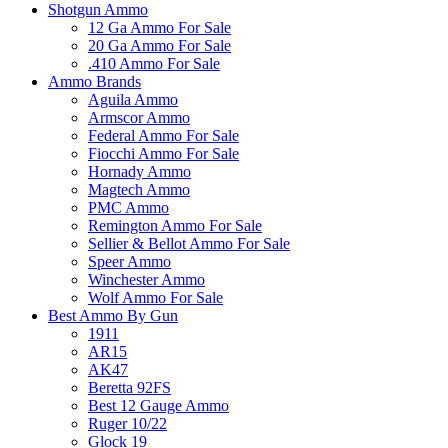
Shotgun Ammo
12 Ga Ammo For Sale
20 Ga Ammo For Sale
.410 Ammo For Sale
Ammo Brands
Aguila Ammo
Armscor Ammo
Federal Ammo For Sale
Fiocchi Ammo For Sale
Hornady Ammo
Magtech Ammo
PMC Ammo
Remington Ammo For Sale
Sellier & Bellot Ammo For Sale
Speer Ammo
Winchester Ammo
Wolf Ammo For Sale
Best Ammo By Gun
1911
AR15
AK47
Beretta 92FS
Best 12 Gauge Ammo
Ruger 10/22
Glock 19