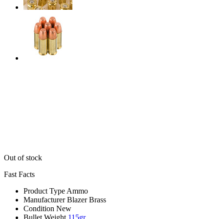
Out of stock
Fast Facts
Product Type
Ammo
Manufacturer
Blazer Brass
Condition
New
Bullet Weight
115gr