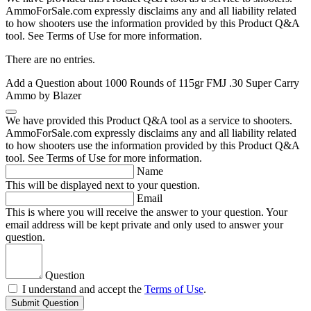
AmmoForSale.com expressly disclaims any and all liability related
to how shooters use the information provided by this Product Q&A
tool. See Terms of Use for more information.
There are no entries.
Add a Question about
1000 Rounds of 115gr FMJ .30 Super Carry
Ammo by Blazer
We have provided this Product Q&A tool as a service to shooters.
AmmoForSale.com expressly disclaims any and all liability related
to how shooters use the information provided by this Product Q&A
tool. See Terms of Use for more information.
Name
This will be displayed next to your question.
Email
This is where you will receive the answer to your question. Your
email address will be kept private and only used to answer your
question.
Question
I understand and accept the
Terms of Use
.
Submit Question