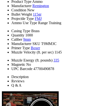
Product Type
Ammo
Manufacturer
Remington
Condition
New
Bullet Weight
115gr
Projectile Type
FMJ
Ammo Use Type
Range Training
Casing Type
Brass
Quantity
1000
Caliber
9mm
Manufacturer SKU
T9MM3C
Primer Type
Boxer
Muzzle Velocity (ft. per sec)
1145
Muzzle Energy (ft. pounds)
335
Magnetic
No
UPC Barcode
47700490878
Description
Reviews
Q & A