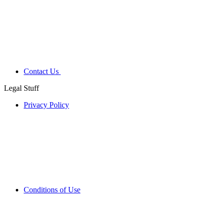
Contact Us
Legal Stuff
Privacy Policy
Conditions of Use