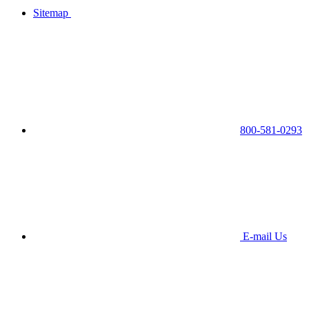
Sitemap
800-581-0293
E-mail Us