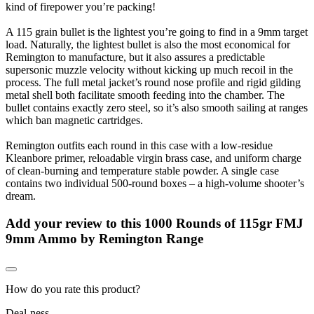
kind of firepower you’re packing!
A 115 grain bullet is the lightest you’re going to find in a 9mm target
load. Naturally, the lightest bullet is also the most economical for
Remington to manufacture, but it also assures a predictable
supersonic muzzle velocity without kicking up much recoil in the
process. The full metal jacket’s round nose profile and rigid gilding
metal shell both facilitate smooth feeding into the chamber. The
bullet contains exactly zero steel, so it’s also smooth sailing at ranges
which ban magnetic cartridges.
Remington outfits each round in this case with a low-residue
Kleanbore primer, reloadable virgin brass case, and uniform charge
of clean-burning and temperature stable powder. A single case
contains two individual 500-round boxes – a high-volume shooter’s
dream.
Add your review to
this 1000 Rounds of 115gr FMJ
9mm Ammo by Remington Range
How do you rate this product?
Deal-ness