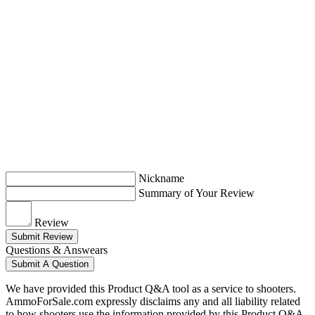
Nickname
Summary of Your Review
Review
Submit Review
Questions & Answears
Submit A Question
We have provided this Product Q&A tool as a service to shooters.
AmmoForSale.com expressly disclaims any and all liability related
to how shooters use the information provided by this Product Q&A