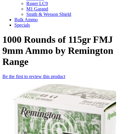
Ruger LC9
M1 Garand
Smith & Wesson Shield
Bulk Ammo
Specials
1000 Rounds of 115gr FMJ
9mm Ammo by Remington
Range
Be the first to review this product