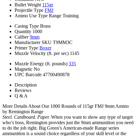
Bullet Weight
115gr
Projectile Type
FMJ
Ammo Use Type
Range Training
Casing Type
Brass
Quantity
1000
Caliber
9mm
Manufacturer SKU
T9MM3C
Primer Type
Boxer
Muzzle Velocity (ft. per sec)
1145
Muzzle Energy (ft. pounds)
335
Magnetic
No
UPC Barcode
47700490878
Description
Reviews
Q & A
More Details About Our 1000 Rounds of 115gr FMJ 9mm Ammo
by Remington Range
Steel. Cardboard. Paper.
When you want to show any type of target
who’s boss, Remington provides just the 9mm ammunition you need
to do the job right. Big Green’s American-made Range series
ammunition is a sound choice regardless of your skill level or the