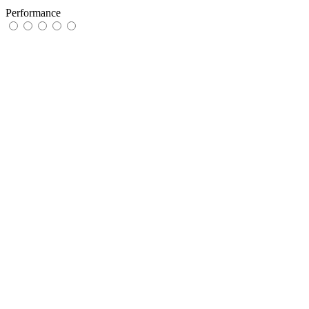
Performance