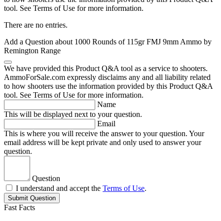
tool. See Terms of Use for more information.
There are no entries.
Add a Question about
1000 Rounds of 115gr FMJ 9mm Ammo by
Remington Range
We have provided this Product Q&A tool as a service to shooters.
AmmoForSale.com expressly disclaims any and all liability related
to how shooters use the information provided by this Product Q&A
tool. See Terms of Use for more information.
Name
This will be displayed next to your question.
Email
This is where you will receive the answer to your question. Your
email address will be kept private and only used to answer your
question.
Question
I understand and accept the
Terms of Use
.
Submit Question
Fast Facts