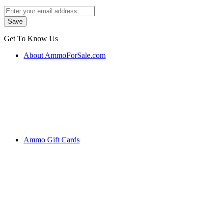
Get To Know Us
About AmmoForSale.com
Ammo Gift Cards