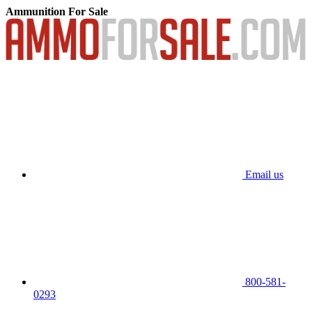
Ammunition For Sale
Email us
800-581-
0293