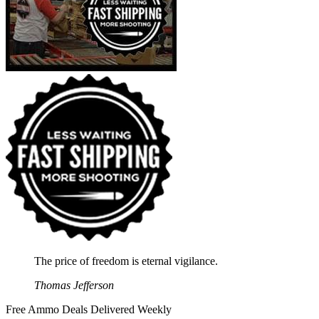
The price of freedom is eternal vigilance.
Thomas Jefferson
Free Ammo Deals Delivered Weekly