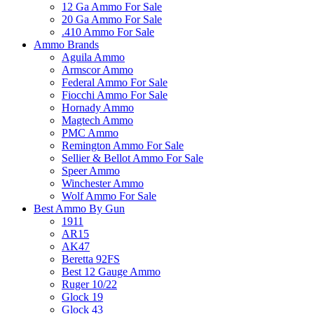
12 Ga Ammo For Sale
20 Ga Ammo For Sale
.410 Ammo For Sale
Ammo Brands
Aguila Ammo
Armscor Ammo
Federal Ammo For Sale
Fiocchi Ammo For Sale
Hornady Ammo
Magtech Ammo
PMC Ammo
Remington Ammo For Sale
Sellier & Bellot Ammo For Sale
Speer Ammo
Winchester Ammo
Wolf Ammo For Sale
Best Ammo By Gun
1911
AR15
AK47
Beretta 92FS
Best 12 Gauge Ammo
Ruger 10/22
Glock 19
Glock 43