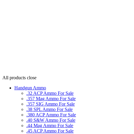
All products
close
Handgun Ammo
.32 ACP Ammo For Sale
.357 Mag Ammo For Sale
.357 SIG Ammo For Sale
.38 SPL Ammo For Sale
.380 ACP Ammo For Sale
.40 S&W Ammo For Sale
.44 Mag Ammo For Sale
.45 ACP Ammo For Sale