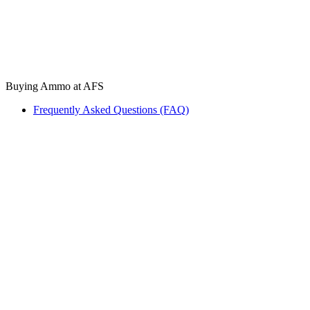
Buying Ammo at AFS
Frequently Asked Questions (FAQ)