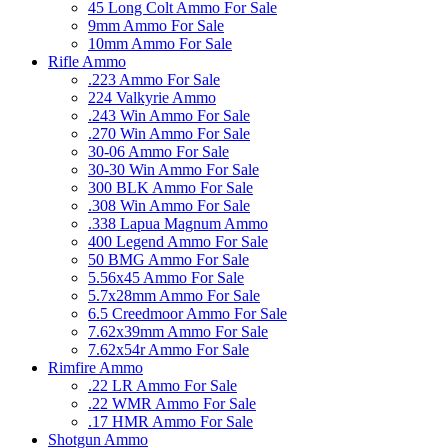
45 Long Colt Ammo For Sale
9mm Ammo For Sale
10mm Ammo For Sale
Rifle Ammo
.223 Ammo For Sale
224 Valkyrie Ammo
.243 Win Ammo For Sale
.270 Win Ammo For Sale
30-06 Ammo For Sale
30-30 Win Ammo For Sale
300 BLK Ammo For Sale
.308 Win Ammo For Sale
.338 Lapua Magnum Ammo
400 Legend Ammo For Sale
50 BMG Ammo For Sale
5.56x45 Ammo For Sale
5.7x28mm Ammo For Sale
6.5 Creedmoor Ammo For Sale
7.62x39mm Ammo For Sale
7.62x54r Ammo For Sale
Rimfire Ammo
.22 LR Ammo For Sale
.22 WMR Ammo For Sale
.17 HMR Ammo For Sale
Shotgun Ammo