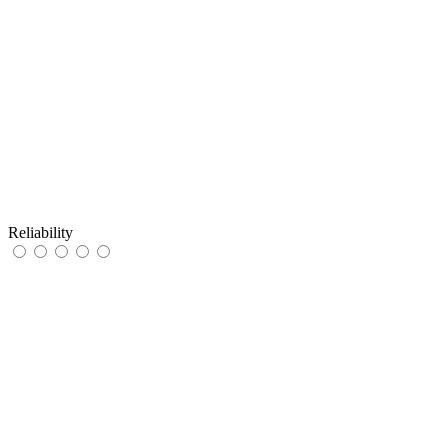
Reliability