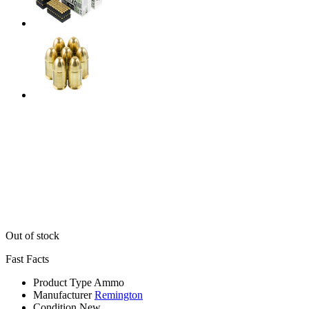
Out of stock
Fast Facts
Product Type
Ammo
Manufacturer
Remington
Condition
New