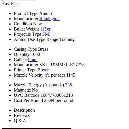
Fast Facts
Product Type
Ammo
Manufacturer
Remington
Condition
New
Bullet Weight
115gr
Projectile Type
FMJ
Ammo Use Type
Range Training
Casing Type
Brass
Quantity
1000
Caliber
9mm
Manufacturer SKU
T9MM3L-R27778
Primer Type
Boxer
Muzzle Velocity (ft. per sec)
1145
Muzzle Energy (ft. pounds)
335
Magnetic
No
UPC Barcode
10047700661213
Cost Per Round
26.8¢ per round
Description
Reviews
Q & A