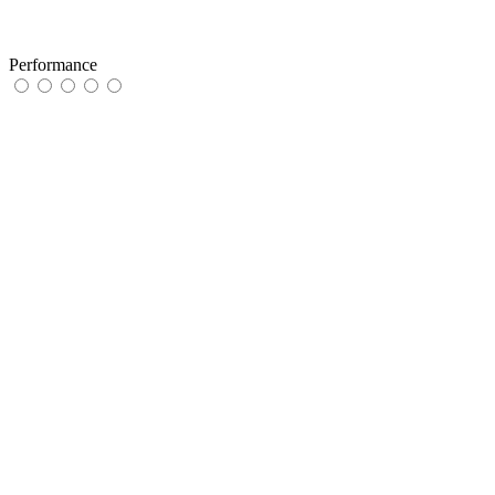
Performance