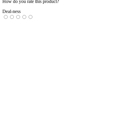
How do you rate this product?
Deal-ness