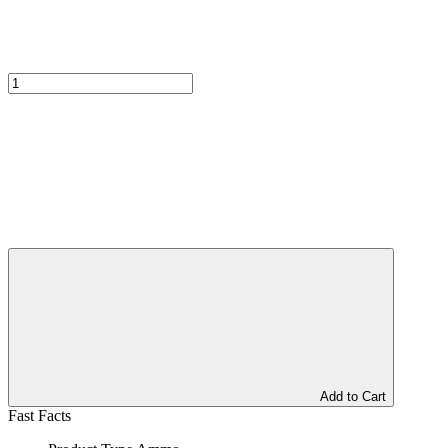
Add to Cart
Fast Facts