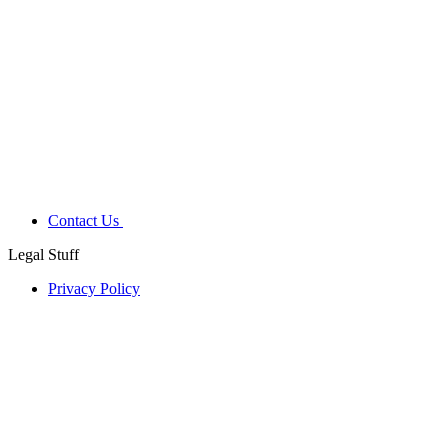
Contact Us
Legal Stuff
Privacy Policy