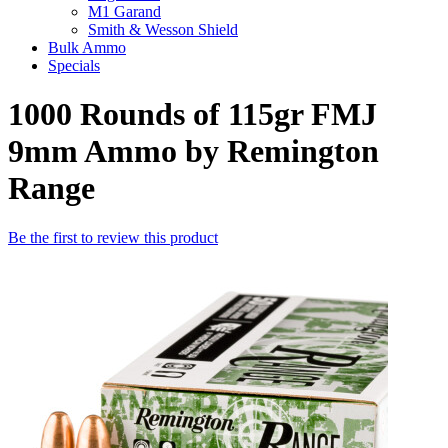
M1 Garand
Smith & Wesson Shield
Bulk Ammo
Specials
1000 Rounds of 115gr FMJ
9mm Ammo by Remington
Range
Be the first to review this product