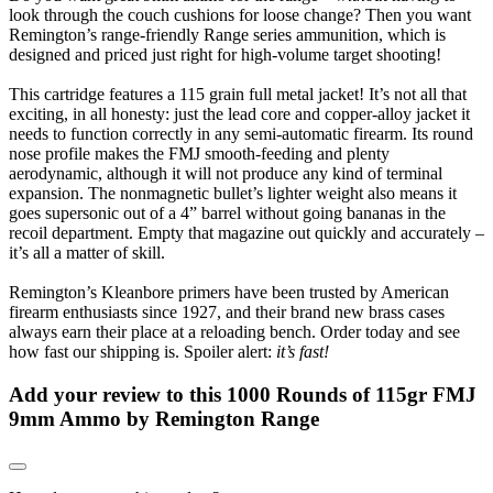
look through the couch cushions for loose change? Then you want
Remington’s range-friendly Range series ammunition, which is
designed and priced just right for high-volume target shooting!
This cartridge features a 115 grain full metal jacket! It’s not all that
exciting, in all honesty: just the lead core and copper-alloy jacket it
needs to function correctly in any semi-automatic firearm. Its round
nose profile makes the FMJ smooth-feeding and plenty
aerodynamic, although it will not produce any kind of terminal
expansion. The nonmagnetic bullet’s lighter weight also means it
goes supersonic out of a 4” barrel without going bananas in the
recoil department. Empty that magazine out quickly and accurately –
it’s all a matter of skill.
Remington’s Kleanbore primers have been trusted by American
firearm enthusiasts since 1927, and their brand new brass cases
always earn their place at a reloading bench. Order today and see
how fast our shipping is. Spoiler alert:
it’s fast!
Add your review to
this 1000 Rounds of 115gr FMJ
9mm Ammo by Remington Range