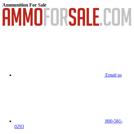
Ammunition For Sale
Email us
800-581-
0293