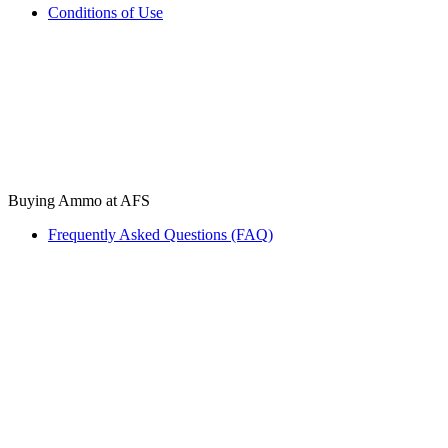
Conditions of Use
Buying Ammo at AFS
Frequently Asked Questions (FAQ)