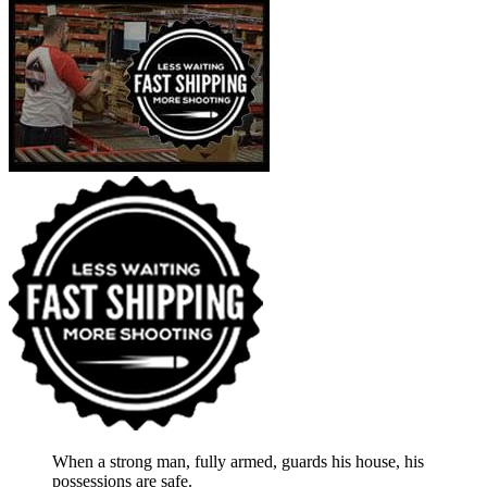
When a strong man, fully armed, guards his house, his
possessions are safe.