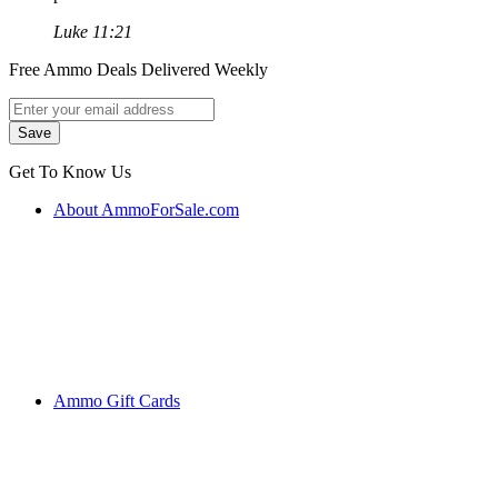
Luke 11:21
Free Ammo Deals Delivered Weekly
Get To Know Us
About AmmoForSale.com
Ammo Gift Cards