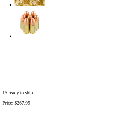
15 ready to ship
Price:
$267.95