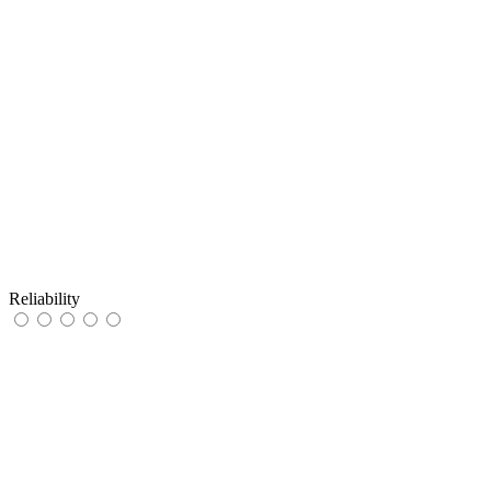
Reliability