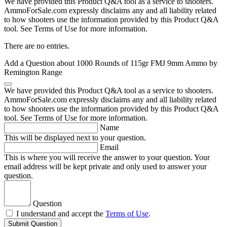
We have provided this Product Q&A tool as a service to shooters.
AmmoForSale.com expressly disclaims any and all liability related
to how shooters use the information provided by this Product Q&A
tool. See Terms of Use for more information.
There are no entries.
Add a Question about
1000 Rounds of 115gr FMJ 9mm Ammo by
Remington Range
We have provided this Product Q&A tool as a service to shooters.
AmmoForSale.com expressly disclaims any and all liability related
to how shooters use the information provided by this Product Q&A
tool. See Terms of Use for more information.
Name
This will be displayed next to your question.
Email
This is where you will receive the answer to your question. Your
email address will be kept private and only used to answer your
question.
Question
I understand and accept the
Terms of Use
.
Submit Question