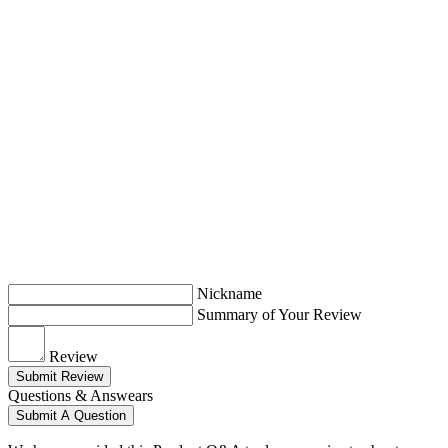
Nickname
Summary of Your Review
Review
Submit Review
Questions & Answears
Submit A Question