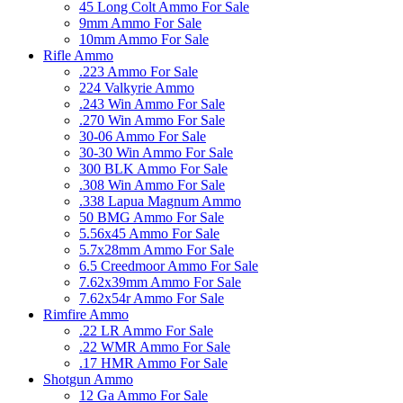
45 Long Colt Ammo For Sale
9mm Ammo For Sale
10mm Ammo For Sale
Rifle Ammo
.223 Ammo For Sale
224 Valkyrie Ammo
.243 Win Ammo For Sale
.270 Win Ammo For Sale
30-06 Ammo For Sale
30-30 Win Ammo For Sale
300 BLK Ammo For Sale
.308 Win Ammo For Sale
.338 Lapua Magnum Ammo
50 BMG Ammo For Sale
5.56x45 Ammo For Sale
5.7x28mm Ammo For Sale
6.5 Creedmoor Ammo For Sale
7.62x39mm Ammo For Sale
7.62x54r Ammo For Sale
Rimfire Ammo
.22 LR Ammo For Sale
.22 WMR Ammo For Sale
.17 HMR Ammo For Sale
Shotgun Ammo
12 Ga Ammo For Sale