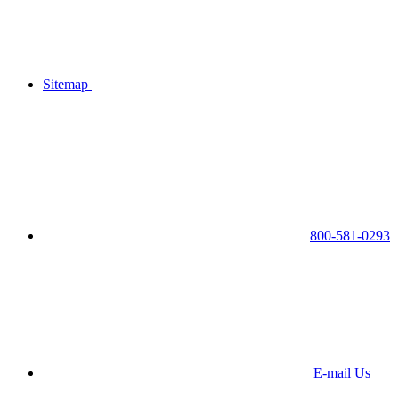
Sitemap
800-581-0293
E-mail Us