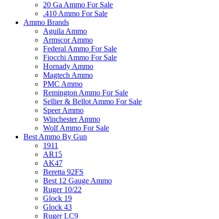
20 Ga Ammo For Sale
.410 Ammo For Sale
Ammo Brands
Aguila Ammo
Armscor Ammo
Federal Ammo For Sale
Fiocchi Ammo For Sale
Hornady Ammo
Magtech Ammo
PMC Ammo
Remington Ammo For Sale
Sellier & Bellot Ammo For Sale
Speer Ammo
Winchester Ammo
Wolf Ammo For Sale
Best Ammo By Gun
1911
AR15
AK47
Beretta 92FS
Best 12 Gauge Ammo
Ruger 10/22
Glock 19
Glock 43
Ruger LC9