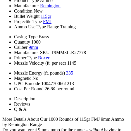
Product Type
Ammo
Manufacturer
Remington
Condition
New
Bullet Weight
115gr
Projectile Type
FMJ
Ammo Use Type
Range Training
Casing Type
Brass
Quantity
1000
Caliber
9mm
Manufacturer SKU
T9MM3L-R27778
Primer Type
Boxer
Muzzle Velocity (ft. per sec)
1145
Muzzle Energy (ft. pounds)
335
Magnetic
No
UPC Barcode
10047700661213
Cost Per Round
26.8¢ per round
Description
Reviews
Q & A
More Details About Our 1000 Rounds of 115gr FMJ 9mm Ammo
by Remington Range
Do you want great 9mm ammo for the range –
without
having to