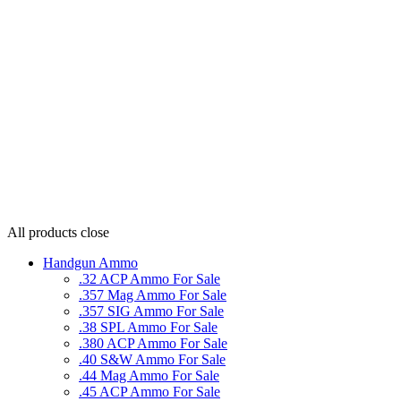
All products
close
Handgun Ammo
.32 ACP Ammo For Sale
.357 Mag Ammo For Sale
.357 SIG Ammo For Sale
.38 SPL Ammo For Sale
.380 ACP Ammo For Sale
.40 S&W Ammo For Sale
.44 Mag Ammo For Sale
.45 ACP Ammo For Sale