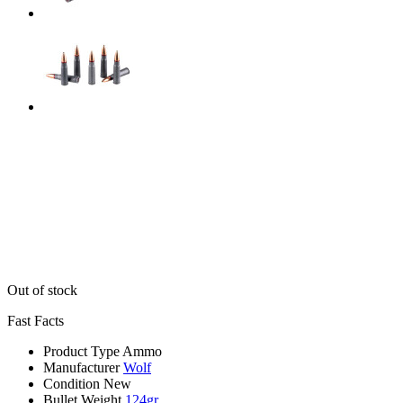
Out of stock
Fast Facts
Product Type
Ammo
Manufacturer
Wolf
Condition
New
Bullet Weight
124gr