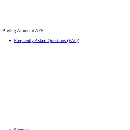
Buying Ammo at AFS
Frequently Asked Questions (FAQ)
Sitemap