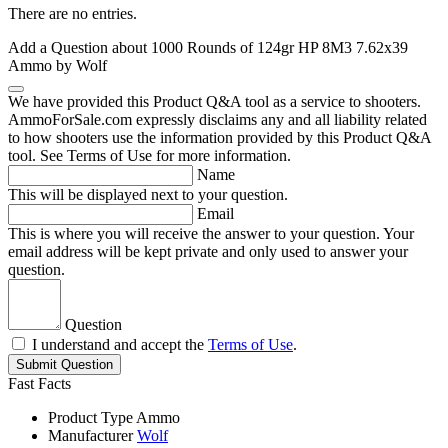
There are no entries.
Add a Question about
1000 Rounds of 124gr HP 8M3 7.62x39
Ammo by Wolf
We have provided this Product Q&A tool as a service to shooters.
AmmoForSale.com expressly disclaims any and all liability related
to how shooters use the information provided by this Product Q&A
tool. See Terms of Use for more information.
Name
This will be displayed next to your question.
Email
This is where you will receive the answer to your question. Your
email address will be kept private and only used to answer your
question.
Question
I understand and accept the
Terms of Use
.
Submit Question
Fast Facts
Product Type
Ammo
Manufacturer
Wolf