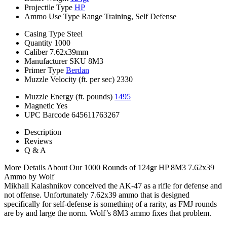
Projectile Type
HP
Ammo Use Type
Range Training, Self Defense
Casing Type
Steel
Quantity
1000
Caliber
7.62x39mm
Manufacturer SKU
8M3
Primer Type
Berdan
Muzzle Velocity (ft. per sec)
2330
Muzzle Energy (ft. pounds)
1495
Magnetic
Yes
UPC Barcode
645611763267
Description
Reviews
Q & A
More Details About Our 1000 Rounds of 124gr HP 8M3 7.62x39
Ammo by Wolf
Mikhail Kalashnikov conceived the AK-47 as a rifle for defense and
not offense. Unfortunately 7.62x39 ammo that is designed
specifically for self-defense is something of a rarity, as FMJ rounds
are by and large the norm. Wolf’s 8M3 ammo fixes that problem.