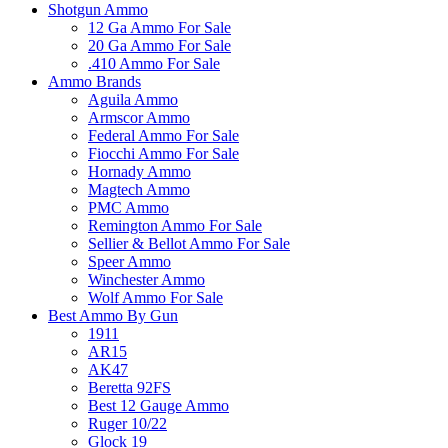
Shotgun Ammo
12 Ga Ammo For Sale
20 Ga Ammo For Sale
.410 Ammo For Sale
Ammo Brands
Aguila Ammo
Armscor Ammo
Federal Ammo For Sale
Fiocchi Ammo For Sale
Hornady Ammo
Magtech Ammo
PMC Ammo
Remington Ammo For Sale
Sellier & Bellot Ammo For Sale
Speer Ammo
Winchester Ammo
Wolf Ammo For Sale
Best Ammo By Gun
1911
AR15
AK47
Beretta 92FS
Best 12 Gauge Ammo
Ruger 10/22
Glock 19