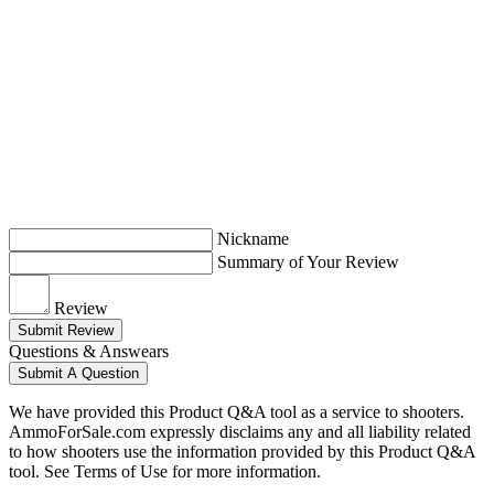
Nickname
Summary of Your Review
Review
Submit Review
Questions & Answears
Submit A Question
We have provided this Product Q&A tool as a service to shooters.
AmmoForSale.com expressly disclaims any and all liability related
to how shooters use the information provided by this Product Q&A
tool. See Terms of Use for more information.