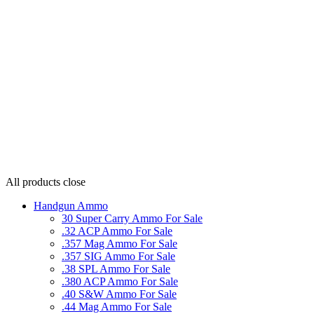
All products
close
Handgun Ammo
30 Super Carry Ammo For Sale
.32 ACP Ammo For Sale
.357 Mag Ammo For Sale
.357 SIG Ammo For Sale
.38 SPL Ammo For Sale
.380 ACP Ammo For Sale
.40 S&W Ammo For Sale
.44 Mag Ammo For Sale