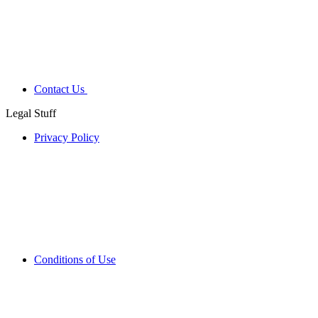
Contact Us
Legal Stuff
Privacy Policy
Conditions of Use