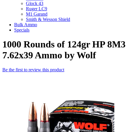
Glock 43
Ruger LC9
M1 Garand
Smith & Wesson Shield
Bulk Ammo
Specials
1000 Rounds of 124gr HP 8M3
7.62x39 Ammo by Wolf
Be the first to review this product