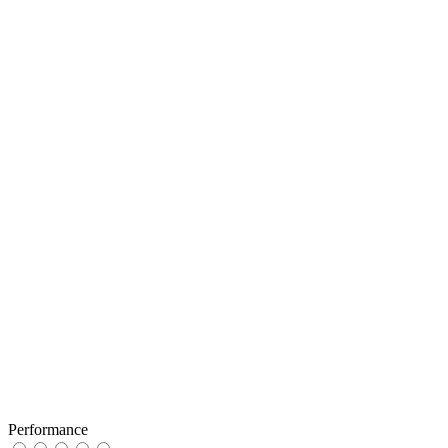
Performance