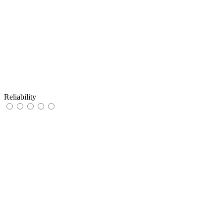
Reliability