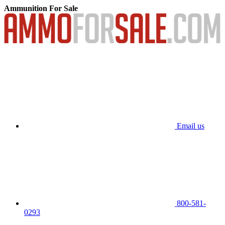
Ammunition For Sale
Email us
800-581-
0293