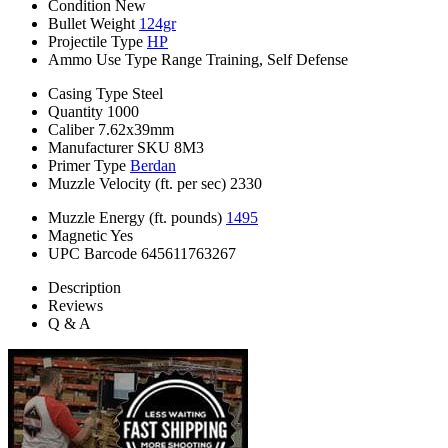
Condition
New
Bullet Weight
124gr
Projectile Type
HP
Ammo Use Type
Range Training, Self Defense
Casing Type
Steel
Quantity
1000
Caliber
7.62x39mm
Manufacturer SKU
8M3
Primer Type
Berdan
Muzzle Velocity (ft. per sec)
2330
Muzzle Energy (ft. pounds)
1495
Magnetic
Yes
UPC Barcode
645611763267
Description
Reviews
Q & A