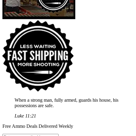
When a strong man, fully armed, guards his house, his
possessions are safe.
Luke 11:21
Free Ammo Deals Delivered Weekly