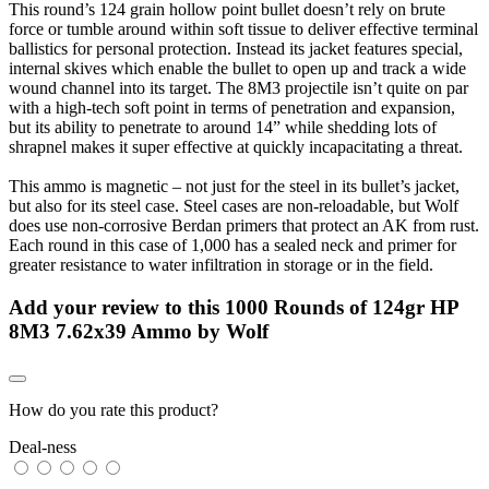
This round’s 124 grain hollow point bullet doesn’t rely on brute
force or tumble around within soft tissue to deliver effective terminal
ballistics for personal protection. Instead its jacket features special,
internal skives which enable the bullet to open up and track a wide
wound channel into its target. The 8M3 projectile isn’t quite on par
with a high-tech soft point in terms of penetration and expansion,
but its ability to penetrate to around 14” while shedding lots of
shrapnel makes it super effective at quickly incapacitating a threat.
This ammo is magnetic – not just for the steel in its bullet’s jacket,
but also for its steel case. Steel cases are non-reloadable, but Wolf
does use non-corrosive Berdan primers that protect an AK from rust.
Each round in this case of 1,000 has a sealed neck and primer for
greater resistance to water infiltration in storage or in the field.
Add your review to
this 1000 Rounds of 124gr HP
8M3 7.62x39 Ammo by Wolf
How do you rate this product?
Deal-ness