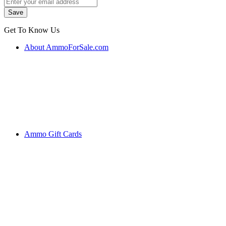
Get To Know Us
About AmmoForSale.com
Ammo Gift Cards