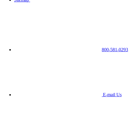
800-581-0293
E-mail Us