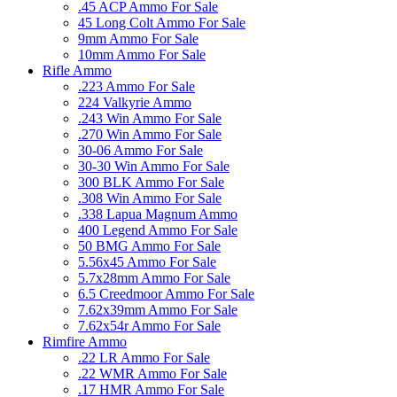
.45 ACP Ammo For Sale
45 Long Colt Ammo For Sale
9mm Ammo For Sale
10mm Ammo For Sale
Rifle Ammo
.223 Ammo For Sale
224 Valkyrie Ammo
.243 Win Ammo For Sale
.270 Win Ammo For Sale
30-06 Ammo For Sale
30-30 Win Ammo For Sale
300 BLK Ammo For Sale
.308 Win Ammo For Sale
.338 Lapua Magnum Ammo
400 Legend Ammo For Sale
50 BMG Ammo For Sale
5.56x45 Ammo For Sale
5.7x28mm Ammo For Sale
6.5 Creedmoor Ammo For Sale
7.62x39mm Ammo For Sale
7.62x54r Ammo For Sale
Rimfire Ammo
.22 LR Ammo For Sale
.22 WMR Ammo For Sale
.17 HMR Ammo For Sale