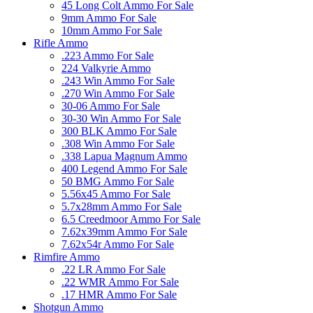
45 Long Colt Ammo For Sale
9mm Ammo For Sale
10mm Ammo For Sale
Rifle Ammo
.223 Ammo For Sale
224 Valkyrie Ammo
.243 Win Ammo For Sale
.270 Win Ammo For Sale
30-06 Ammo For Sale
30-30 Win Ammo For Sale
300 BLK Ammo For Sale
.308 Win Ammo For Sale
.338 Lapua Magnum Ammo
400 Legend Ammo For Sale
50 BMG Ammo For Sale
5.56x45 Ammo For Sale
5.7x28mm Ammo For Sale
6.5 Creedmoor Ammo For Sale
7.62x39mm Ammo For Sale
7.62x54r Ammo For Sale
Rimfire Ammo
.22 LR Ammo For Sale
.22 WMR Ammo For Sale
.17 HMR Ammo For Sale
Shotgun Ammo