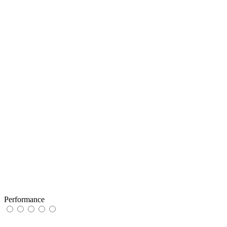
Performance