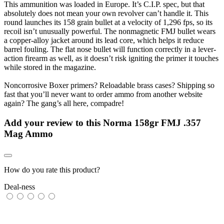
This ammunition was loaded in Europe. It’s C.I.P. spec, but that
absolutely does not mean your own revolver can’t handle it. This
round launches its 158 grain bullet at a velocity of 1,296 fps, so its
recoil isn’t unusually powerful. The nonmagnetic FMJ bullet wears
a copper-alloy jacket around its lead core, which helps it reduce
barrel fouling. The flat nose bullet will function correctly in a lever-
action firearm as well, as it doesn’t risk igniting the primer it touches
while stored in the magazine.
Noncorrosive Boxer primers? Reloadable brass cases? Shipping so
fast that you’ll never want to order ammo from another website
again? The gang’s all here, compadre!
Add your review to
this Norma 158gr FMJ .357
Mag Ammo
How do you rate this product?
Deal-ness