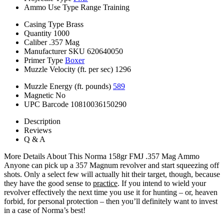
Ammo Use Type
Range Training
Casing Type
Brass
Quantity
1000
Caliber
.357 Mag
Manufacturer SKU
620640050
Primer Type
Boxer
Muzzle Velocity (ft. per sec)
1296
Muzzle Energy (ft. pounds)
589
Magnetic
No
UPC Barcode
10810036150290
Description
Reviews
Q & A
More Details About This Norma 158gr FMJ .357 Mag Ammo
Anyone can pick up a 357 Magnum revolver and start squeezing off
shots. Only a select few will actually hit their target, though, because
they have the good sense to
practice
. If you intend to wield your
revolver effectively the next time you use it for hunting – or, heaven
forbid, for personal protection – then you’ll definitely want to invest
in a case of Norma’s best!