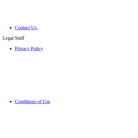
Contact Us
Legal Stuff
Privacy Policy
Conditions of Use