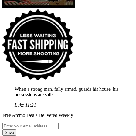
When a strong man, fully armed, guards his house, his
possessions are safe.
Luke 11:21
Free Ammo Deals Delivered Weekly