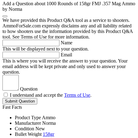
Add a Question about
1000 Rounds of 158gr FMJ .357 Mag Ammo
by Norma
We have provided this Product Q&A tool as a service to shooters.
AmmoForSale.com expressly disclaims any and all liability related
to how shooters use the information provided by this Product Q&A
tool. See Terms of Use for more information.
Name
This will be displayed next to your question.
Email
This is where you will receive the answer to your question. Your
email address will be kept private and only used to answer your
question.
Question
I understand and accept the
Terms of Use
.
Submit Question
Fast Facts
Product Type
Ammo
Manufacturer
Norma
Condition
New
Bullet Weight
158gr