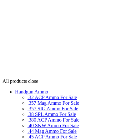
All products
close
Handgun Ammo
.32 ACP Ammo For Sale
.357 Mag Ammo For Sale
.357 SIG Ammo For Sale
.38 SPL Ammo For Sale
.380 ACP Ammo For Sale
.40 S&W Ammo For Sale
.44 Mag Ammo For Sale
.45 ACP Ammo For Sale