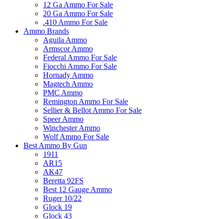
12 Ga Ammo For Sale
20 Ga Ammo For Sale
.410 Ammo For Sale
Ammo Brands
Aguila Ammo
Armscor Ammo
Federal Ammo For Sale
Fiocchi Ammo For Sale
Hornady Ammo
Magtech Ammo
PMC Ammo
Remington Ammo For Sale
Sellier & Bellot Ammo For Sale
Speer Ammo
Winchester Ammo
Wolf Ammo For Sale
Best Ammo By Gun
1911
AR15
AK47
Beretta 92FS
Best 12 Gauge Ammo
Ruger 10/22
Glock 19
Glock 43