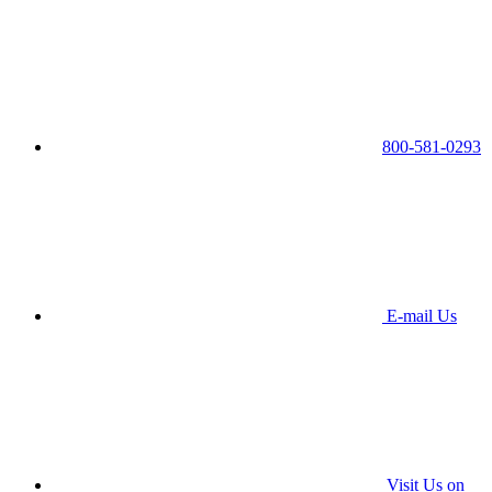
800-581-0293
E-mail Us
Visit Us on