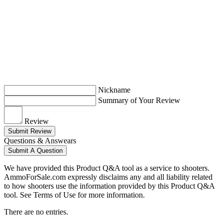
Nickname
Summary of Your Review
Review
Submit Review
Questions & Answears
Submit A Question
We have provided this Product Q&A tool as a service to shooters.
AmmoForSale.com expressly disclaims any and all liability related
to how shooters use the information provided by this Product Q&A
tool. See Terms of Use for more information.
There are no entries.