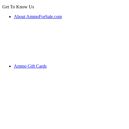
Get To Know Us
About AmmoForSale.com
Ammo Gift Cards