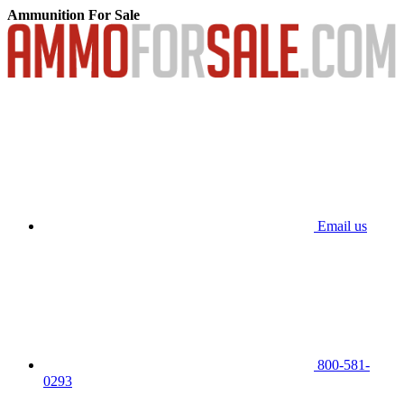
Ammunition For Sale
Email us
800-581-
0293