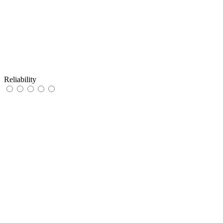
Reliability