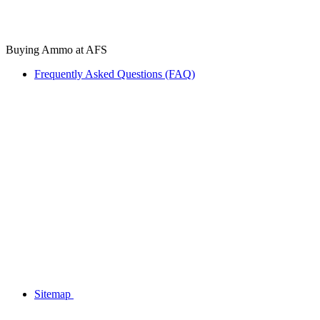
Buying Ammo at AFS
Frequently Asked Questions (FAQ)
Sitemap