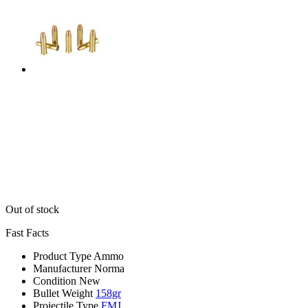
Out of stock
Fast Facts
Product Type
Ammo
Manufacturer
Norma
Condition
New
Bullet Weight
158gr
Projectile Type
FMJ