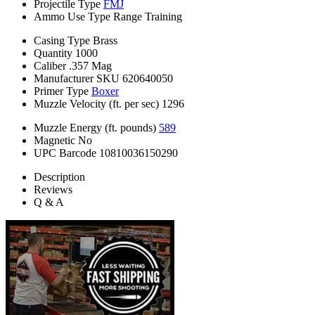
Projectile Type
FMJ
Ammo Use Type
Range Training
Casing Type
Brass
Quantity
1000
Caliber
.357 Mag
Manufacturer SKU
620640050
Primer Type
Boxer
Muzzle Velocity (ft. per sec)
1296
Muzzle Energy (ft. pounds)
589
Magnetic
No
UPC Barcode
10810036150290
Description
Reviews
Q & A