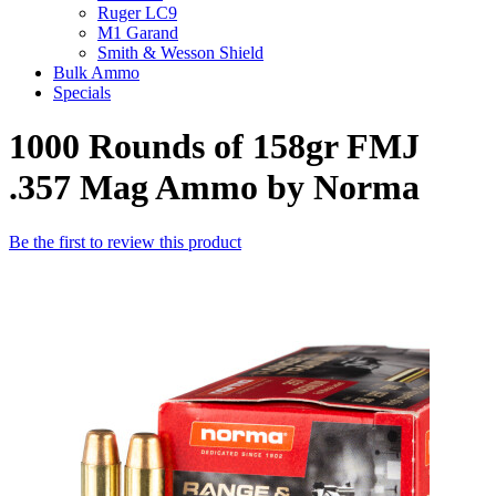
Ruger LC9
M1 Garand
Smith & Wesson Shield
Bulk Ammo
Specials
1000 Rounds of 158gr FMJ
.357 Mag Ammo by Norma
Be the first to review this product