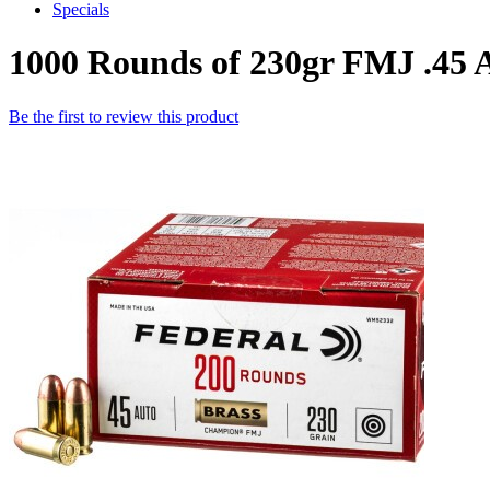
Specials
1000 Rounds of 230gr FMJ .4
Be the first to review this product