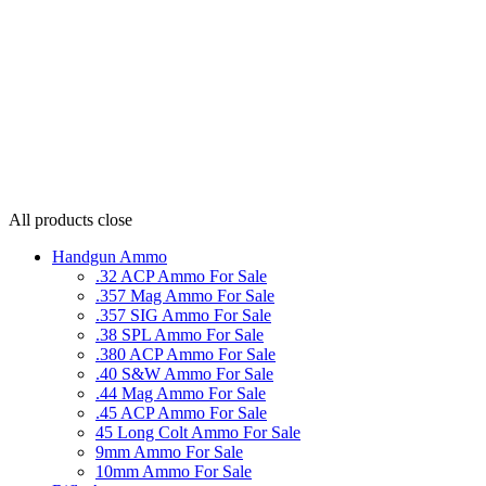
All products
close
Handgun Ammo
.32 ACP Ammo For Sale
.357 Mag Ammo For Sale
.357 SIG Ammo For Sale
.38 SPL Ammo For Sale
.380 ACP Ammo For Sale
.40 S&W Ammo For Sale
.44 Mag Ammo For Sale
.45 ACP Ammo For Sale
45 Long Colt Ammo For Sale
9mm Ammo For Sale
10mm Ammo For Sale