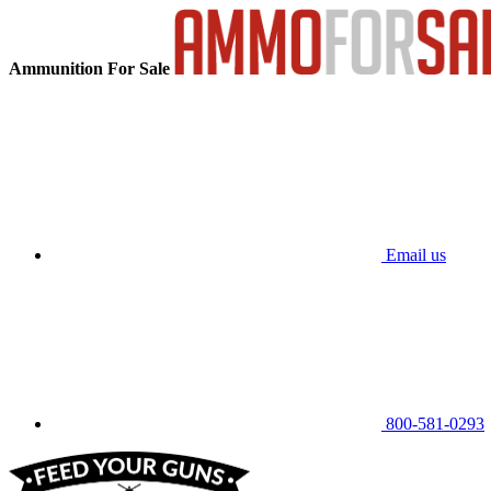
Ammunition For Sale
Email us
800-581-0293