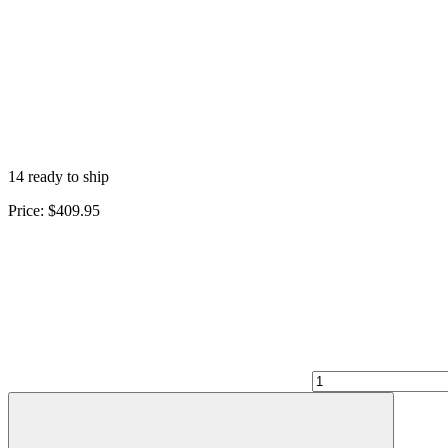
14 ready to ship
Price:
$409.95