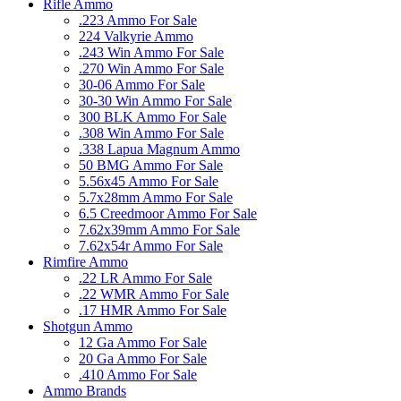
Rifle Ammo
.223 Ammo For Sale
224 Valkyrie Ammo
.243 Win Ammo For Sale
.270 Win Ammo For Sale
30-06 Ammo For Sale
30-30 Win Ammo For Sale
300 BLK Ammo For Sale
.308 Win Ammo For Sale
.338 Lapua Magnum Ammo
50 BMG Ammo For Sale
5.56x45 Ammo For Sale
5.7x28mm Ammo For Sale
6.5 Creedmoor Ammo For Sale
7.62x39mm Ammo For Sale
7.62x54r Ammo For Sale
Rimfire Ammo
.22 LR Ammo For Sale
.22 WMR Ammo For Sale
.17 HMR Ammo For Sale
Shotgun Ammo
12 Ga Ammo For Sale
20 Ga Ammo For Sale
.410 Ammo For Sale
Ammo Brands