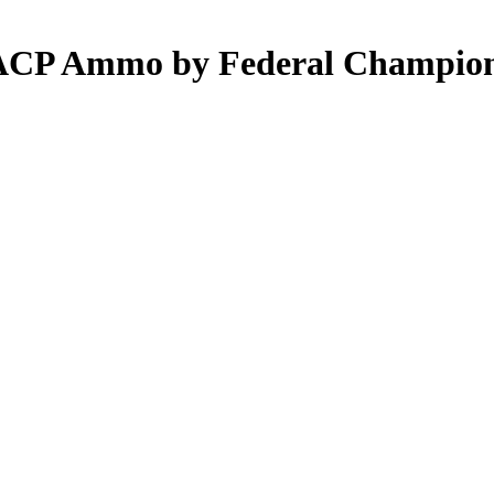
5 ACP Ammo by Federal Champio