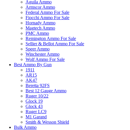
Aguila Ammo
Armscor Ammo
Federal Ammo For Sale
Fiocchi Ammo For Sale
Hornady Ammo
Magtech Ammo
PMC Ammo
Remington Ammo For Sale
Sellier & Bellot Ammo For Sale
Speer Ammo
Winchester Ammo
Wolf Ammo For Sale
Best Ammo By Gun
1911
AR15
AK47
Beretta 92FS
Best 12 Gauge Ammo
Ruger 10/22
Glock 19
Glock 43
Ruger LC9
M1 Garand
Smith & Wesson Shield
Bulk Ammo