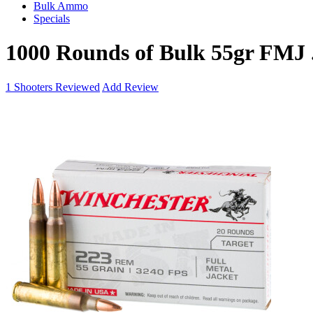
Bulk Ammo
Specials
1000 Rounds of Bulk 55gr FMJ
1
Shooters Reviewed
Add Review