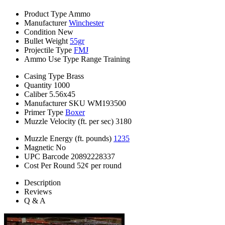
Product Type
Ammo
Manufacturer
Winchester
Condition
New
Bullet Weight
55gr
Projectile Type
FMJ
Ammo Use Type
Range Training
Casing Type
Brass
Quantity
1000
Caliber
5.56x45
Manufacturer SKU
WM193500
Primer Type
Boxer
Muzzle Velocity (ft. per sec)
3180
Muzzle Energy (ft. pounds)
1235
Magnetic
No
UPC Barcode
20892228337
Cost Per Round
52¢ per round
Description
Reviews
Q & A