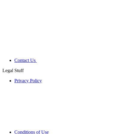
Contact Us
Legal Stuff
Privacy Policy
Conditions of Use