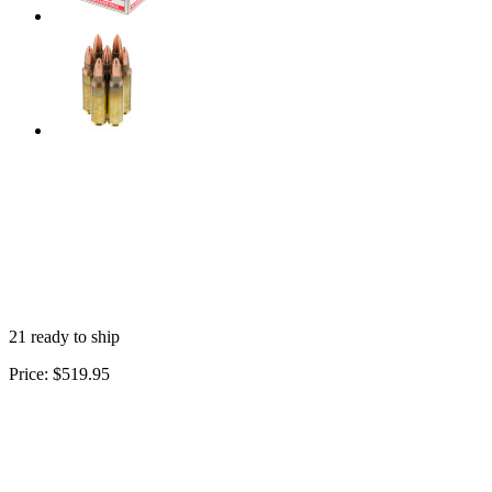
21 ready to ship
Price:
$519.95