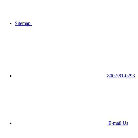
Sitemap
800-581-0293
E-mail Us