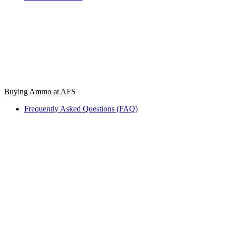
Buying Ammo at AFS
Frequently Asked Questions (FAQ)