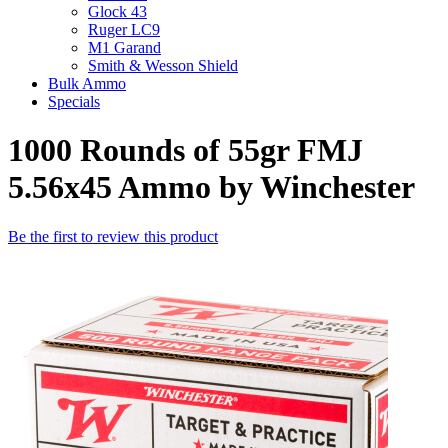
Glock 43
Ruger LC9
M1 Garand
Smith & Wesson Shield
Bulk Ammo
Specials
1000 Rounds of 55gr FMJ
5.56x45 Ammo by Winchester
Be the first to review this product