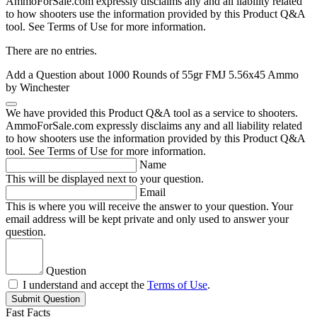
AmmoForSale.com expressly disclaims any and all liability related
to how shooters use the information provided by this Product Q&A
tool. See Terms of Use for more information.
There are no entries.
Add a Question about
1000 Rounds of 55gr FMJ 5.56x45 Ammo
by Winchester
We have provided this Product Q&A tool as a service to shooters.
AmmoForSale.com expressly disclaims any and all liability related
to how shooters use the information provided by this Product Q&A
tool. See Terms of Use for more information.
Name
This will be displayed next to your question.
Email
This is where you will receive the answer to your question. Your
email address will be kept private and only used to answer your
question.
Question
I understand and accept the
Terms of Use
.
Submit Question
Fast Facts