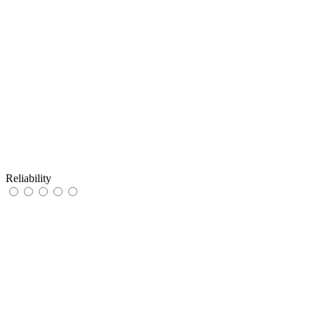
Reliability