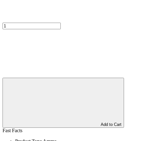
Add to Cart
Fast Facts