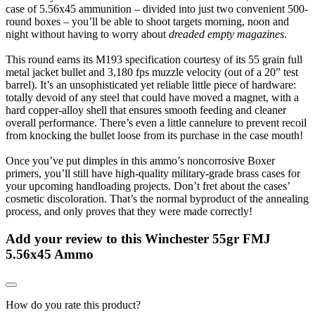
case of 5.56x45 ammunition – divided into just two convenient 500-
round boxes – you’ll be able to shoot targets morning, noon and
night without having to worry about
dreaded empty magazines
.
This round earns its M193 specification courtesy of its 55 grain full
metal jacket bullet and 3,180 fps muzzle velocity (out of a 20” test
barrel). It’s an unsophisticated yet reliable little piece of hardware:
totally devoid of any steel that could have moved a magnet, with a
hard copper-alloy shell that ensures smooth feeding and cleaner
overall performance. There’s even a little cannelure to prevent recoil
from knocking the bullet loose from its purchase in the case mouth!
Once you’ve put dimples in this ammo’s noncorrosive Boxer
primers, you’ll still have high-quality military-grade brass cases for
your upcoming handloading projects. Don’t fret about the cases’
cosmetic discoloration. That’s the normal byproduct of the annealing
process, and only proves that they were made correctly!
Add your review to
this Winchester 55gr FMJ
5.56x45 Ammo
How do you rate this product?