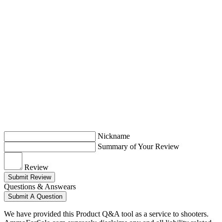
Nickname
Summary of Your Review
Review
Submit Review
Questions & Answears
Submit A Question
We have provided this Product Q&A tool as a service to shooters.