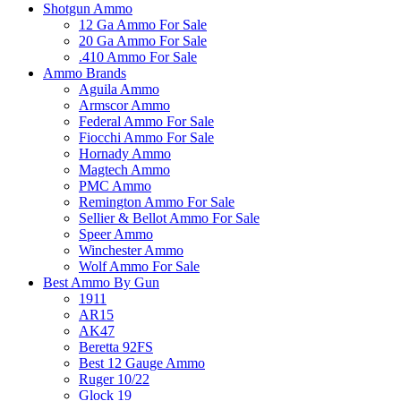
Shotgun Ammo
12 Ga Ammo For Sale
20 Ga Ammo For Sale
.410 Ammo For Sale
Ammo Brands
Aguila Ammo
Armscor Ammo
Federal Ammo For Sale
Fiocchi Ammo For Sale
Hornady Ammo
Magtech Ammo
PMC Ammo
Remington Ammo For Sale
Sellier & Bellot Ammo For Sale
Speer Ammo
Winchester Ammo
Wolf Ammo For Sale
Best Ammo By Gun
1911
AR15
AK47
Beretta 92FS
Best 12 Gauge Ammo
Ruger 10/22
Glock 19