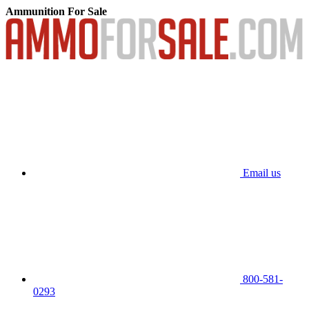
Ammunition For Sale
Email us
800-581-
0293