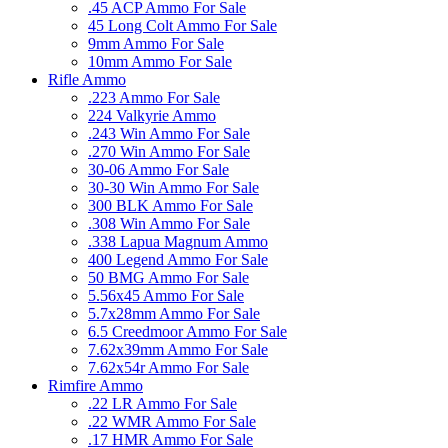
.45 ACP Ammo For Sale
45 Long Colt Ammo For Sale
9mm Ammo For Sale
10mm Ammo For Sale
Rifle Ammo
.223 Ammo For Sale
224 Valkyrie Ammo
.243 Win Ammo For Sale
.270 Win Ammo For Sale
30-06 Ammo For Sale
30-30 Win Ammo For Sale
300 BLK Ammo For Sale
.308 Win Ammo For Sale
.338 Lapua Magnum Ammo
400 Legend Ammo For Sale
50 BMG Ammo For Sale
5.56x45 Ammo For Sale
5.7x28mm Ammo For Sale
6.5 Creedmoor Ammo For Sale
7.62x39mm Ammo For Sale
7.62x54r Ammo For Sale
Rimfire Ammo
.22 LR Ammo For Sale
.22 WMR Ammo For Sale
.17 HMR Ammo For Sale