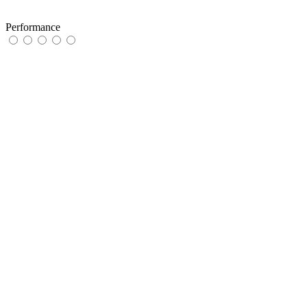
Performance