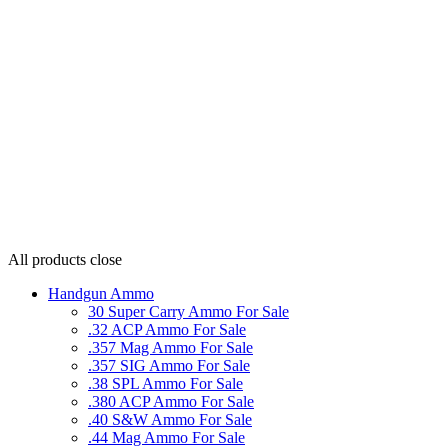
All products
close
Handgun Ammo
30 Super Carry Ammo For Sale
.32 ACP Ammo For Sale
.357 Mag Ammo For Sale
.357 SIG Ammo For Sale
.38 SPL Ammo For Sale
.380 ACP Ammo For Sale
.40 S&W Ammo For Sale
.44 Mag Ammo For Sale