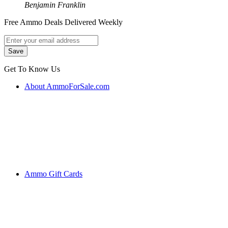
Benjamin Franklin
Free Ammo Deals Delivered Weekly
Get To Know Us
About AmmoForSale.com
Ammo Gift Cards