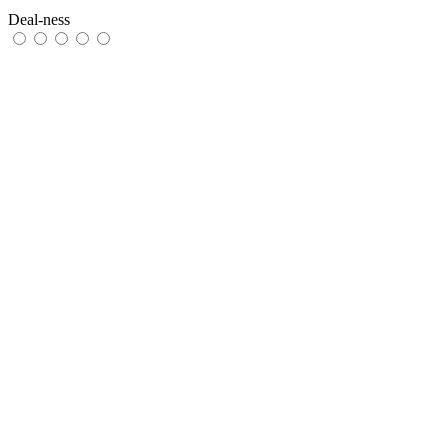
Deal-ness