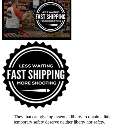
They that can give up essential liberty to obtain a little
temporary safety deserve neither liberty nor safety.