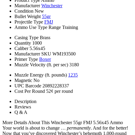
Product Type
Ammo
Manufacturer
Winchester
Condition
New
Bullet Weight
55gr
Projectile Type
FMJ
Ammo Use Type
Range Training
Casing Type
Brass
Quantity
1000
Caliber
5.56x45
Manufacturer SKU
WM193500
Primer Type
Boxer
Muzzle Velocity (ft. per sec)
3180
Muzzle Energy (ft. pounds)
1235
Magnetic
No
UPC Barcode
20892228337
Cost Per Round
52¢ per round
Description
Reviews
Q & A
More Details About This Winchester 55gr FMJ 5.56x45 Ammo
Your world is about to change …
permanently
. And for the better!
Now that you’ve discovered Winchester’s behemoth 1,000-round