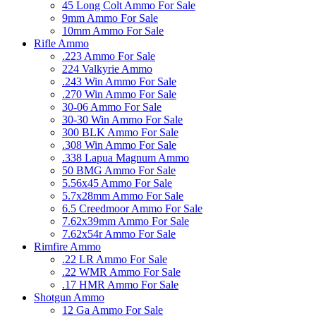
45 Long Colt Ammo For Sale
9mm Ammo For Sale
10mm Ammo For Sale
Rifle Ammo
.223 Ammo For Sale
224 Valkyrie Ammo
.243 Win Ammo For Sale
.270 Win Ammo For Sale
30-06 Ammo For Sale
30-30 Win Ammo For Sale
300 BLK Ammo For Sale
.308 Win Ammo For Sale
.338 Lapua Magnum Ammo
50 BMG Ammo For Sale
5.56x45 Ammo For Sale
5.7x28mm Ammo For Sale
6.5 Creedmoor Ammo For Sale
7.62x39mm Ammo For Sale
7.62x54r Ammo For Sale
Rimfire Ammo
.22 LR Ammo For Sale
.22 WMR Ammo For Sale
.17 HMR Ammo For Sale
Shotgun Ammo
12 Ga Ammo For Sale