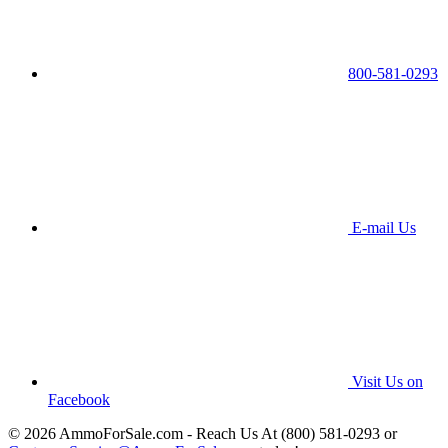
800-581-0293
E-mail Us
Visit Us on
Facebook
© 2026 AmmoForSale.com - Reach Us At (800) 581-0293 or