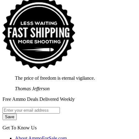
The price of freedom is eternal vigilance.
Thomas Jefferson
Free Ammo Deals Delivered Weekly
Get To Know Us
About AmmoForSale.com