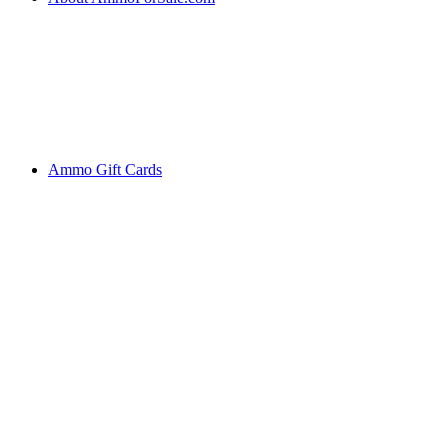
Ammo Gift Cards