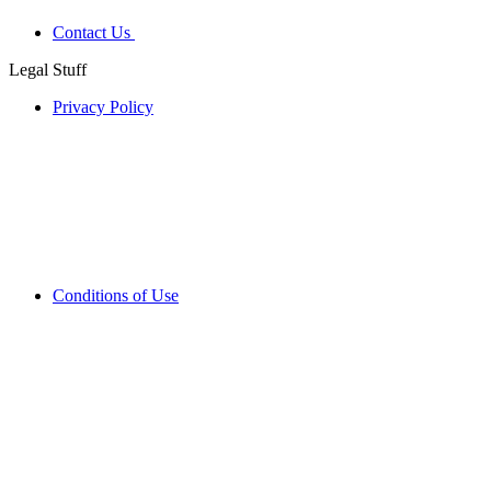
Contact Us
Legal Stuff
Privacy Policy
Conditions of Use