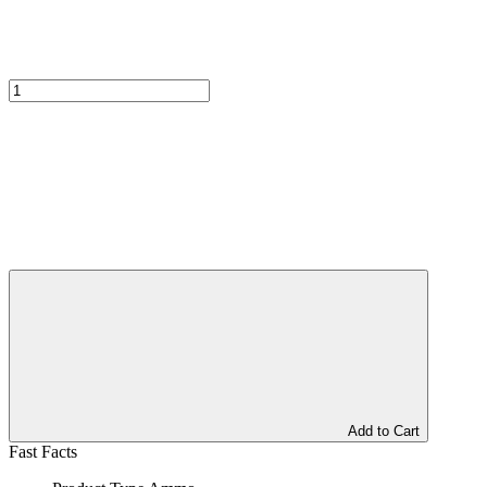
Add to Cart
Fast Facts