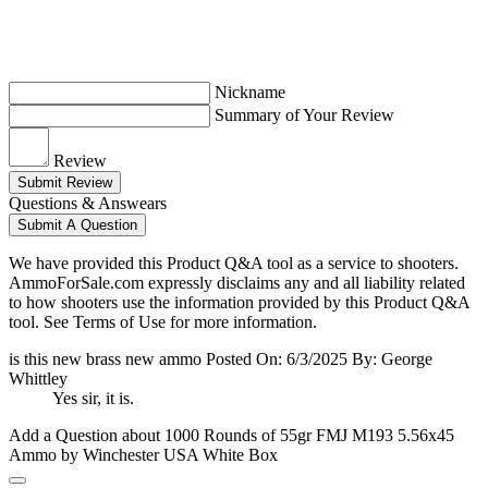
Nickname
Summary of Your Review
Review
Submit Review
Questions & Answears
Submit A Question
We have provided this Product Q&A tool as a service to shooters.
AmmoForSale.com expressly disclaims any and all liability related
to how shooters use the information provided by this Product Q&A
tool. See Terms of Use for more information.
is this new brass new ammo
Posted On: 6/3/2025 By: George
Whittley
Yes sir, it is.
Add a Question about
1000 Rounds of 55gr FMJ M193 5.56x45
Ammo by Winchester USA White Box