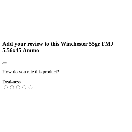
Add your review to
this Winchester 55gr FMJ
5.56x45 Ammo
How do you rate this product?
Deal-ness