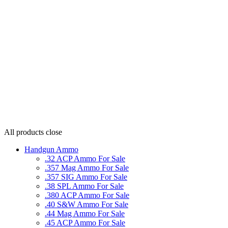
All products
close
Handgun Ammo
.32 ACP Ammo For Sale
.357 Mag Ammo For Sale
.357 SIG Ammo For Sale
.38 SPL Ammo For Sale
.380 ACP Ammo For Sale
.40 S&W Ammo For Sale
.44 Mag Ammo For Sale
.45 ACP Ammo For Sale