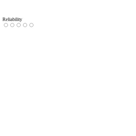
Reliability