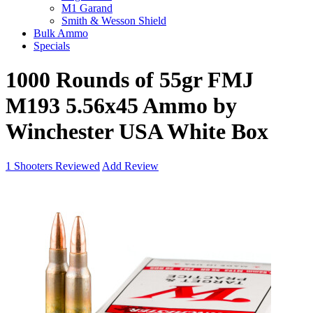
M1 Garand
Smith & Wesson Shield
Bulk Ammo
Specials
1000 Rounds of 55gr FMJ
M193 5.56x45 Ammo by
Winchester USA White Box
1
Shooters Reviewed
Add Review