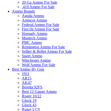
20 Ga Ammo For Sale
.410 Ammo For Sale
Ammo Brands
Aguila Ammo
Armscor Ammo
Federal Ammo For Sale
Fiocchi Ammo For Sale
Hornady Ammo
Magtech Ammo
PMC Ammo
Remington Ammo For Sale
Sellier & Bellot Ammo For Sale
Speer Ammo
Winchester Ammo
Wolf Ammo For Sale
Best Ammo By Gun
1911
AR15
AK47
Beretta 92FS
Best 12 Gauge Ammo
Ruger 10/22
Glock 19
Glock 43
Ruger LC9