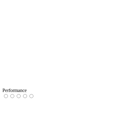
Performance