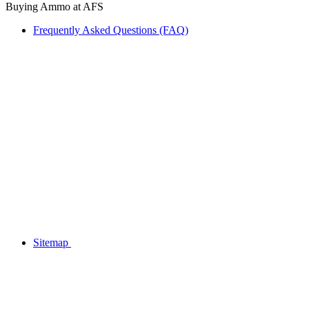
Buying Ammo at AFS
Frequently Asked Questions (FAQ)
Sitemap