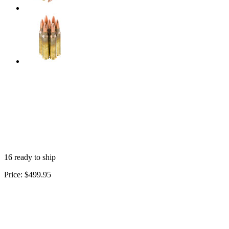
16 ready to ship
Price:
$499.95