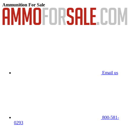
Ammunition For Sale
Email us
800-581-
0293