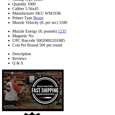
Quantity
1000
Caliber
5.56x45
Manufacturer SKU
WM193K
Primer Type
Boxer
Muzzle Velocity (ft. per sec)
3180
Muzzle Energy (ft. pounds)
1235
Magnetic
No
UPC Barcode
50020892201885
Cost Per Round
50¢ per round
Description
Reviews
Q & A