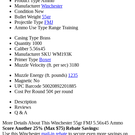
Product Type
Ammo
Manufacturer
Winchester
Condition
New
Bullet Weight
55gr
Projectile Type
FMJ
Ammo Use Type
Range Training
Casing Type
Brass
Quantity
1000
Caliber
5.56x45
Manufacturer SKU
WM193K
Primer Type
Boxer
Muzzle Velocity (ft. per sec)
3180
Muzzle Energy (ft. pounds)
1235
Magnetic
No
UPC Barcode
50020892201885
Cost Per Round
50¢ per round
Description
Reviews
Q & A
More Details About This Winchester 55gr FMJ 5.56x45 Ammo
Score Another 25% (Max $75) Rebate Savings:
Use this Winchester
mail-in rebate
to secure even more savings on