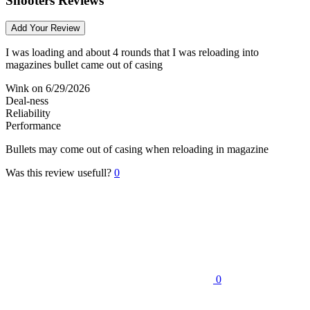
Shooters Reviews
Add Your Review
I was loading and about 4 rounds that I was reloading into
magazines bullet came out of casing
Wink
on 6/29/2026
Deal-ness
Reliability
Performance
Bullets may come out of casing when reloading in magazine
Was this review usefull?
0
0