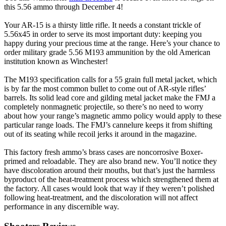
this 5.56 ammo through December 4!
Your AR-15 is a thirsty little rifle. It needs a constant trickle of
5.56x45 in order to serve its most important duty: keeping you
happy during your precious time at the range. Here’s your chance to
order military grade 5.56 M193 ammunition by the old American
institution known as Winchester!
The M193 specification calls for a 55 grain full metal jacket, which
is by far the most common bullet to come out of AR-style rifles’
barrels. Its solid lead core and gilding metal jacket make the FMJ a
completely nonmagnetic projectile, so there’s no need to worry
about how your range’s magnetic ammo policy would apply to these
particular range loads. The FMJ’s cannelure keeps it from shifting
out of its seating while recoil jerks it around in the magazine.
This factory fresh ammo’s brass cases are noncorrosive Boxer-
primed and reloadable. They are also brand new. You’ll notice they
have discoloration around their mouths, but that’s just the harmless
byproduct of the heat-treatment process which strengthened them at
the factory. All cases would look that way if they weren’t polished
following heat-treatment, and the discoloration will not affect
performance in any discernible way.