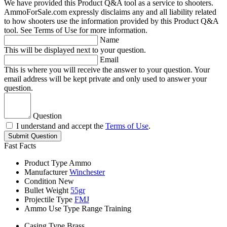
We have provided this Product Q&A tool as a service to shooters.
AmmoForSale.com expressly disclaims any and all liability related
to how shooters use the information provided by this Product Q&A
tool. See Terms of Use for more information.
Name
This will be displayed next to your question.
Email
This is where you will receive the answer to your question. Your
email address will be kept private and only used to answer your
question.
Question
I understand and accept the
Terms of Use
.
Submit Question
Fast Facts
Product Type
Ammo
Manufacturer
Winchester
Condition
New
Bullet Weight
55gr
Projectile Type
FMJ
Ammo Use Type
Range Training
Casing Type
Brass