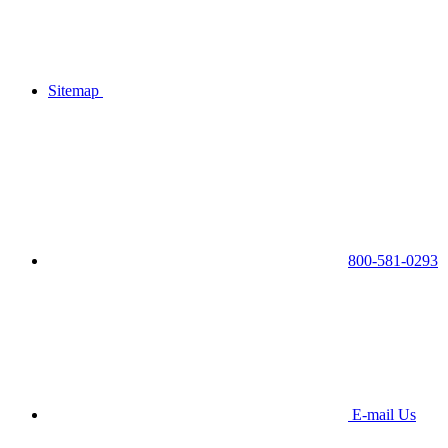
Sitemap
800-581-0293
E-mail Us