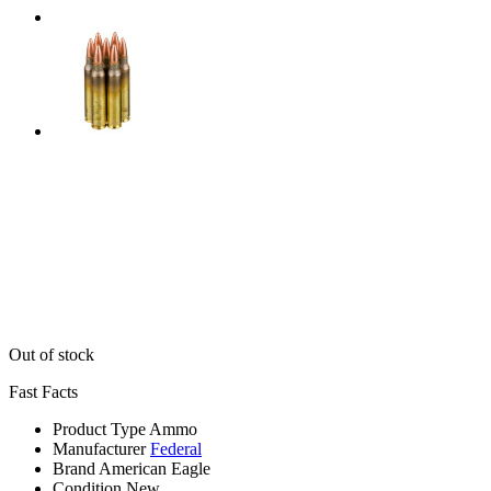
Out of stock
Fast Facts
Product Type
Ammo
Manufacturer
Federal
Brand
American Eagle
Condition
New