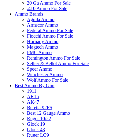
20 Ga Ammo For Sale
.410 Ammo For Sale
Ammo Brands
Aguila Ammo
Armscor Ammo
Federal Ammo For Sale
Fiocchi Ammo For Sale
Hornady Ammo
Magtech Ammo
PMC Ammo
Remington Ammo For Sale
Sellier & Bellot Ammo For Sale
Speer Ammo
Winchester Ammo
Wolf Ammo For Sale
Best Ammo By Gun
1911
AR15
AK47
Beretta 92FS
Best 12 Gauge Ammo
Ruger 10/22
Glock 19
Glock 43
Ruger LC9