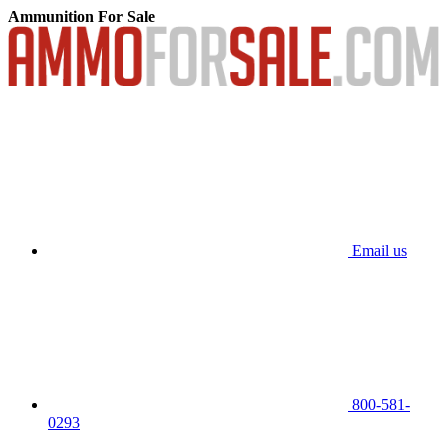
Ammunition For Sale
Email us
800-581-
0293