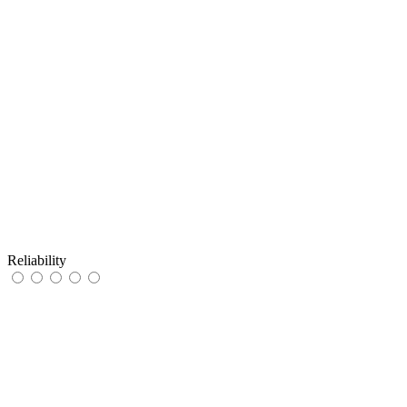
Reliability