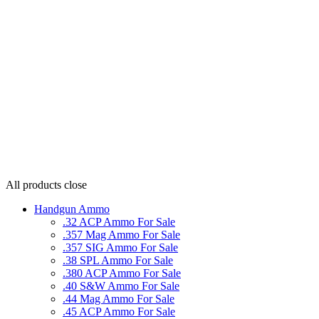
All products
close
Handgun Ammo
.32 ACP Ammo For Sale
.357 Mag Ammo For Sale
.357 SIG Ammo For Sale
.38 SPL Ammo For Sale
.380 ACP Ammo For Sale
.40 S&W Ammo For Sale
.44 Mag Ammo For Sale
.45 ACP Ammo For Sale