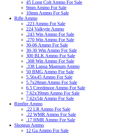
45 Long Colt Ammo For Sale
9mm Ammo For Sale
10mm Ammo For Sale
Rifle Ammo
.223 Ammo For Sale
224 Valkyrie Ammo
.243 Win Ammo For Sale
.270 Win Ammo For Sale
30-06 Ammo For Sale
30-30 Win Ammo For Sale
300 BLK Ammo For Sale
.308 Win Ammo For Sale
.338 Lapua Magnum Ammo
50 BMG Ammo For Sale
5.56x45 Ammo For Sale
5.7x28mm Ammo For Sale
6.5 Creedmoor Ammo For Sale
7.62x39mm Ammo For Sale
7.62x54r Ammo For Sale
Rimfire Ammo
.22 LR Ammo For Sale
.22 WMR Ammo For Sale
.17 HMR Ammo For Sale
Shotgun Ammo
12 Ga Ammo For Sale