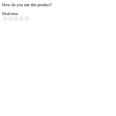
How do you rate this product?
Deal-ness