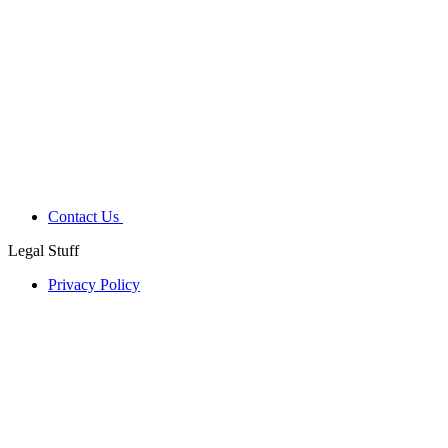
Contact Us
Legal Stuff
Privacy Policy