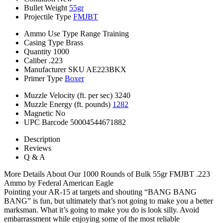
Bullet Weight
55gr
Projectile Type
FMJBT
Ammo Use Type
Range Training
Casing Type
Brass
Quantity
1000
Caliber
.223
Manufacturer SKU
AE223BKX
Primer Type
Boxer
Muzzle Velocity (ft. per sec)
3240
Muzzle Energy (ft. pounds)
1282
Magnetic
No
UPC Barcode
50004544671882
Description
Reviews
Q & A
More Details About Our 1000 Rounds of Bulk 55gr FMJBT .223
Ammo by Federal American Eagle
Pointing your AR-15 at targets and shouting “BANG BANG
BANG” is fun, but ultimately that’s not going to make you a better
marksman. What it’s going to make you do is look silly. Avoid
embarrassment while enjoying some of the most reliable