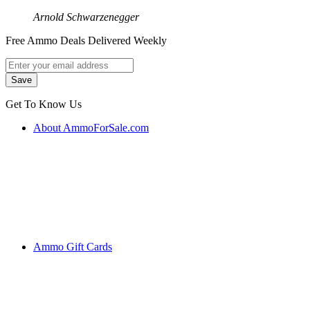
Arnold Schwarzenegger
Free Ammo Deals Delivered Weekly
Get To Know Us
About AmmoForSale.com
Ammo Gift Cards