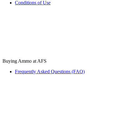
Conditions of Use
Buying Ammo at AFS
Frequently Asked Questions (FAQ)