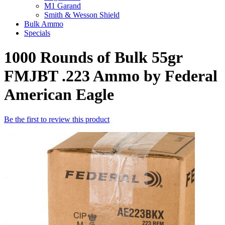
M1 Garand
Smith & Wesson Shield
Bulk Ammo
Specials
1000 Rounds of Bulk 55gr
FMJBT .223 Ammo by Federal
American Eagle
Be the first to review this product