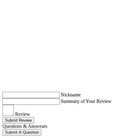
Nickname
Summary of Your Review
Review
Submit Review
Questions & Answears
Submit A Question