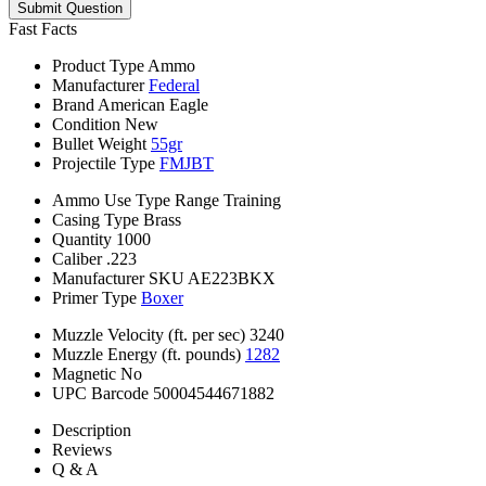
Submit Question
Fast Facts
Product Type
Ammo
Manufacturer
Federal
Brand
American Eagle
Condition
New
Bullet Weight
55gr
Projectile Type
FMJBT
Ammo Use Type
Range Training
Casing Type
Brass
Quantity
1000
Caliber
.223
Manufacturer SKU
AE223BKX
Primer Type
Boxer
Muzzle Velocity (ft. per sec)
3240
Muzzle Energy (ft. pounds)
1282
Magnetic
No
UPC Barcode
50004544671882
Description
Reviews
Q & A