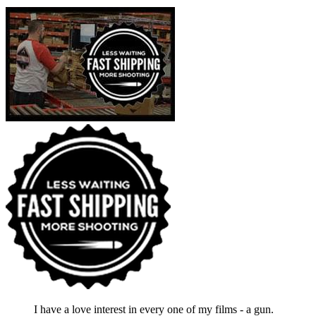
I have a love interest in every one of my films - a gun.