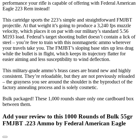
performance your rifle is capable of offering with Federal American
Eagle 223 Rem instead!
This cartridge sports the 223’s simple and straightforward FMJBT
projectile. At that weight it’s going to produce a 3,240 fps muzzle
velocity, which places it on par with our military’s standard 5.56
M193 load. Federal’s target shooting bullet doesn’t contain a lick of
steel – you’re free to train with this nonmagnetic ammo wherever
your travels take you. The FMJBT’s sloping base stirs up less drag
while the bullet is in flight, which keeps its trajectory flatter for
easier aiming and less susceptibility to wind deflection.
This military-grade ammo’s brass cases are brand new and highly
consistent. They’re reloadable, but they are not previously reloaded
– the grayness you see around the shoulder is the byproduct of the
factory annealing process and is solely cosmetic.
Bulk packaged! These 1,000 rounds share only one cardboard box
between them.
Add your review to
this 1000 Rounds of Bulk 55gr
FMJBT .223 Ammo by Federal American Eagle