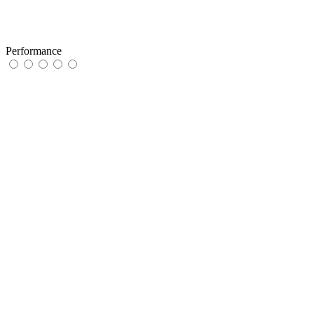
Performance