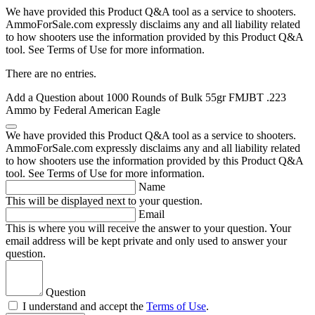
We have provided this Product Q&A tool as a service to shooters.
AmmoForSale.com expressly disclaims any and all liability related
to how shooters use the information provided by this Product Q&A
tool. See Terms of Use for more information.
There are no entries.
Add a Question about
1000 Rounds of Bulk 55gr FMJBT .223
Ammo by Federal American Eagle
We have provided this Product Q&A tool as a service to shooters.
AmmoForSale.com expressly disclaims any and all liability related
to how shooters use the information provided by this Product Q&A
tool. See Terms of Use for more information.
Name
This will be displayed next to your question.
Email
This is where you will receive the answer to your question. Your
email address will be kept private and only used to answer your
question.
Question
I understand and accept the
Terms of Use
.