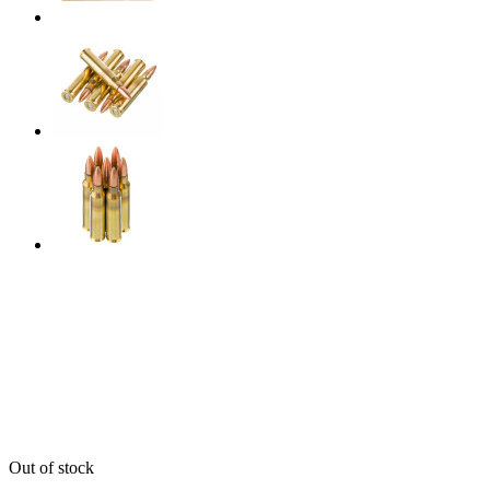
Out of stock