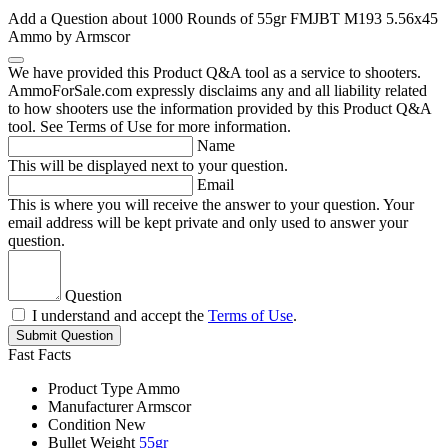
Add a Question about
1000 Rounds of 55gr FMJBT M193 5.56x45
Ammo by Armscor
We have provided this Product Q&A tool as a service to shooters.
AmmoForSale.com expressly disclaims any and all liability related
to how shooters use the information provided by this Product Q&A
tool. See Terms of Use for more information.
Name
This will be displayed next to your question.
Email
This is where you will receive the answer to your question. Your
email address will be kept private and only used to answer your
question.
Question
I understand and accept the
Terms of Use
.
Submit Question
Fast Facts
Product Type
Ammo
Manufacturer
Armscor
Condition
New
Bullet Weight
55gr