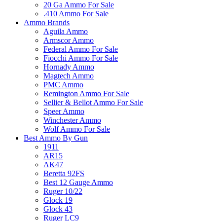
20 Ga Ammo For Sale
.410 Ammo For Sale
Ammo Brands
Aguila Ammo
Armscor Ammo
Federal Ammo For Sale
Fiocchi Ammo For Sale
Hornady Ammo
Magtech Ammo
PMC Ammo
Remington Ammo For Sale
Sellier & Bellot Ammo For Sale
Speer Ammo
Winchester Ammo
Wolf Ammo For Sale
Best Ammo By Gun
1911
AR15
AK47
Beretta 92FS
Best 12 Gauge Ammo
Ruger 10/22
Glock 19
Glock 43
Ruger LC9