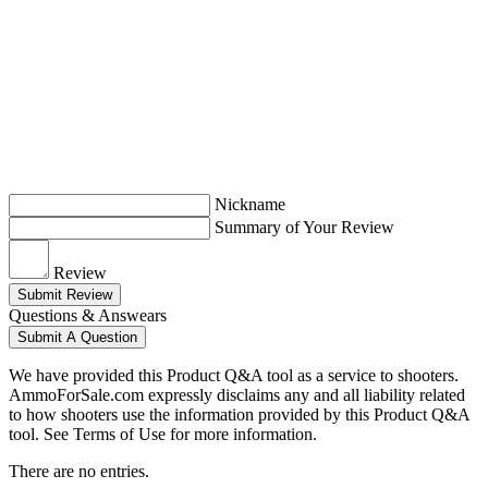
Nickname
Summary of Your Review
Review
Submit Review
Questions & Answears
Submit A Question
We have provided this Product Q&A tool as a service to shooters.
AmmoForSale.com expressly disclaims any and all liability related
to how shooters use the information provided by this Product Q&A
tool. See Terms of Use for more information.
There are no entries.