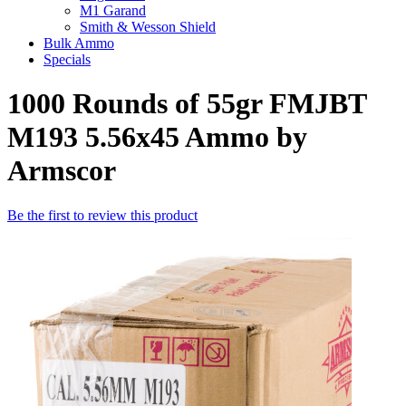
M1 Garand
Smith & Wesson Shield
Bulk Ammo
Specials
1000 Rounds of 55gr FMJBT
M193 5.56x45 Ammo by
Armscor
Be the first to review this product