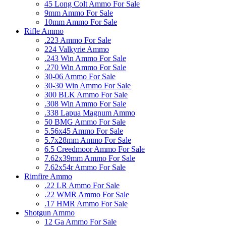
45 Long Colt Ammo For Sale
9mm Ammo For Sale
10mm Ammo For Sale
Rifle Ammo
.223 Ammo For Sale
224 Valkyrie Ammo
.243 Win Ammo For Sale
.270 Win Ammo For Sale
30-06 Ammo For Sale
30-30 Win Ammo For Sale
300 BLK Ammo For Sale
.308 Win Ammo For Sale
.338 Lapua Magnum Ammo
50 BMG Ammo For Sale
5.56x45 Ammo For Sale
5.7x28mm Ammo For Sale
6.5 Creedmoor Ammo For Sale
7.62x39mm Ammo For Sale
7.62x54r Ammo For Sale
Rimfire Ammo
.22 LR Ammo For Sale
.22 WMR Ammo For Sale
.17 HMR Ammo For Sale
Shotgun Ammo
12 Ga Ammo For Sale