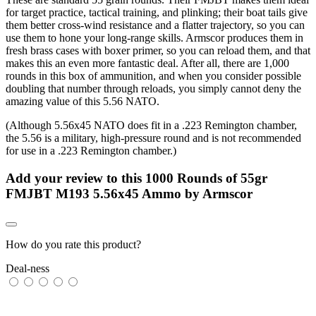
for target practice, tactical training, and plinking; their boat tails give
them better cross-wind resistance and a flatter trajectory, so you can
use them to hone your long-range skills. Armscor produces them in
fresh brass cases with boxer primer, so you can reload them, and that
makes this an even more fantastic deal. After all, there are 1,000
rounds in this box of ammunition, and when you consider possible
doubling that number through reloads, you simply cannot deny the
amazing value of this 5.56 NATO.
(Although 5.56x45 NATO does fit in a .223 Remington chamber,
the 5.56 is a military, high-pressure round and is not recommended
for use in a .223 Remington chamber.)
Add your review to
this 1000 Rounds of 55gr
FMJBT M193 5.56x45 Ammo by Armscor
How do you rate this product?
Deal-ness