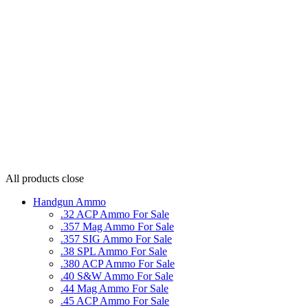
All products
close
Handgun Ammo
.32 ACP Ammo For Sale
.357 Mag Ammo For Sale
.357 SIG Ammo For Sale
.38 SPL Ammo For Sale
.380 ACP Ammo For Sale
.40 S&W Ammo For Sale
.44 Mag Ammo For Sale
.45 ACP Ammo For Sale