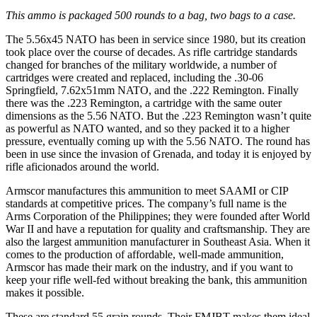
This ammo is packaged 500 rounds to a bag, two bags to a case.
The 5.56x45 NATO has been in service since 1980, but its creation
took place over the course of decades. As rifle cartridge standards
changed for branches of the military worldwide, a number of
cartridges were created and replaced, including the .30-06
Springfield, 7.62x51mm NATO, and the .222 Remington. Finally
there was the .223 Remington, a cartridge with the same outer
dimensions as the 5.56 NATO. But the .223 Remington wasn’t quite
as powerful as NATO wanted, and so they packed it to a higher
pressure, eventually coming up with the 5.56 NATO. The round has
been in use since the invasion of Grenada, and today it is enjoyed by
rifle aficionados around the world.
Armscor manufactures this ammunition to meet SAAMI or CIP
standards at competitive prices. The company’s full name is the
Arms Corporation of the Philippines; they were founded after World
War II and have a reputation for quality and craftsmanship. They are
also the largest ammunition manufacturer in Southeast Asia. When it
comes to the production of affordable, well-made ammunition,
Armscor has made their mark on the industry, and if you want to
keep your rifle well-fed without breaking the bank, this ammunition
makes it possible.
These are standard 55 grain rounds. Their FMJBT makes them ideal