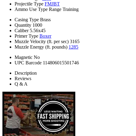
Projectile Type
FMJBT
Ammo Use Type
Range Training
Casing Type
Brass
Quantity
1000
Caliber
5.56x45
Primer Type
Boxer
Muzzle Velocity (ft. per sec)
3165
Muzzle Energy (ft. pounds)
1285
Magnetic
No
UPC Barcode
114806015501746
Description
Reviews
Q & A