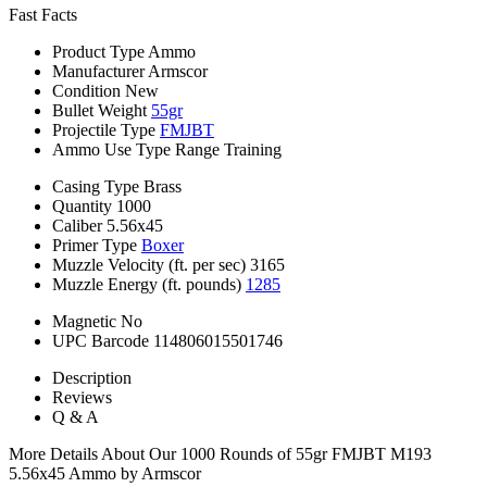
Fast Facts
Product Type
Ammo
Manufacturer
Armscor
Condition
New
Bullet Weight
55gr
Projectile Type
FMJBT
Ammo Use Type
Range Training
Casing Type
Brass
Quantity
1000
Caliber
5.56x45
Primer Type
Boxer
Muzzle Velocity (ft. per sec)
3165
Muzzle Energy (ft. pounds)
1285
Magnetic
No
UPC Barcode
114806015501746
Description
Reviews
Q & A
More Details About Our 1000 Rounds of 55gr FMJBT M193
5.56x45 Ammo by Armscor