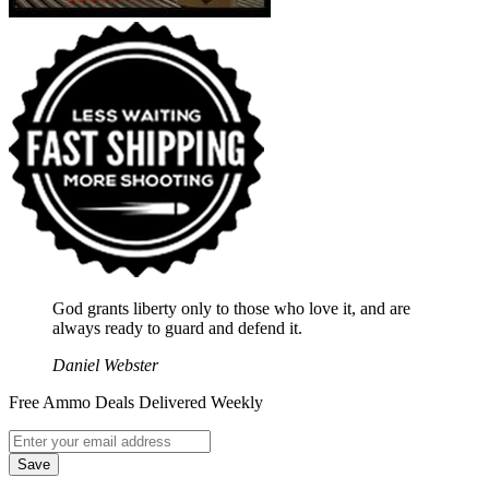
God grants liberty only to those who love it, and are
always ready to guard and defend it.
Daniel Webster
Free Ammo Deals Delivered Weekly