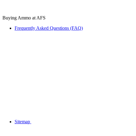
Buying Ammo at AFS
Frequently Asked Questions (FAQ)
Sitemap