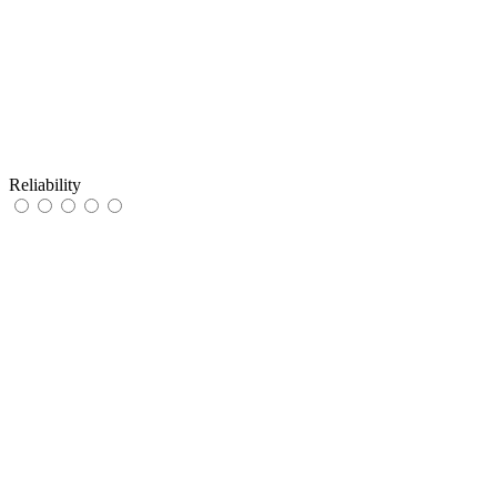
Reliability