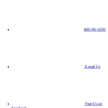
800-581-0293
E-mail Us
Visit Us on