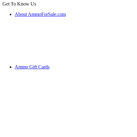
Get To Know Us
About AmmoForSale.com
Ammo Gift Cards