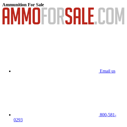
Ammunition For Sale
Email us
800-581-
0293