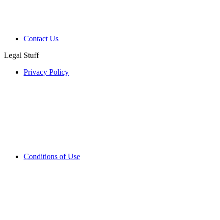
Contact Us
Legal Stuff
Privacy Policy
Conditions of Use