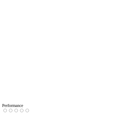
Performance