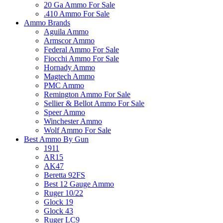
20 Ga Ammo For Sale
.410 Ammo For Sale
Ammo Brands
Aguila Ammo
Armscor Ammo
Federal Ammo For Sale
Fiocchi Ammo For Sale
Hornady Ammo
Magtech Ammo
PMC Ammo
Remington Ammo For Sale
Sellier & Bellot Ammo For Sale
Speer Ammo
Winchester Ammo
Wolf Ammo For Sale
Best Ammo By Gun
1911
AR15
AK47
Beretta 92FS
Best 12 Gauge Ammo
Ruger 10/22
Glock 19
Glock 43
Ruger LC9