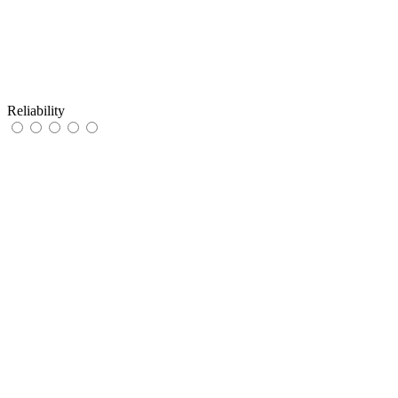
Reliability