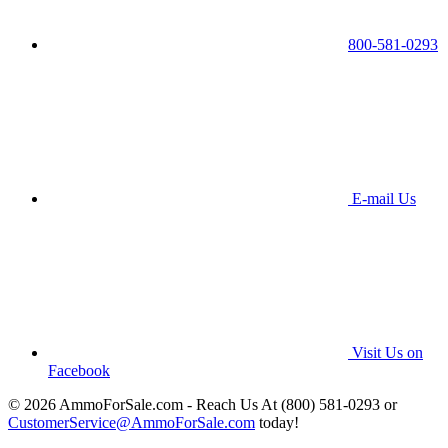
800-581-0293
E-mail Us
Visit Us on
Facebook
© 2026 AmmoForSale.com - Reach Us At (800) 581-0293 or
CustomerService@AmmoForSale.com
today!