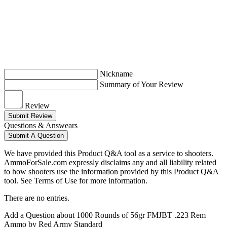
Nickname
Summary of Your Review
Review
Submit Review
Questions & Answears
Submit A Question
We have provided this Product Q&A tool as a service to shooters.
AmmoForSale.com expressly disclaims any and all liability related
to how shooters use the information provided by this Product Q&A
tool. See Terms of Use for more information.
There are no entries.
Add a Question about
1000 Rounds of 56gr FMJBT .223 Rem
Ammo by Red Army Standard