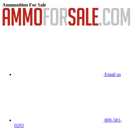
Ammunition For Sale
Email us
800-581-
0293