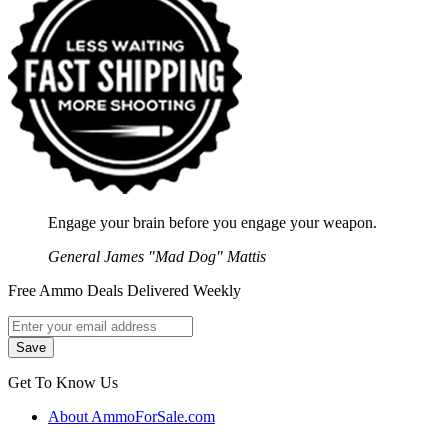
Engage your brain before you engage your weapon.
General James "Mad Dog" Mattis
Free Ammo Deals Delivered Weekly
Get To Know Us
About AmmoForSale.com