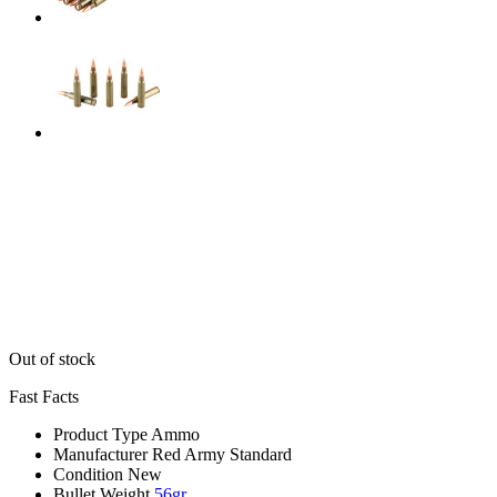
Out of stock
Fast Facts
Product Type
Ammo
Manufacturer
Red Army Standard
Condition
New
Bullet Weight
56gr