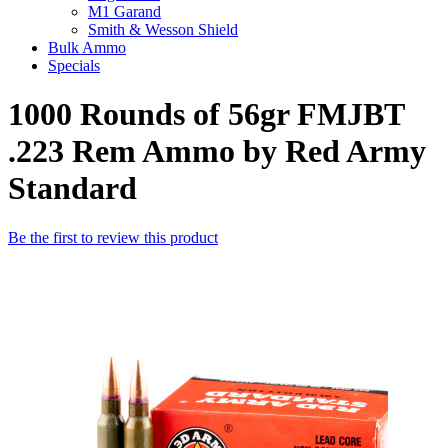
M1 Garand
Smith & Wesson Shield
Bulk Ammo
Specials
1000 Rounds of 56gr FMJBT
.223 Rem Ammo by Red Army
Standard
Be the first to review this product