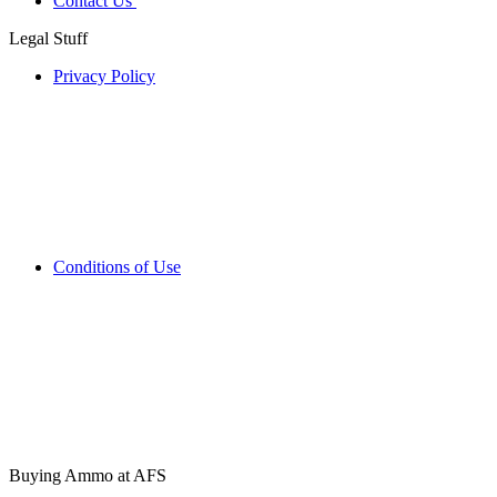
Contact Us
Legal Stuff
Privacy Policy
Conditions of Use
Buying Ammo at AFS