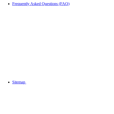
Frequently Asked Questions (FAQ)
Sitemap