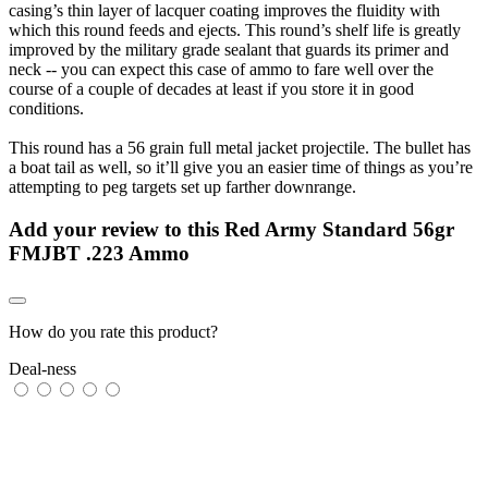
casing’s thin layer of lacquer coating improves the fluidity with
which this round feeds and ejects. This round’s shelf life is greatly
improved by the military grade sealant that guards its primer and
neck -- you can expect this case of ammo to fare well over the
course of a couple of decades at least if you store it in good
conditions.
This round has a 56 grain full metal jacket projectile. The bullet has
a boat tail as well, so it’ll give you an easier time of things as you’re
attempting to peg targets set up farther downrange.
Add your review to
this Red Army Standard 56gr
FMJBT .223 Ammo
How do you rate this product?
Deal-ness