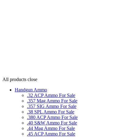
All products
close
Handgun Ammo
.32 ACP Ammo For Sale
.357 Mag Ammo For Sale
.357 SIG Ammo For Sale
.38 SPL Ammo For Sale
.380 ACP Ammo For Sale
.40 S&W Ammo For Sale
.44 Mag Ammo For Sale
.45 ACP Ammo For Sale