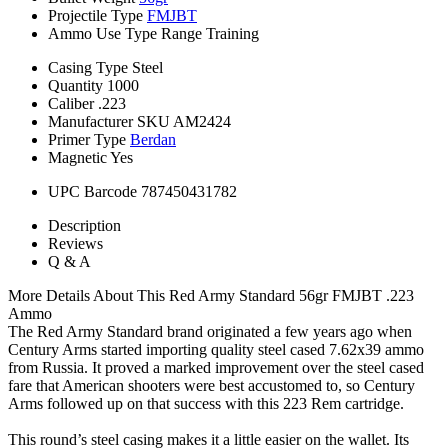
Projectile Type
FMJBT
Ammo Use Type
Range Training
Casing Type
Steel
Quantity
1000
Caliber
.223
Manufacturer SKU
AM2424
Primer Type
Berdan
Magnetic
Yes
UPC Barcode
787450431782
Description
Reviews
Q & A
More Details About This Red Army Standard 56gr FMJBT .223
Ammo
The Red Army Standard brand originated a few years ago when
Century Arms started importing quality steel cased 7.62x39 ammo
from Russia. It proved a marked improvement over the steel cased
fare that American shooters were best accustomed to, so Century
Arms followed up on that success with this 223 Rem cartridge.
This round’s steel casing makes it a little easier on the wallet. Its