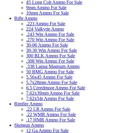
45 Long Colt Ammo For Sale
9mm Ammo For Sale
10mm Ammo For Sale
Rifle Ammo
.223 Ammo For Sale
224 Valkyrie Ammo
.243 Win Ammo For Sale
.270 Win Ammo For Sale
30-06 Ammo For Sale
30-30 Win Ammo For Sale
300 BLK Ammo For Sale
.308 Win Ammo For Sale
.338 Lapua Magnum Ammo
50 BMG Ammo For Sale
5.56x45 Ammo For Sale
5.7x28mm Ammo For Sale
6.5 Creedmoor Ammo For Sale
7.62x39mm Ammo For Sale
7.62x54r Ammo For Sale
Rimfire Ammo
.22 LR Ammo For Sale
.22 WMR Ammo For Sale
.17 HMR Ammo For Sale
Shotgun Ammo
12 Ga Ammo For Sale