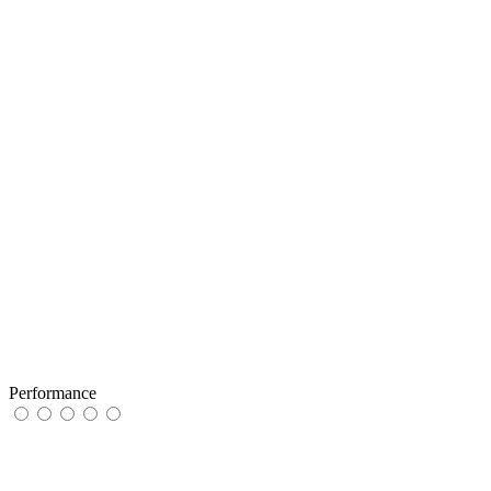
Performance