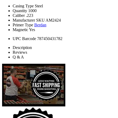
Casing Type
Steel
Quantity
1000
Caliber
.223
Manufacturer SKU
AM2424
Primer Type
Berdan
Magnetic
Yes
UPC Barcode
787450431782
Description
Reviews
Q & A