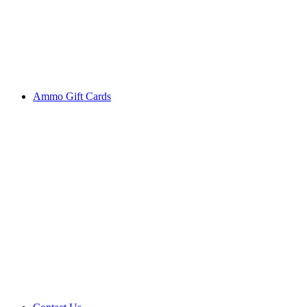
Ammo Gift Cards