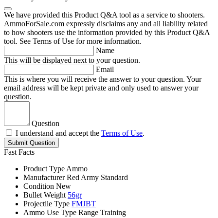
We have provided this Product Q&A tool as a service to shooters.
AmmoForSale.com expressly disclaims any and all liability related
to how shooters use the information provided by this Product Q&A
tool. See Terms of Use for more information.
Name
This will be displayed next to your question.
Email
This is where you will receive the answer to your question. Your
email address will be kept private and only used to answer your
question.
Question
I understand and accept the
Terms of Use
.
Submit Question
Fast Facts
Product Type
Ammo
Manufacturer
Red Army Standard
Condition
New
Bullet Weight
56gr
Projectile Type
FMJBT
Ammo Use Type
Range Training