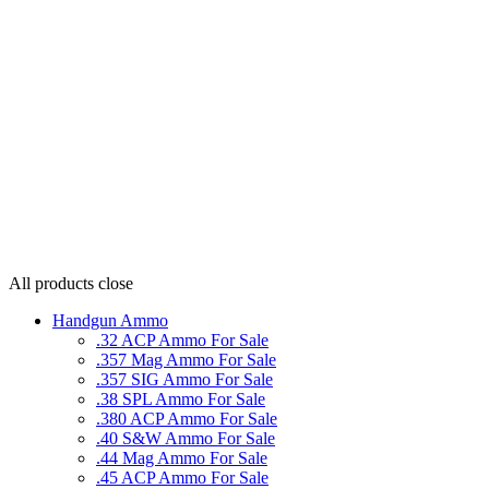
All products
close
Handgun Ammo
.32 ACP Ammo For Sale
.357 Mag Ammo For Sale
.357 SIG Ammo For Sale
.38 SPL Ammo For Sale
.380 ACP Ammo For Sale
.40 S&W Ammo For Sale
.44 Mag Ammo For Sale
.45 ACP Ammo For Sale