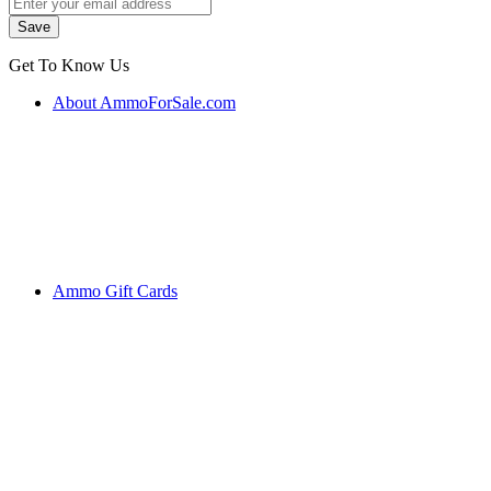
Get To Know Us
About AmmoForSale.com
Ammo Gift Cards