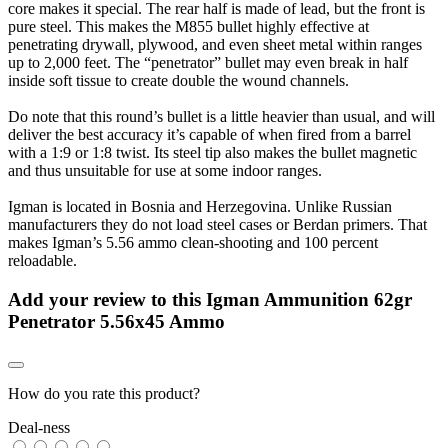
core makes it special. The rear half is made of lead, but the front is
pure steel. This makes the M855 bullet highly effective at
penetrating drywall, plywood, and even sheet metal within ranges
up to 2,000 feet. The “penetrator” bullet may even break in half
inside soft tissue to create double the wound channels.
Do note that this round’s bullet is a little heavier than usual, and will
deliver the best accuracy it’s capable of when fired from a barrel
with a 1:9 or 1:8 twist. Its steel tip also makes the bullet magnetic
and thus unsuitable for use at some indoor ranges.
Igman is located in Bosnia and Herzegovina. Unlike Russian
manufacturers they do not load steel cases or Berdan primers. That
makes Igman’s 5.56 ammo clean-shooting and 100 percent
reloadable.
Add your review to
this Igman Ammunition 62gr
Penetrator 5.56x45 Ammo
How do you rate this product?
Deal-ness