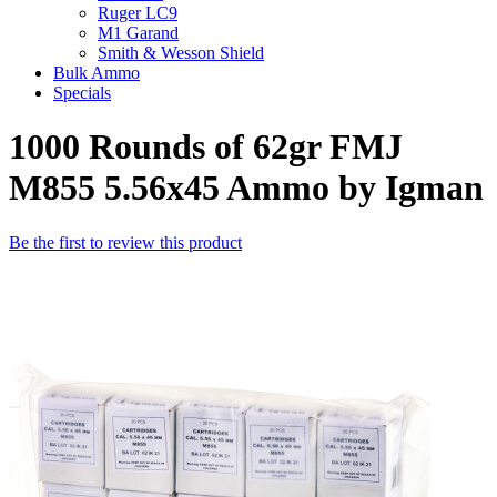
Ruger LC9
M1 Garand
Smith & Wesson Shield
Bulk Ammo
Specials
1000 Rounds of 62gr FMJ
M855 5.56x45 Ammo by Igman
Be the first to review this product