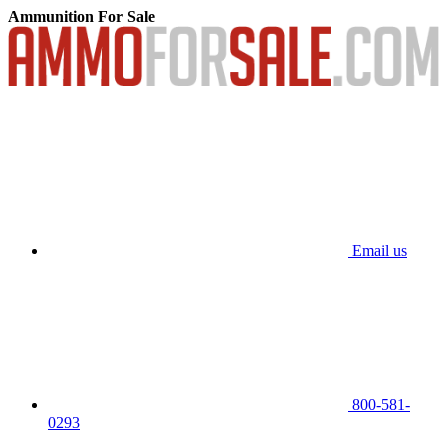
Ammunition For Sale
Email us
800-581-
0293