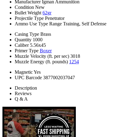
Manufacturer
Igman Ammunition
Condition
New
Bullet Weight
62gr
Projectile Type
Penetrator
Ammo Use Type
Range Training, Self Defense
Casing Type
Brass
Quantity
1000
Caliber
5.56x45
Primer Type
Boxer
Muzzle Velocity (ft. per sec)
3018
Muzzle Energy (ft. pounds)
1254
Magnetic
Yes
UPC Barcode
3877002037047
Description
Reviews
Q & A