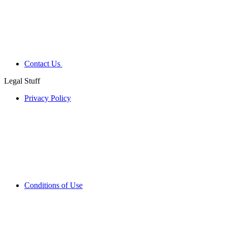
Contact Us
Legal Stuff
Privacy Policy
Conditions of Use