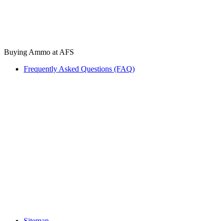
Buying Ammo at AFS
Frequently Asked Questions (FAQ)
Sitemap