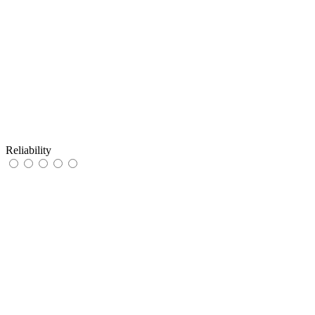
Reliability