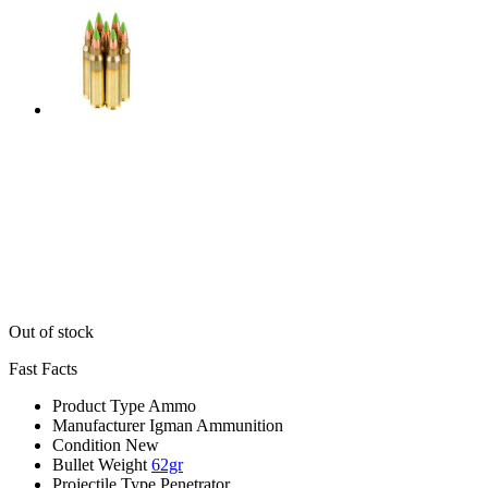
Out of stock
Fast Facts
Product Type
Ammo
Manufacturer
Igman Ammunition
Condition
New
Bullet Weight
62gr
Projectile Type
Penetrator