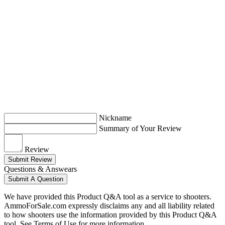
Nickname
Summary of Your Review
Review
Submit Review
Questions & Answears
Submit A Question
We have provided this Product Q&A tool as a service to shooters.
AmmoForSale.com expressly disclaims any and all liability related
to how shooters use the information provided by this Product Q&A
tool. See Terms of Use for more information.