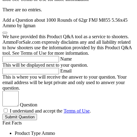
There are no entries.
Add a Question about
1000 Rounds of 62gr FMJ M855 5.56x45
Ammo by Igman
We have provided this Product Q&A tool as a service to shooters.
AmmoForSale.com expressly disclaims any and all liability related
to how shooters use the information provided by this Product Q&A
tool. See Terms of Use for more information.
Name
This will be displayed next to your question.
Email
This is where you will receive the answer to your question. Your
email address will be kept private and only used to answer your
question.
Question
I understand and accept the
Terms of Use
.
Submit Question
Fast Facts
Product Type
Ammo