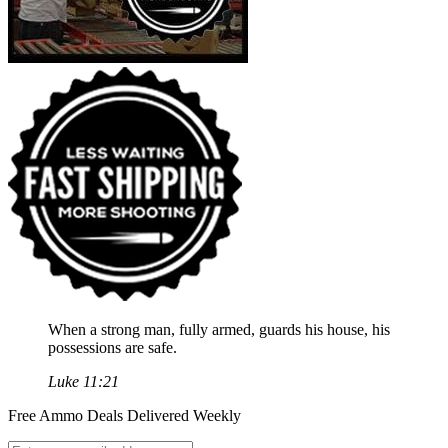
When a strong man, fully armed, guards his house, his
possessions are safe.
Luke 11:21
Free Ammo Deals Delivered Weekly