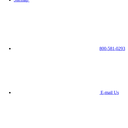
800-581-0293
E-mail Us