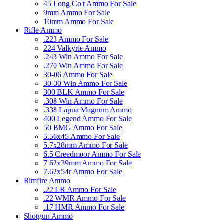
45 Long Colt Ammo For Sale
9mm Ammo For Sale
10mm Ammo For Sale
Rifle Ammo
.223 Ammo For Sale
224 Valkyrie Ammo
.243 Win Ammo For Sale
.270 Win Ammo For Sale
30-06 Ammo For Sale
30-30 Win Ammo For Sale
300 BLK Ammo For Sale
.308 Win Ammo For Sale
.338 Lapua Magnum Ammo
400 Legend Ammo For Sale
50 BMG Ammo For Sale
5.56x45 Ammo For Sale
5.7x28mm Ammo For Sale
6.5 Creedmoor Ammo For Sale
7.62x39mm Ammo For Sale
7.62x54r Ammo For Sale
Rimfire Ammo
.22 LR Ammo For Sale
.22 WMR Ammo For Sale
.17 HMR Ammo For Sale
Shotgun Ammo