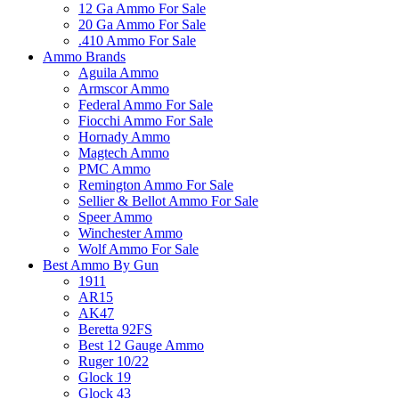
12 Ga Ammo For Sale
20 Ga Ammo For Sale
.410 Ammo For Sale
Ammo Brands
Aguila Ammo
Armscor Ammo
Federal Ammo For Sale
Fiocchi Ammo For Sale
Hornady Ammo
Magtech Ammo
PMC Ammo
Remington Ammo For Sale
Sellier & Bellot Ammo For Sale
Speer Ammo
Winchester Ammo
Wolf Ammo For Sale
Best Ammo By Gun
1911
AR15
AK47
Beretta 92FS
Best 12 Gauge Ammo
Ruger 10/22
Glock 19
Glock 43