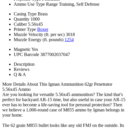
Ammo Use Type
Range Training, Self Defense
Casing Type
Brass
Quantity
1000
Caliber
5.56x45
Primer Type
Boxer
Muzzle Velocity (ft. per sec)
3018
Muzzle Energy (ft. pounds)
1254
Magnetic
Yes
UPC Barcode
3877002037047
Description
Reviews
Q & A
More Details About This Igman Ammunition 62gr Penetrator
5.56x45 Ammo
Are you looking for versatile 5.56x45 ammunition? The kind that’s
perfect for backyard AR-15 time, but also useful in case your AR-15
ever has to become a life-saving tool for personal protection? Then
we believe a 1,000-round case of M855 ammo by Igman belongs in
your home.
The 62 grain M855 bullet looks like any old FMJ on the outside. Its