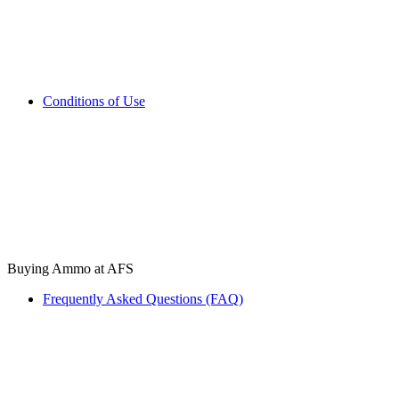
Conditions of Use
Buying Ammo at AFS
Frequently Asked Questions (FAQ)