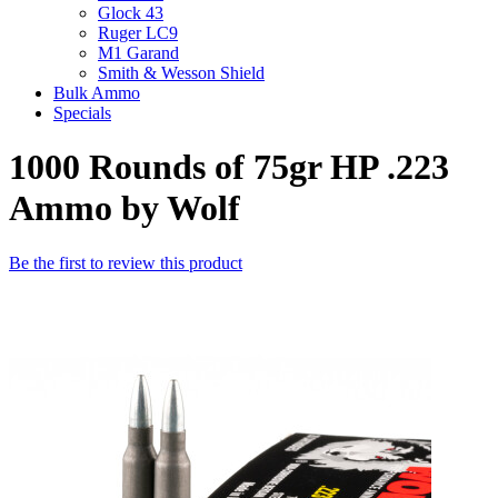
Glock 43
Ruger LC9
M1 Garand
Smith & Wesson Shield
Bulk Ammo
Specials
1000 Rounds of 75gr HP .223
Ammo by Wolf
Be the first to review this product