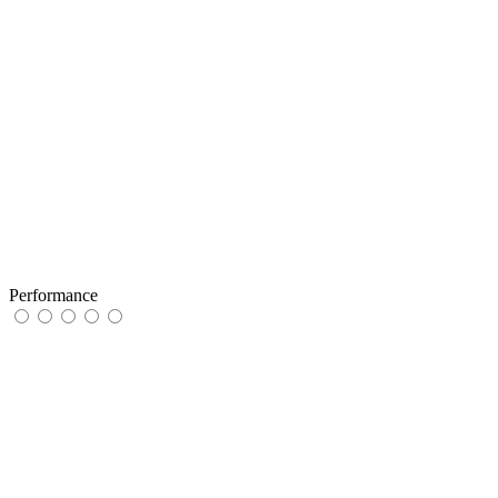
Performance