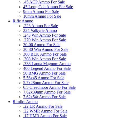
.45 ACP Ammo For Sale
45 Long Colt Ammo For Sale
9mm Ammo For Sale
10mm Ammo For Sale
Rifle Ammo
.223 Ammo For Sale
224 Valkyrie Ammo
.243 Win Ammo For Sale
.270 Win Ammo For Sale
30-06 Ammo For Sale
30-30 Win Ammo For Sale
300 BLK Ammo For Sale
.308 Win Ammo For Sale
.338 Lapua Magnum Ammo
400 Legend Ammo For Sale
50 BMG Ammo For Sale
5.56x45 Ammo For Sale
5.7x28mm Ammo For Sale
6.5 Creedmoor Ammo For Sale
7.62x39mm Ammo For Sale
7.62x54r Ammo For Sale
Rimfire Ammo
.22 LR Ammo For Sale
.22 WMR Ammo For Sale
.17 HMR Ammo For Sale