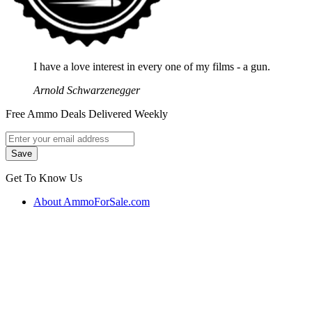
I have a love interest in every one of my films - a gun.
Arnold Schwarzenegger
Free Ammo Deals Delivered Weekly
Get To Know Us
About AmmoForSale.com