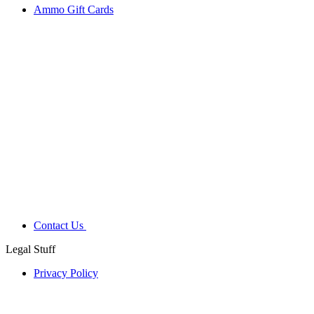
Ammo Gift Cards
Contact Us
Legal Stuff
Privacy Policy