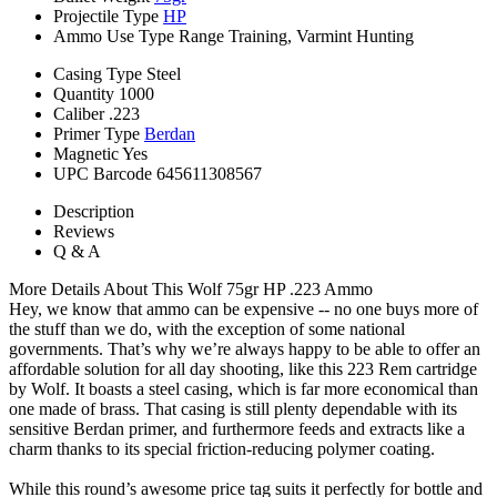
Projectile Type
HP
Ammo Use Type
Range Training, Varmint Hunting
Casing Type
Steel
Quantity
1000
Caliber
.223
Primer Type
Berdan
Magnetic
Yes
UPC Barcode
645611308567
Description
Reviews
Q & A
More Details About This Wolf 75gr HP .223 Ammo
Hey, we know that ammo can be expensive -- no one buys more of
the stuff than we do, with the exception of some national
governments. That’s why we’re always happy to be able to offer an
affordable solution for all day shooting, like this 223 Rem cartridge
by Wolf. It boasts a steel casing, which is far more economical than
one made of brass. That casing is still plenty dependable with its
sensitive Berdan primer, and furthermore feeds and extracts like a
charm thanks to its special friction-reducing polymer coating.
While this round’s awesome price tag suits it perfectly for bottle and