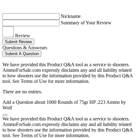
Nickname
Summary of Your Review
Review
Submit Review
Questions & Answears
Submit A Question
We have provided this Product Q&A tool as a service to shooters.
AmmoForSale.com expressly disclaims any and all liability related
to how shooters use the information provided by this Product Q&A
tool. See Terms of Use for more information.
There are no entries.
Add a Question about
1000 Rounds of 75gr HP .223 Ammo by
Wolf
We have provided this Product Q&A tool as a service to shooters.
AmmoForSale.com expressly disclaims any and all liability related
to how shooters use the information provided by this Product Q&A
tool. See Terms of Use for more information.