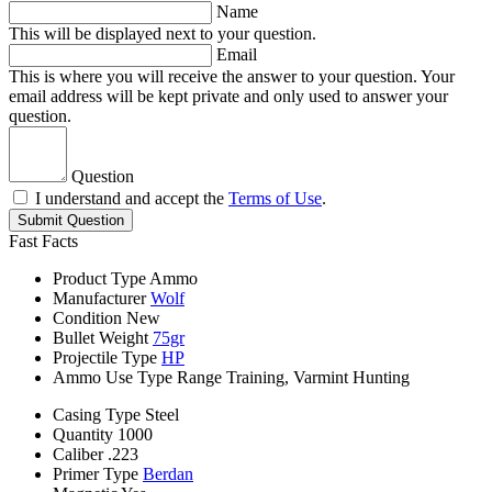
Name
This will be displayed next to your question.
Email
This is where you will receive the answer to your question. Your
email address will be kept private and only used to answer your
question.
Question
I understand and accept the
Terms of Use
.
Submit Question
Fast Facts
Product Type
Ammo
Manufacturer
Wolf
Condition
New
Bullet Weight
75gr
Projectile Type
HP
Ammo Use Type
Range Training, Varmint Hunting
Casing Type
Steel
Quantity
1000
Caliber
.223
Primer Type
Berdan