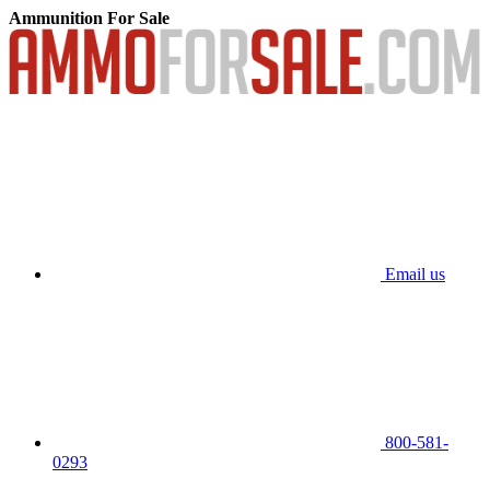
Ammunition For Sale
Email us
800-581-
0293