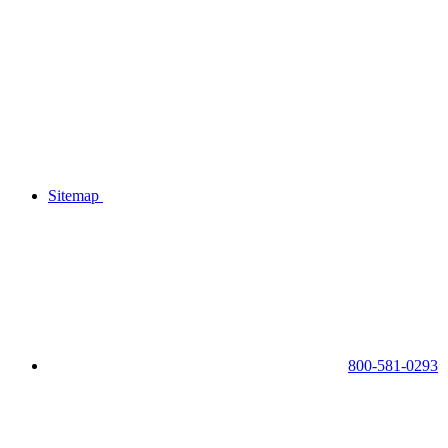
Sitemap
800-581-0293