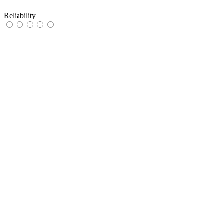
Reliability