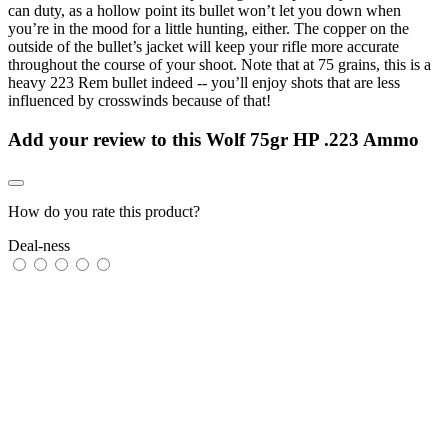
can duty, as a hollow point its bullet won’t let you down when
you’re in the mood for a little hunting, either. The copper on the
outside of the bullet’s jacket will keep your rifle more accurate
throughout the course of your shoot. Note that at 75 grains, this is a
heavy 223 Rem bullet indeed -- you’ll enjoy shots that are less
influenced by crosswinds because of that!
Add your review to
this Wolf 75gr HP .223 Ammo
How do you rate this product?
Deal-ness