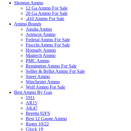
Shotgun Ammo
12 Ga Ammo For Sale
20 Ga Ammo For Sale
.410 Ammo For Sale
Ammo Brands
Aguila Ammo
Armscor Ammo
Federal Ammo For Sale
Fiocchi Ammo For Sale
Hornady Ammo
Magtech Ammo
PMC Ammo
Remington Ammo For Sale
Sellier & Bellot Ammo For Sale
Speer Ammo
Winchester Ammo
Wolf Ammo For Sale
Best Ammo By Gun
1911
AR15
AK47
Beretta 92FS
Best 12 Gauge Ammo
Ruger 10/22
Glock 19