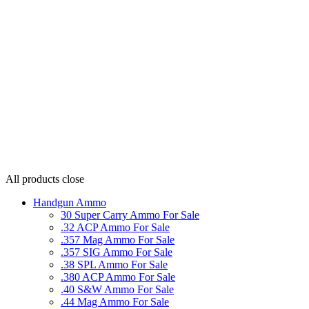
All products
close
Handgun Ammo
30 Super Carry Ammo For Sale
.32 ACP Ammo For Sale
.357 Mag Ammo For Sale
.357 SIG Ammo For Sale
.38 SPL Ammo For Sale
.380 ACP Ammo For Sale
.40 S&W Ammo For Sale
.44 Mag Ammo For Sale