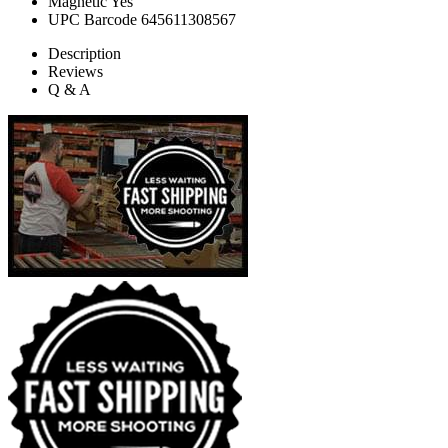
Magnetic
Yes
UPC Barcode
645611308567
Description
Reviews
Q & A