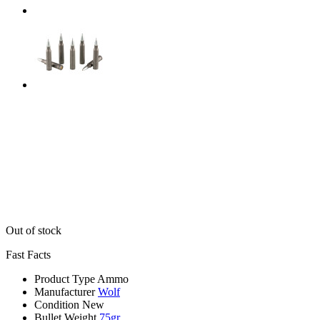
Out of stock
Fast Facts
Product Type
Ammo
Manufacturer
Wolf
Condition
New
Bullet Weight
75gr