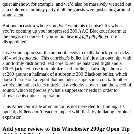
quiet air show, for example, and we’d also be massively weirded out
at a children's birthday party if all the guests were just sitting around
stone silent.
But one occasion where you
don’t
want lots of noise? It’s when
you’re opening up your suppressed 300 AAC Blackout firearm at
the range, of course. If you’re not hearing
pfft pfft pfft
, you’re
disappointed!
Give your suppressor the ammo it needs to really knock your socks
off – with
quietude
. This cartridge’s bullet isn’t just an open tip, with
a uniformly distributed lead core to secure balanced flight and a
100% jacketed base to minimize lead fouling. It also tips the scales
at 200 grains; a hallmark of a subsonic 300 Blackout bullet, which
doesn’t issue out a report that includes a supersonic crack. In other
words, the bullet clears muzzle at a velocity slower than the speed of
sound, which is precisely what a suppressor needs in order to
showcase its quietest operation.
This American-made ammunition is not marketed for hunting. Its
open tip bullets don’t react to impact with flesh by initiating terminal
expansion.
Add your review to
this Winchester 200gr Open Tip