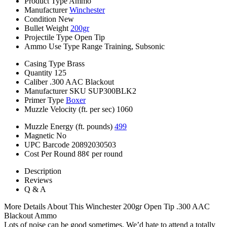
Product Type
Ammo
Manufacturer
Winchester
Condition
New
Bullet Weight
200gr
Projectile Type
Open Tip
Ammo Use Type
Range Training, Subsonic
Casing Type
Brass
Quantity
125
Caliber
.300 AAC Blackout
Manufacturer SKU
SUP300BLK2
Primer Type
Boxer
Muzzle Velocity (ft. per sec)
1060
Muzzle Energy (ft. pounds)
499
Magnetic
No
UPC Barcode
20892030503
Cost Per Round
88¢ per round
Description
Reviews
Q & A
More Details About This Winchester 200gr Open Tip .300 AAC
Blackout Ammo
Lots of noise can be good sometimes. We’d hate to attend a totally