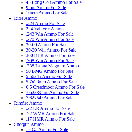
45 Long Colt Ammo For Sale
9mm Ammo For Sale
10mm Ammo For Sale
Rifle Ammo
.223 Ammo For Sale
224 Valkyrie Ammo
.243 Win Ammo For Sale
.270 Win Ammo For Sale
30-06 Ammo For Sale
30-30 Win Ammo For Sale
300 BLK Ammo For Sale
.308 Win Ammo For Sale
.338 Lapua Magnum Ammo
50 BMG Ammo For Sale
5.56x45 Ammo For Sale
5.7x28mm Ammo For Sale
6.5 Creedmoor Ammo For Sale
7.62x39mm Ammo For Sale
7.62x54r Ammo For Sale
Rimfire Ammo
.22 LR Ammo For Sale
.22 WMR Ammo For Sale
.17 HMR Ammo For Sale
Shotgun Ammo
12 Ga Ammo For Sale