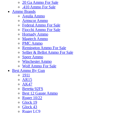
20 Ga Ammo For Sale
.410 Ammo For Sale
Ammo Brands
Aguila Ammo
Armscor Ammo
Federal Ammo For Sale
Fiocchi Ammo For Sale
Hornady Ammo
Magtech Ammo
PMC Ammo
Remington Ammo For Sale
Sellier & Bellot Ammo For Sale
Speer Ammo
Winchester Ammo
Wolf Ammo For Sale
Best Ammo By Gun
1911
AR15
AK47
Beretta 92FS
Best 12 Gauge Ammo
Ruger 10/22
Glock 19
Glock 43
Ruger LC9