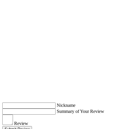
Nickname
Summary of Your Review
Review