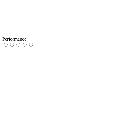
Performance