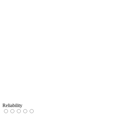
Reliability