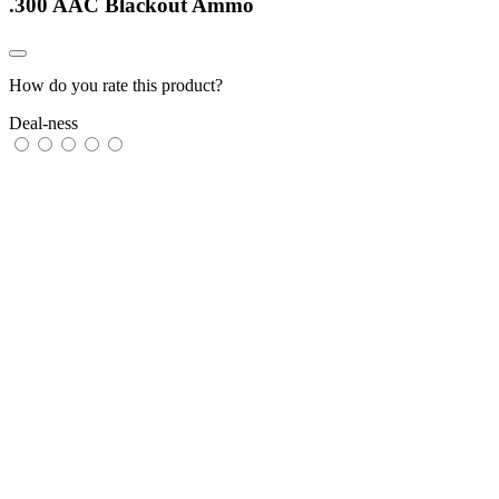
.300 AAC Blackout Ammo
How do you rate this product?
Deal-ness