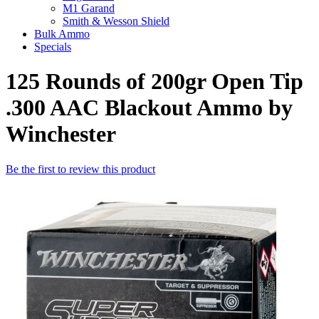
M1 Garand
Smith & Wesson Shield
Bulk Ammo
Specials
125 Rounds of 200gr Open Tip
.300 AAC Blackout Ammo by
Winchester
Be the first to review this product