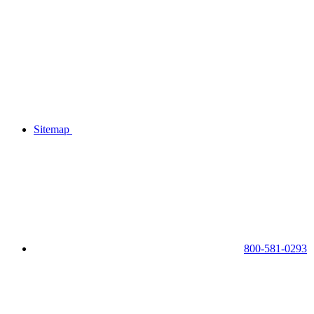
Sitemap
800-581-0293