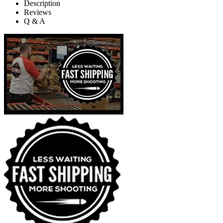
Description
Reviews
Q & A