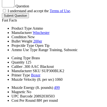
Question
I understand and accept the
Terms of Use
.
Submit Question
Fast Facts
Product Type
Ammo
Manufacturer
Winchester
Condition
New
Bullet Weight
200gr
Projectile Type
Open Tip
Ammo Use Type
Range Training, Subsonic
Casing Type
Brass
Quantity
125
Caliber
.300 AAC Blackout
Manufacturer SKU
SUP300BLK2
Primer Type
Boxer
Muzzle Velocity (ft. per sec)
1060
Muzzle Energy (ft. pounds)
499
Magnetic
No
UPC Barcode
20892030503
Cost Per Round
88¢ per round