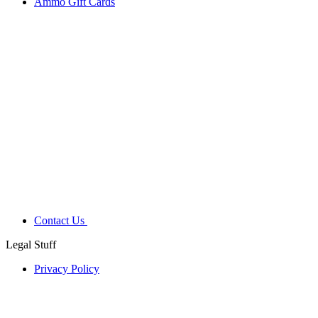
Ammo Gift Cards
Contact Us
Legal Stuff
Privacy Policy