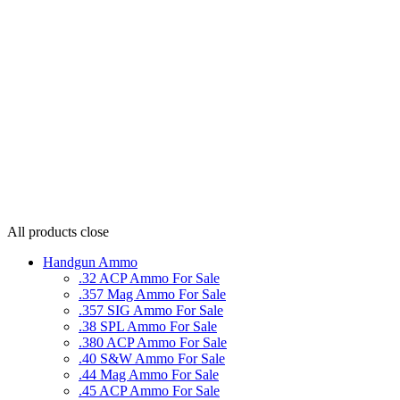
All products
close
Handgun Ammo
.32 ACP Ammo For Sale
.357 Mag Ammo For Sale
.357 SIG Ammo For Sale
.38 SPL Ammo For Sale
.380 ACP Ammo For Sale
.40 S&W Ammo For Sale
.44 Mag Ammo For Sale
.45 ACP Ammo For Sale