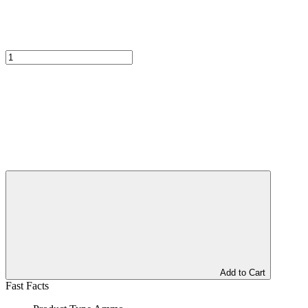
Add to Cart
Fast Facts