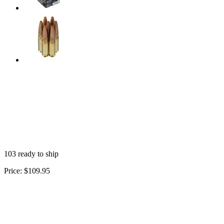
103 ready to ship
Price:
$109.95