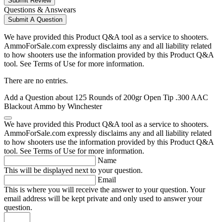
Submit Review
Questions & Answears
Submit A Question
We have provided this Product Q&A tool as a service to shooters.
AmmoForSale.com expressly disclaims any and all liability related
to how shooters use the information provided by this Product Q&A
tool. See Terms of Use for more information.
There are no entries.
Add a Question about
125 Rounds of 200gr Open Tip .300 AAC
Blackout Ammo by Winchester
We have provided this Product Q&A tool as a service to shooters.
AmmoForSale.com expressly disclaims any and all liability related
to how shooters use the information provided by this Product Q&A
tool. See Terms of Use for more information.
Name
This will be displayed next to your question.
Email
This is where you will receive the answer to your question. Your
email address will be kept private and only used to answer your
question.