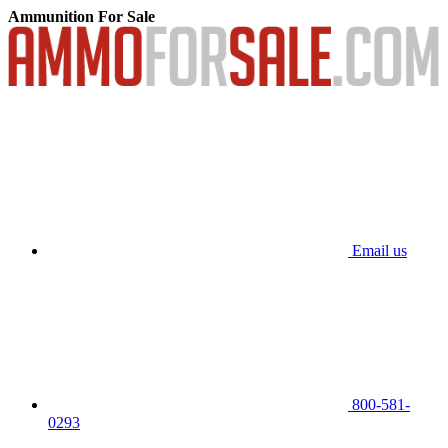
Ammunition For Sale
Email us
800-581-
0293