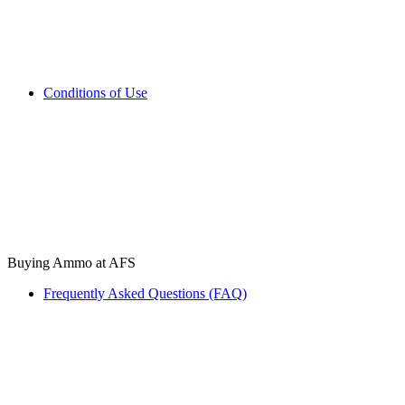
Conditions of Use
Buying Ammo at AFS
Frequently Asked Questions (FAQ)