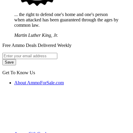
... the right to defend one's home and one's person
when attacked has been guaranteed through the ages by
common law.
Martin Luther King, Jr.
Free Ammo Deals Delivered Weekly
Get To Know Us
About AmmoForSale.com