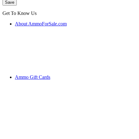
Get To Know Us
About AmmoForSale.com
Ammo Gift Cards