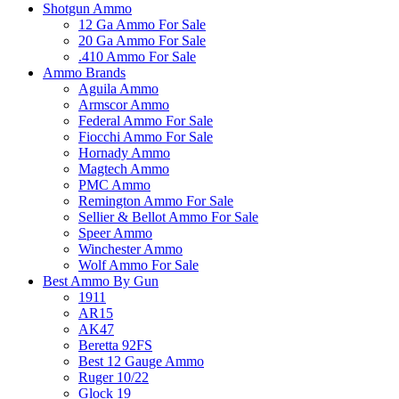
Shotgun Ammo
12 Ga Ammo For Sale
20 Ga Ammo For Sale
.410 Ammo For Sale
Ammo Brands
Aguila Ammo
Armscor Ammo
Federal Ammo For Sale
Fiocchi Ammo For Sale
Hornady Ammo
Magtech Ammo
PMC Ammo
Remington Ammo For Sale
Sellier & Bellot Ammo For Sale
Speer Ammo
Winchester Ammo
Wolf Ammo For Sale
Best Ammo By Gun
1911
AR15
AK47
Beretta 92FS
Best 12 Gauge Ammo
Ruger 10/22
Glock 19