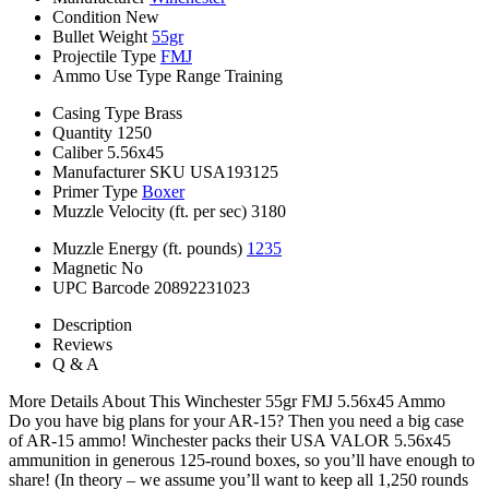
Condition
New
Bullet Weight
55gr
Projectile Type
FMJ
Ammo Use Type
Range Training
Casing Type
Brass
Quantity
1250
Caliber
5.56x45
Manufacturer SKU
USA193125
Primer Type
Boxer
Muzzle Velocity (ft. per sec)
3180
Muzzle Energy (ft. pounds)
1235
Magnetic
No
UPC Barcode
20892231023
Description
Reviews
Q & A
More Details About This Winchester 55gr FMJ 5.56x45 Ammo
Do you have big plans for your AR-15? Then you need a big case
of AR-15 ammo! Winchester packs their USA VALOR 5.56x45
ammunition in generous 125-round boxes, so you’ll have enough to
share! (In theory – we assume you’ll want to keep all 1,250 rounds