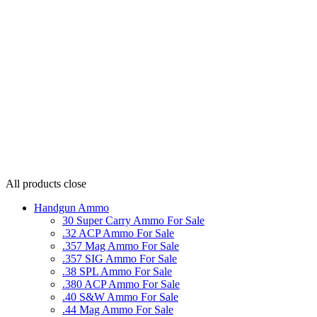
All products
close
Handgun Ammo
30 Super Carry Ammo For Sale
.32 ACP Ammo For Sale
.357 Mag Ammo For Sale
.357 SIG Ammo For Sale
.38 SPL Ammo For Sale
.380 ACP Ammo For Sale
.40 S&W Ammo For Sale
.44 Mag Ammo For Sale