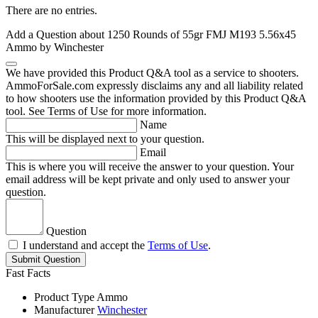
There are no entries.
Add a Question about
1250 Rounds of 55gr FMJ M193 5.56x45
Ammo by Winchester
We have provided this Product Q&A tool as a service to shooters.
AmmoForSale.com expressly disclaims any and all liability related
to how shooters use the information provided by this Product Q&A
tool. See Terms of Use for more information.
Name
This will be displayed next to your question.
Email
This is where you will receive the answer to your question. Your
email address will be kept private and only used to answer your
question.
Question
I understand and accept the
Terms of Use
.
Submit Question
Fast Facts
Product Type
Ammo
Manufacturer
Winchester