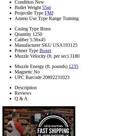
Condition
New
Bullet Weight
55gr
Projectile Type
FMJ
Ammo Use Type
Range Training
Casing Type
Brass
Quantity
1250
Caliber
5.56x45
Manufacturer SKU
USA193125
Primer Type
Boxer
Muzzle Velocity (ft. per sec)
3180
Muzzle Energy (ft. pounds)
1235
Magnetic
No
UPC Barcode
20892231023
Description
Reviews
Q & A