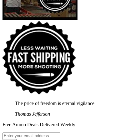
The price of freedom is eternal vigilance.
Thomas Jefferson
Free Ammo Deals Delivered Weekly