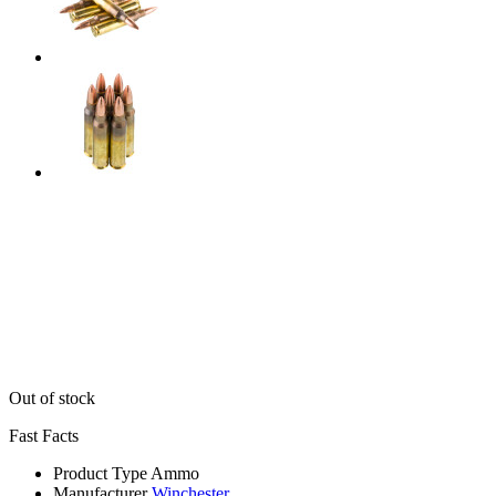
Out of stock
Fast Facts
Product Type
Ammo
Manufacturer
Winchester