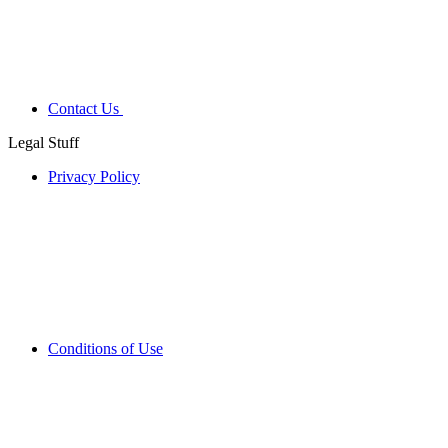
Contact Us
Legal Stuff
Privacy Policy
Conditions of Use