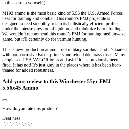
in this case to yourself.)
M193 ammo is the most basic kind of 5.56 the U.S. Armed Forces
uses for training and combat. This round’s FMJ projectile is
designed to feed smoothly, retain its ballistically efficient profile
under the intense pressure of ignition, and minimize barrel fouling.
We wouldn’t recommend this round’s FMJ for hunting medium-size
game, but it’ll certainly do for varmint hunting.
This is new production ammo – not military surplus – and it’s loaded
with non-corrosive Boxer primers and reloadable brass cases. Many
people see USA VALOR brass and ask if it has previously been
fired. It has not! It’s just gray in the places where it has been heat-
treated for added robustness.
Add your review to
this Winchester 55gr FMJ
5.56x45 Ammo
How do you rate this product?
Deal-ness