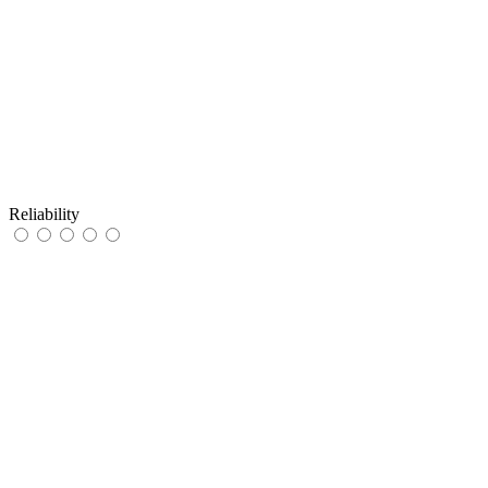
Reliability