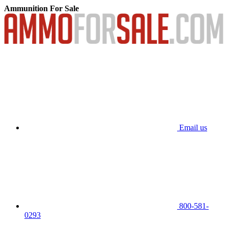
Ammunition For Sale
Email us
800-581-
0293