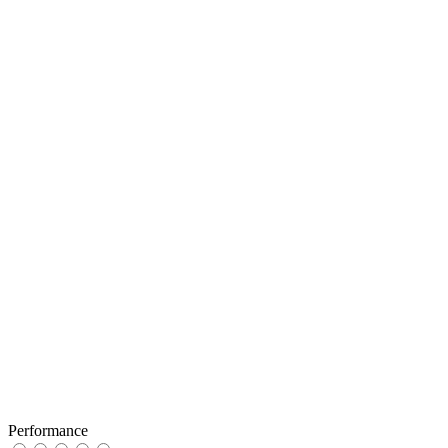
Performance