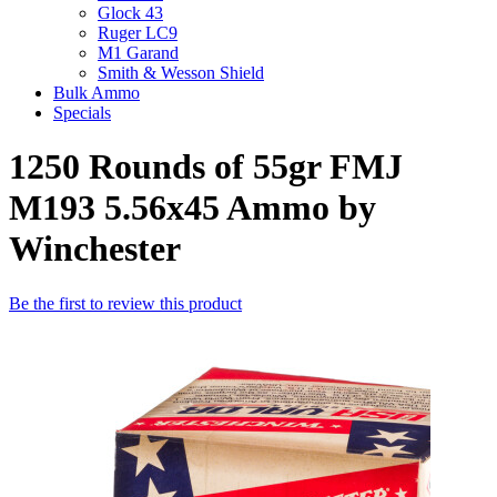
Glock 43
Ruger LC9
M1 Garand
Smith & Wesson Shield
Bulk Ammo
Specials
1250 Rounds of 55gr FMJ
M193 5.56x45 Ammo by
Winchester
Be the first to review this product