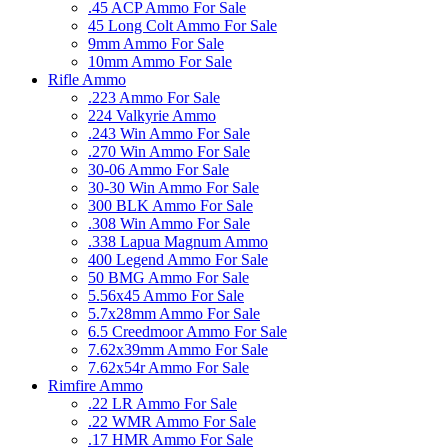
.45 ACP Ammo For Sale
45 Long Colt Ammo For Sale
9mm Ammo For Sale
10mm Ammo For Sale
Rifle Ammo
.223 Ammo For Sale
224 Valkyrie Ammo
.243 Win Ammo For Sale
.270 Win Ammo For Sale
30-06 Ammo For Sale
30-30 Win Ammo For Sale
300 BLK Ammo For Sale
.308 Win Ammo For Sale
.338 Lapua Magnum Ammo
400 Legend Ammo For Sale
50 BMG Ammo For Sale
5.56x45 Ammo For Sale
5.7x28mm Ammo For Sale
6.5 Creedmoor Ammo For Sale
7.62x39mm Ammo For Sale
7.62x54r Ammo For Sale
Rimfire Ammo
.22 LR Ammo For Sale
.22 WMR Ammo For Sale
.17 HMR Ammo For Sale