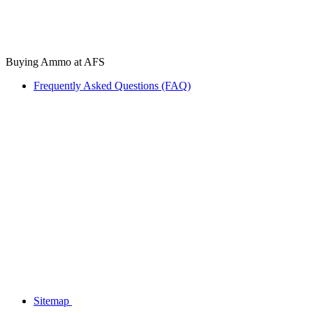
Buying Ammo at AFS
Frequently Asked Questions (FAQ)
Sitemap