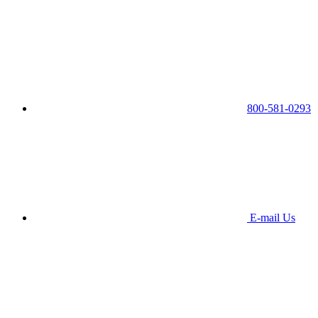
800-581-0293
E-mail Us