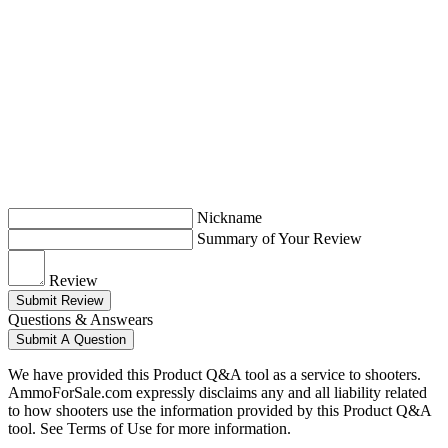
Nickname
Summary of Your Review
Review
Submit Review
Questions & Answears
Submit A Question
We have provided this Product Q&A tool as a service to shooters.
AmmoForSale.com expressly disclaims any and all liability related
to how shooters use the information provided by this Product Q&A
tool. See Terms of Use for more information.